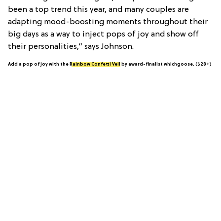
been a top trend this year, and many couples are
adapting mood-boosting moments throughout their
big days as a way to inject pops of joy and show off
their personalities,” says Johnson.
Add a pop of joy with the
Rainbow Confetti Veil
by award-finalist whichgoose. ($28+)