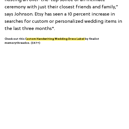
hosting an over-the-top soiree or an intimate
ceremony with just their closest friends and family,”
says Johnson. Etsy has seen a 10 percent increase in
searches for custom or personalized wedding items in
the last three months*.
Check out this
Custom Handwriting Wedding Dress Label
by finalist
memorythreadco. ($57+)