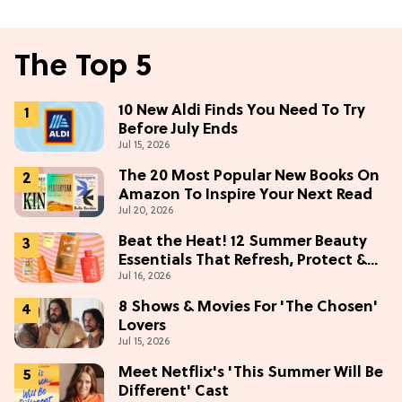
The Top 5
10 New Aldi Finds You Need To Try
Before July Ends
Jul 15, 2026
The 20 Most Popular New Books On
Amazon To Inspire Your Next Read
Jul 20, 2026
Beat the Heat! 12 Summer Beauty
Essentials That Refresh, Protect &
Jul 16, 2026
Glow
8 Shows & Movies For 'The Chosen'
Lovers
Jul 15, 2026
Meet Netflix's 'This Summer Will Be
Different' Cast