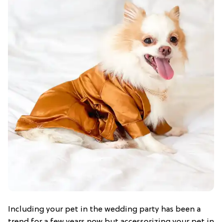
Including your pet in the wedding party has been a
trend for a few years now but accessorizing your pet in