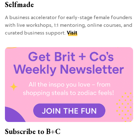
Selfmade
A business accelerator for early-stage female founders
with live workshops, 1:1 mentoring, online courses, and
curated business support.
Visit
Subscribe to B+C