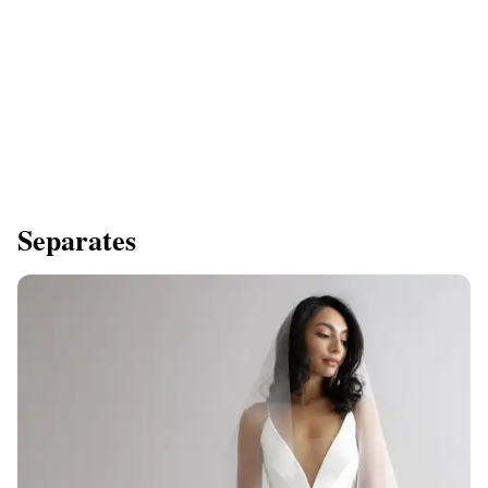
Separates