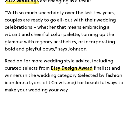
2022 weddings
are changing as a result.
“With so much uncertainty over the last few years,
couples are ready to go all-out with their wedding
celebrations – whether that means embracing a
vibrant and cheerful color palette, turning up the
glamour with regency aesthetics, or incorporating
bold and playful bows,” says Johnson.
Read on for more wedding style advice, including
curated selects from
Etsy Design Award
finalists and
winners in the wedding category (selected by fashion
icon Jenna Lyons of J.Crew fame) for beautiful ways to
make your wedding your way.