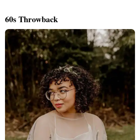
60s Throwback