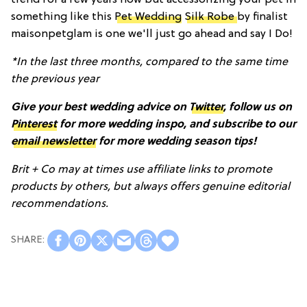
something like this
Pet Wedding
Silk Robe
by finalist
maisonpetglam is one we'll just go ahead and say I Do!
*In the last three months, compared to the same time
the previous year
Give your best wedding advice on
Twitter
, follow us on
Pinterest
for more wedding inspo, and subscribe to our
email newsletter
for more wedding season tips!
Brit + Co may at times use affiliate links to promote
products by others, but always offers genuine editorial
recommendations.