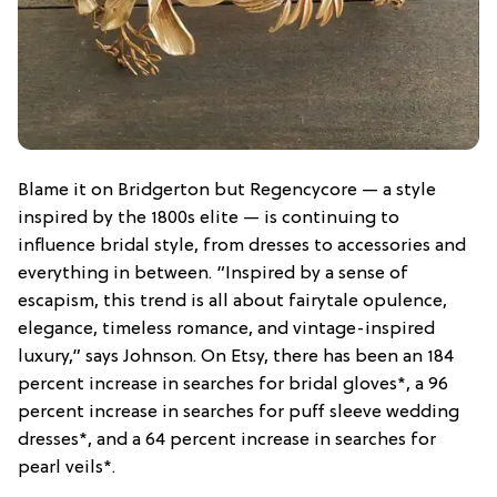
Blame it on Bridgerton but Regencycore — a style
inspired by the 1800s elite — is continuing to
influence bridal style, from dresses to accessories and
everything in between. “Inspired by a sense of
escapism, this trend is all about fairytale opulence,
elegance, timeless romance, and vintage-inspired
luxury,” says Johnson. On Etsy, there has been an 184
percent increase in searches for bridal gloves*, a 96
percent increase in searches for puff sleeve wedding
dresses*, and a 64 percent increase in searches for
pearl veils*.