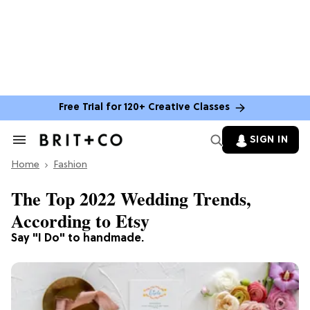
Free Trial for 120+ Creative Classes
SIGN IN
Search
&
Home
Section
Fashion
Navigation
The Top 2022 Wedding Trends,
According to Etsy
Say "I Do" to handmade.