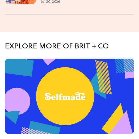
Jul 20, 2026
EXPLORE MORE OF BRIT + CO