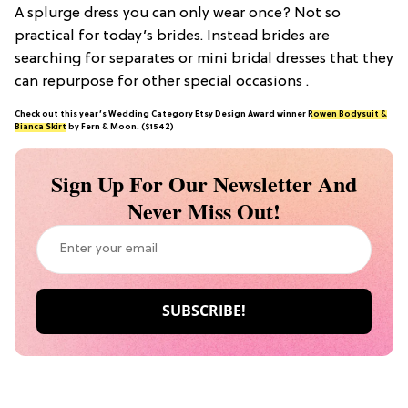
A splurge dress you can only wear once? Not so
practical for today’s brides. Instead brides are
searching for separates or mini bridal dresses that they
can repurpose for other special occasions .
Check out this year’s Wedding Category Etsy Design Award winner
Rowen Bodysuit &
Bianca Skirt
by Fern & Moon. ($1542)
Sign Up For Our Newsletter And
Never Miss Out!