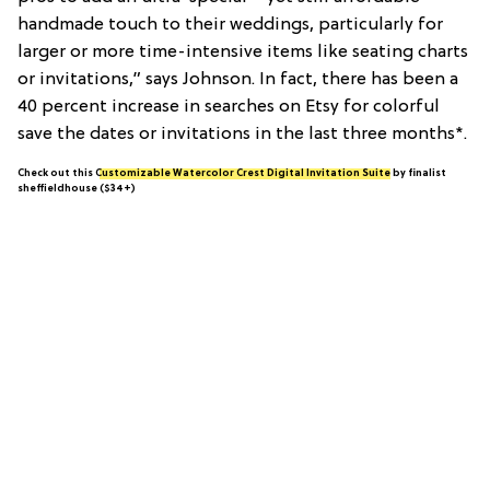
handmade touch to their weddings, particularly for
larger or more time-intensive items like seating charts
or invitations,” says Johnson. In fact, there has been a
40 percent increase in searches on Etsy for colorful
save the dates or invitations in the last three months*.
Check out this
Customizable Watercolor Crest Digital Invitation Suite
by finalist
sheffieldhouse ($34+)