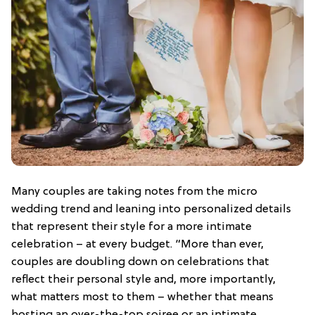
Many couples are taking notes from the micro
wedding trend and leaning into personalized details
that represent their style for a more intimate
celebration – at every budget. “More than ever,
couples are doubling down on celebrations that
reflect their personal style and, more importantly,
what matters most to them – whether that means