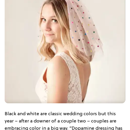
Black and white are classic wedding colors but this
year – after a downer of a couple two – couples are
embracing color in a big way. “Dopamine dressing has