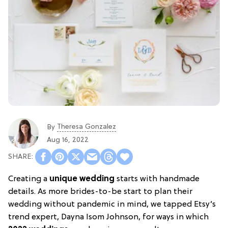
Theresa Gonzalez
By
Aug 16, 2022
Creating a
unique wedding
starts with handmade
details. As more brides-to-be start to plan their
wedding without pandemic in mind, we tapped Etsy’s
trend expert, Dayna Isom Johnson, for ways in which