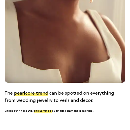
The
pearlcore trend
can be spotted on everything
from wedding jewelry to veils and decor.
Check out these DIY
Jane Earrings
by finalist emmakatzkabridal.