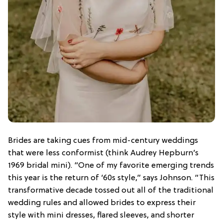
Brides are taking cues from mid-century weddings
that were less conformist (think Audrey Hepburn’s
1969 bridal mini). “One of my favorite emerging trends
this year is the return of ‘60s style,” says Johnson. “This
transformative decade tossed out all of the traditional
wedding rules and allowed brides to express their
style with mini dresses, flared sleeves, and shorter