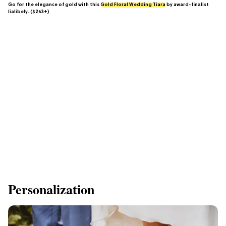
Go for the elegance of gold with this
Gold Floral Wedding Tiara
by award-finalist
lialibely. ($263+)
Personalization