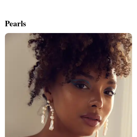
Pearls