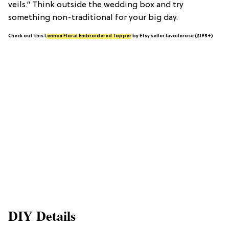
veils.” Think outside the wedding box and try
something non-traditional for your big day.
Check out this
Lennox Floral Embroidered Topper
by Etsy seller lavoilerose ($195+)
DIY Details