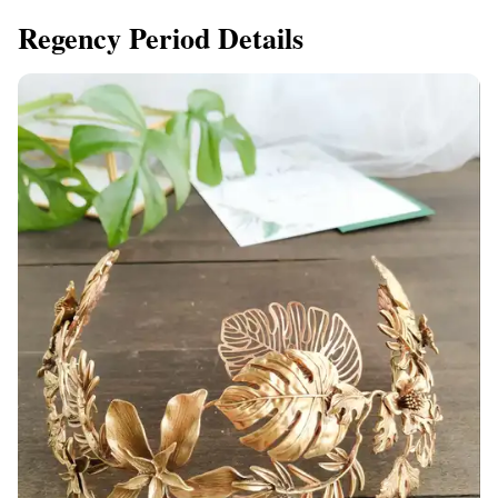
Regency Period Details