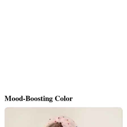
Mood-Boosting Color