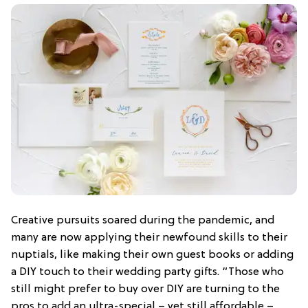
Creative pursuits soared during the pandemic, and
many are now applying their newfound skills to their
nuptials, like making their own guest books or adding
a DIY touch to their wedding party gifts. “Those who
still might prefer to buy over DIY are turning to the
pros to add an ultra-special – yet still affordable –