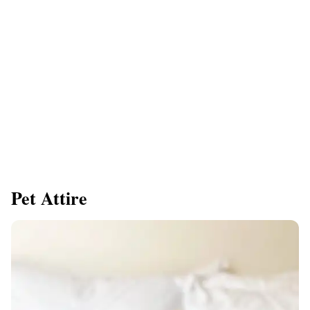
Pet Attire