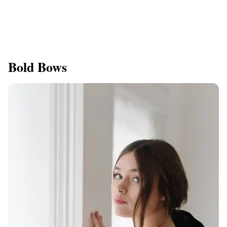
Bold Bows