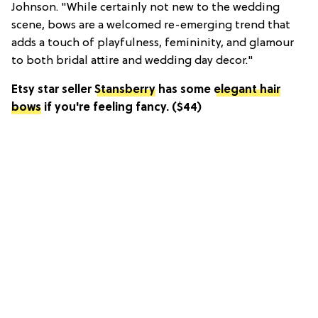
Johnson. "While certainly not new to the wedding
scene, bows are a welcomed re-emerging trend that
adds a touch of playfulness, femininity, and glamour
to both bridal attire and wedding day decor."
Etsy star seller
Stansberry
has some
elegant hair
bows
if you're feeling fancy. ($44)