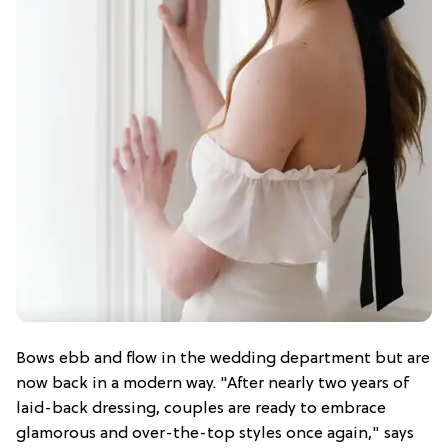
Bows ebb and flow in the wedding department but are
now back in a modern way. "After nearly two years of
laid-back dressing, couples are ready to embrace
glamorous and over-the-top styles once again," says