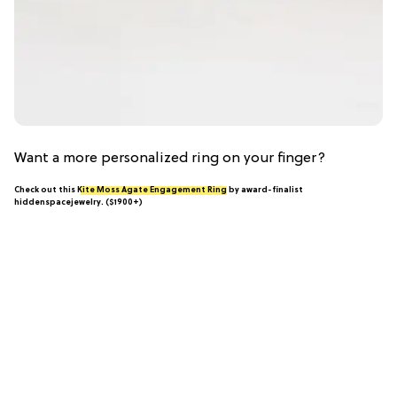
Want a more personalized ring on your finger?
Check out this
Kite Moss Agate Engagement Ring
by award-finalist
hiddenspacejewelry. ($1900+)