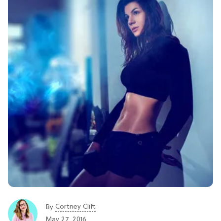
Cortney Clift
By
May 27, 2016