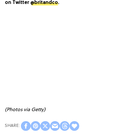
on Twitter
@britandco
.
(Photos via Getty)