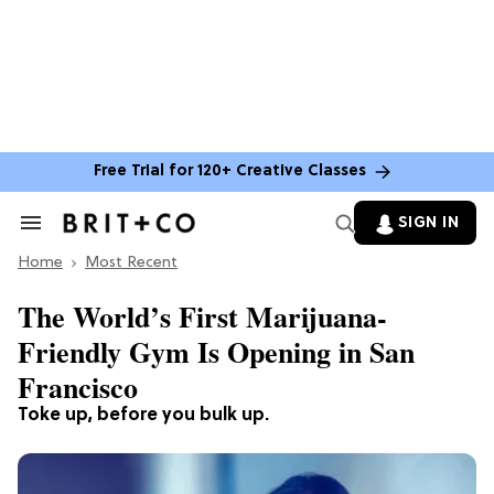
Free Trial for 120+ Creative Classes
SIGN IN
Search
&
Home
Section
Most Recent
Navigation
The World’s First Marijuana-
Friendly Gym Is Opening in San
Francisco
Toke up, before you bulk up.