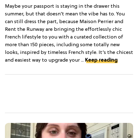
Maybe your passport is staying in the drawer this
summer, but that doesn’t mean the vibe has to. You
can still dress the part, because Maison Perrier and
Rent the Runway are bringing the effortlessly chic
French lifestyle to you with a curated collection of
more than 150 pieces, including some totally new
looks, inspired by timeless French style. It’s the chicest
and easiest way to upgrade your ...
Keep reading