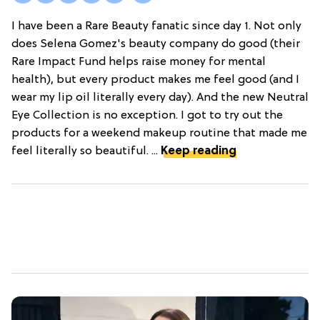
I have been a Rare Beauty fanatic since day 1. Not only
does Selena Gomez's beauty company do good (their
Rare Impact Fund helps raise money for mental
health), but every product makes me feel good (and I
wear my lip oil literally every day). And the new Neutral
Eye Collection is no exception. I got to try out the
products for a weekend makeup routine that made me
feel literally so beautiful. ...
Keep reading