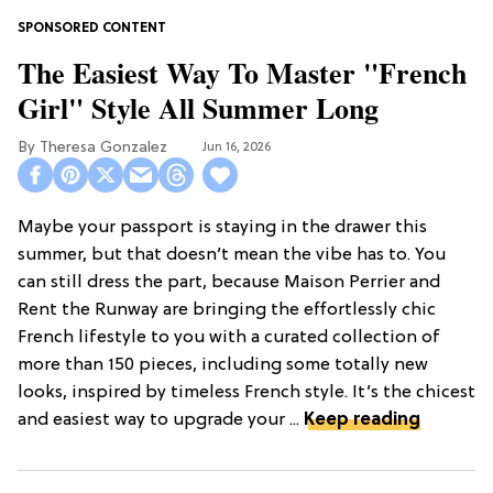
The Easiest Way To Master "French
Girl" Style All Summer Long
Theresa Gonzalez
Jun 16, 2026
Maybe your passport is staying in the drawer this
summer, but that doesn’t mean the vibe has to. You
can still dress the part, because Maison Perrier and
Rent the Runway are bringing the effortlessly chic
French lifestyle to you with a curated collection of
more than 150 pieces, including some totally new
looks, inspired by timeless French style. It’s the chicest
and easiest way to upgrade your ...
Keep reading