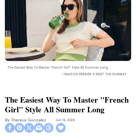
The Easiest Way To Master "French Girl" Style All Summer Long
MAISON PERRIER X RENT THE RUNWAY
The Easiest Way To Master "French
Girl" Style All Summer Long
Theresa Gonzalez
Jun 16, 2026