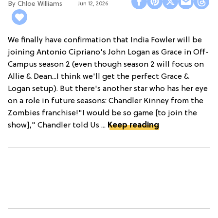
Chloe Williams​
Jun 12, 2026
We finally have confirmation that India Fowler will be
joining Antonio Cipriano's John Logan as Grace in Off-
Campus season 2 (even though season 2 will focus on
Allie & Dean...I think we'll get the perfect Grace &
Logan setup). But there's another star who has her eye
on a role in future seasons: Chandler Kinney from the
Zombies franchise!"I would be so game [to join the
show]," Chandler told Us ...
Keep reading