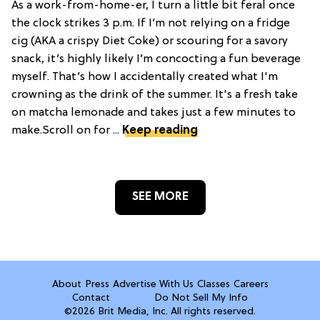
As a work-from-home-er, I turn a little bit feral once
the clock strikes 3 p.m. If I’m not relying on a fridge
cig (AKA a crispy Diet Coke) or scouring for a savory
snack, it’s highly likely I’m concocting a fun beverage
myself. That’s how I accidentally created what I'm
crowning as the drink of the summer. It's a fresh take
on matcha lemonade and takes just a few minutes to
make.Scroll on for ...
Keep reading
SEE MORE
About
Press
Advertise With Us
Classes
Careers
Contact
Do Not Sell My Info
©2026 Brit Media, Inc. All rights reserved.