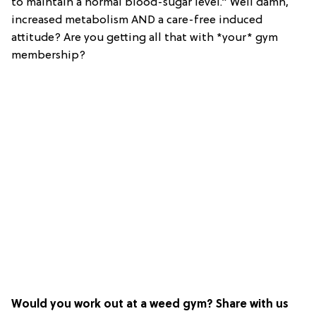
to maintain a normal blood-sugar level.” Well damn,
increased metabolism AND a care-free induced
attitude? Are you getting all that with *your* gym
membership?
Would you work out at a weed gym? Share with us