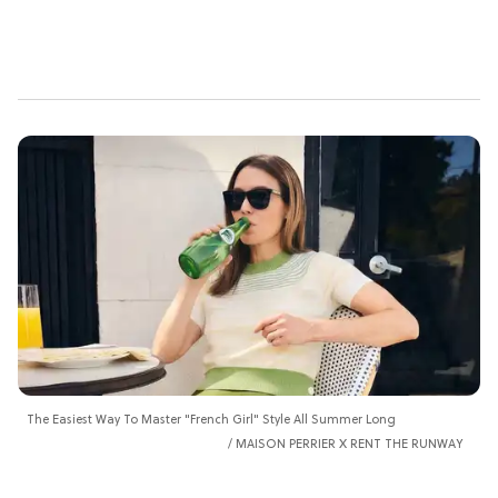
The Easiest Way To Master "French Girl" Style All Summer Long
MAISON PERRIER X RENT THE RUNWAY