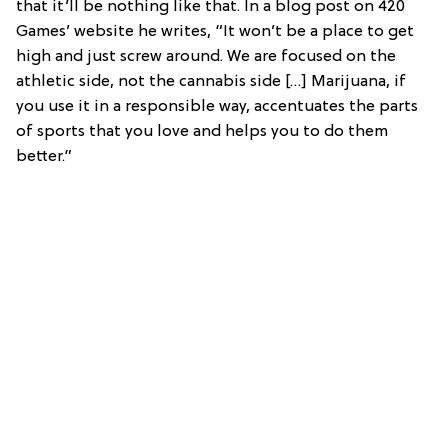
that it’ll be nothing like that. In a blog post on 420
Games’ website he writes, “It won’t be a place to get
high and just screw around. We are focused on the
athletic side, not the cannabis side […] Marijuana, if
you use it in a responsible way, accentuates the parts
of sports that you love and helps you to do them
better.”