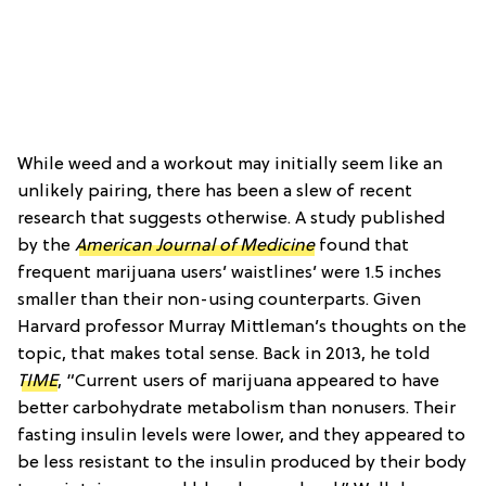
While weed and a workout may initially seem like an
unlikely pairing, there has been a slew of recent
research that suggests otherwise. A study published
by the
American Journal of Medicine
found that
frequent marijuana users’ waistlines’ were 1.5 inches
smaller than their non-using counterparts. Given
Harvard professor Murray Mittleman’s thoughts on the
topic, that makes total sense. Back in 2013, he told
TIME
, “Current users of marijuana appeared to have
better carbohydrate metabolism than nonusers. Their
fasting insulin levels were lower, and they appeared to
be less resistant to the insulin produced by their body