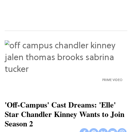
PRIME VIDEO
'Off-Campus' Cast Dreams: 'Elle'
Star Chandler Kinney Wants to Join
Season 2