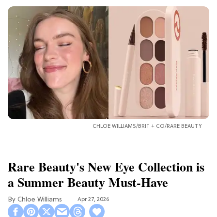
CHLOE WILLIAMS/BRIT + CO/RARE BEAUTY
Rare Beauty's New Eye Collection is
a Summer Beauty Must-Have
Chloe Williams​
Apr 27, 2026