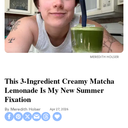
MEREDITH HOLSER
This 3-Ingredient Creamy Matcha
Lemonade Is My New Summer
Fixation
Meredith Holser
Apr 27, 2026