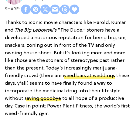
Thanks to iconic movie characters like Harold, Kumar
and
The Big Lebowski’s
“The Dude,” stoners have a
developed a notorious reputation for being big, um,
snackers, zoning out in front of the TV and only
owning house shoes. But it’s looking more and more
like those are the stoners of stereotypes past rather
than the present. Today’s increasingly marijuana-
friendly crowd (there are
weed bars at weddings
these
days, y’all) seems to have finally found a way to
incorporate the medicinal drug into their lifestyle
without
saying goodbye
to all hope of a productive
day. Case in point: Power Plant Fitness, the world’s first
weed-friendly gym.