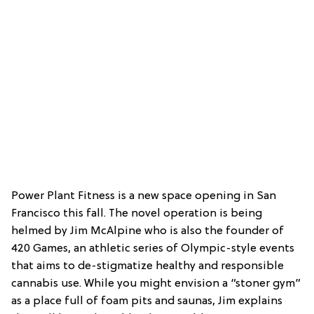
Power Plant Fitness is a new space opening in San
Francisco this fall. The novel operation is being
helmed by Jim McAlpine who is also the founder of
420 Games, an athletic series of Olympic-style events
that aims to de-stigmatize healthy and responsible
cannabis use. While you might envision a “stoner gym”
as a place full of foam pits and saunas, Jim explains