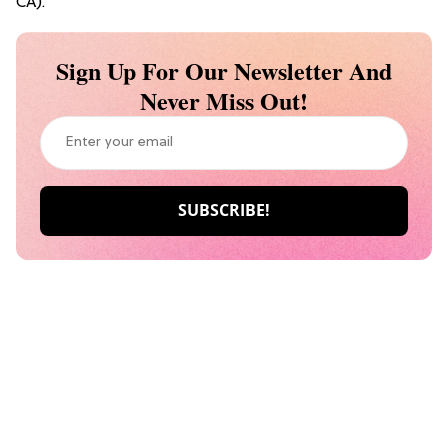
CA).
Sign Up For Our Newsletter And
Never Miss Out!