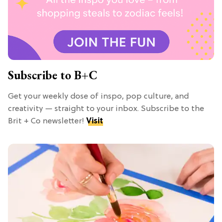
Subscribe to B+C
Get your weekly dose of inspo, pop culture, and
creativity — straight to your inbox. Subscribe to the
Brit + Co newsletter!
Visit