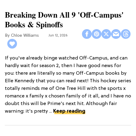
Breaking Down All 9 'Off-Campus'
Books & Spinoffs
Chloe Williams​
Jun 12, 2026
If you've already binge watched Off-Campus, and can
hardly wait for season 2, then I have good news for
you: there are literally so many Off-Campus books by
Elle Kennedy that you can read next! This hockey series
totally reminds me of One Tree Hill with the sports x
romance x family x chosen family of it all, and I have no
doubt this will be Prime's next hit. Although fair
warning: it's pretty ...
Keep reading