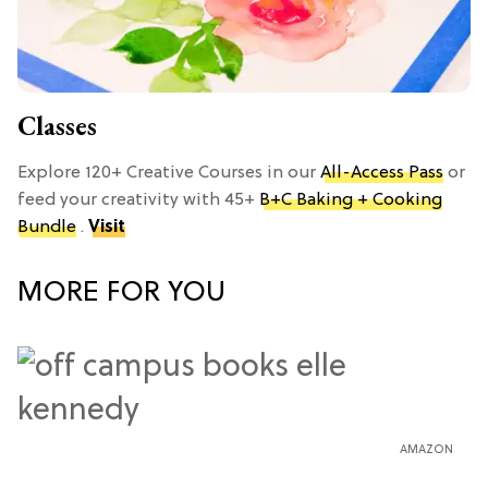
Classes
Explore 120+ Creative Courses in our
All-Access Pass
or
feed your creativity with 45+
B+C Baking + Cooking
Bundle
.
Visit
MORE FOR YOU
AMAZON