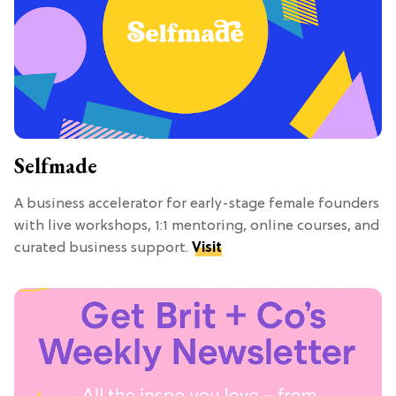
Selfmade
A business accelerator for early-stage female founders
with live workshops, 1:1 mentoring, online courses, and
curated business support.
Visit