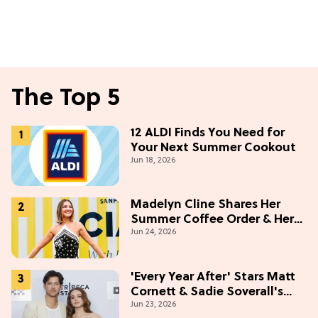
The Top 5
12 ALDI Finds You Need for
Your Next Summer Cookout
Jun 18, 2026
Madelyn Cline Shares Her
Summer Coffee Order & Her
Jun 24, 2026
Hack For Feeling "Most
Confident" in 2026
(Exclusive)
'Every Year After' Stars Matt
Cornett & Sadie Soverall's
Jun 23, 2026
Most Embarrassing Crush