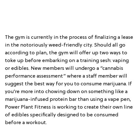
The gym is currently in the process of finalizing a lease
in the notoriously weed-friendly city. Should all go
according to plan, the gym will offer up two ways to
toke up before embarking on a training sesh: vaping
or edibles. New members will undergo a “cannabis
performance assessment” where a staff member will
suggest the best way for you to consume marijuana. If
you’re more into chowing down on something like a
marijuana-infused protein bar than using a vape pen,
Power Plant Fitness is working to create their own line
of edibles specifically designed to be consumed
before a workout.