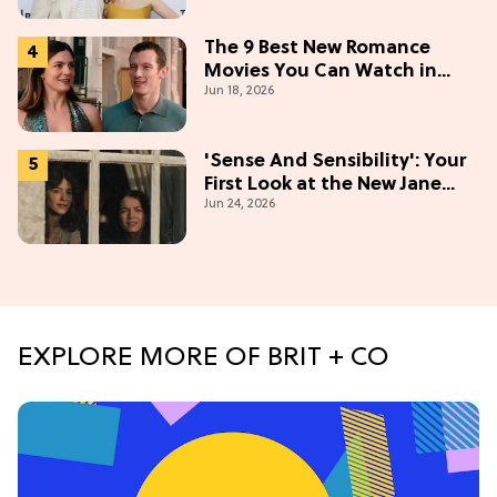
Stories
The 9 Best New Romance
Movies You Can Watch in
Jun 18, 2026
2026
'Sense And Sensibility': Your
First Look at the New Jane
Jun 24, 2026
Austen Movie
EXPLORE MORE OF BRIT + CO