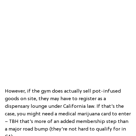
However, if the gym does actually sell pot-infused
goods on site, they may have to register as a
dispensary lounge under California law. If that’s the
case, you might need a medical marijuana card to enter
– TBH that’s more of an added membership step than
a major road bump (they’re not hard to qualify for in