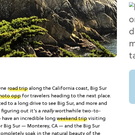
 One
road trip
along the California coast, Big Sur
hoto opp
for travelers heading to the next place.
ed to a long drive to see Big Sur, and more and
 figuring out it’s a
really
worthwhile two-to-
o have an incredible long
weekend trip
visiting
or Big Sur — Monterey, CA — and the Big Sur
 completely soak in the natural beauty of the