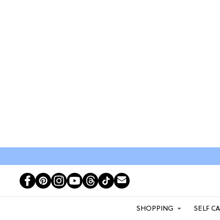
SHOPPING
SELF C