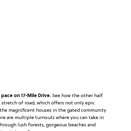
pace on 17-Mile Drive.
See how the other half
c stretch of road, which offers not only epic
o the magnificent houses in the gated community
here are multiple turnouts where you can take in
hrough lush forests, gorgeous beaches and