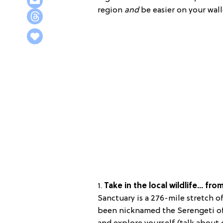
region
and
be easier on your wall
1.
Take in the local wildlife… fro
Sanctuary is a 276-mile stretch of
been nicknamed the Serengeti o