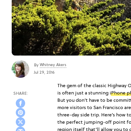
Whitney Akers
By
Jul 29, 2016
The gem of the classic Highway
is often just a stunning
iPhone p
But you don’t have to be committ
more visitors to San Francisco are
three-day side trip. Here’s how t
the perfect jumping-off point f
region itself that’ll allow you to