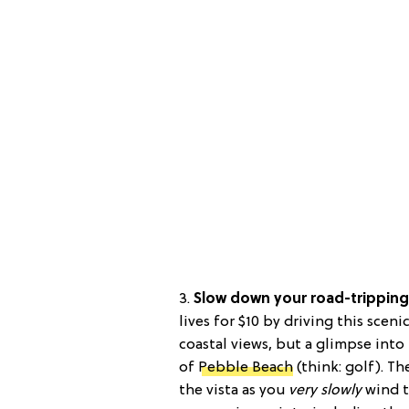
3.
Slow down your road-tripping 
lives for $10 by driving this sceni
coastal views, but a glimpse int
of
Pebble Beach
(think: golf). T
the vista as you
very slowly
wind t