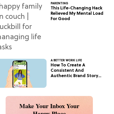
PARENTING
This Life-Changing Hack
Relieved My Mental Load
For Good
A BETTER WORK LIFE
How To Create A
Consistent And
Authentic Brand Story
On Social
Make Your Inbox Your
Happy Place