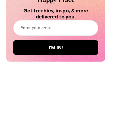
Get freebies, inspo, & more
delivered to you.