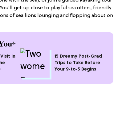
one with the sea), or join a guided kayaking tour
u’ll get up close to playful sea otters, friendly
: tons of sea lions lounging and flopping about on
You
Visit In
15 Dreamy Post-Grad
the
Trips to Take Before
s
Your 9-to-5 Begins