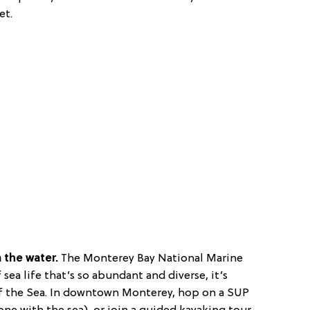
et.
m the water.
The Monterey Bay National Marine
 sea life that’s so abundant and diverse, it’s
f the Sea. In downtown Monterey, hop on a SUP