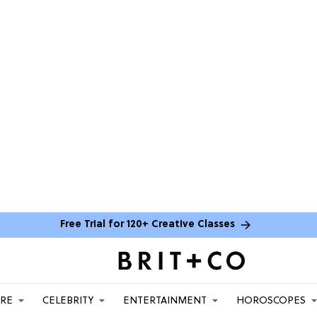
Free Trial for 120+ Creative Classes
ARE
CELEBRITY
ENTERTAINMENT
HOROSCOPES