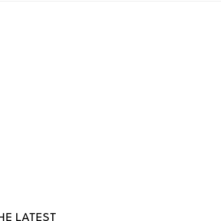
HE LATEST