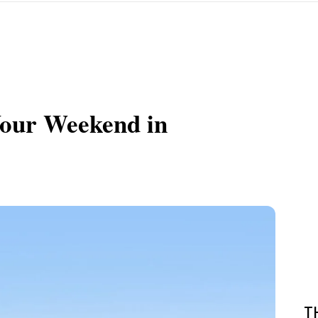
Your Weekend in
T