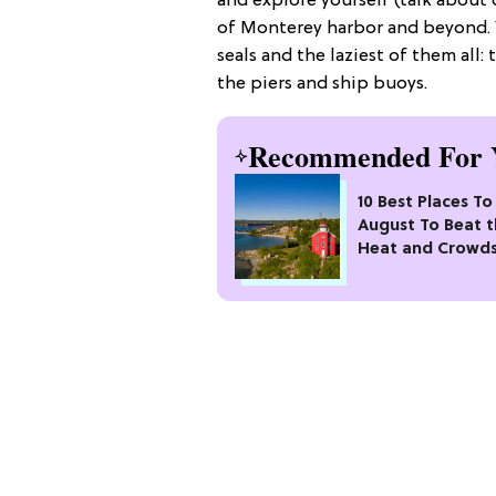
and explore yourself (talk about 
of Monterey harbor and beyond. Yo
seals and the laziest of them all
the piers and ship buoys.
Recommended For 
10 Best Places To 
August To Beat 
Heat and Crowd