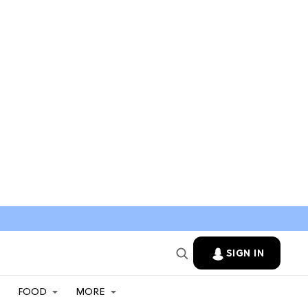
SIGN IN
FOOD
MORE