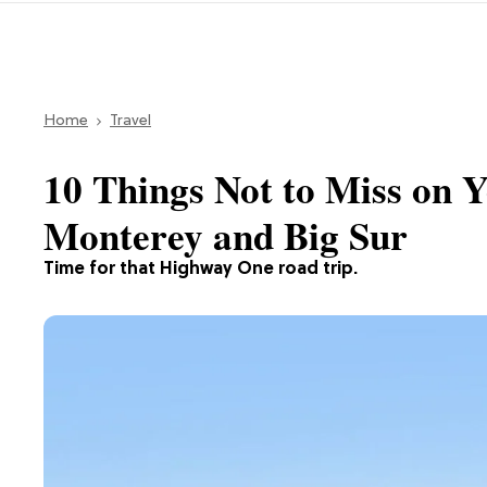
Home
Travel
10 Things Not to Miss on 
Monterey and Big Sur
Time for that Highway One road trip.