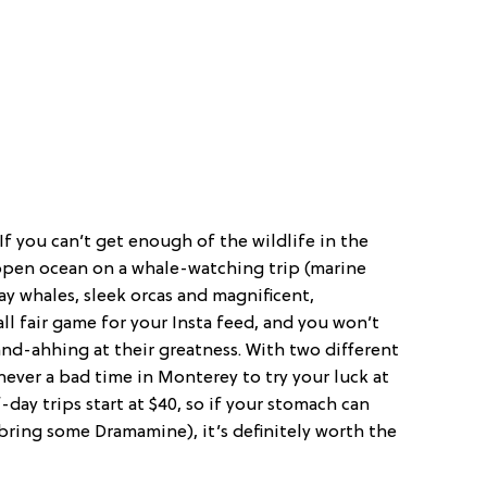
If you can’t get enough of the wildlife in the
e open ocean on a whale-watching trip (marine
ay whales, sleek orcas and magnificent,
l fair game for your Insta feed, and you won’t
nd-ahhing at their greatness. With two different
ever a bad time in Monterey to try your luck at
day trips start at $40, so if your stomach can
 bring some Dramamine), it’s definitely worth the