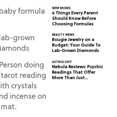
NEW MOMS
6 Things Every Parent
Should Know Before
Choosing Formulas
BEAUTY NEWS
Bougie Jewelry on a
Budget: Your Guide To
Lab-Grown Diamonds
ASTROLOGY
Nebula Reviews: Psychic
Readings That Offer
More Than Just
Predictions