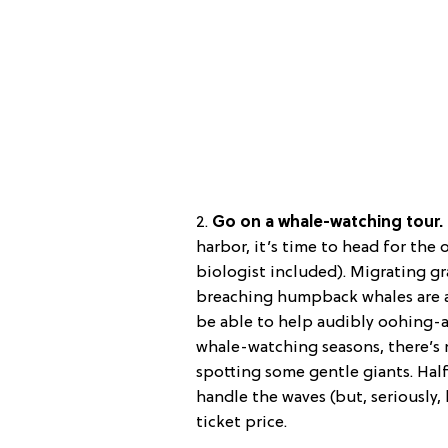
2.
Go on a whale-watching tour.
harbor, it’s time to head for th
biologist included). Migrating gr
breaching humpback whales are al
be able to help audibly oohing-a
whale-watching seasons, there’s n
spotting some gentle giants. Half-
handle the waves (but, seriously,
ticket price.