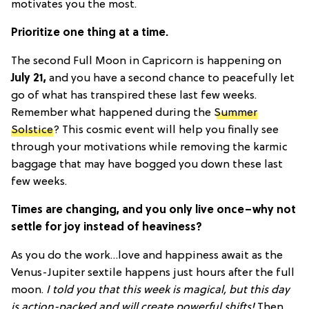
motivates you the most.
Prioritize one thing at a time.
The second Full Moon in Capricorn is happening on
July 21,
and you have a second chance to peacefully let
go of what has transpired these last few weeks.
Remember what happened during the
Summer
Solstice
? This cosmic event will help you finally see
through your motivations while removing the karmic
baggage that may have bogged you down these last
few weeks.
Times are changing, and you only live once–why not
settle for joy instead of heaviness?
As you do the work…love and happiness await as the
Venus-Jupiter sextile happens just hours after the full
moon.
I told you that this week is magical, but this day
is action-packed and will create powerful shifts!
Then,