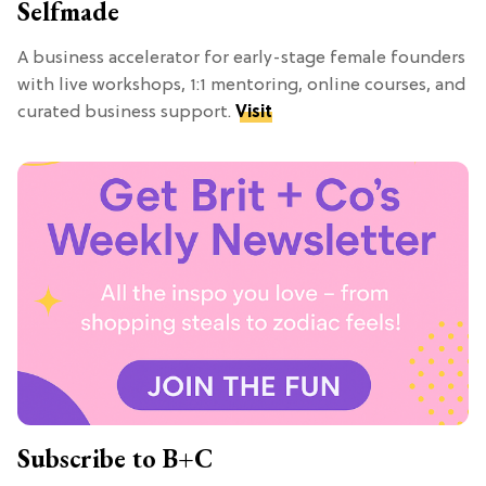
Selfmade
A business accelerator for early-stage female founders
with live workshops, 1:1 mentoring, online courses, and
curated business support.
Visit
Subscribe to B+C