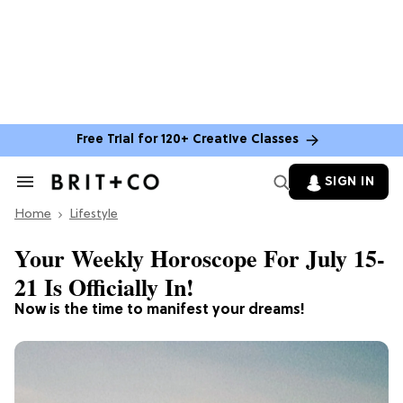
Free Trial for 120+ Creative Classes
SIGN IN
Search
&
Home
Section
Lifestyle
Navigation
Your Weekly Horoscope For July 15-
21 Is Officially In!
Now is the time to manifest your dreams!