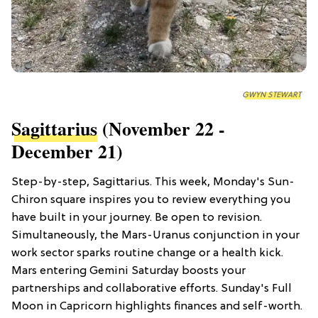
GWYN STEWART
Sagittarius
(November 22 -
December 21)
Step-by-step, Sagittarius. This week, Monday's Sun-
Chiron square inspires you to review everything you
have built in your journey. Be open to revision.
Simultaneously, the Mars-Uranus conjunction in your
work sector sparks routine change or a health kick.
Mars entering Gemini Saturday boosts your
partnerships and collaborative efforts. Sunday's Full
Moon in Capricorn highlights finances and self-worth.