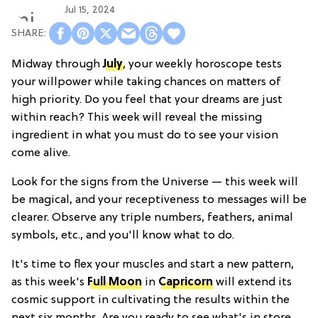
Jul 15, 2024
Midway through
July
, your weekly horoscope tests
your willpower while taking chances on matters of
high priority. Do you feel that your dreams are just
within reach? This week will reveal the missing
ingredient in what you must do to see your vision
come alive.
Look for the signs from the Universe — this week will
be magical, and your receptiveness to messages will be
clearer. Observe any triple numbers, feathers, animal
symbols, etc., and you'll know what to do.
It's time to flex your muscles and start a new pattern,
as this week's
Full Moon
in
Capricorn
will extend its
cosmic support in cultivating the results within the