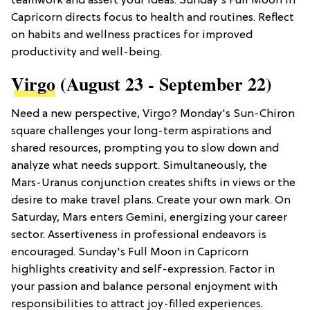
teamwork and assert your ideas. Sunday's Full Moon in
Capricorn directs focus to health and routines. Reflect
on habits and wellness practices for improved
productivity and well-being.
Virgo
(August 23 - September 22)
Need a new perspective, Virgo? Monday's Sun-Chiron
square challenges your long-term aspirations and
shared resources, prompting you to slow down and
analyze what needs support. Simultaneously, the
Mars-Uranus conjunction creates shifts in views or the
desire to make travel plans. Create your own mark. On
Saturday, Mars enters Gemini, energizing your career
sector. Assertiveness in professional endeavors is
encouraged. Sunday's Full Moon in Capricorn
highlights creativity and self-expression. Factor in
your passion and balance personal enjoyment with
responsibilities to attract joy-filled experiences.