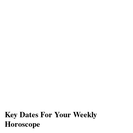
​Key Dates For Your Weekly
Horoscope