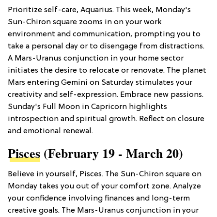
Prioritize self-care, Aquarius. This week, Monday's
Sun-Chiron square zooms in on your work
environment and communication, prompting you to
take a personal day or to disengage from distractions.
A Mars-Uranus conjunction in your home sector
initiates the desire to relocate or renovate. The planet
Mars entering Gemini on Saturday stimulates your
creativity and self-expression. Embrace new passions.
Sunday's Full Moon in Capricorn highlights
introspection and spiritual growth. Reflect on closure
and emotional renewal.
Pisces
(February 19 - March 20)
Believe in yourself, Pisces. The Sun-Chiron square on
Monday takes you out of your comfort zone. Analyze
your confidence involving finances and long-term
creative goals. The Mars-Uranus conjunction in your