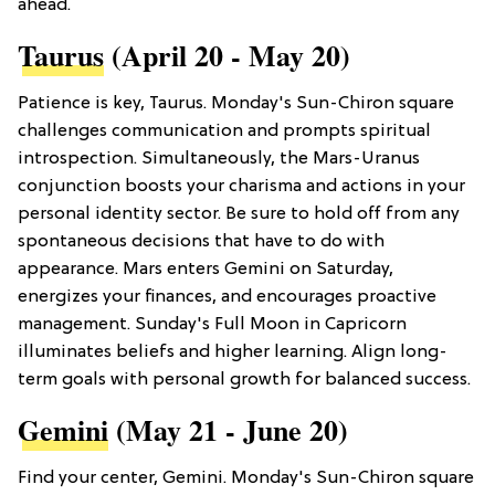
ahead.
Taurus
(April 20 - May 20)
Patience is key, Taurus. Monday's Sun-Chiron square
challenges communication and prompts spiritual
introspection. Simultaneously, the Mars-Uranus
conjunction boosts your charisma and actions in your
personal identity sector. Be sure to hold off from any
spontaneous decisions that have to do with
appearance. Mars enters Gemini on Saturday,
energizes your finances, and encourages proactive
management. Sunday's Full Moon in Capricorn
illuminates beliefs and higher learning. Align long-
term goals with personal growth for balanced success.
Gemini
(May 21 - June 20)
Find your center, Gemini. Monday's Sun-Chiron square