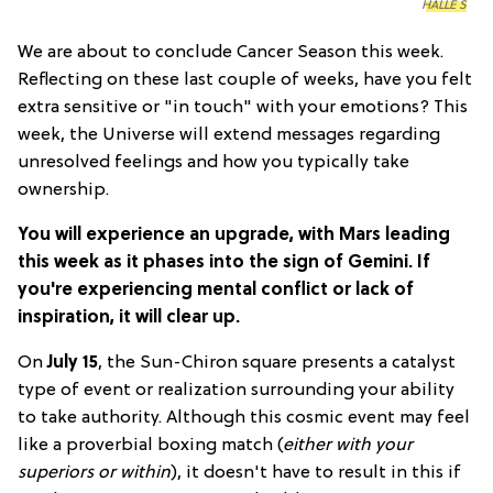
HALLE S
We are about to conclude Cancer Season this week.
Reflecting on these last couple of weeks, have you felt
extra sensitive or "in touch" with your emotions? This
week, the Universe will extend messages regarding
unresolved feelings and how you typically take
ownership.
You will experience an upgrade, with Mars leading
this week as it phases into the sign of Gemini. If
you're experiencing mental conflict or lack of
inspiration, it will clear up.
On
July 15
, the Sun-Chiron square presents a catalyst
type of event or realization surrounding your ability
to take authority. Although this cosmic event may feel
like a proverbial boxing match (
either with your
superiors or within
), it doesn't have to result in this if