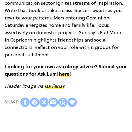
communication sector ignites streams of inspiration.
Write that book or take a class. Success awaits as you
rewrite your patterns. Mars entering Gemini on
Saturday energizes home and family life. Focus
assertively on domestic projects. Sunday's Full Moon
in Capricorn highlights friendships and social
connections. Reflect on your role within groups for
personal fulfillment.
Looking for your own astrology advice? Submit your
questions for Ask Lumi
here
!
Header image via
Isa Farias