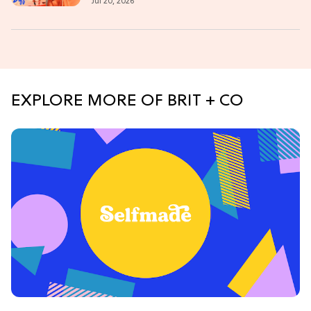
Jul 20, 2026
EXPLORE MORE OF BRIT + CO