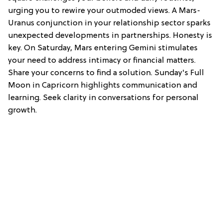
urging you to rewire your outmoded views. A Mars-
Uranus conjunction in your relationship sector sparks
unexpected developments in partnerships. Honesty is
key. On Saturday, Mars entering Gemini stimulates
your need to address intimacy or financial matters.
Share your concerns to find a solution. Sunday's Full
Moon in Capricorn highlights communication and
learning. Seek clarity in conversations for personal
growth.