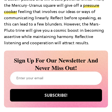
the Mercury-Uranus square will give off a
pressure
cooker
feeling that involves our ideas or ways of
communicating linearly. Reflect before speaking, as
this can lead to a few blunders. However, the Mars-
Pluto trine will give you a cosmic boost in becoming
assertive while maintaining harmony. Reflective
listening and cooperation will attract results.
Sign Up For Our Newsletter And
Never Miss Out!