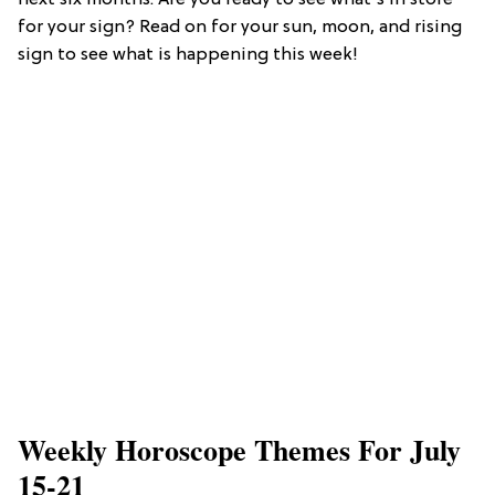
next six months. Are you ready to see what's in store
for your sign? Read on for your sun, moon, and rising
sign to see what is happening this week!
​Weekly Horoscope Themes For July
15-21