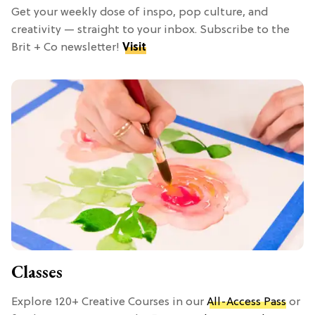
Get your weekly dose of inspo, pop culture, and
creativity — straight to your inbox. Subscribe to the
Brit + Co newsletter!
Visit
Classes
Explore 120+ Creative Courses in our
All-Access Pass
or