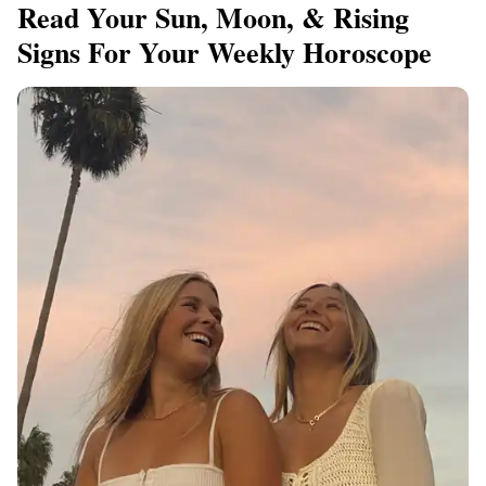
Read Your Sun, Moon, & Rising
Signs For Your Weekly Horoscope