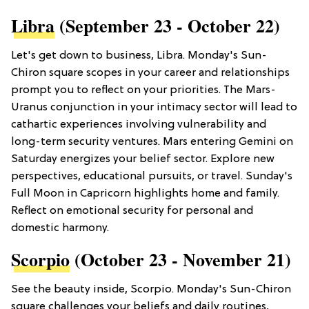
Libra
(September 23 - October 22)
Let's get down to business, Libra. Monday's Sun-
Chiron square scopes in your career and relationships
prompt you to reflect on your priorities. The Mars-
Uranus conjunction in your intimacy sector will lead to
cathartic experiences involving vulnerability and
long-term security ventures. Mars entering Gemini on
Saturday energizes your belief sector. Explore new
perspectives, educational pursuits, or travel. Sunday's
Full Moon in Capricorn highlights home and family.
Reflect on emotional security for personal and
domestic harmony.
Scorpio
(October 23 - November 21)
See the beauty inside, Scorpio. Monday's Sun-Chiron
square challenges your beliefs and daily routines,