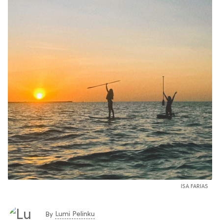
ISA FARIAS
Lumi Pelinku
By