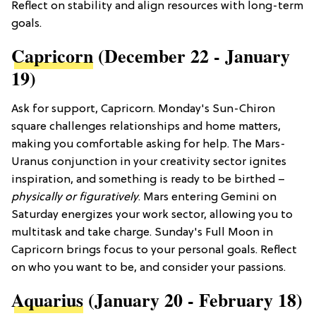
Reflect on stability and align resources with long-term
goals.
Capricorn
(December 22 - January
19)
Ask for support, Capricorn. Monday's Sun-Chiron
square challenges relationships and home matters,
making you comfortable asking for help. The Mars-
Uranus conjunction in your creativity sector ignites
inspiration, and something is ready to be birthed –
physically or figuratively
. Mars entering Gemini on
Saturday energizes your work sector, allowing you to
multitask and take charge. Sunday's Full Moon in
Capricorn brings focus to your personal goals. Reflect
on who you want to be, and consider your passions.
Aquarius
(January 20 - February 18)