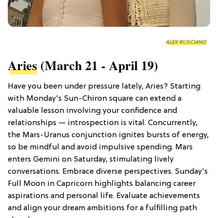
ALEX RUSCIANO
Aries
(March 21 - April 19)
Have you been under pressure lately, Aries? Starting
with Monday's Sun-Chiron square can extend a
valuable lesson involving your confidence and
relationships — introspection is vital. Concurrently,
the Mars-Uranus conjunction ignites bursts of energy,
so be mindful and avoid impulsive spending. Mars
enters Gemini on Saturday, stimulating lively
conversations. Embrace diverse perspectives. Sunday's
Full Moon in Capricorn highlights balancing career
aspirations and personal life. Evaluate achievements
and align your dream ambitions for a fulfilling path