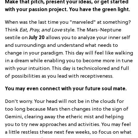
Make that pitch, present your ideas, or get started
with your passion project. You have the green light.
When was the last time you "marveled" at something?
Think
Eat, Pray, and Love
style. The Mars-Neptune
sextile on
July 20
allows you to analyze your inner self
and surroundings and understand what needs to
change in your paradigm. This day will feel like walking
in a dream while enabling you to become more in tune
with your intuition. This day is technicolored and full
of possibilities as you lead with receptiveness.
You may even connect with your future soul mate.
Don't worry. Your head will not be in the clouds for
too long because Mars then changes into the sign of
Gemini, clearing away the etheric mist and helping
you to try new approaches and activities. You may feel
a little restless these next few weeks, so focus on what