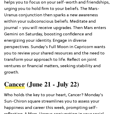
helps you to focus on your self-worth and friendships,
urging you to hold firm to your beliefs. The Mars-
Uranus conjunction then sparks a new awareness
within your subconscious beliefs. Meditate and
journal – you will receive upgrades. Then Mars enters
Gemini on Saturday, boosting confidence and
energizing your identity. Engage in diverse
perspectives. Sunday's Full Moon in Capricorn wants
you to review your shared resources and the need to
transform your approach to life. Reflect on joint
ventures or financial matters, seeking stability and
growth.
Cancer
(June 21 - July 22)
Who holds the key to your heart, Cancer? Monday's
Sun-Chiron square streamlines you to assess your
happiness and career this week, prompting self-