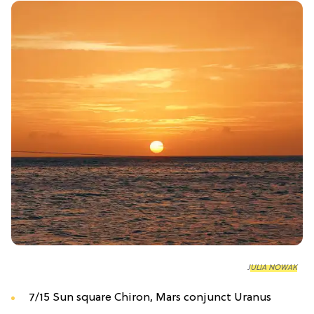
JULIA NOWAK
7/15 Sun square Chiron, Mars conjunct Uranus