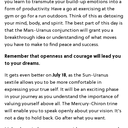
you learn to transmute your build-up emotions into a
form of productivity. Have a go at exercising at the
gym or go for a run outdoors. Think of this as detoxing
your mind, body, and spirit. The best part of this day is
that the Mars-Uranus conjunction will grant you a
breakthrough idea or understanding of what moves
you have to make to find peace and success.
Remember that openness and courage will lead you
to your dreams.
It gets even better on
July 18
, as the Sun-Uranus
sextile allows you to be more comfortable in
expressing your true self. It will be an exciting phase
in your journey as you understand the importance of
valuing yourself above all. The Mercury-Chiron trine
will enable you to speak openly about your vision. It's
not a day to hold back. Go after what you want.