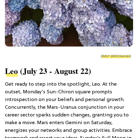
EMILY BRESNAHAN
Leo
(July 23 - August 22)
Get ready to step into the spotlight, Leo. At the
outset, Monday's Sun-Chiron square prompts
introspection on your beliefs and personal growth.
Concurrently, the Mars-Uranus conjunction in your
career sector sparks sudden changes, granting you to
make a move. Mars enters Gemini on Saturday,
energizes your networks and group activities. Embrace