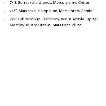
7/18 Sun sextile Uranus, Mercury trine Chiron
7/20 Mars sextile Neptune, Mars enters Gemini
7/21 Full Moon in Capricorn, Venus sextile Jupiter,
Mercury square Uranus, Mars trine Pluto