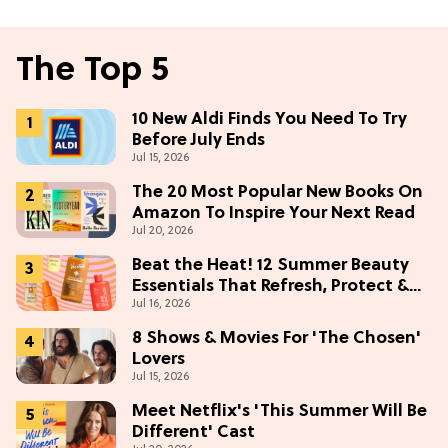
The Top 5
10 New Aldi Finds You Need To Try
Before July Ends
Jul 15, 2026
The 20 Most Popular New Books On
Amazon To Inspire Your Next Read
Jul 20, 2026
Beat the Heat! 12 Summer Beauty
Essentials That Refresh, Protect &
Jul 16, 2026
Glow
8 Shows & Movies For 'The Chosen'
Lovers
Jul 15, 2026
Meet Netflix's 'This Summer Will Be
Different' Cast