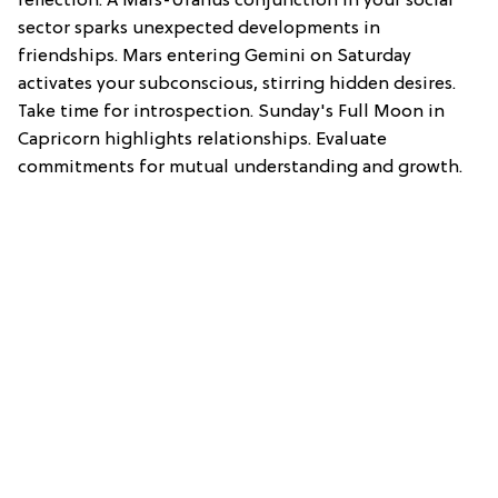
reflection. A Mars-Uranus conjunction in your social
sector sparks unexpected developments in
friendships. Mars entering Gemini on Saturday
activates your subconscious, stirring hidden desires.
Take time for introspection. Sunday's Full Moon in
Capricorn highlights relationships. Evaluate
commitments for mutual understanding and growth.