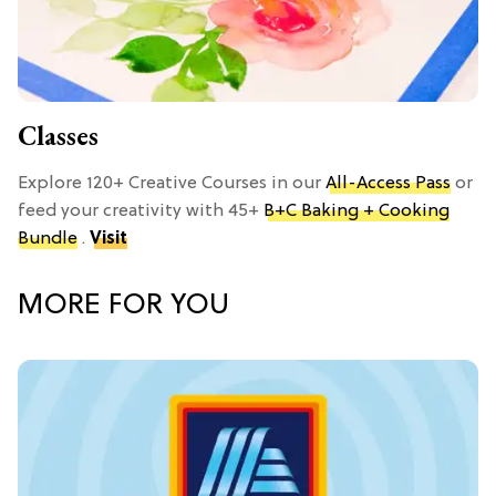
Classes
Explore 120+ Creative Courses in our
All-Access Pass
or
feed your creativity with 45+
B+C Baking + Cooking
Bundle
.
Visit
MORE FOR YOU