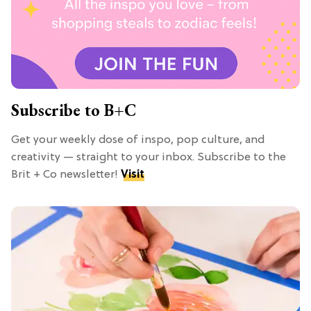
Subscribe to B+C
Get your weekly dose of inspo, pop culture, and
creativity — straight to your inbox. Subscribe to the
Brit + Co newsletter!
Visit