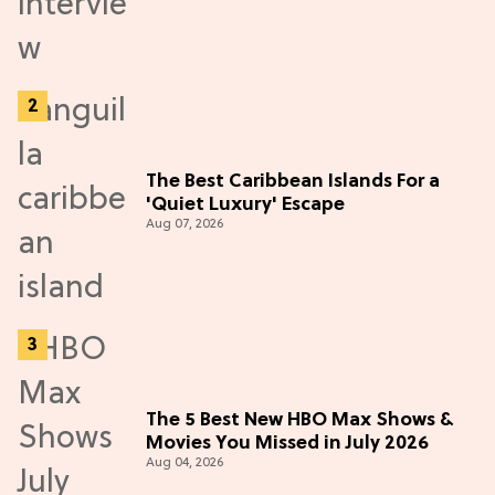
The Best Caribbean Islands For a
'Quiet Luxury' Escape
Aug 07, 2026
The 5 Best New HBO Max Shows &
Movies You Missed in July 2026
Aug 04, 2026