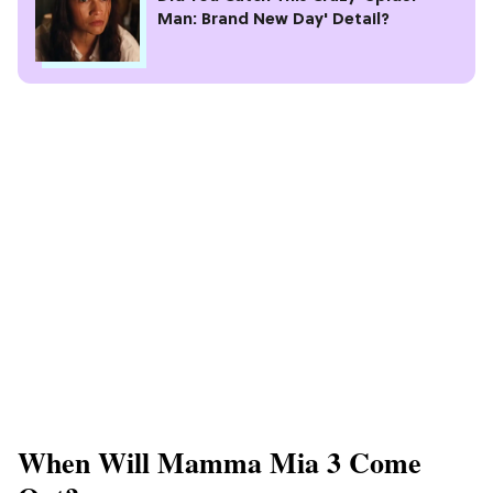
Man: Brand New Day' Detail?
When Will Mamma Mia 3 Come