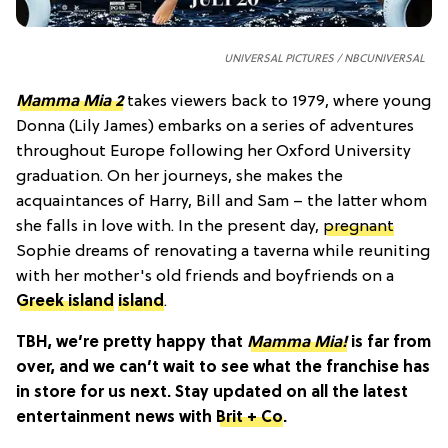
UNIVERSAL PICTURES / NBCUNIVERSAL
Mamma Mia 2
takes viewers back to 1979, where young
Donna (Lily James) embarks on a series of adventures
throughout Europe following her Oxford University
graduation. On her journeys, she makes the
acquaintances of Harry, Bill and Sam – the latter whom
she falls in love with. In the present day,
pregnant
Sophie dreams of renovating a taverna while reuniting
with her mother's old friends and boyfriends on a
Greek island
island
.
TBH, we’re pretty happy that
Mamma Mia!
is far from
over, and we can’t wait to see what the franchise has
in store for us next.
Stay updated on all the latest
entertainment news with
Brit + Co
.