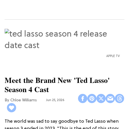
APPLE TV
Meet the Brand New 'Ted Lasso'
Season 4 Cast
Chloe Williams​
Jun 25, 2026
The world was sad to say goodbye to Ted Lasso when
season 3 ended in 2023. "This is the end of this story