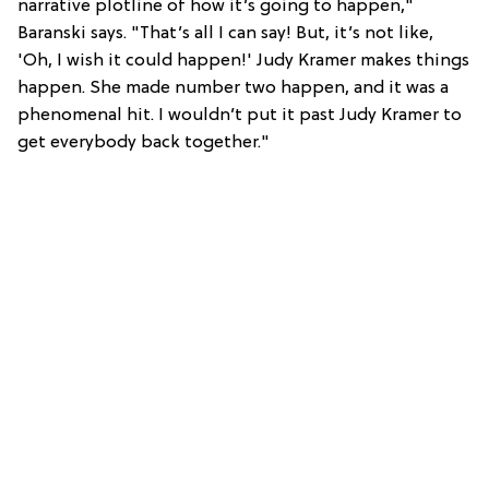
narrative plotline of how it’s going to happen,"
Baranski says. "That’s all I can say! But, it’s not like,
'Oh, I wish it could happen!' Judy Kramer makes things
happen. She made number two happen, and it was a
phenomenal hit. I wouldn’t put it past Judy Kramer to
get everybody back together."