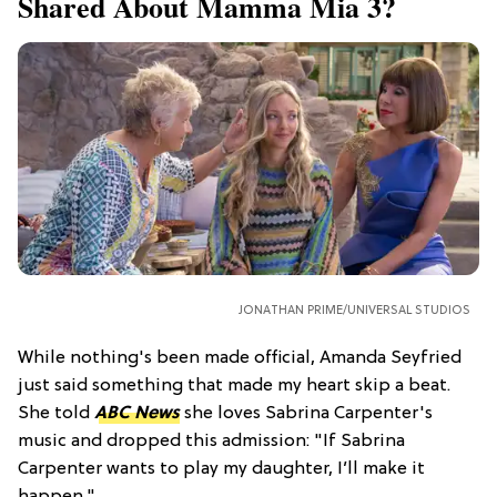
Shared About Mamma Mia 3?
JONATHAN PRIME/UNIVERSAL STUDIOS
While nothing's been made official, Amanda Seyfried
just said something that made my heart skip a beat.
She told
ABC News
she loves Sabrina Carpenter's
music and dropped this admission: "If Sabrina
Carpenter wants to play my daughter, I’ll make it
happen."