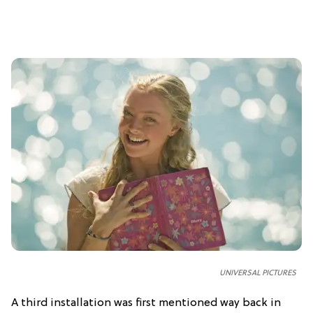
UNIVERSAL PICTURES
A third installation was first mentioned way back in