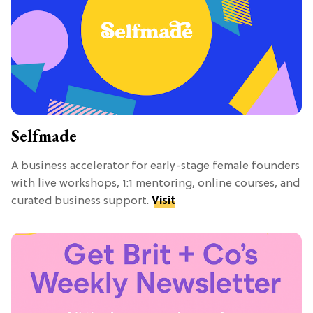
Selfmade
A business accelerator for early-stage female founders
with live workshops, 1:1 mentoring, online courses, and
curated business support.
Visit