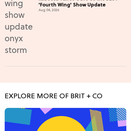
'Fourth Wing' Show Update
Aug 04, 2026
EXPLORE MORE OF BRIT + CO