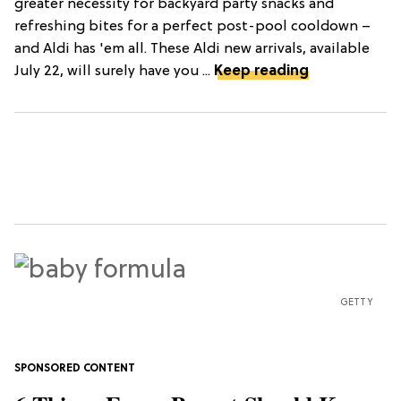
greater necessity for backyard party snacks and
refreshing bites for a perfect post-pool cooldown –
and Aldi has 'em all. These Aldi new arrivals, available
July 22, will surely have you ...
Keep reading
GETTY