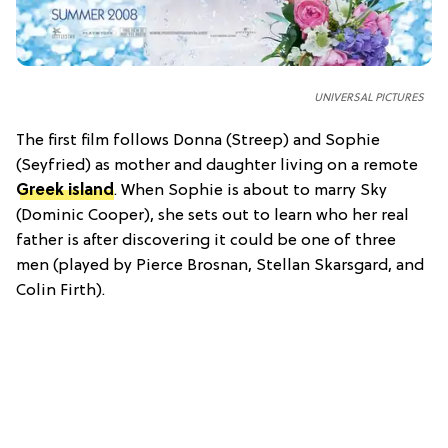
UNIVERSAL PICTURES
The first film follows Donna (Streep) and Sophie
(Seyfried) as mother and daughter living on a remote
Greek island
. When Sophie is about to marry Sky
(Dominic Cooper), she sets out to learn who her real
father is after discovering it could be one of three
men (played by Pierce Brosnan, Stellan Skarsgard, and
Colin Firth).