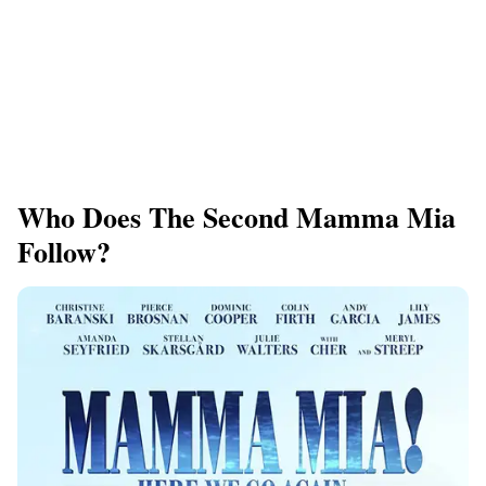
Who Does The Second Mamma Mia
Follow?