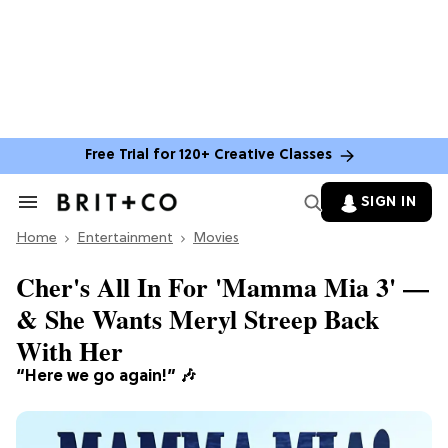
Free Trial for 120+ Creative Classes
SIGN IN
Search
&
Home
Section
Entertainment
Movies
Navigation
Cher's All In For 'Mamma Mia 3' —
& She Wants Meryl Streep Back
With Her
“Here we go again!”
🎶