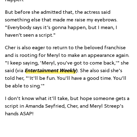
But before she admitted that, the actress said
something else that made me raise my eyebrows.
"Everybody says it’s gonna happen, but I mean, I
haven’t seen a script."
Cher is also eager to return to the beloved franchise
and is rooting for Meryl to make an appearance again.
"I keep saying, 'Meryl, you've got to come back,'" she
said (via
Entertainment Weekly
). She also said she's
told her, "'It'll be fun. You'll have a good time. You'll
be able to sing.'"
I don't know what it'll take, but
hope someone gets a
script in Amanda Seyfried, Cher, and Meryl Streep's
hands ASAP!