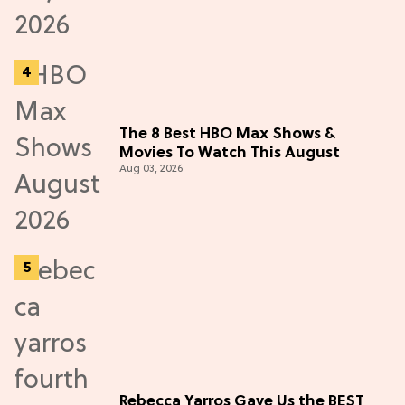
The 8 Best HBO Max Shows &
Movies To Watch This August
Aug 03, 2026
Rebecca Yarros Gave Us the BEST