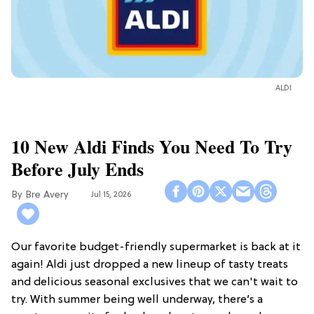
ALDI
10 New Aldi Finds You Need To Try
Before July Ends
Bre Avery
Jul 15, 2026
Our favorite budget-friendly supermarket is back at it
again! Aldi just dropped a new lineup of tasty treats
and delicious seasonal exclusives that we can't wait to
try. With summer being well underway, there’s a