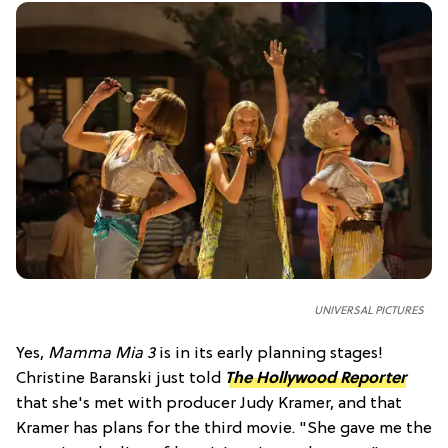
UNIVERSAL PICTURES
Yes,
Mamma Mia 3
is in its early planning stages!
Christine Baranski just told
The Hollywood Reporter
that she's met with producer Judy Kramer, and that
Kramer has plans for the third movie. "She gave me the