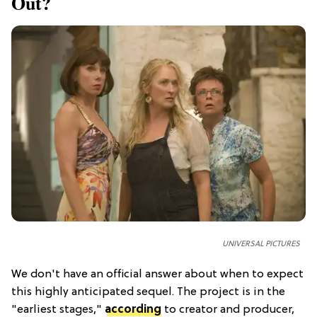
Out?
UNIVERSAL PICTURES
We don't have an official answer about when to expect
this highly anticipated sequel. The project is in the
"earliest stages,"
according
to creator and producer,