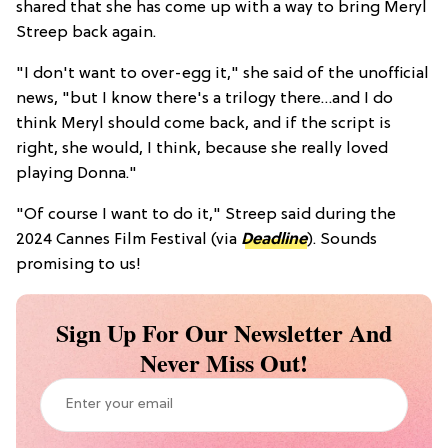
shared that she has come up with a way to bring Meryl
Streep back again.
"I don't want to over-egg it," she said of the unofficial
news, "but I know there's a trilogy there…and I do
think Meryl should come back, and if the script is
right, she would, I think, because she really loved
playing Donna."
"Of course I want to do it," Streep said during the
2024 Cannes Film Festival (via
Deadline
). Sounds
promising to us!
Sign Up For Our Newsletter And
Never Miss Out!