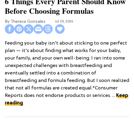
6 Things Every Parent Should Know
Before Choosing Formulas
Theresa Gonzalez
Jul 29, 2026
Feeding your baby isn't about sticking to one perfect
plan — it's about finding what works for your baby,
your family, and your own well-being. I ran into some
unexpected challenges with breastfeeding and
eventually settled into a combination of
breastfeeding and formula feeding. But I soon realized
that not all formulas are created equal.*Consumer
Reports does not endorse products or services. ...
Keep
reading