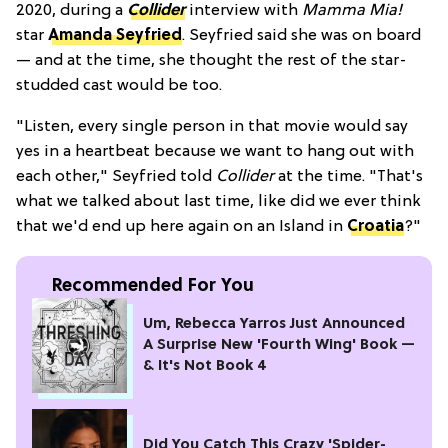
2020, during a
Collider
interview with
Mamma Mia!
star
Amanda Seyfried
. Seyfried said she was on board
— and at the time, she thought the rest of the star-
studded cast would be too.
"Listen, every single person in that movie would say
yes in a heartbeat because we want to hang out with
each other," Seyfried told
Collider
at the time. "That's
what we talked about last time, like did we ever think
that we'd end up here again on an Island in
Croatia
?"
Recommended For You
Um, Rebecca Yarros Just Announced
A Surprise New 'Fourth Wing' Book —
& It's Not Book 4
Did You Catch This Crazy 'Spider-