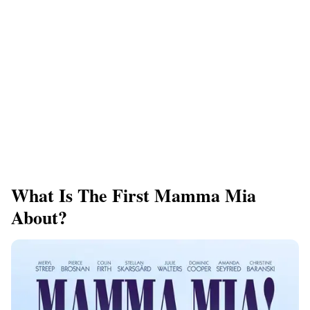
What Is The First Mamma Mia
About?