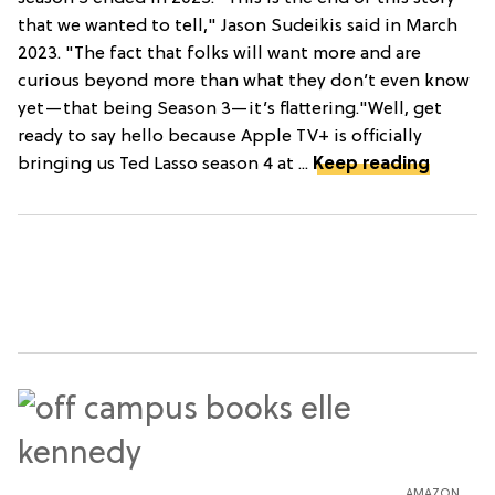
that we wanted to tell," Jason Sudeikis said in March
2023. "The fact that folks will want more and are
curious beyond more than what they don’t even know
yet—that being Season 3—it’s flattering."Well, get
ready to say hello because Apple TV+ is officially
bringing us Ted Lasso season 4 at ...
Keep reading
AMAZON