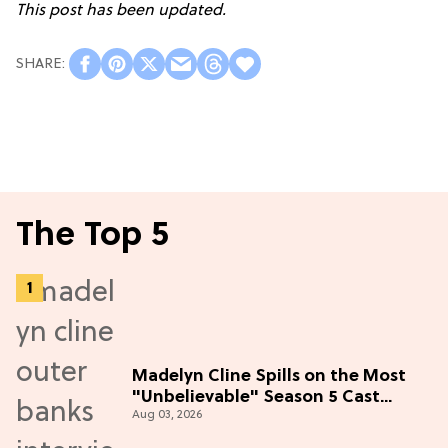
This post has been updated.
The Top 5
Madelyn Cline Spills on the Most
"Unbelievable" Season 5 Cast
Aug 03, 2026
Adventure (Exclusive)