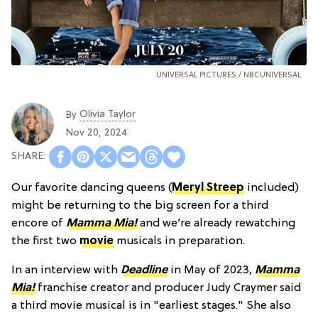
UNIVERSAL PICTURES / NBCUNIVERSAL
Olivia Taylor
By
Nov 20, 2024
Our favorite dancing queens (
Meryl Streep
included)
might be returning to the big screen for a third
encore of
Mamma Mia!
and we’re already rewatching
the first two
movie
musicals in preparation.
In an interview with
Deadline
in May of 2023,
Mamma
Mia!
franchise creator and producer Judy Craymer said
a third movie musical is in "earliest stages." She also