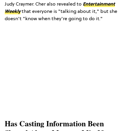
Judy Craymer. Cher also revealed to
Entertainment
Weekly
that everyone is "talking about it," but she
doesn't "know when they're going to do it."
Has Casting Information Been