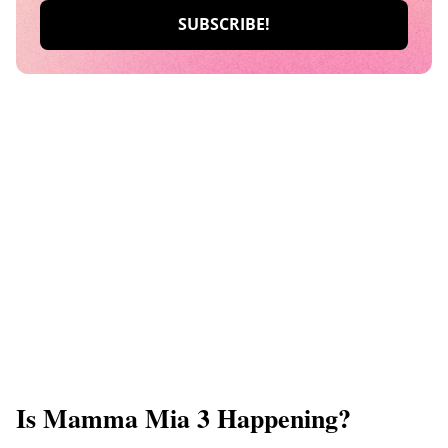
Is Mamma Mia 3 Happening?