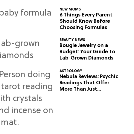
NEW MOMS
6 Things Every Parent
Should Know Before
Choosing Formulas
BEAUTY NEWS
Bougie Jewelry on a
Budget: Your Guide To
Lab-Grown Diamonds
ASTROLOGY
Nebula Reviews: Psychic
Readings That Offer
More Than Just
Predictions