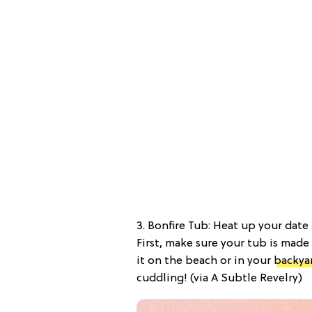
3. Bonfire Tub: Heat up your dat
First, make sure your tub is mad
it on the beach or in your
backya
cuddling! (via A Subtle Revelry)