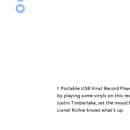
1. Portable USB Vinyl Record Play
by playing some vinyls on this rec
Justin Timberlake, set the mood by
Lionel Richie knows what’s up.