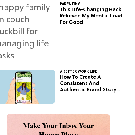
PARENTING
This Life-Changing Hack
Relieved My Mental Load
For Good
A BETTER WORK LIFE
How To Create A
Consistent And
Authentic Brand Story
On Social
Make Your Inbox Your
Happy Place