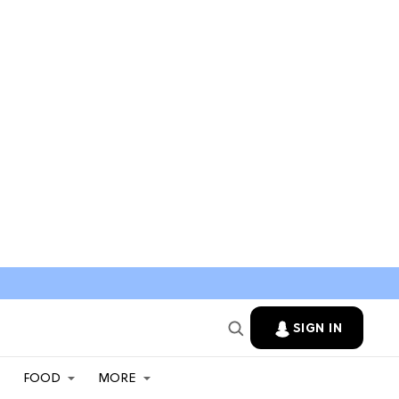
SIGN IN
FOOD
MORE