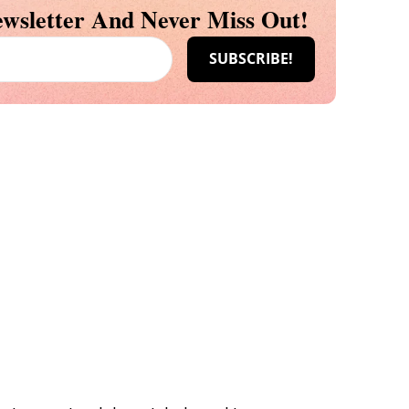
wsletter And Never Miss Out!