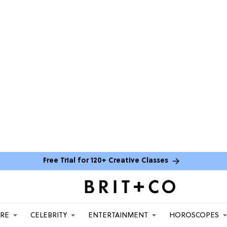
Free Trial for 120+ Creative Classes
ARE
CELEBRITY
ENTERTAINMENT
HOROSCOPES