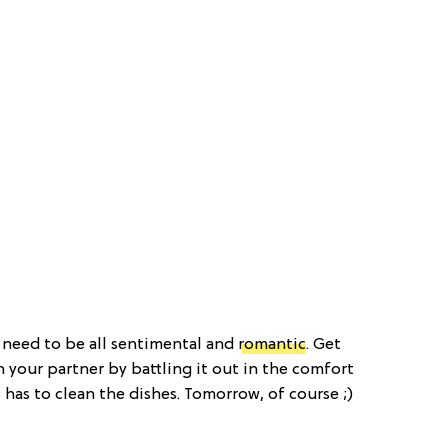
t need to be all sentimental and
romantic
. Get
h your partner by battling it out in the comfort
has to clean the dishes. Tomorrow, of course ;)