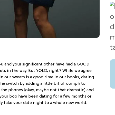
you and your significant other have had a GOOD
 gets in the way. But YOLO, right? While we agree
in our sweats is a good time in our books, dating
the switch by adding a little bit of oomph to
 the phones (okay, maybe not that dramatic) and
your boo have been dating for a few months or
ntly take your date night to a whole new world.