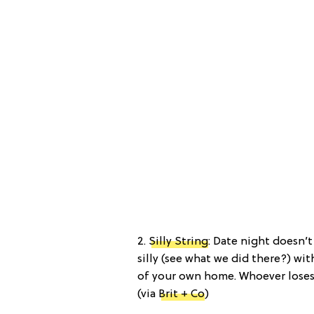
2.
Silly String
: Date night doesn’
silly (see what we did there?) wit
of your own home. Whoever loses 
(via
Brit + Co
)