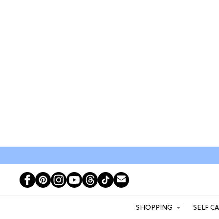
SHOPPING
SELF C