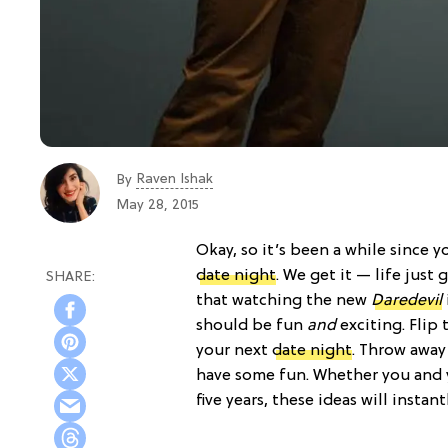
Raven Ishak
By
May 28, 2015
Okay, so it’s been a while since 
date night
. We get it — life just
that watching the new
Daredevil
should be fun
and
exciting. Flip 
your next
date night
. Throw away
have some fun. Whether you and 
five years, these ideas will insta