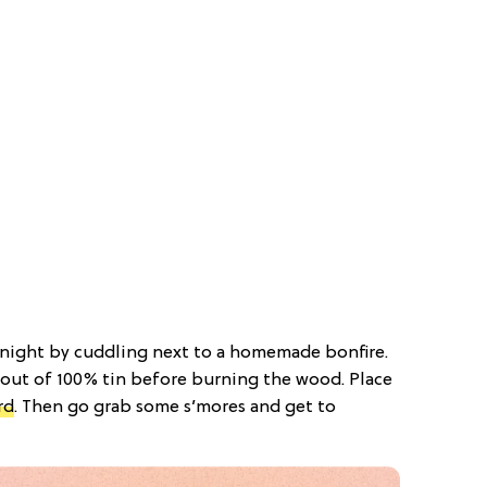
e night by cuddling next to a homemade bonfire.
e out of 100% tin before burning the wood. Place
rd
. Then go grab some s’mores and get to