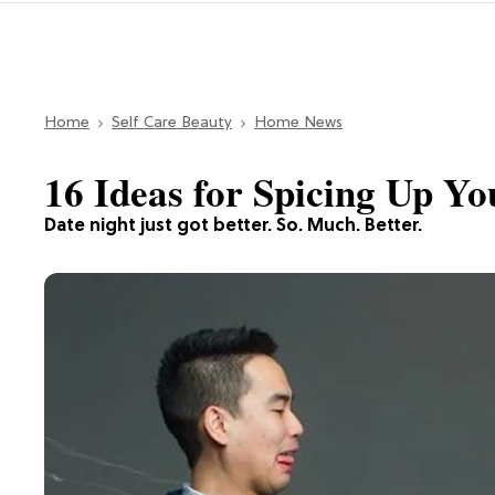
Home
Self Care Beauty
Home News
16 Ideas for Spicing Up Yo
Date night just got better. So. Much. Better.