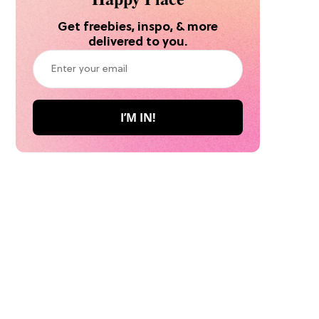
Get freebies, inspo, & more
delivered to you.