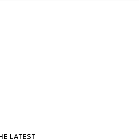
HE LATEST