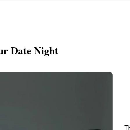
ur Date Night
T