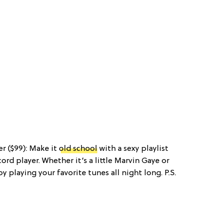
er ($99): Make it
old school
with a sexy playlist
ord player. Whether it’s a little Marvin Gaye or
 playing your favorite tunes all night long. P.S.