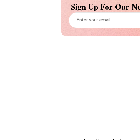
Sign Up For Our Ne