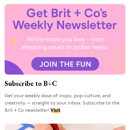
Subscribe to B+C
Get your weekly dose of inspo, pop culture, and
creativity — straight to your inbox. Subscribe to the
Brit + Co newsletter!
Visit