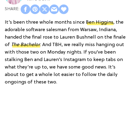
It’s been three whole months since
Ben Higgins
, the
adorable software salesman from Warsaw, Indiana,
handed the final rose to Lauren Bushnell on the finale
of
The
Bachelor
. And TBH, we really miss hanging out
with those two on Monday nights. If you’ve been
stalking Ben and Lauren’s Instagram to keep tabs on
what they’re up to, we have some good news. It’s
about to get a whole lot easier to follow the daily
ongoings of these two.