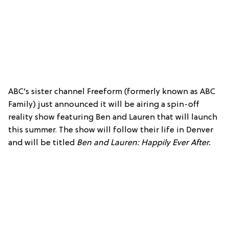
ABC’s sister channel Freeform (formerly known as ABC
Family) just announced it will be airing a spin-off
reality show featuring Ben and Lauren that will launch
this summer. The show will follow their life in Denver
and will be titled
Ben and Lauren: Happily Ever After.