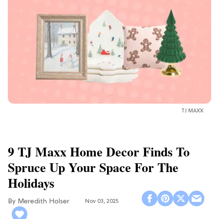
TJ MAXX
9 TJ Maxx Home Decor Finds To
Spruce Up Your Space For The
Holidays
Meredith Holser
Nov 03, 2025