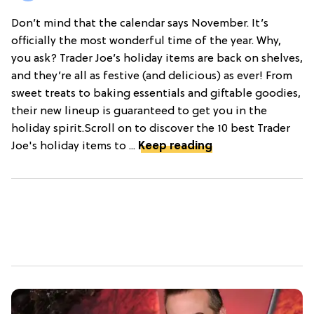
Don’t mind that the calendar says November. It’s
officially the most wonderful time of the year. Why,
you ask? Trader Joe’s holiday items are back on shelves,
and they’re all as festive (and delicious) as ever! From
sweet treats to baking essentials and giftable goodies,
their new lineup is guaranteed to get you in the
holiday spirit.Scroll on to discover the 10 best Trader
Joe's holiday items to ...
Keep reading