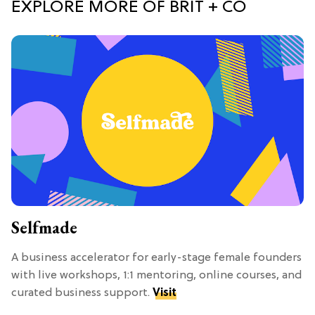
EXPLORE MORE OF BRIT + CO
Selfmade
A business accelerator for early-stage female founders
with live workshops, 1:1 mentoring, online courses, and
curated business support.
Visit