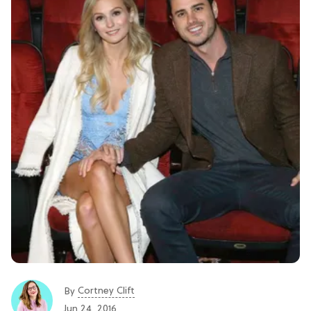
Cortney Clift
By
Jun 24, 2016