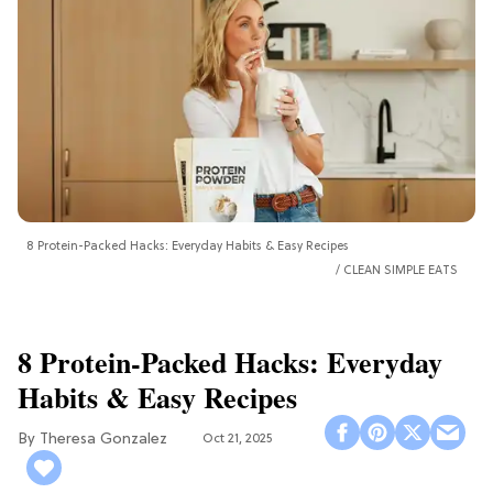
8 Protein-Packed Hacks: Everyday Habits & Easy Recipes
CLEAN SIMPLE EATS
8 Protein-Packed Hacks: Everyday
Habits & Easy Recipes
Theresa Gonzalez
Oct 21, 2025