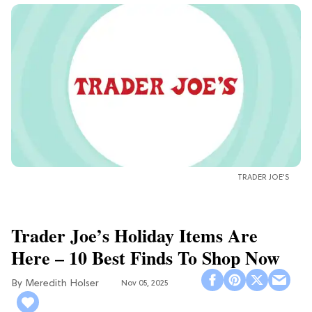
TRADER JOE'S
Trader Joe’s Holiday Items Are
Here – 10 Best Finds To Shop Now
Meredith Holser
Nov 05, 2025