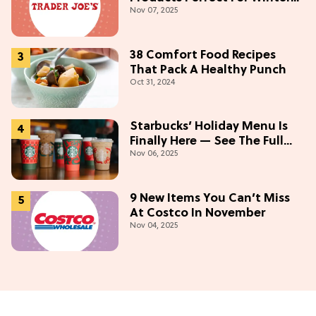
Nov 07, 2025
(Starting At $5)
38 Comfort Food Recipes
That Pack A Healthy Punch
Oct 31, 2024
Starbucks’ Holiday Menu Is
Finally Here — See The Full
Nov 06, 2025
Lineup Here!
9 New Items You Can’t Miss
At Costco In November
Nov 04, 2025