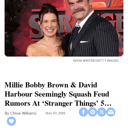
KEVIN WINTER/GETTY IMAGES
Millie Bobby Brown & David
Harbour Seemingly Squash Feud
Rumors At ‘Stranger Things’ 5
Premiere
Chloe Williams​
Nov 07, 2025