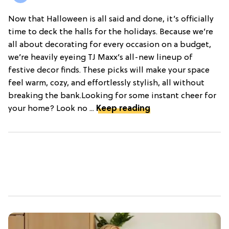
Now that Halloween is all said and done, it’s officially
time to deck the halls for the holidays. Because we’re
all about decorating for every occasion on a budget,
we’re heavily eyeing TJ Maxx’s all-new lineup of
festive decor finds. These picks will make your space
feel warm, cozy, and effortlessly stylish, all without
breaking the bank.Looking for some instant cheer for
your home? Look no ...
Keep reading