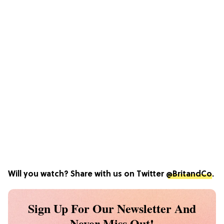
Will you watch? Share with us on Twitter
@BritandCo
.
Sign Up For Our Newsletter And
Never Miss Out!