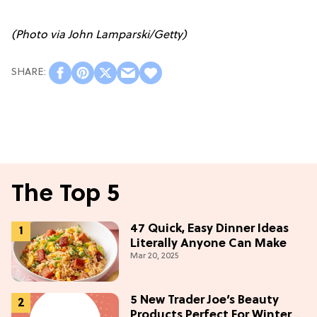
(Photo via John Lamparski/Getty)
The Top 5
47 Quick, Easy Dinner Ideas
Literally Anyone Can Make
Mar 20, 2025
5 New Trader Joe’s Beauty
Products Perfect For Winter