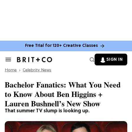
Free Trial for 120+ Creative Classes
SIGN IN
Search
&
Home
Section
Celebrity News
Navigation
Bachelor Fanatics: What You Need
to Know About Ben Higgins +
Lauren Bushnell’s New Show
That summer TV slump is looking up.