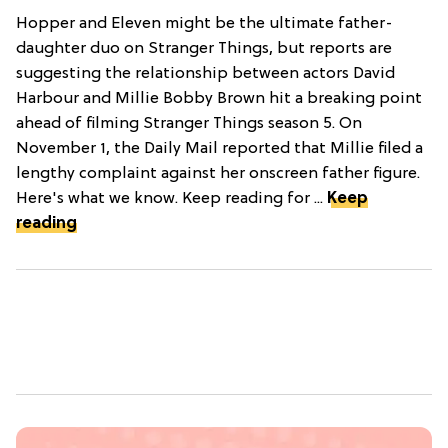
Hopper and Eleven might be the ultimate father-
daughter duo on Stranger Things, but reports are
suggesting the relationship between actors David
Harbour and Millie Bobby Brown hit a breaking point
ahead of filming Stranger Things season 5. On
November 1, the Daily Mail reported that Millie filed a
lengthy complaint against her onscreen father figure.
Here's what we know. Keep reading for ...
Keep
reading