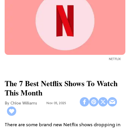
NETFLIX
The 7 Best Netflix Shows To Watch
This Month
Chloe Williams​
Nov 05, 2025
There are some brand new Netflix shows dropping in