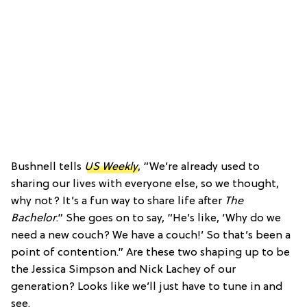
Bushnell tells
US Weekly
, “We’re already used to
sharing our lives with everyone else, so we thought,
why not? It’s a fun way to share life after
The
Bachelor
.” She goes on to say, “He’s like, ‘Why do we
need a new couch? We have a couch!’ So that’s been a
point of contention.” Are these two shaping up to be
the Jessica Simpson and Nick Lachey of our
generation? Looks like we’ll just have to tune in and
see.