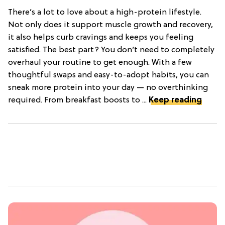
There’s a lot to love about a high-protein lifestyle.
Not only does it support muscle growth and recovery,
it also helps curb cravings and keeps you feeling
satisfied. The best part? You don’t need to completely
overhaul your routine to get enough. With a few
thoughtful swaps and easy-to-adopt habits, you can
sneak more protein into your day — no overthinking
required. From breakfast boosts to ...
Keep reading