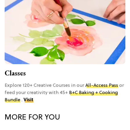
Classes
Explore 120+ Creative Courses in our
All-Access Pass
or
feed your creativity with 45+
B+C Baking + Cooking
Bundle
.
Visit
MORE FOR YOU