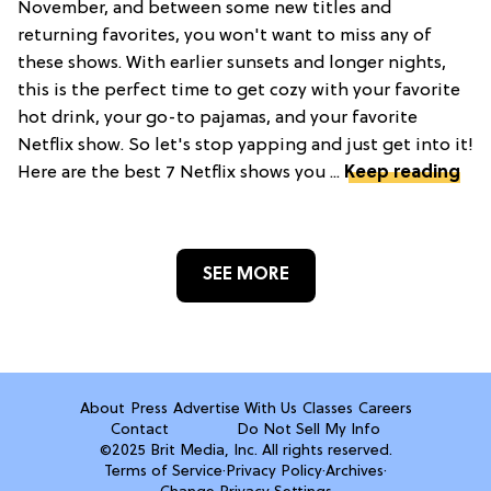
November, and between some new titles and
returning favorites, you won't want to miss any of
these shows. With earlier sunsets and longer nights,
this is the perfect time to get cozy with your favorite
hot drink, your go-to pajamas, and your favorite
Netflix show. So let's stop yapping and just get into it!
Here are the best 7 Netflix shows you ...
Keep reading
SEE MORE
About
Press
Advertise With Us
Classes
Careers
Contact
Do Not Sell My Info
©2025 Brit Media, Inc. All rights reserved.
Terms of Service
·
Privacy Policy
·
Archives
·