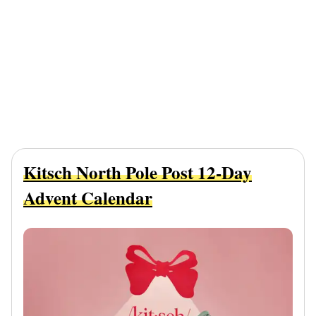
Kitsch North Pole Post 12-Day
Advent Calendar