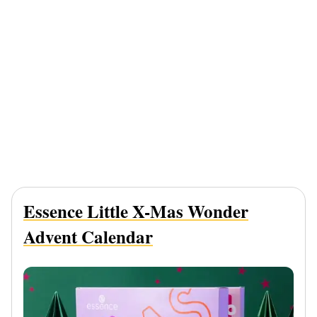
Essence Little X-Mas Wonder
Advent Calendar