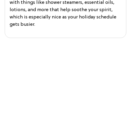
with things like shower steamers, essential oils,
lotions, and more that help soothe your spirit,
which is especially nice as your holiday schedule
gets busier.