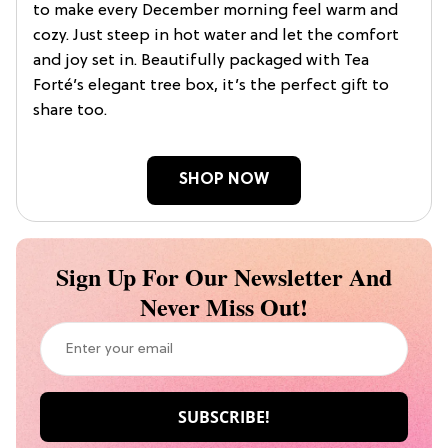
to make every December morning feel warm and
cozy. Just steep in hot water and let the comfort
and joy set in. Beautifully packaged with Tea
Forté’s elegant tree box, it’s the perfect gift to
share too.
SHOP NOW
Sign Up For Our Newsletter And
Never Miss Out!