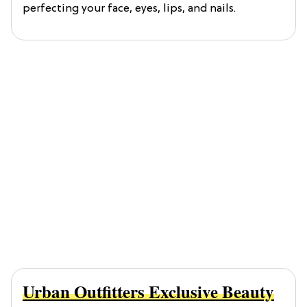
perfecting your face, eyes, lips, and nails.
Urban Outfitters Exclusive Beauty