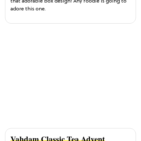
that adorable box design! Any foodie is going to
adore this one.
Vahdam Classic Tea Advent