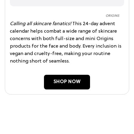
ORIGINS
Calling all skincare fanatics!
This 24-day advent
calendar helps combat a wide range of skincare
concerns with both full-size and mini Origins
products for the face and body. Every inclusion is
vegan and cruelty-free, making your routine
nothing short of seamless.
SHOP NOW