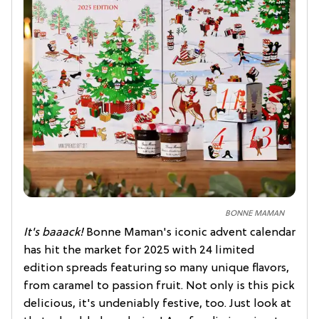
BONNE MAMAN
It's baaack!
Bonne Maman's iconic advent calendar
has hit the market for 2025 with 24 limited
edition spreads featuring so many unique flavors,
from caramel to passion fruit. Not only is this pick
delicious, it's undeniably festive, too. Just look at