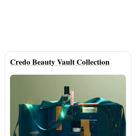
Credo Beauty Vault Collection