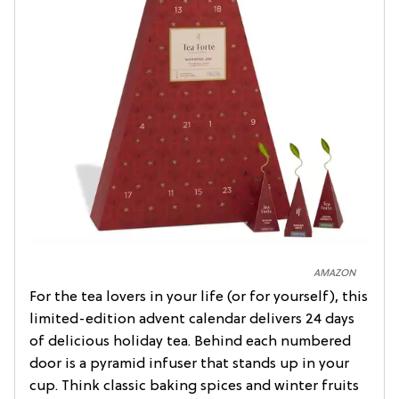
AMAZON
For the tea lovers in your life (or for yourself), this
limited-edition advent calendar delivers 24 days
of delicious holiday tea. Behind each numbered
door is a pyramid infuser that stands up in your
cup. Think classic baking spices and winter fruits