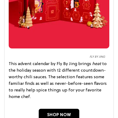
FLY BY JING
This advent calendar by Fly By Jing brings
heat
to
the holiday season with 12 different countdown-
worthy chili sauces. The selection features some
familiar finds as well as never-before-seen flavors
to really help spice things up for your favorite
home chef.
SHOP NOW