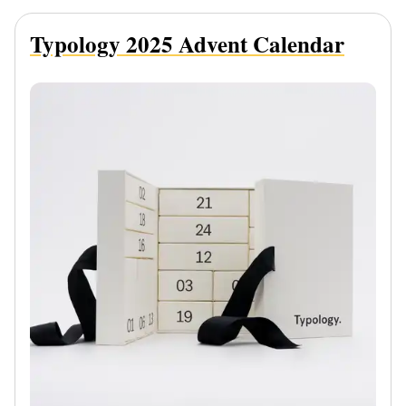
Typology 2025 Advent Calendar