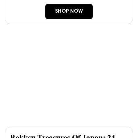
SHOP NOW
Bokksu Treasures Of Japan: 24