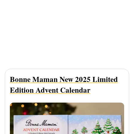
Bonne Maman New 2025 Limited
Edition Advent Calendar