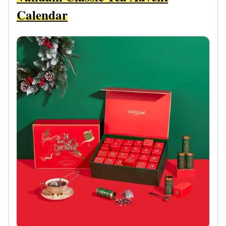
Calendar