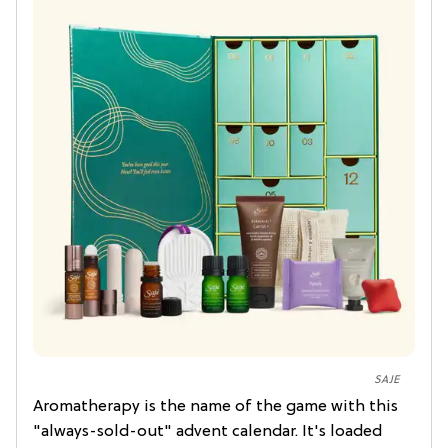
SAJE
Aromatherapy is the name of the game with this
"always-sold-out" advent calendar. It's loaded