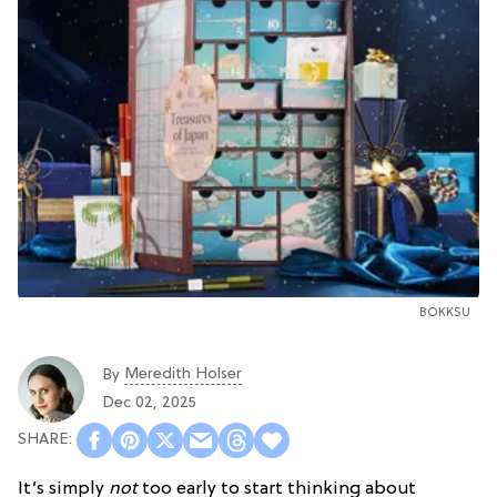
BOKKSU
Meredith Holser
By
Dec 02, 2025
It’s simply
not
too early to start thinking about