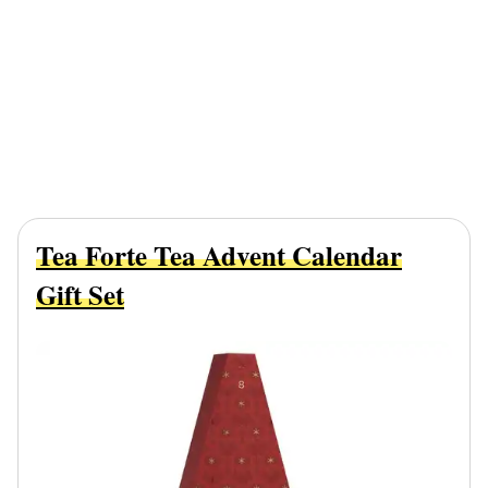
Tea Forte Tea Advent Calendar
Gift Set