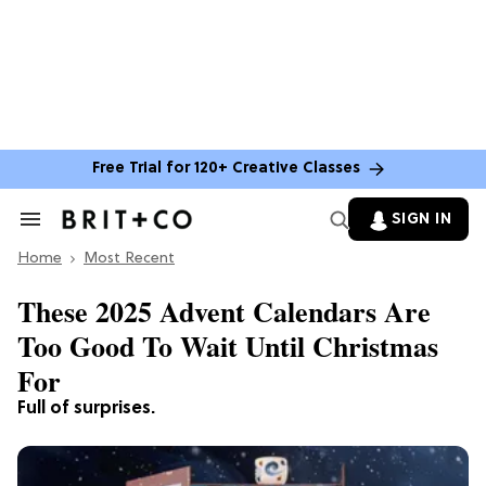
Free Trial for 120+ Creative Classes
SIGN IN
Search
&
Home
Section
Most Recent
Navigation
These 2025 Advent Calendars Are
Too Good To Wait Until Christmas
For
Full of surprises.