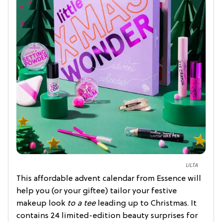
ULTA
This affordable advent calendar from Essence will
help you (or your giftee) tailor your festive
makeup look
to a tee
leading up to Christmas. It
contains 24 limited-edition beauty surprises for