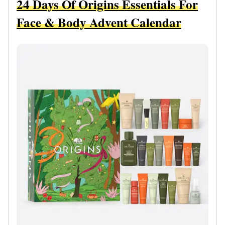
24 Days Of Origins Essentials For
Face & Body Advent Calendar