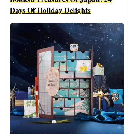
Days Of Holiday Delights