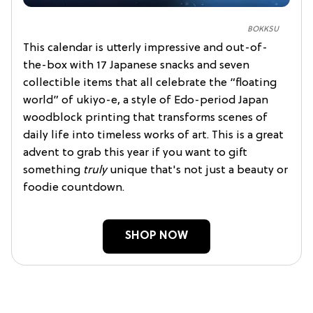
BOKKSU
This calendar is utterly impressive and out-of-
the-box with 17 Japanese snacks and seven
collectible items that all celebrate the “floating
world” of ukiyo-e, a style of Edo-period Japan
woodblock printing that transforms scenes of
daily life into timeless works of art. This is a great
advent to grab this year if you want to gift
something
truly
unique that's not just a beauty or
foodie countdown.
SHOP NOW