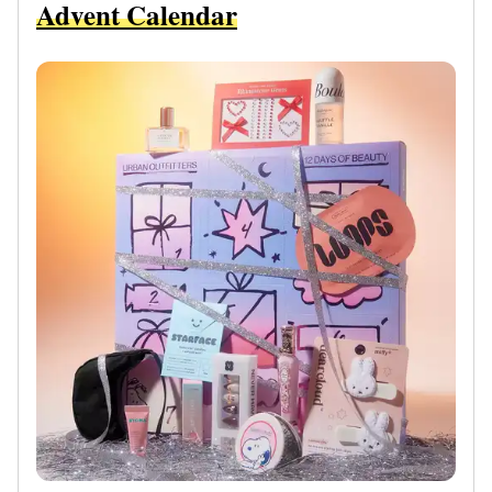
Advent Calendar