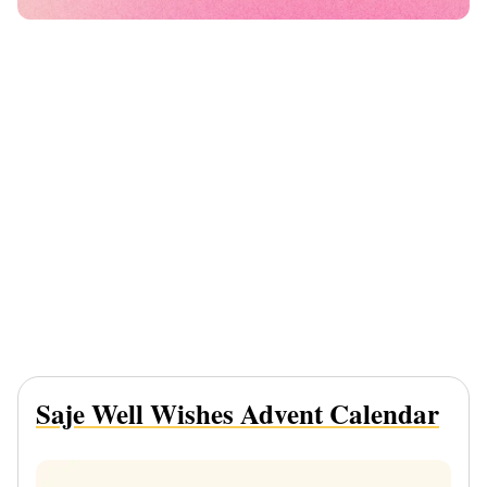
Saje Well Wishes Advent Calendar