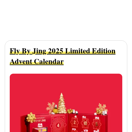
Fly By Jing 2025 Limited Edition
Advent Calendar