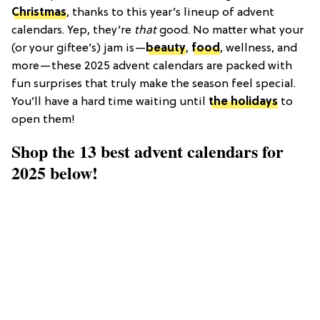
Christmas
, thanks to this year’s lineup of advent
calendars. Yep, they’re
that
good. No matter what your
(or your giftee’s) jam is—
beauty
,
food
, wellness, and
more—these 2025 advent calendars are packed with
fun surprises that truly make the season feel special.
You’ll have a hard time waiting until
the holidays
to
open them!
Shop the 13 best advent calendars for
2025 below!