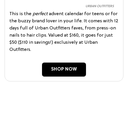
URBAN OUTFITTERS
This is the
perfect
advent calendar for teens or for
the buzzy brand lover in your life. It comes with 12
days full of Urban Outfitters faves, from press-on
nails to hair clips. Valued at $160, it goes for just
$50 ($110 in savings!) exclusively at Urban
Outfitters.
SHOP NOW