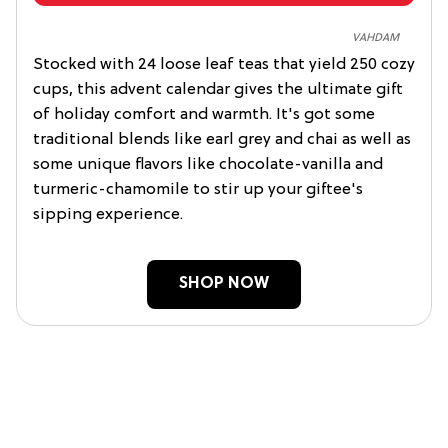
VAHDAM
Stocked with 24 loose leaf teas that yield 250 cozy
cups, this advent calendar gives the ultimate gift
of holiday comfort and warmth. It's got some
traditional blends like earl grey and chai as well as
some unique flavors like chocolate-vanilla and
turmeric-chamomile to stir up your giftee's
sipping experience.
SHOP NOW