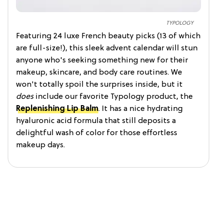
TYPOLOGY
Featuring 24 luxe French beauty picks (13 of which
are full-size!), this sleek advent calendar will stun
anyone who's seeking something new for their
makeup, skincare, and body care routines. We
won't totally spoil the surprises inside, but it
does
include our favorite Typology product, the
Replenishing Lip Balm
. It has a nice hydrating
hyaluronic acid formula that still deposits a
delightful wash of color for those effortless
makeup days.