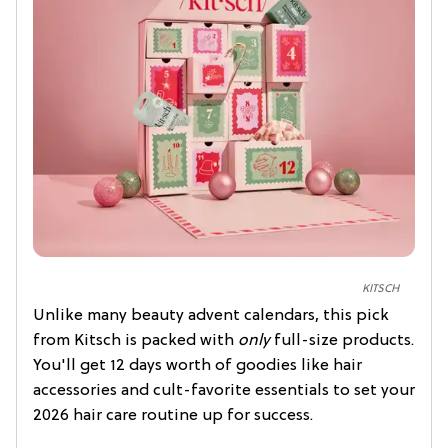
KITSCH
Unlike many beauty advent calendars, this pick
from Kitsch is packed with
only
full-size products.
You'll get 12 days worth of goodies like hair
accessories and cult-favorite essentials to set your
2026 hair care routine up for success.