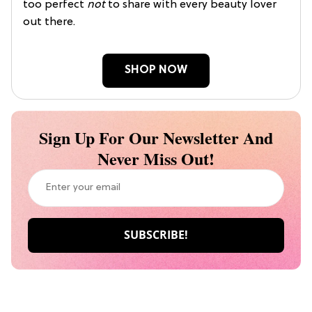
too perfect
not
to share with every beauty lover
out there.
SHOP NOW
Sign Up For Our Newsletter And
Never Miss Out!