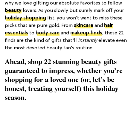
why we love gifting our absolute favorites to fellow
beauty
lovers. As you slowly but surely mark off your
holiday shopping
list, you won’t want to miss these
picks that are pure gold. From
skincare
and
hair
essentials
to
body care
and
makeup finds
, these 22
finds are the kind of gifts that’ll
instantly
elevate even
the most devoted beauty fan’s routine.
Ahead, shop 22 stunning beauty gifts
guaranteed to impress, whether you’re
shopping for a loved one (or, let’s be
honest, treating yourself) this holiday
season.