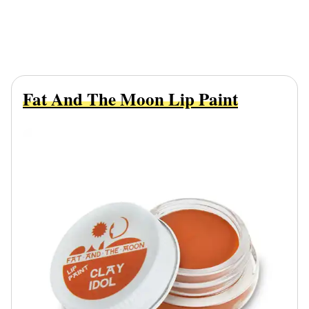
Fat And The Moon Lip Paint