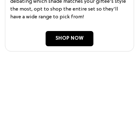
debating which shade matches your giftee's style
the most, opt to shop the entire set so they'll
have a wide range to pick from!
SHOP NOW