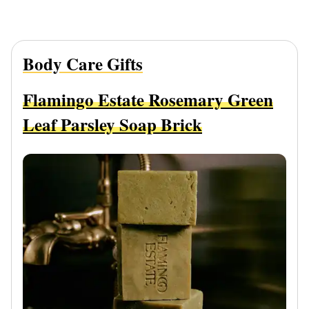
Body Care Gifts
Flamingo Estate Rosemary Green
Leaf Parsley Soap Brick