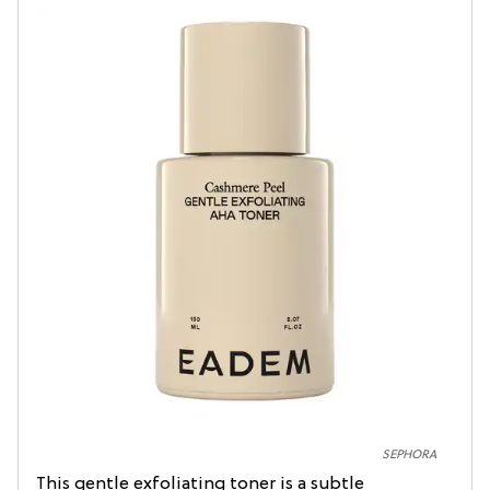
SEPHORA
This gentle exfoliating toner is a subtle