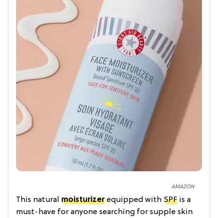
AMAZON
This natural
moisturizer
equipped with
SPF
is a
must-have for anyone searching for supple skin