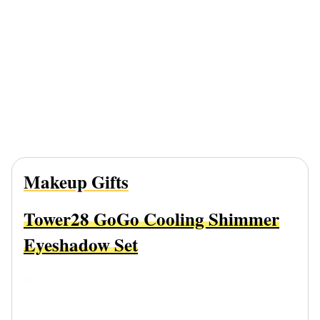
Makeup Gifts
Tower28 GoGo Cooling Shimmer
Eyeshadow Set