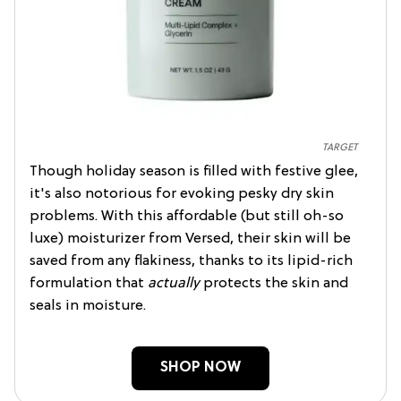
TARGET
Though holiday season is filled with festive glee,
it's also notorious for evoking pesky dry skin
problems. With this affordable (but still oh-so
luxe) moisturizer from Versed, their skin will be
saved from any flakiness, thanks to its lipid-rich
formulation that
actually
protects the skin and
seals in moisture.
SHOP NOW