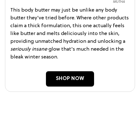
MUTHA
This body butter may just be unlike any body
butter they've tried before. Where other products
claim a thick formulation, this one actually feels
like butter and melts deliciously into the skin,
providing unmatched hydration and unlocking a
seriously insane
glow that's much needed in the
bleak winter season.
SHOP NOW