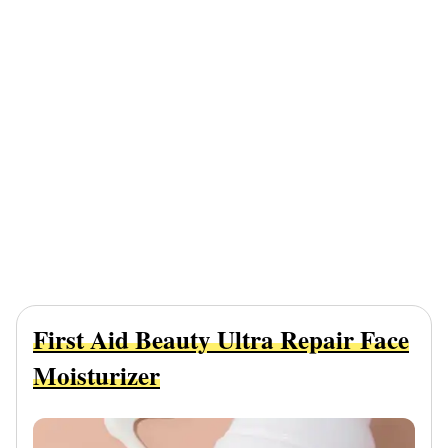
First Aid Beauty Ultra Repair Face
Moisturizer