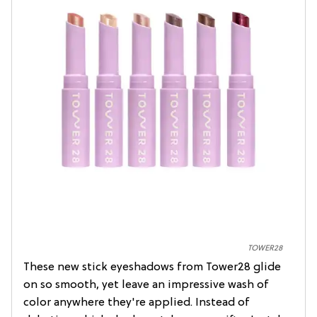
TOWER28
These new stick eyeshadows from Tower28 glide
on so smooth, yet leave an impressive wash of
color anywhere they're applied. Instead of