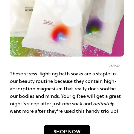
FLEWD
These stress-fighting bath soaks are a staple in
our beauty routine because they contain high-
absorption magnesium that really does soothe
our bodies and minds. Your giftee will get a great
night's sleep after just one soak and
definitely
want more after they're used this handy trio up!
SHOP NOW