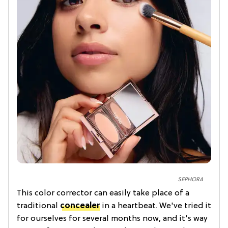
SEPHORA
This color corrector can easily take place of a
traditional
concealer
in a heartbeat. We've tried it
for ourselves for several months now, and it's way