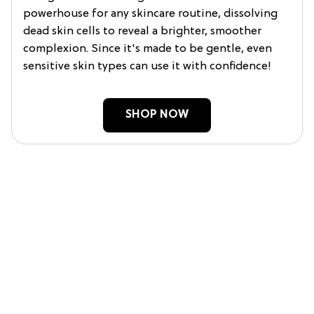
powerhouse for any skincare routine, dissolving
dead skin cells to reveal a brighter, smoother
complexion. Since it's made to be gentle, even
sensitive skin types can use it with confidence!
SHOP NOW