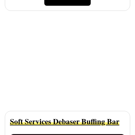
Soft Services Debaser Buffing Bar