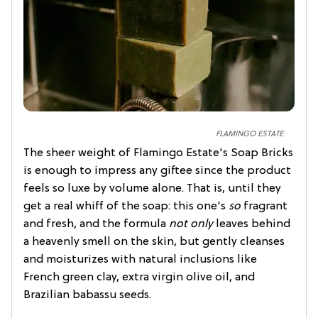
FLAMINGO ESTATE
The sheer weight of Flamingo Estate's Soap Bricks
is enough to impress any giftee since the product
feels so luxe by volume alone. That is, until they
get a real whiff of the soap: this one's
so
fragrant
and fresh, and the formula
not only
leaves behind
a heavenly smell on the skin, but gently cleanses
and moisturizes with natural inclusions like
French green clay, extra virgin olive oil, and
Brazilian babassu seeds.