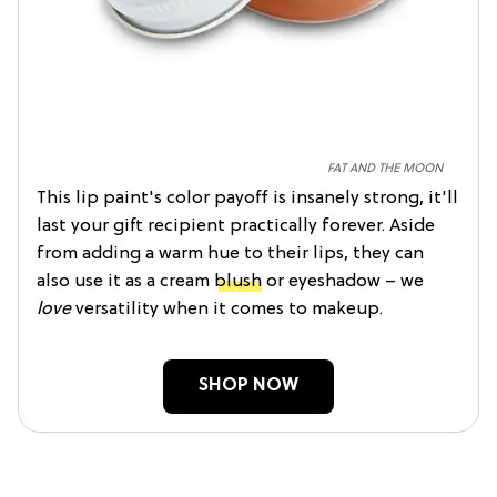
FAT AND THE MOON
This lip paint's color payoff is insanely strong, it'll
last your gift recipient practically forever. Aside
from adding a warm hue to their lips, they can
also use it as a cream
blush
or eyeshadow – we
love
versatility when it comes to makeup.
SHOP NOW