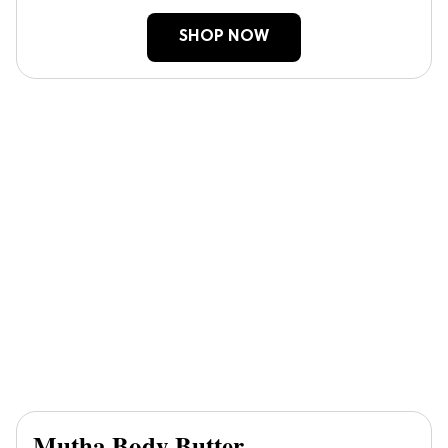
SHOP NOW
Mutha Body Butter