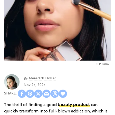
SEPHORA
Meredith Holser
By
Nov 25, 2025
The thrill of finding a good
beauty product
can
quickly transform into full-blown addiction, which is