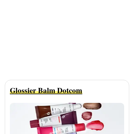
Glossier Balm Dotcom