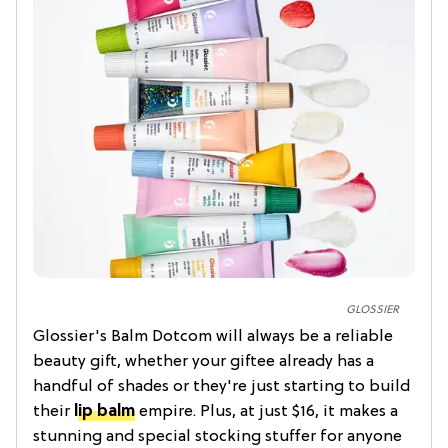
GLOSSIER
Glossier's Balm Dotcom will always be a reliable
beauty gift, whether your giftee already has a
handful of shades or they're just starting to build
their
lip balm
empire. Plus, at just $16, it makes a
stunning and special stocking stuffer for anyone