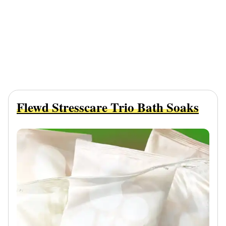
Flewd Stresscare Trio Bath Soaks