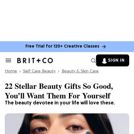
Free Trial for 120+ Creative Classes
SIGN IN
Search
&
Home
Section
Self Care Beauty
Beauty & Skin Care
Navigation
22 Stellar Beauty Gifts So Good,
You’ll Want Them For Yourself
The beauty devotee in your life will love these.