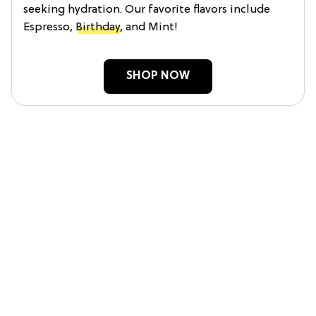
seeking hydration. Our favorite flavors include
Espresso,
Birthday
, and Mint!
SHOP NOW