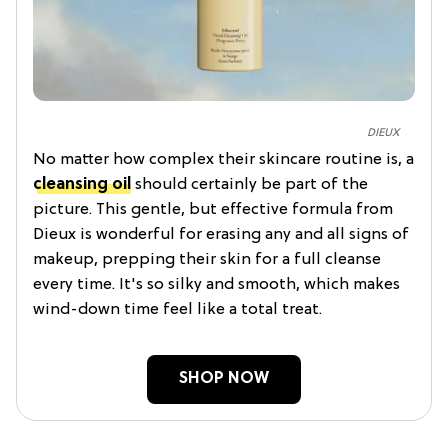
DIEUX
No matter how complex their skincare routine is, a
cleansing oil
should certainly be part of the
picture. This gentle, but effective formula from
Dieux is wonderful for erasing any and all signs of
makeup, prepping their skin for a full cleanse
every time. It's so silky and smooth, which makes
wind-down time feel like a total treat.
SHOP NOW