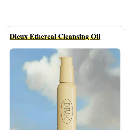
Dieux Ethereal Cleansing Oil