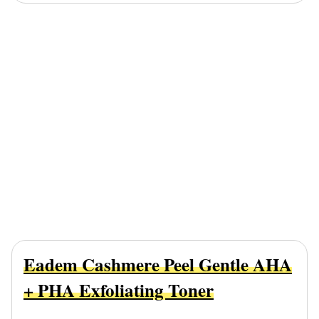
Eadem Cashmere Peel Gentle AHA
+ PHA Exfoliating Toner