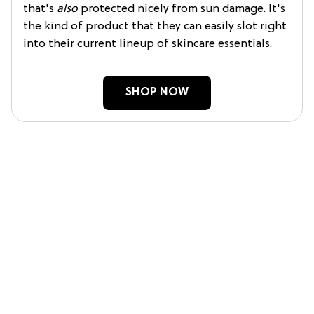
that's
also
protected nicely from sun damage. It's
the kind of product that they can easily slot right
into their current lineup of skincare essentials.
SHOP NOW