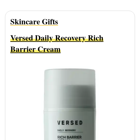
Skincare Gifts
Versed Daily Recovery Rich
Barrier Cream