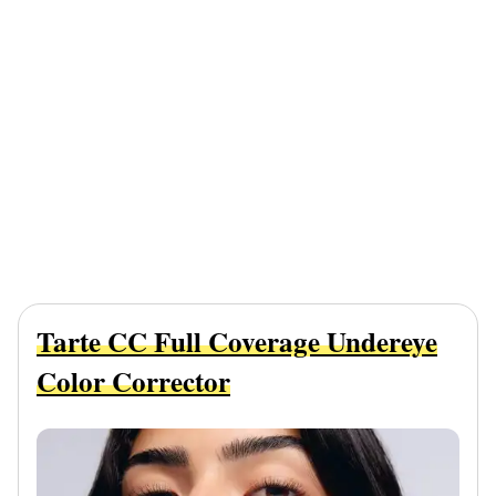
Tarte CC Full Coverage Undereye
Color Corrector