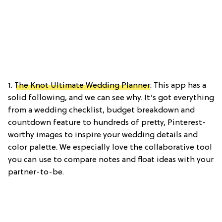
1.
The Knot Ultimate Wedding Planner
: This app has a
solid following, and we can see why. It’s got everything
from a wedding checklist, budget breakdown and
countdown feature to hundreds of pretty, Pinterest-
worthy images to inspire your wedding details and
color palette. We especially love the collaborative tool
you can use to compare notes and float ideas with your
partner-to-be.