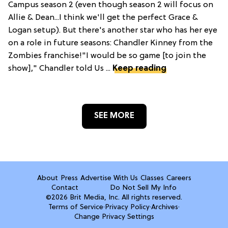
Campus season 2 (even though season 2 will focus on
Allie & Dean...I think we'll get the perfect Grace &
Logan setup). But there's another star who has her eye
on a role in future seasons: Chandler Kinney from the
Zombies franchise!"I would be so game [to join the
show]," Chandler told Us ...
Keep reading
SEE MORE
About
Press
Advertise With Us
Classes
Careers
Contact
Do Not Sell My Info
©2026 Brit Media, Inc. All rights reserved.
Terms of Service
·
Privacy Policy
·
Archives
·
Change Privacy Settings