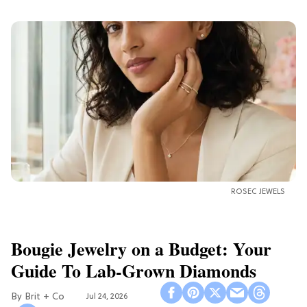
ROSEC JEWELS
Bougie Jewelry on a Budget: Your
Guide To Lab-Grown Diamonds
Brit + Co
Jul 24, 2026