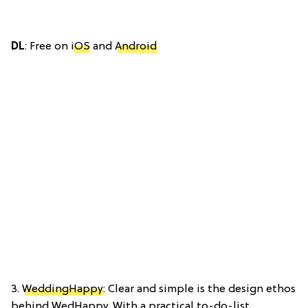
DL
: Free on
iOS
and
Android
3.
WeddingHappy
: Clear and simple is the design ethos
behind WedHappy. With a practical to-do-list