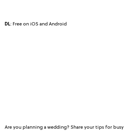
DL
: Free on iOS and Android
Are you planning a wedding? Share your tips for busy