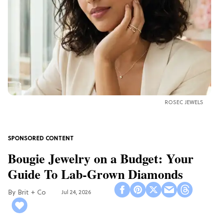
ROSEC JEWELS
Bougie Jewelry on a Budget: Your
Guide To Lab-Grown Diamonds
Brit + Co
Jul 24, 2026