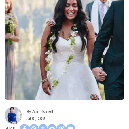
Ann Russell
By
Jul 01, 2015