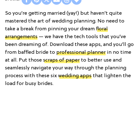
So you’re getting married (yay!) but haven’t quite
mastered the art of wedding planning. No need to
take a break from pinning your dream
floral
arrangements
— we have the tech tools that you’ve
been dreaming of. Download these apps, and you’ll go
from baffled bride to
professional planner
in no time
at all. Put those
scraps of paper
to better use and
seamlessly navigate your way through the planning
process with these six
wedding apps
that lighten the
load for busy brides.