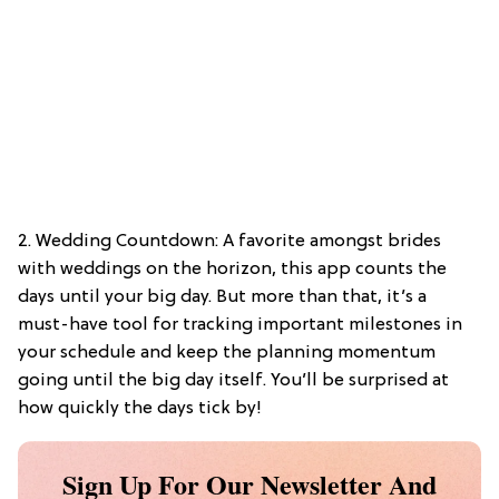
2. Wedding Countdown: A favorite amongst brides
with weddings on the horizon, this app counts the
days until your big day. But more than that, it’s a
must-have tool for tracking important milestones in
your schedule and keep the planning momentum
going until the big day itself. You’ll be surprised at
how quickly the days tick by!
Sign Up For Our Newsletter And