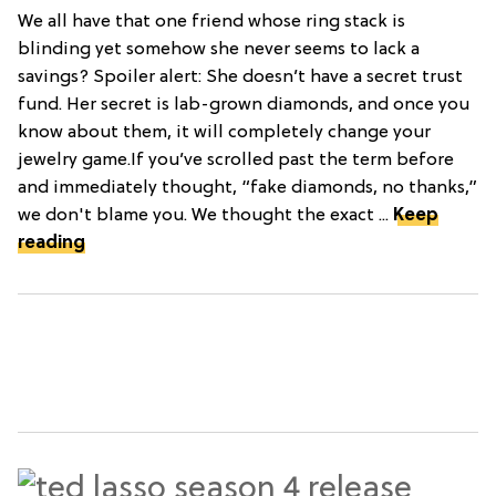
We all have that one friend whose ring stack is
blinding yet somehow she never seems to lack a
savings? Spoiler alert: She doesn’t have a secret trust
fund. Her secret is lab-grown diamonds, and once you
know about them, it will completely change your
jewelry game.If you’ve scrolled past the term before
and immediately thought, “fake diamonds, no thanks,”
we don't blame you. We thought the exact ...
Keep
reading