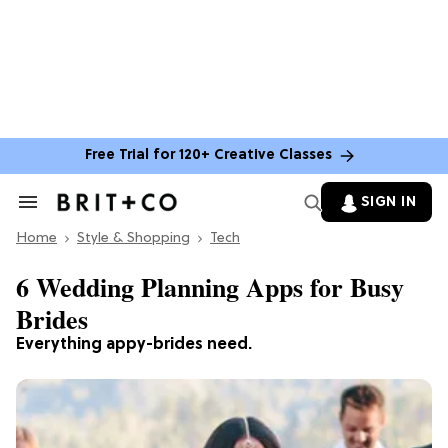
Free Trial for 120+ Creative Classes
SIGN IN
Search
&
Home
Section
Style & Shopping
Tech
Navigation
6 Wedding Planning Apps for Busy
Brides
Everything appy-brides need.