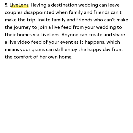
5.
LiveLens
: Having a destination wedding can leave
couples disappointed when family and friends can’t
make the trip. Invite family and friends who can’t make
the journey to join a live feed from your wedding to
their homes via LiveLens. Anyone can create and share
a live video feed of your event as it happens, which
means your grams can still enjoy the happy day from
the comfort of her own home.