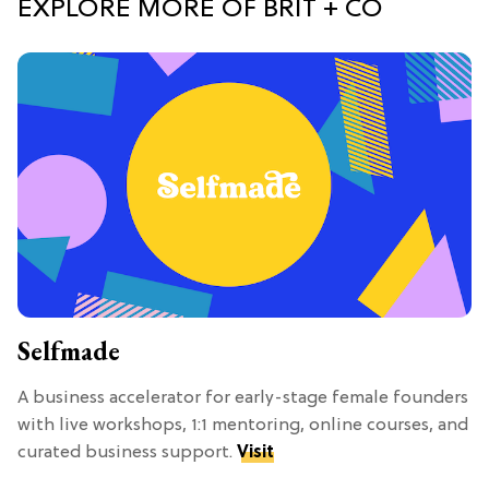
EXPLORE MORE OF BRIT + CO
Selfmade
A business accelerator for early-stage female founders
with live workshops, 1:1 mentoring, online courses, and
curated business support.
Visit