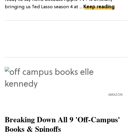
bringing us Ted Lasso season 4 at ...
Keep reading
AMAZON
Breaking Down All 9 'Off-Campus'
Books & Spinoffs