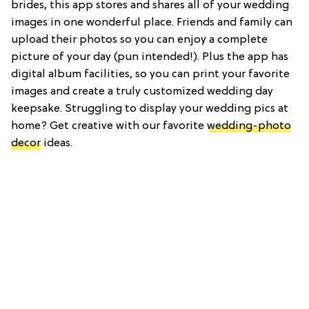
brides, this app stores and shares all of your wedding
images in one wonderful place. Friends and family can
upload their photos so you can enjoy a complete
picture of your day (pun intended!). Plus the app has
digital album facilities, so you can print your favorite
images and create a truly customized wedding day
keepsake. Struggling to display your wedding pics at
home? Get creative with our favorite
wedding-photo
decor
ideas.