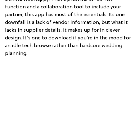
function and a collaboration tool to include your
partner, this app has most of the essentials. Its one
downfall is a lack of vendor information, but what it
lacks in supplier details, it makes up for in clever
design. It’s one to download if you’re in the mood for
an idle tech browse rather than hardcore wedding
planning.