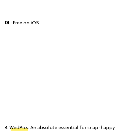
DL
: Free on iOS
4.
WedPics
: An absolute essential for snap-happy