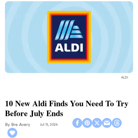
ALDI
10 New Aldi Finds You Need To Try
Before July Ends
Bre Avery
Jul 15, 2026