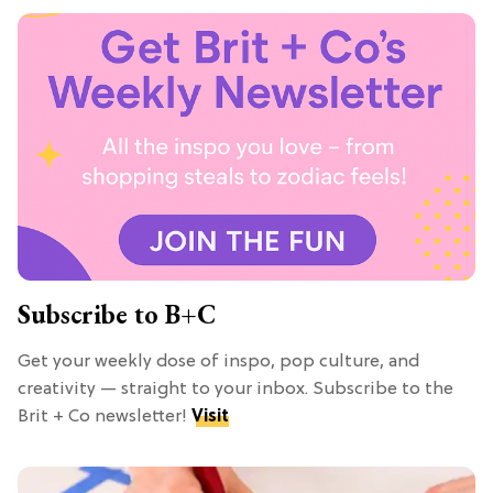
Subscribe to B+C
Get your weekly dose of inspo, pop culture, and
creativity — straight to your inbox. Subscribe to the
Brit + Co newsletter!
Visit