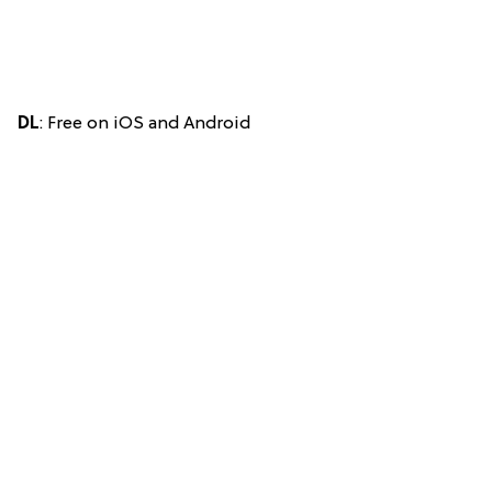
DL
: Free on iOS and Android