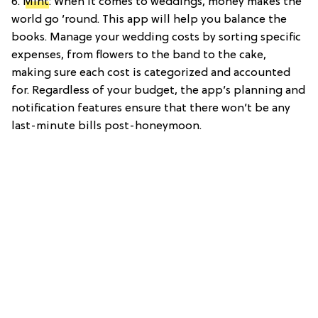
6.
Mint
: When it comes to weddings, money makes the
world go ’round. This app will help you balance the
books. Manage your wedding costs by sorting specific
expenses, from flowers to the band to the cake,
making sure each cost is categorized and accounted
for. Regardless of your budget, the app’s planning and
notification features ensure that there won’t be any
last-minute bills post-honeymoon.