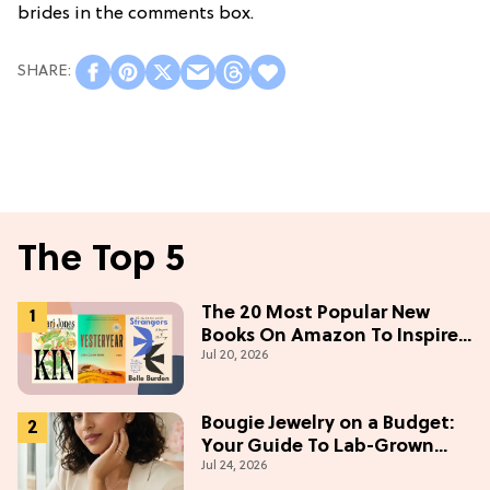
brides in the comments box.
The Top 5
The 20 Most Popular New
Books On Amazon To Inspire
Jul 20, 2026
Your Next Read
Bougie Jewelry on a Budget:
Your Guide To Lab-Grown
Jul 24, 2026
Diamonds