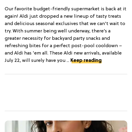
Our favorite budget-friendly supermarket is back at it
again! Aldi just dropped a new lineup of tasty treats
and delicious seasonal exclusives that we can't wait to
try. With summer being well underway, there’s a
greater necessity for backyard party snacks and
refreshing bites for a perfect post-pool cooldown –
and Aldi has 'em all. These Aldi new arrivals, available
July 22, will surely have you ...
Keep reading