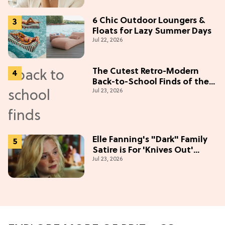
6 Chic Outdoor Loungers &
Floats for Lazy Summer Days
Jul 22, 2026
The Cutest Retro-Modern
Back-to-School Finds of the
Jul 23, 2026
Season
Elle Fanning's "Dark" Family
Satire is For 'Knives Out'
Jul 23, 2026
Lovers