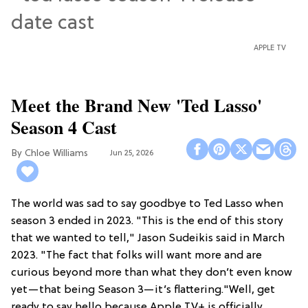
APPLE TV
Meet the Brand New 'Ted Lasso'
Season 4 Cast
Chloe Williams​
Jun 25, 2026
The world was sad to say goodbye to Ted Lasso when
season 3 ended in 2023. "This is the end of this story
that we wanted to tell," Jason Sudeikis said in March
2023. "The fact that folks will want more and are
curious beyond more than what they don’t even know
yet—that being Season 3—it’s flattering."Well, get
ready to say hello because Apple TV+ is officially