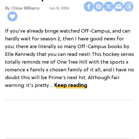
Chloe Williams​
Jun 12, 2026
If you've already binge watched Off-Campus, and can
hardly wait for season 2, then I have good news for
you: there are literally so many Off-Campus books by
Elle Kennedy that you can read next! This hockey series
totally reminds me of One Tree Hill with the sports x
romance x family x chosen family of it all, and I have no
doubt this will be Prime's next hit. Although fair
warning: it's pretty ...
Keep reading