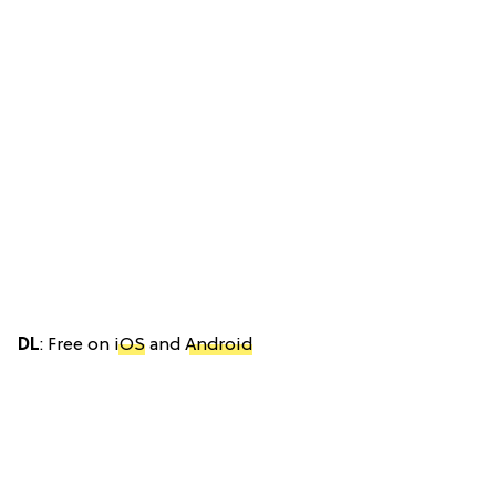
DL
: Free on
iOS
and
Android