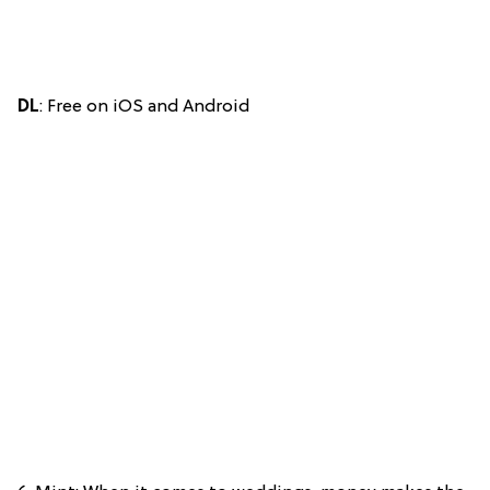
DL
: Free on iOS and Android