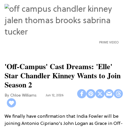
PRIME VIDEO
'Off-Campus' Cast Dreams: 'Elle'
Star Chandler Kinney Wants to Join
Season 2
Chloe Williams​
Jun 12, 2026
We finally have confirmation that India Fowler will be
joining Antonio Cipriano's John Logan as Grace in Off-