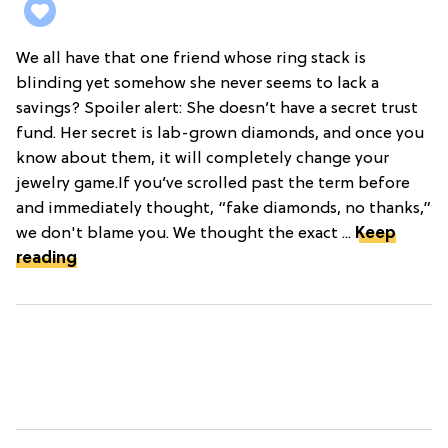
We all have that one friend whose ring stack is
blinding yet somehow she never seems to lack a
savings? Spoiler alert: She doesn’t have a secret trust
fund. Her secret is lab-grown diamonds, and once you
know about them, it will completely change your
jewelry game.If you’ve scrolled past the term before
and immediately thought, “fake diamonds, no thanks,”
we don't blame you. We thought the exact ...
Keep
reading