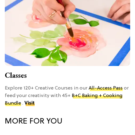
Classes
Explore 120+ Creative Courses in our
All-Access Pass
or
feed your creativity with 45+
B+C Baking + Cooking
Bundle
.
Visit
MORE FOR YOU