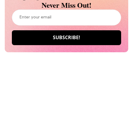
Never Miss Out!