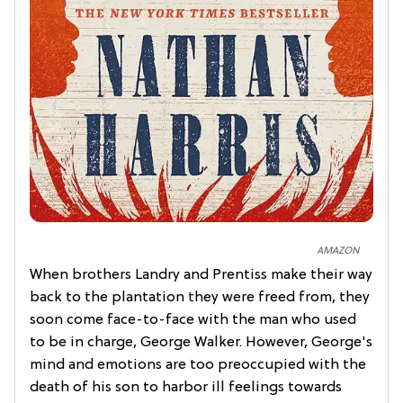
AMAZON
When brothers Landry and Prentiss make their way
back to the plantation they were freed from, they
soon come face-to-face with the man who used
to be in charge, George Walker. However, George's
mind and emotions are too preoccupied with the
death of his son to harbor ill feelings towards