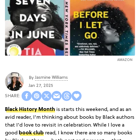
AMAZON
Jasmine Williams
By
Jan 27, 2025
Black History Month
is starts this weekend, and as an
avid reader, I'm thinking about books by Black authors
that I'd love to revisit in celebration. While I love a
good
book club
read, I know there are so many books