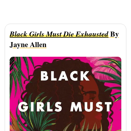
By
Black Girls Must Die Exhausted
Jayne Allen