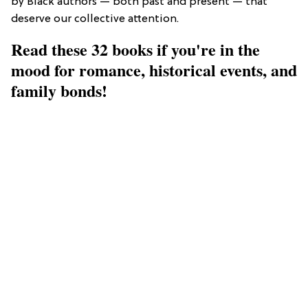
by Black authors — both past and present — that
deserve our collective attention.
Read these 32 books if you're in the
mood for romance, historical events, and
family bonds!