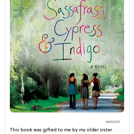
AMAZON
This book was gifted to me by my older sister