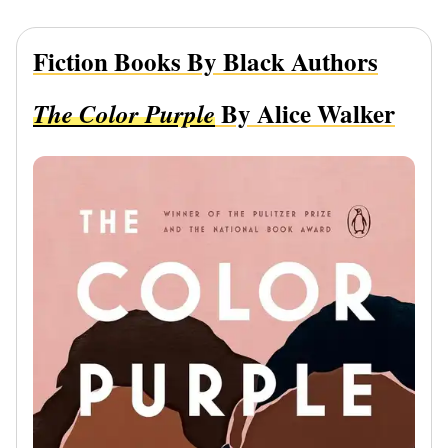
Fiction Books By Black Authors
By Alice Walker
The Color Purple