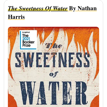
By Nathan
The Sweetness Of Water
Harris