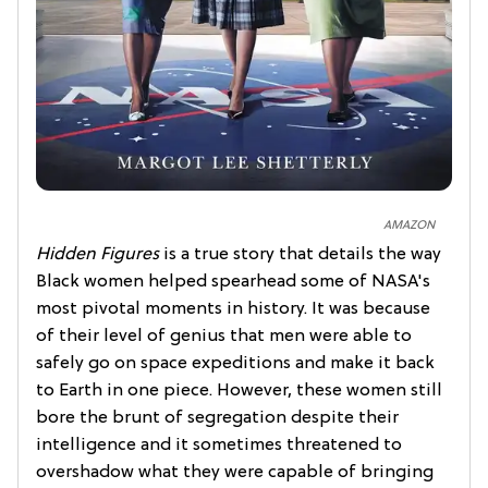
AMAZON
Hidden Figures
is a true story that details the way
Black women helped spearhead some of NASA's
most pivotal moments in history. It was because
of their level of genius that men were able to
safely go on space expeditions and make it back
to Earth in one piece. However, these women still
bore the brunt of segregation despite their
intelligence and it sometimes threatened to
overshadow what they were capable of bringing