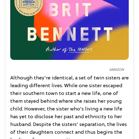
AMAZON
Although they're identical, a set of twin sisters are
leading different lives. While one sister escaped
their southern town to start a new life, one of
them stayed behind where she raises her young
child. However, the sister who's living a new life
has yet to disclose her past and ethnicity to her
husband. Despite the sisters' separation, the lives
of their daughters connect and thus begins the