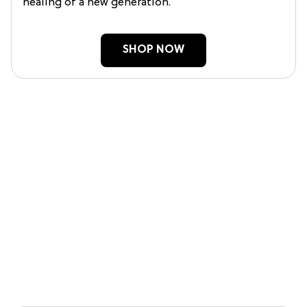
healing of a new generation.
SHOP NOW