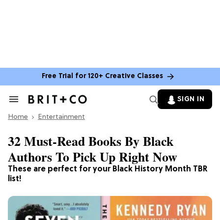
Free Trial for 120+ Creative Classes
SIGN IN
Search
&
Home
Section
Entertainment
Navigation
32 Must-Read Books By Black
Authors To Pick Up Right Now
These are perfect for your Black History Month TBR
list!