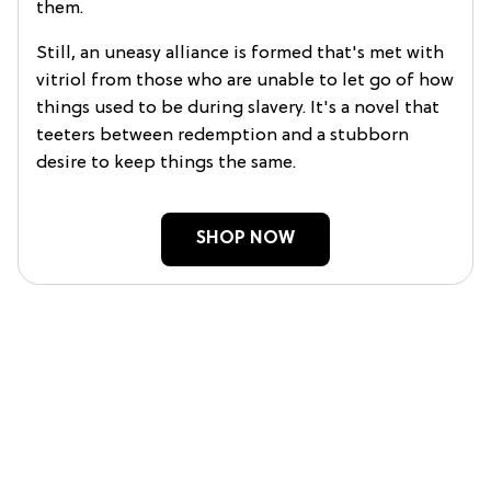
them.
Still, an uneasy alliance is formed that's met with
vitriol from those who are unable to let go of how
things used to be during slavery. It's a novel that
teeters between redemption and a stubborn
desire to keep things the same.
SHOP NOW