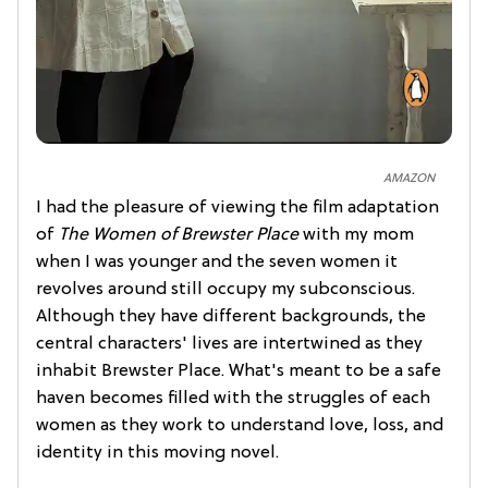
AMAZON
I had the pleasure of viewing the film adaptation
of
The Women of Brewster Place
with my mom
when I was younger and the seven women it
revolves around still occupy my subconscious.
Although they have different backgrounds, the
central characters' lives are intertwined as they
inhabit Brewster Place. What's meant to be a safe
haven becomes filled with the struggles of each
women as they work to understand love, loss, and
identity in this moving novel.