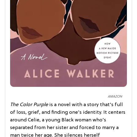
AMAZON
The Color Purple
is a novel with a story that's full
of loss, grief, and finding one's identity. It centers
around Celie, a young Black woman who's
separated from her sister and forced to marry a
man twice her age. She silences herself