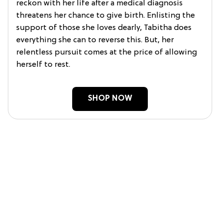
reckon with her life after a medical diagnosis
threatens her chance to give birth. Enlisting the
support of those she loves dearly, Tabitha does
everything she can to reverse this. But, her
relentless pursuit comes at the price of allowing
herself to rest.
SHOP NOW