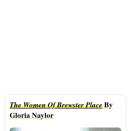
By
The Women Of Brewster Place
Gloria Naylor