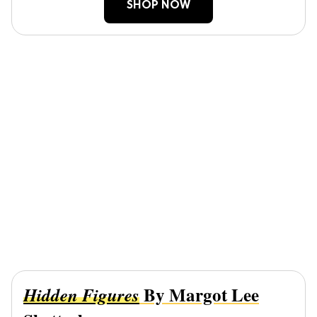
SHOP NOW
By Margot Lee
Hidden Figures