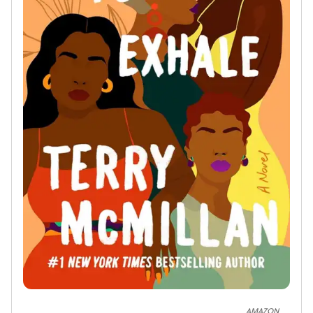
AMAZON