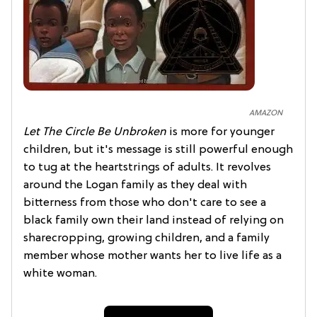
AMAZON
Let The Circle Be Unbroken
is more for younger
children, but it's message is still powerful enough
to tug at the heartstrings of adults. It revolves
around the Logan family as they deal with
bitterness from those who don't care to see a
black family own their land instead of relying on
sharecropping, growing children, and a family
member whose mother wants her to live life as a
white woman.