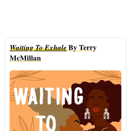
By Terry
Waiting To Exhale
McMillan