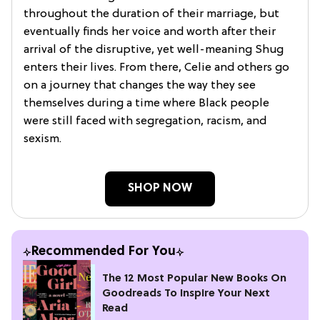
throughout the duration of their marriage, but
eventually finds her voice and worth after their
arrival of the disruptive, yet well-meaning Shug
enters their lives. From there, Celie and others go
on a journey that changes the way they see
themselves during a time where Black people
were still faced with segregation, racism, and
sexism.
SHOP NOW
Recommended For You
The 12 Most Popular New Books On
Goodreads To Inspire Your Next
Read