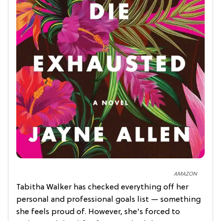
AMAZON
Tabitha Walker has checked everything off her
personal and professional goals list — something
she feels proud of. However, she's forced to