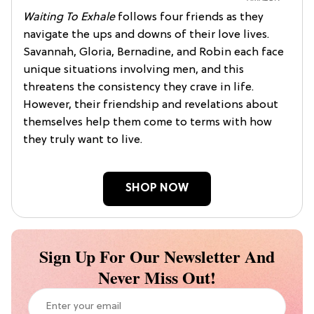
Waiting To Exhale
follows four friends as they
navigate the ups and downs of their love lives.
Savannah, Gloria, Bernadine, and Robin each face
unique situations involving men, and this
threatens the consistency they crave in life.
However, their friendship and revelations about
themselves help them come to terms with how
they truly want to live.
SHOP NOW
Sign Up For Our Newsletter And
Never Miss Out!