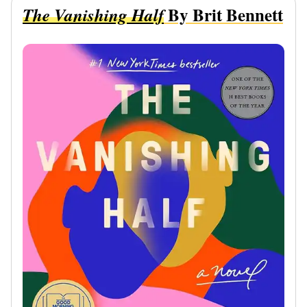
By Brit Bennett
The Vanishing Half