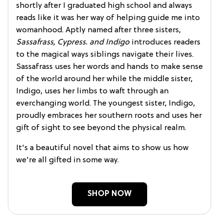
shortly after I graduated high school and always
reads like it was her way of helping guide me into
womanhood. Aptly named after three sisters,
Sassafrass, Cypress. and Indigo
introduces readers
to the magical ways siblings navigate their lives.
Sassafrass uses her words and hands to make sense
of the world around her while the middle sister,
Indigo, uses her limbs to waft through an
everchanging world. The youngest sister, Indigo,
proudly embraces her southern roots and uses her
gift of sight to see beyond the physical realm.
It's a beautiful novel that aims to show us how
we're all gifted in some way.
SHOP NOW