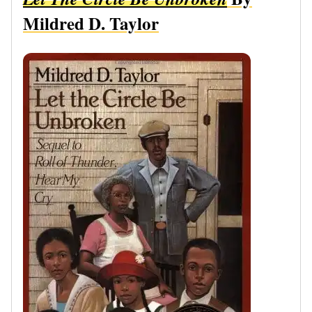
Mildred D. Taylor