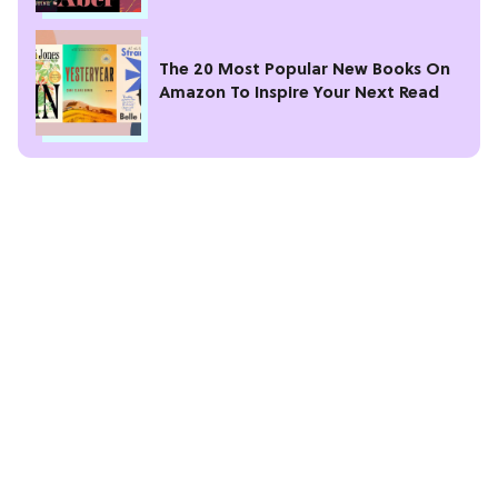
The 20 Most Popular New Books On
Amazon To Inspire Your Next Read