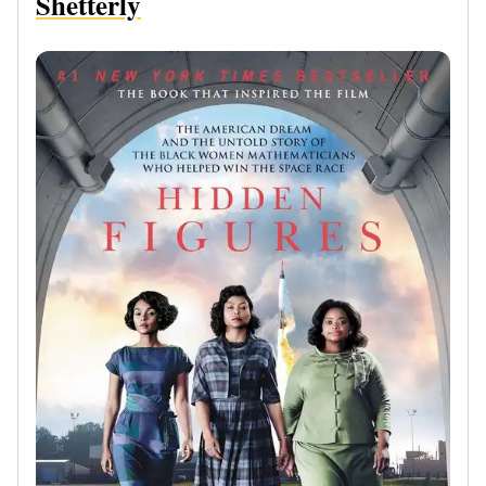
Shetterly