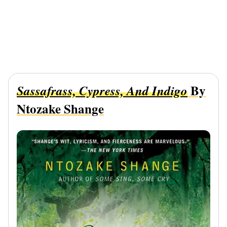
By
Sassafrass, Cypress, And Indigo
Ntozake Shange