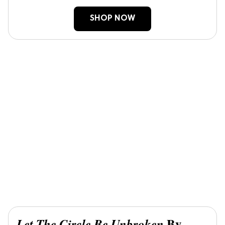
SHOP NOW
By
Let The Circle Be Unbroken