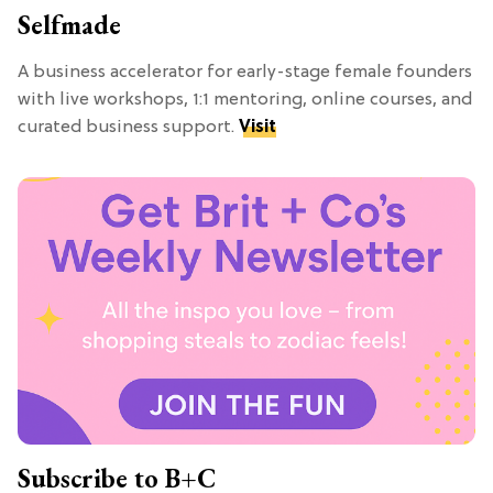
Selfmade
A business accelerator for early-stage female founders
with live workshops, 1:1 mentoring, online courses, and
curated business support.
Visit
Subscribe to B+C