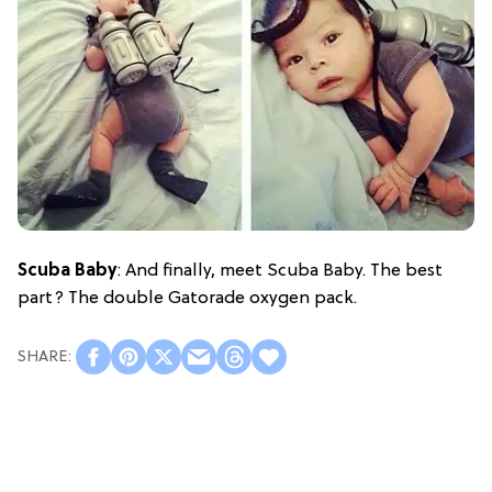
Scuba Baby
: And finally, meet Scuba Baby. The best
part? The double Gatorade oxygen pack.