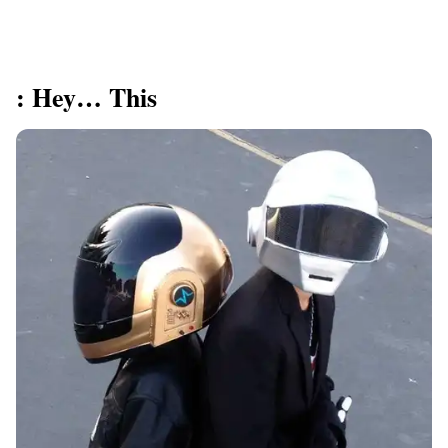
: Hey… This