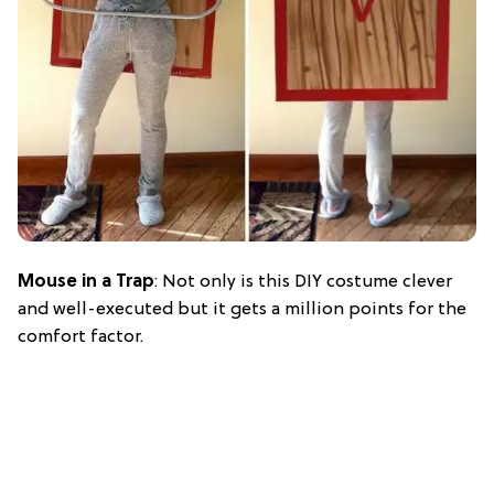
Mouse in a Trap
: Not only is this DIY costume clever
and well-executed but it gets a million points for the
comfort factor.