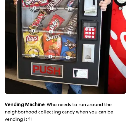
Vending Machine
: Who needs to run around the
neighborhood collecting candy when you can be
vending it?!