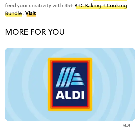
feed your creativity with 45+
B+C Baking + Cooking
Bundle
.
Visit
MORE FOR YOU
ALDI