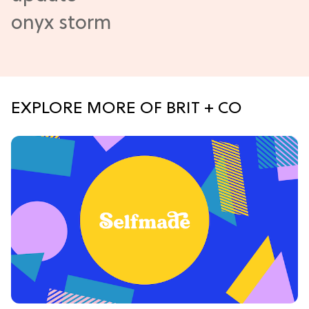
EXPLORE MORE OF BRIT + CO