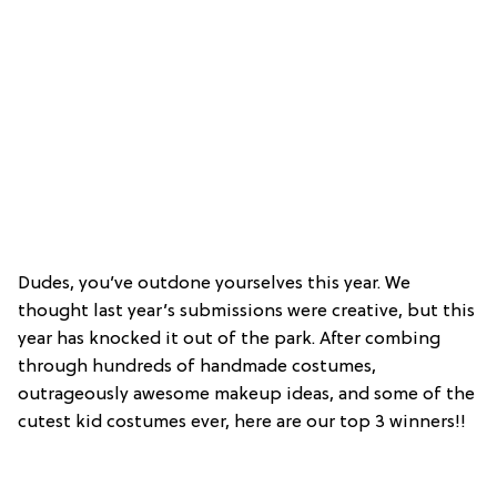
Dudes, you’ve outdone yourselves this year. We
thought last year’s submissions were creative, but this
year has knocked it out of the park. After combing
through hundreds of handmade costumes,
outrageously awesome makeup ideas, and some of the
cutest kid costumes ever, here are our top 3 winners!!