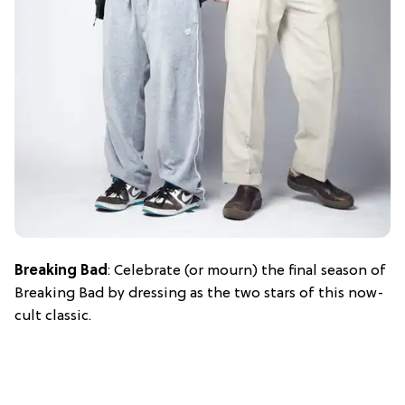
Breaking Bad
: Celebrate (or mourn) the final season of
Breaking Bad by dressing as the two stars of this now-
cult classic.