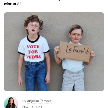
winners!!
Anjelika Temple
By
Nov 04, 2013