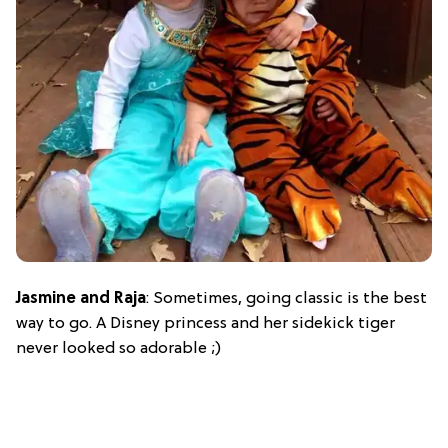
Jasmine and Raja
: Sometimes, going classic is the best
way to go. A Disney princess and her sidekick tiger
never looked so adorable ;)