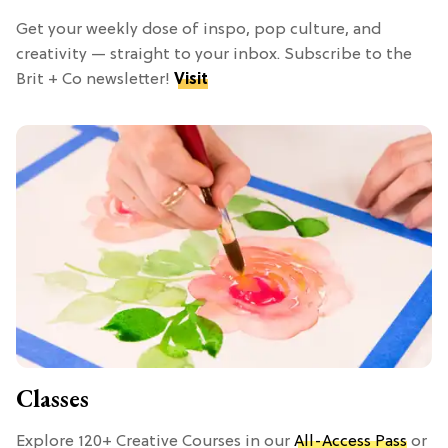
Get your weekly dose of inspo, pop culture, and
creativity — straight to your inbox. Subscribe to the
Brit + Co newsletter!
Visit
Classes
Explore 120+ Creative Courses in our
All-Access Pass
or