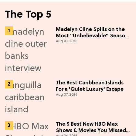
The Top 5
Madelyn Cline Spills on the
Most "Unbelievable" Season
Aug 03, 2026
5 Cast Adventure (Exclusive)
The Best Caribbean Islands
For a 'Quiet Luxury' Escape
Aug 07, 2026
The 5 Best New HBO Max
Shows & Movies You Missed