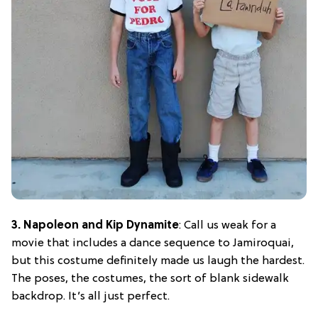
3. Napoleon and Kip Dynamite
: Call us weak for a
movie that includes a dance sequence to Jamiroquai,
but this costume definitely made us laugh the hardest.
The poses, the costumes, the sort of blank sidewalk
backdrop. It’s all just perfect.