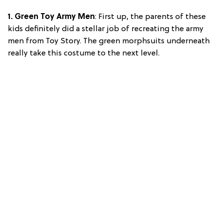
1. Green Toy Army Men
: First up, the parents of these
kids definitely did a stellar job of recreating the army
men from Toy Story. The green morphsuits underneath
really take this costume to the next level.