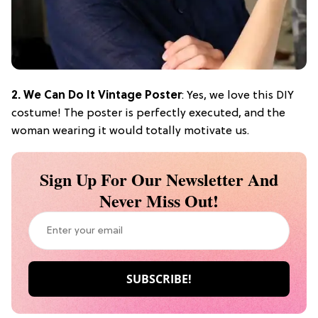
2. We Can Do It Vintage Poster
: Yes, we love this DIY
costume! The poster is perfectly executed, and the
woman wearing it would totally motivate us.
Sign Up For Our Newsletter And
Never Miss Out!