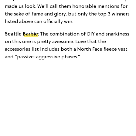
made us look. We’ll call them honorable mentions for
the sake of fame and glory, but only the top 3 winners
listed above can officially win.
Seattle
Barbie
: The combination of DIY and snarkiness
on this one is pretty awesome. Love that the
accessories list includes both a North Face fleece vest
and “passive-aggressive phases.”