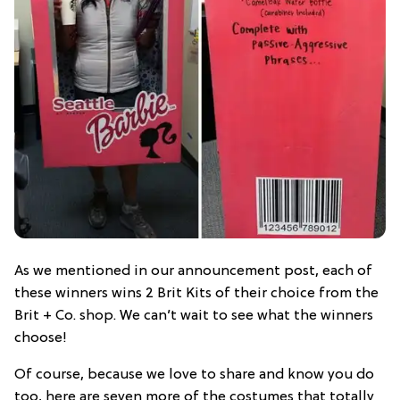
As we mentioned in our announcement post, each of
these winners wins 2 Brit Kits of their choice from the
Brit + Co. shop. We can’t wait to see what the winners
choose!
Of course, because we love to share and know you do
too, here are seven more of the costumes that totally