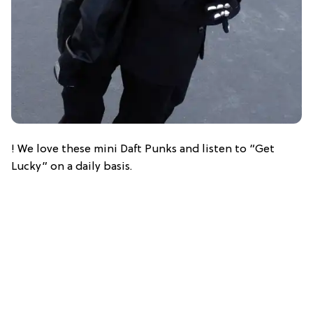
! We love these mini Daft Punks and listen to “Get
Lucky” on a daily basis.