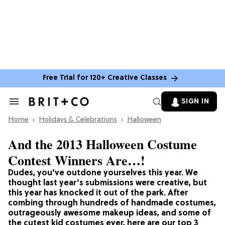
Free Trial for 120+ Creative Classes
SIGN IN
Search
&
Home
Section
Holidays & Celebrations
Halloween
Navigation
And the 2013 Halloween Costume
Contest Winners Are…!
Dudes, you’ve outdone yourselves this year. We
thought last year’s submissions were creative, but
this year has knocked it out of the park. After
combing through hundreds of handmade costumes,
outrageously awesome makeup ideas, and some of
the cutest kid costumes ever, here are our top 3