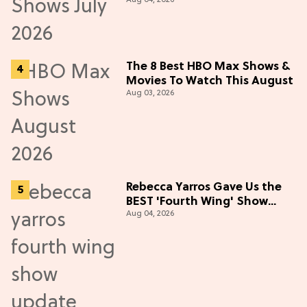
Aug 04, 2026
in July 2026
The 8 Best HBO Max Shows &
Movies To Watch This August
Aug 03, 2026
Rebecca Yarros Gave Us the
BEST 'Fourth Wing' Show
Aug 04, 2026
Update