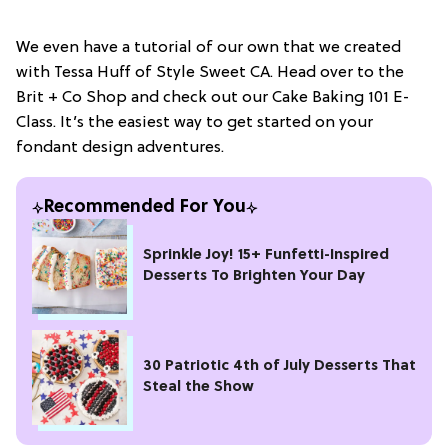
We even have a tutorial of our own that we created
with Tessa Huff of Style Sweet CA. Head over to the
Brit + Co Shop and check out our Cake Baking 101 E-
Class. It’s the easiest way to get started on your
fondant design adventures.
Recommended For You
Sprinkle Joy! 15+ Funfetti-Inspired
Desserts To Brighten Your Day
30 Patriotic 4th of July Desserts That
Steal the Show