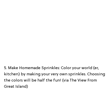
5. Make Homemade Sprinkles: Color your world (er,
kitchen) by making your very own sprinkles. Choosing
the colors will be half the fun! (via The View From
Great Island)