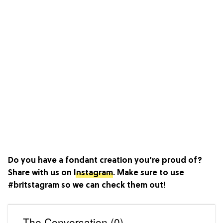
Do you have a fondant creation you’re proud of?
Share with us on
Instagram
. Make sure to use
#britstagram so we can check them out!
The Conversation (0)