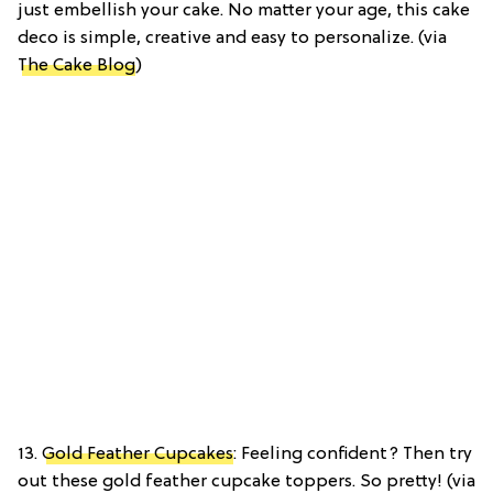
just embellish your cake. No matter your age, this cake
deco is simple, creative and easy to personalize. (via
The Cake Blog
)
13.
Gold Feather Cupcakes
: Feeling confident? Then try
out these gold feather cupcake toppers. So pretty! (via