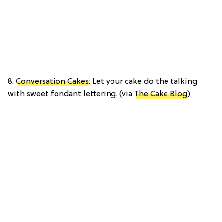
8.
Conversation Cakes
: Let your cake do the talking
with sweet fondant lettering. (via
The Cake Blog
)