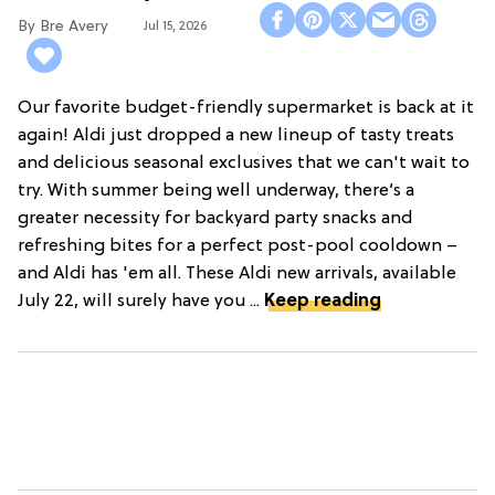
Bre Avery
Jul 15, 2026
Our favorite budget-friendly supermarket is back at it
again! Aldi just dropped a new lineup of tasty treats
and delicious seasonal exclusives that we can't wait to
try. With summer being well underway, there’s a
greater necessity for backyard party snacks and
refreshing bites for a perfect post-pool cooldown –
and Aldi has 'em all. These Aldi new arrivals, available
July 22, will surely have you ...
Keep reading