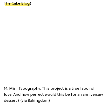
The Cake Blog
)
14. Mini Typography: This project is a true labor of
love. And how perfect would this be for an anniversary
dessert? (via Bakingdom)