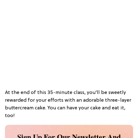
At the end of this 35-minute class, you’ll be sweetly
rewarded for your efforts with an adorable three-layer
buttercream cake. You can have your cake and eat it,
too!
Sign Up For Our Newsletter And