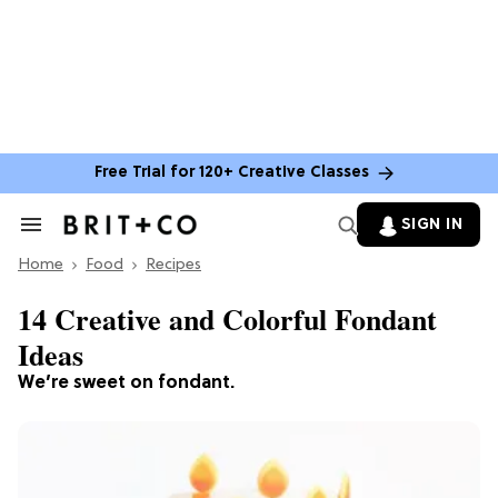
Free Trial for 120+ Creative Classes
SIGN IN
Search
&
Home
Section
Food
Recipes
Navigation
14 Creative and Colorful Fondant
Ideas
We’re sweet on fondant.