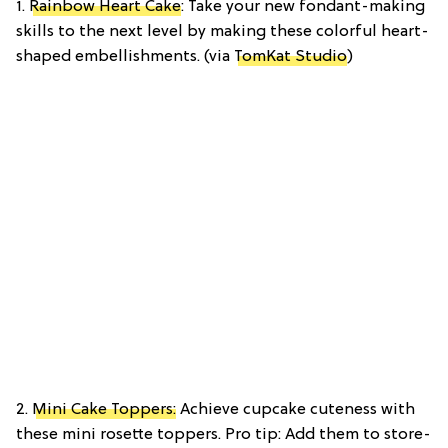
1.
Rainbow Heart Cake
: Take your new fondant-making
skills to the next level by making these colorful heart-
shaped embellishments. (via
TomKat Studio
)
2.
Mini Cake Toppers:
Achieve cupcake cuteness with
these mini rosette toppers. Pro tip: Add them to store-