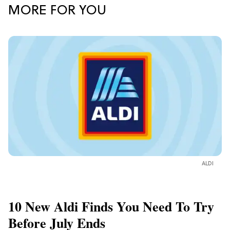
MORE FOR YOU
ALDI
10 New Aldi Finds You Need To Try
Before July Ends