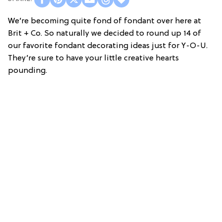
We’re becoming quite fond of fondant over here at
Brit + Co. So naturally we decided to round up 14 of
our favorite fondant decorating ideas just for Y-O-U.
They’re sure to have your little creative hearts
pounding.