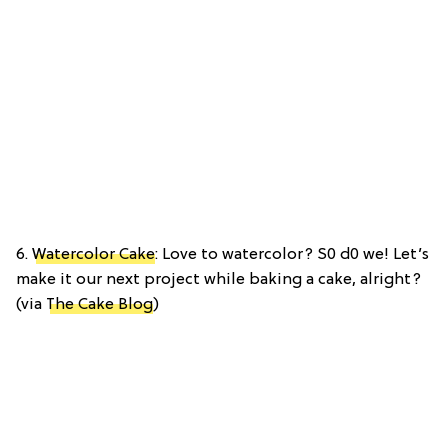
6.
Watercolor Cake
: Love to watercolor? S0 d0 we! Let’s
make it our next project while baking a cake, alright?
(via
The Cake Blog
)