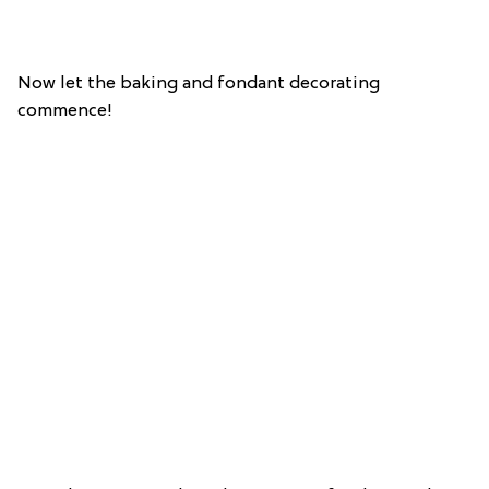
Now let the baking and fondant decorating
commence!