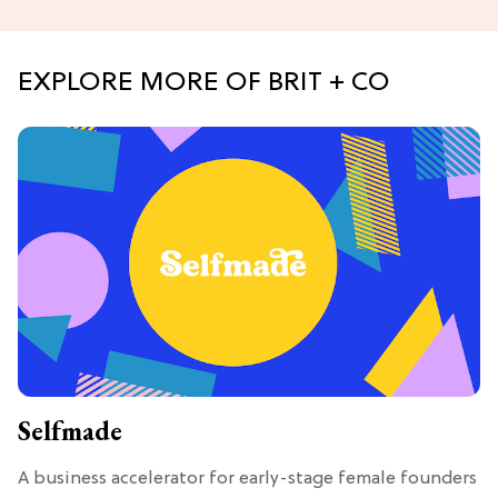
EXPLORE MORE OF BRIT + CO
Selfmade
A business accelerator for early-stage female founders