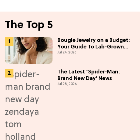
The Top 5
Bougie Jewelry on a Budget:
Your Guide To Lab-Grown
Jul 24, 2026
Diamonds
The Latest 'Spider-Man:
Brand New Day' News
Jul 28, 2026