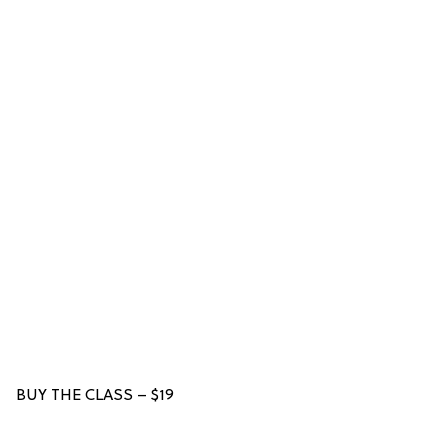
BUY THE CLASS – $19