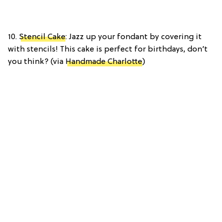
10.
Stencil Cake
: Jazz up your fondant by covering it
with stencils! This cake is perfect for birthdays, don’t
you think? (via
Handmade Charlotte
)