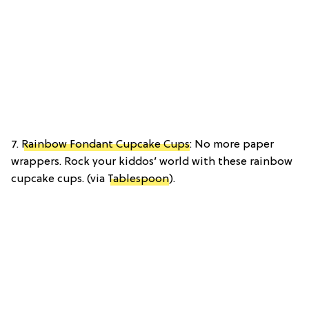
7.
Rainbow Fondant Cupcake Cups
: No more paper
wrappers. Rock your kiddos’ world with these rainbow
cupcake cups. (via
Tablespoon
).