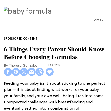
GETTY
6 Things Every Parent Should Know
Before Choosing Formulas
Theresa Gonzalez
Jul 29, 2026
Feeding your baby isn't about sticking to one perfect
plan—it is about finding what works for your baby,
your family, and your own well-being. I ran into some
unexpected challenges with breastfeeding and
eventually settled into a combination of