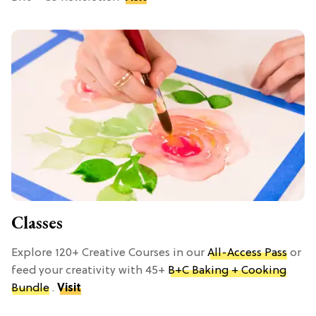
Classes
Explore 120+ Creative Courses in our
All-Access Pass
or
feed your creativity with 45+
B+C Baking + Cooking
Bundle
.
Visit