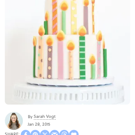
Sarah Vogt
By
Jan 28, 2015