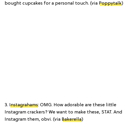
bought cupcakes for a personal touch. (via
Poppytalk
)
3.
Instagrahams
: OMG. How adorable are these little
Instagram crackers? We want to make these, STAT. And
Instagram them, obvi. (via
Bakerella
)