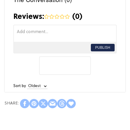
Reviews:
(
0
)
PUBLISH
Sort by