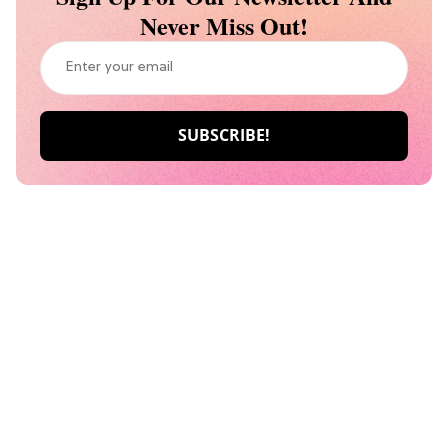
Never Miss Out!