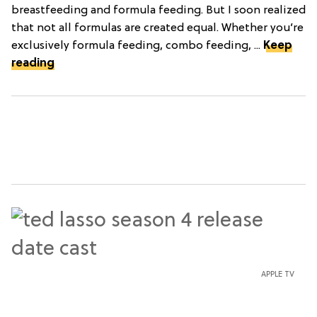
breastfeeding and formula feeding. But I soon realized
that not all formulas are created equal. Whether you’re
exclusively formula feeding, combo feeding, ...
Keep
reading
APPLE TV