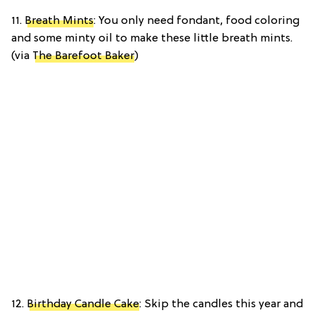
11.
Breath Mints
: You only need fondant, food coloring
and some minty oil to make these little breath mints.
(via
The Barefoot Baker
)
12.
Birthday Candle Cake
: Skip the candles this year and