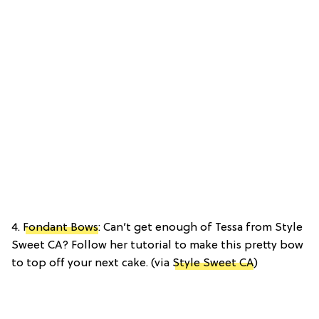
4.
Fondant Bows
: Can’t get enough of Tessa from Style
Sweet CA? Follow her tutorial to make this pretty bow
to top off your next cake. (via
Style Sweet CA
)