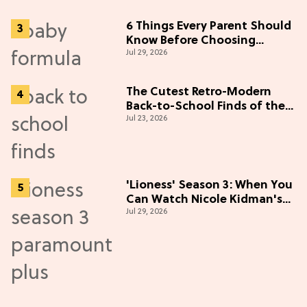
6 Things Every Parent Should
Know Before Choosing
Jul 29, 2026
Formulas
The Cutest Retro-Modern
Back-to-School Finds of the
Jul 23, 2026
Season
'Lioness' Season 3: When You
Can Watch Nicole Kidman's
Jul 29, 2026
"Epic" Thriller