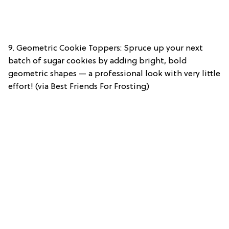
9. Geometric Cookie Toppers: Spruce up your next
batch of sugar cookies by adding bright, bold
geometric shapes — a professional look with very little
effort! (via Best Friends For Frosting)