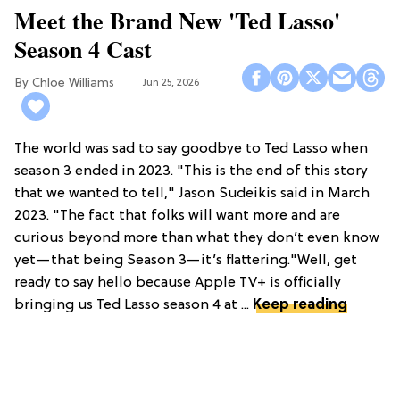
Meet the Brand New 'Ted Lasso'
Season 4 Cast
Chloe Williams​
Jun 25, 2026
The world was sad to say goodbye to Ted Lasso when
season 3 ended in 2023. "This is the end of this story
that we wanted to tell," Jason Sudeikis said in March
2023. "The fact that folks will want more and are
curious beyond more than what they don’t even know
yet—that being Season 3—it’s flattering."Well, get
ready to say hello because Apple TV+ is officially
bringing us Ted Lasso season 4 at ...
Keep reading