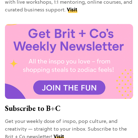
with live workshops, 1:1 mentoring, online courses, and
curated business support.
Visit
Subscribe to B+C
Get your weekly dose of inspo, pop culture, and
creativity — straight to your inbox. Subscribe to the
Brit + Co newsletter!
Visit