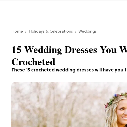
Home
Holidays & Celebrations
Weddings
15 Wedding Dresses You W
Crocheted
These 15 crocheted wedding dresses will have you tra