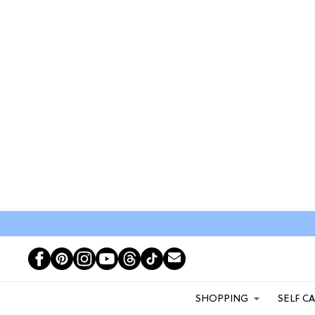
SHOPPING
SELF C