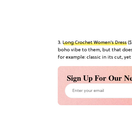
3.
Long Crochet Women’s Dress
($
boho vibe to them, but that doesn
for example: classic in its cut, yet
Sign Up For Our Ne