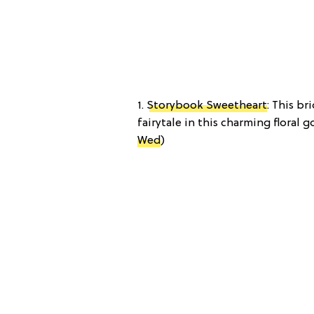
1.
Storybook Sweetheart
: This br
fairytale in this charming floral go
Wed
)