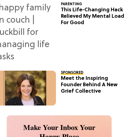
PARENTING
This Life-Changing Hack
Relieved My Mental Load
For Good
SPONSORED
Meet the Inspiring
Founder Behind A New
Grief Collective
Make Your Inbox Your
Happy Place