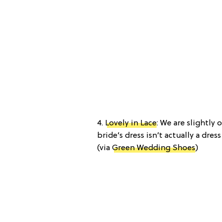
4.
Lovely in Lace
: We are slightly
bride’s dress isn’t actually a dres
(via
Green Wedding Shoes
)