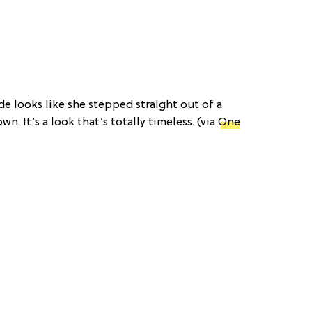
ide looks like she stepped straight out of a
wn. It’s a look that’s totally timeless. (via
One