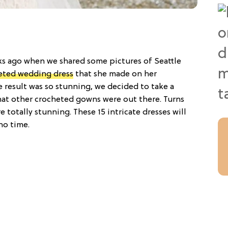
 ago when we shared some pictures of Seattle
eted wedding dress
that she made on her
e result was so stunning, we decided to take a
at other crocheted gowns were out there. Turns
 totally stunning. These 15 intricate dresses will
no time.