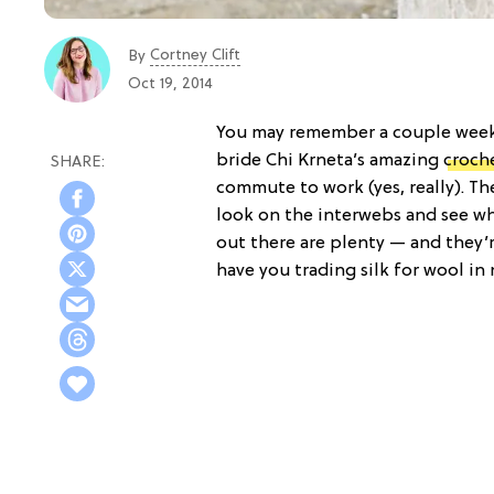
Cortney Clift
By
Oct 19, 2014
You may remember a couple weeks
bride Chi Krneta’s amazing
croch
commute to work (yes, really). Th
look on the interwebs and see wh
out there are plenty — and they’re
have you trading silk for wool in 