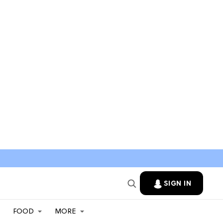
SIGN IN
FOOD
MORE