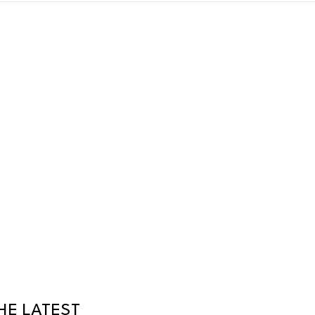
HE LATEST