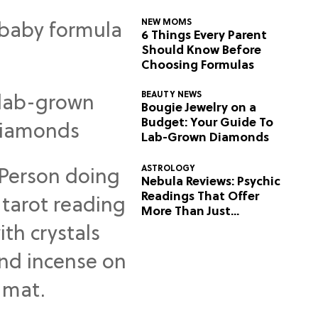
NEW MOMS
6 Things Every Parent
Should Know Before
Choosing Formulas
BEAUTY NEWS
Bougie Jewelry on a
Budget: Your Guide To
Lab-Grown Diamonds
ASTROLOGY
Nebula Reviews: Psychic
Readings That Offer
More Than Just
Predictions