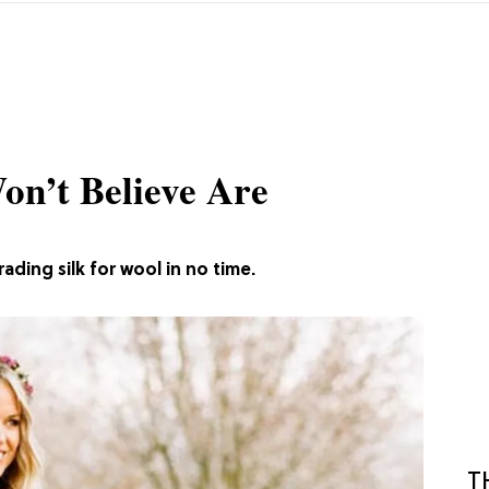
on’t Believe Are
ding silk for wool in no time.
T