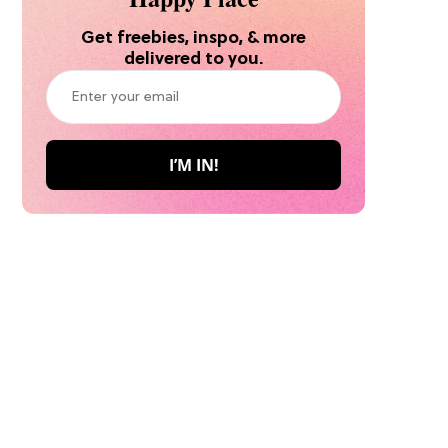
Get freebies, inspo, & more
delivered to you.