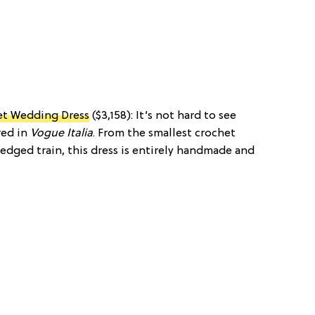
t Wedding Dress
($3,158): It’s not hard to see
red in
Vogue Italia
. From the smallest crochet
-edged train, this dress is entirely handmade and