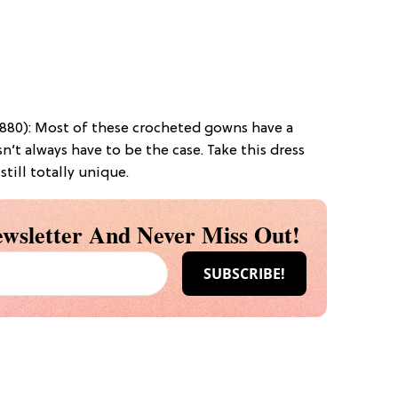
880): Most of these crocheted gowns have a
’t always have to be the case. Take this dress
 still totally unique.
wsletter And Never Miss Out!