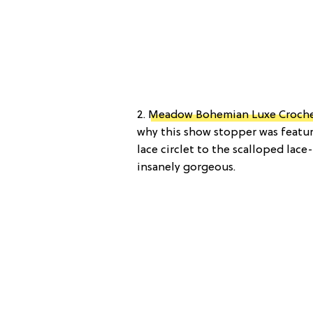
2.
Meadow Bohemian Luxe Croche
why this show stopper was featu
lace circlet to the scalloped lace
insanely gorgeous.