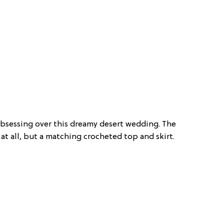
 obsessing over this dreamy desert wedding. The
s at all, but a matching crocheted top and skirt.