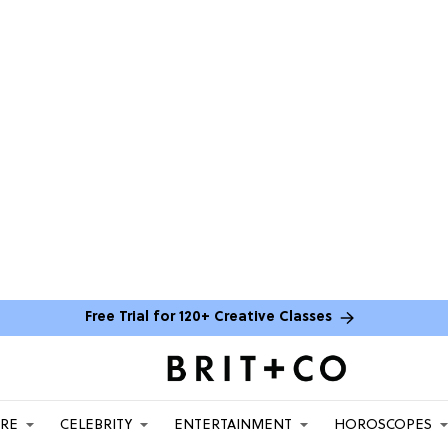
Free Trial for 120+ Creative Classes
ARE
CELEBRITY
ENTERTAINMENT
HOROSCOPES