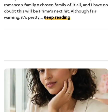
romance x family x chosen family of it all, and I have no
doubt this will be Prime's next hit. Although fair
warning: it's pretty ...
Keep reading