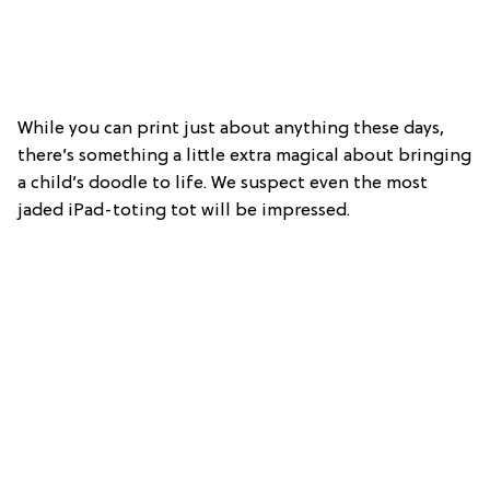
While you can print just about anything these days,
there’s something a little extra magical about bringing
a child’s doodle to life. We suspect even the most
jaded iPad-toting tot will be impressed.