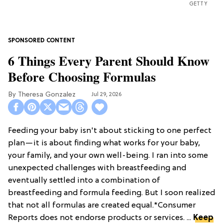
GETTY
6 Things Every Parent Should Know
Before Choosing Formulas
Theresa Gonzalez
Jul 29, 2026
Feeding your baby isn't about sticking to one perfect
plan—it is about finding what works for your baby,
your family, and your own well-being. I ran into some
unexpected challenges with breastfeeding and
eventually settled into a combination of
breastfeeding and formula feeding. But I soon realized
that not all formulas are created equal.*Consumer
Reports does not endorse products or services. ...
Keep