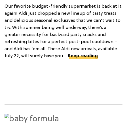
Our favorite budget-friendly supermarket is back at it
again! Aldi just dropped a new lineup of tasty treats
and delicious seasonal exclusives that we can't wait to
try. With summer being well underway, there’s a
greater necessity for backyard party snacks and
refreshing bites for a perfect post-pool cooldown –
and Aldi has 'em all. These Aldi new arrivals, available
July 22, will surely have you ...
Keep reading