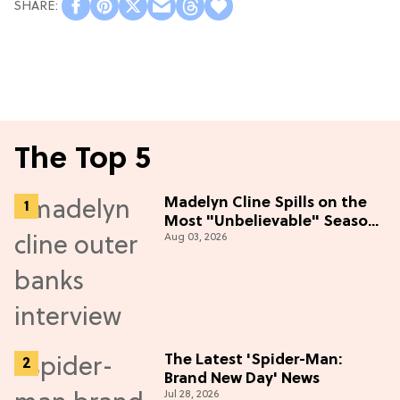
The Top 5
Madelyn Cline Spills on the
Most "Unbelievable" Season
Aug 03, 2026
5 Cast Adventure (Exclusive)
The Latest 'Spider-Man:
Brand New Day' News
Jul 28, 2026