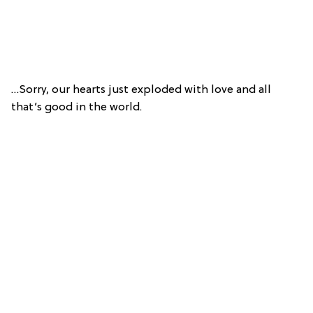
…Sorry, our hearts just exploded with love and all
that’s good in the world.