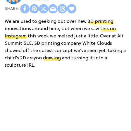
We are used to geeking out over new
3D printing
innovations around here, but when we saw
this on
Instagram
this week we melted just a little. Over at Alt
Summit SLC, 3D printing company White Clouds
showed off the cutest concept we’ve seen yet: taking a
child’s 2D crayon
drawing
and turning it into a
sculpture IRL.