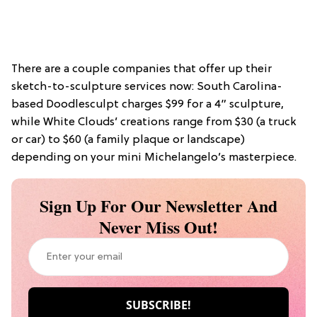
There are a couple companies that offer up their
sketch-to-sculpture services now: South Carolina-
based Doodlesculpt charges $99 for a 4” sculpture,
while White Clouds’ creations range from $30 (a truck
or car) to $60 (a family plaque or landscape)
depending on your mini Michelangelo’s masterpiece.
Sign Up For Our Newsletter And
Never Miss Out!