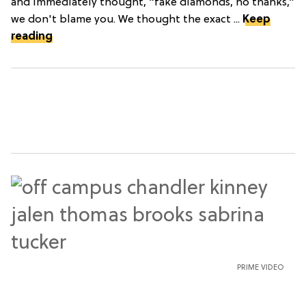
and immediately thought, “fake diamonds, no thanks,”
we don't blame you. We thought the exact ...
Keep
reading
PRIME VIDEO