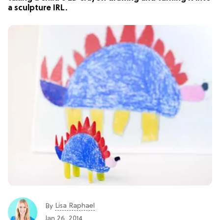
a sculpture IRL.
Lisa Raphael
By
Jan 26, 2014