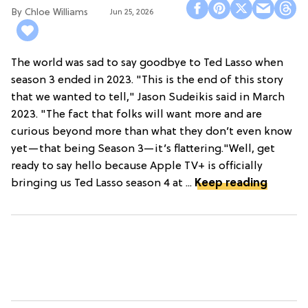
Chloe Williams​
Jun 25, 2026
The world was sad to say goodbye to Ted Lasso when
season 3 ended in 2023. "This is the end of this story
that we wanted to tell," Jason Sudeikis said in March
2023. "The fact that folks will want more and are
curious beyond more than what they don’t even know
yet—that being Season 3—it’s flattering."Well, get
ready to say hello because Apple TV+ is officially
bringing us Ted Lasso season 4 at ...
Keep reading