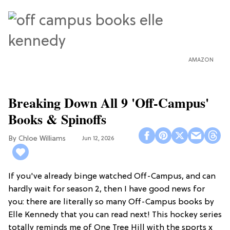
AMAZON
Breaking Down All 9 'Off-Campus'
Books & Spinoffs
Chloe Williams​
Jun 12, 2026
If you've already binge watched Off-Campus, and can
hardly wait for season 2, then I have good news for
you: there are literally so many Off-Campus books by
Elle Kennedy that you can read next! This hockey series
totally reminds me of One Tree Hill with the sports x