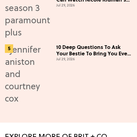
Can Watch Nicole Kidman's
Jul 29, 2026
"Epic" Thriller
10 Deep Questions To Ask
Your Bestie To Bring You Even
Jul 29, 2026
Closer