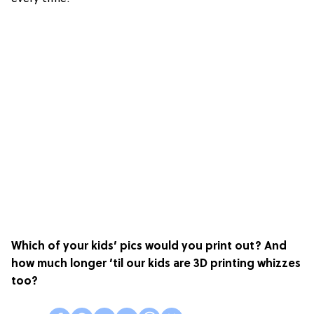
Which of your kids’ pics would you print out? And
how much longer ’til our kids are 3D printing whizzes
too?