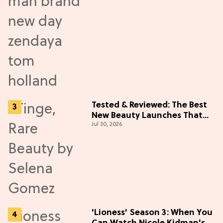
Tested & Reviewed: The Best
New Beauty Launches That
Jul 30, 2026
Live Up to the Hype
'Lioness' Season 3: When You