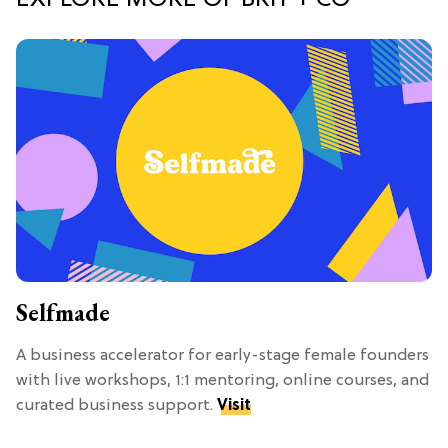
EXPLORE MORE OF BRIT + CO
Selfmade
A business accelerator for early-stage female founders
with live workshops, 1:1 mentoring, online courses, and
curated business support.
Visit