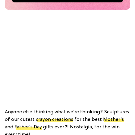
Anyone else thinking what we’re thinking? Sculptures
of our cutest
crayon creations
for the best
Mother’s
and
Father’s Day
gifts ever?! Nostalgia, for the win
every time!