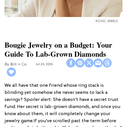
ROSEC JEWELS
Bougie Jewelry on a Budget: Your
Guide To Lab-Grown Diamonds
Brit + Co
Jul 24, 2026
We all have that one friend whose ring stack is
blinding yet somehow she never seems to lack a
savings? Spoiler alert: She doesn’t have a secret trust
fund. Her secret is lab-grown diamonds, and once you
know about them, it will completely change your
jewelry game.If you’ve scrolled past the term before