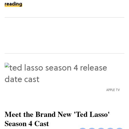
reading
APPLE TV
Meet the Brand New 'Ted Lasso'
Season 4 Cast