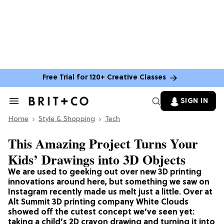
Free Trial for 120+ Creative Classes
SIGN IN
Search
&
Home
Section
Style & Shopping
Tech
Navigation
This Amazing Project Turns Your
Kids’ Drawings into 3D Objects
We are used to geeking out over new 3D printing
innovations around here, but something we saw on
Instagram recently made us melt just a little. Over at
Alt Summit 3D printing company White Clouds
showed off the cutest concept we’ve seen yet:
taking a child’s 2D crayon drawing and turning it into