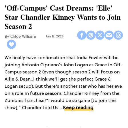
'Off-Campus' Cast Dreams: 'Elle'
Star Chandler Kinney Wants to Join
Season 2
Chloe Williams​
Jun 12, 2026
We finally have confirmation that India Fowler will be
joining Antonio Cipriano's John Logan as Grace in Off-
Campus season 2 (even though season 2 will focus on
Allie & Dean...I think we'll get the perfect Grace &
Logan setup). But there's another star who has her eye
on a role in future seasons: Chandler Kinney from the
Zombies franchise!"I would be so game [to join the
show]," Chandler told Us ...
Keep reading