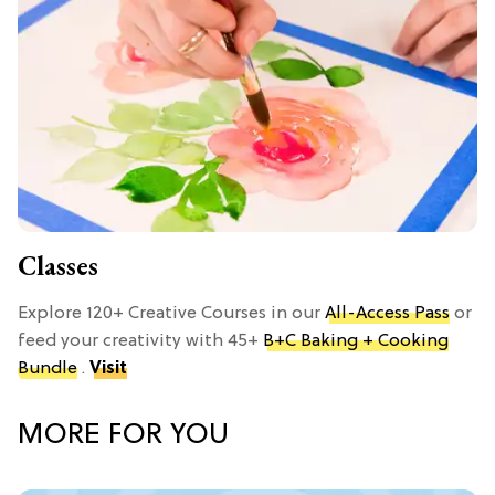
Classes
Explore 120+ Creative Courses in our
All-Access Pass
or
feed your creativity with 45+
B+C Baking + Cooking
Bundle
.
Visit
MORE FOR YOU