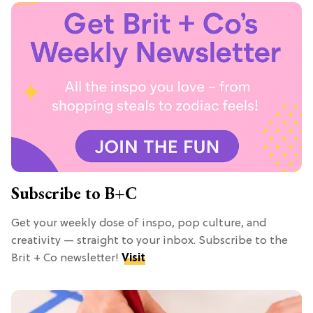
Subscribe to B+C
Get your weekly dose of inspo, pop culture, and
creativity — straight to your inbox. Subscribe to the
Brit + Co newsletter!
Visit