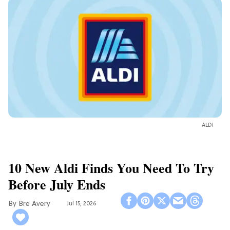
ALDI
10 New Aldi Finds You Need To Try
Before July Ends
Bre Avery
Jul 15, 2026