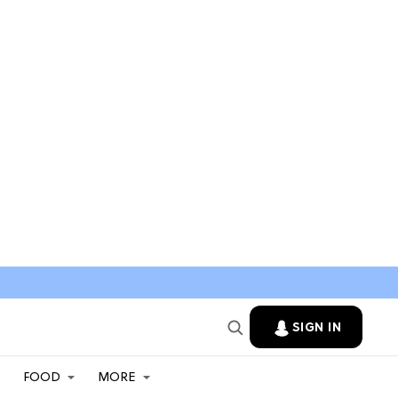
SIGN IN
FOOD
MORE