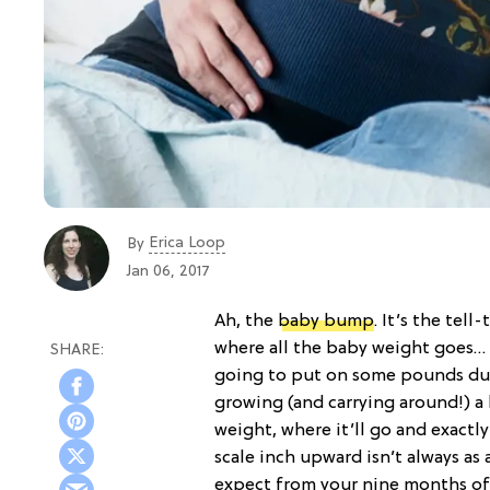
Erica Loop
By
Jan 06, 2017
Ah, the
baby bump
. It’s the tell
where all the baby weight goes… r
going to put on some pounds durin
growing (and carrying around!) 
weight, where it’ll go and exactl
scale inch upward isn’t always as
expect from your nine months o