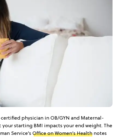
-certified physician in OB/GYN and Maternal-
t your starting BMI impacts your end weight. The
man Service’s
Office on Women’s Health
notes