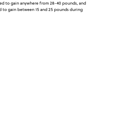
d to gain anywhere from 28-40 pounds, and
 to gain between 15 and 25 pounds during