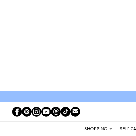
SHOPPING
SELF C