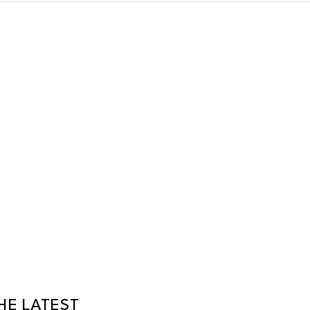
HE LATEST