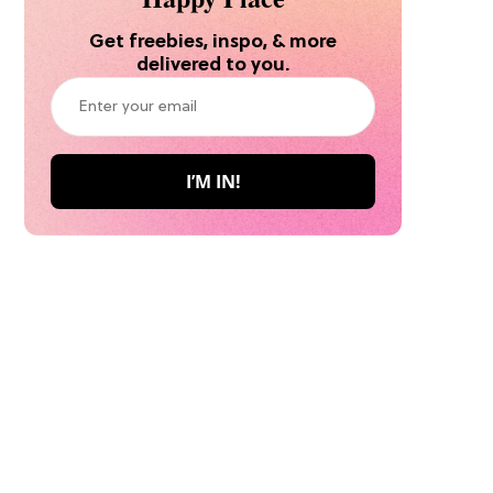
Get freebies, inspo, & more
delivered to you.