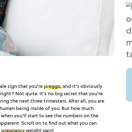
-tale sign that you’re
preggo
, and it’s obviously
ight? Not quite. It’s no big secret that you’re
g the next three trimesters. After all, you are
a human being inside of you. But how much
y when you’ll start to see the numbers on the
 apparent. Scroll on to find out what you can
f
pregnancy
weight gain!