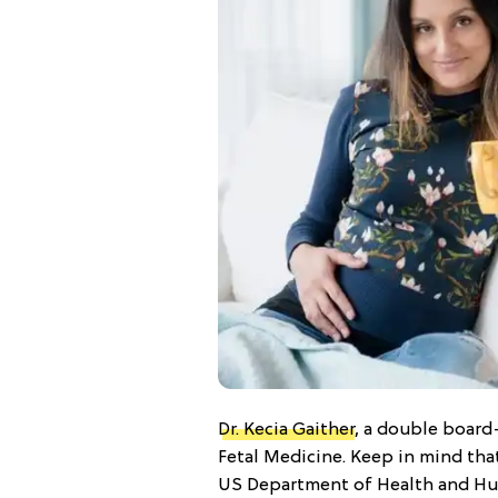
Dr. Kecia Gaither
, a double board
Fetal Medicine. Keep in mind tha
US Department of Health and Hu