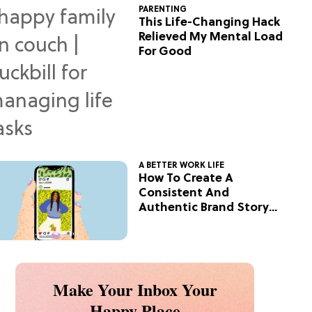
PARENTING
This Life-Changing Hack
Relieved My Mental Load
For Good
A BETTER WORK LIFE
How To Create A
Consistent And
Authentic Brand Story
On Social
Make Your Inbox Your
Happy Place