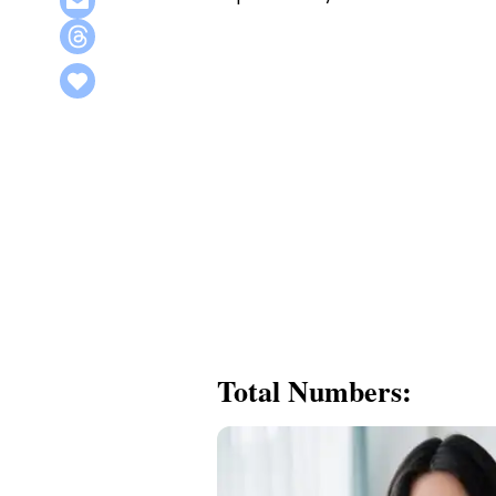
Total Numbers: