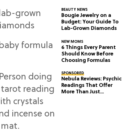
BEAUTY NEWS
Bougie Jewelry on a
Budget: Your Guide To
Lab-Grown Diamonds
NEW MOMS
6 Things Every Parent
Should Know Before
Choosing Formulas
SPONSORED
Nebula Reviews: Psychic
Readings That Offer
More Than Just
Predictions