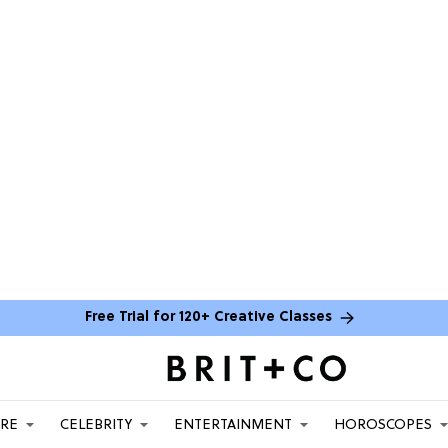
Free Trial for 120+ Creative Classes
ARE
CELEBRITY
ENTERTAINMENT
HOROSCOPES