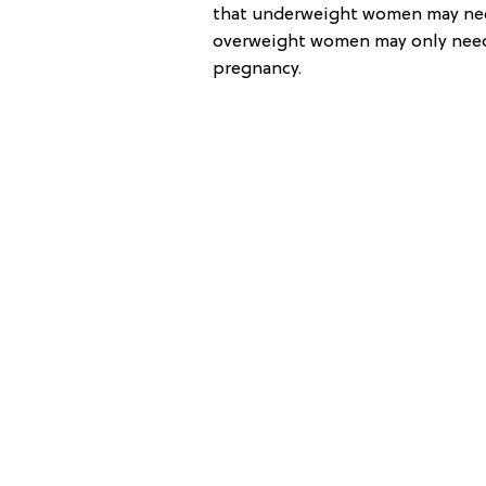
that underweight women may nee
overweight women may only need
pregnancy.