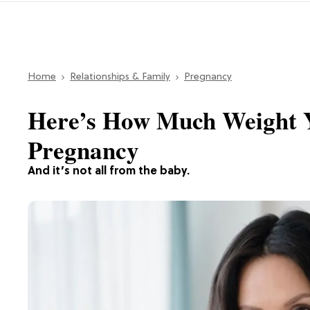
Home
Relationships & Family
Pregnancy
Here’s How Much Weight 
Pregnancy
And it’s not all from the baby.