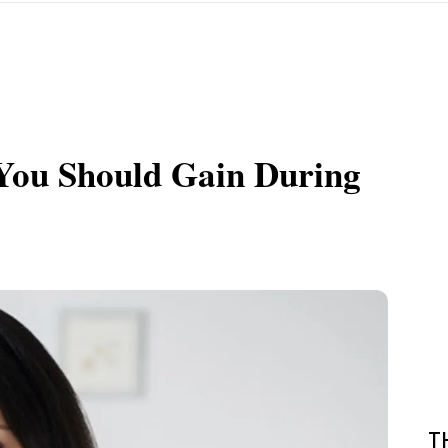
You Should Gain During
T