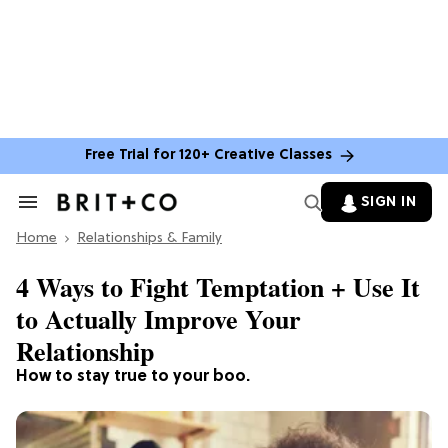
Free Trial for 120+ Creative Classes
SIGN IN
Search
&
Home
Section
Relationships & Family
Navigation
4 Ways to Fight Temptation + Use It
to Actually Improve Your
Relationship
How to stay true to your boo.