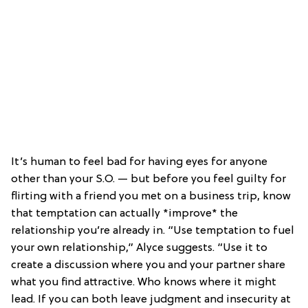
It’s human to feel bad for having eyes for anyone
other than your S.O. — but before you feel guilty for
flirting with a friend you met on a business trip, know
that temptation can actually *improve* the
relationship you’re already in. “Use temptation to fuel
your own relationship,” Alyce suggests. “Use it to
create a discussion where you and your partner share
what you find attractive. Who knows where it might
lead. If you can both leave judgment and insecurity at