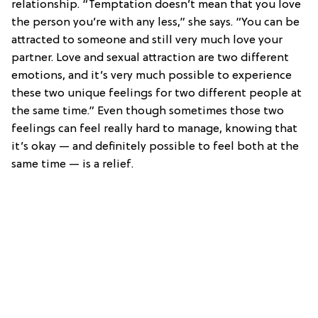
relationship. “Temptation doesn’t mean that you love
the person you’re with any less,” she says. “You can be
attracted to someone and still very much love your
partner. Love and sexual attraction are two different
emotions, and it’s very much possible to experience
these two unique feelings for two different people at
the same time.” Even though sometimes those two
feelings can feel really hard to manage, knowing that
it’s okay — and definitely possible to feel both at the
same time — is a relief.