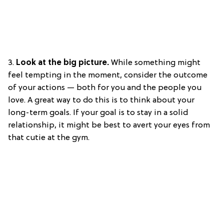
3.
Look at the big picture.
While something might
feel tempting in the moment, consider the outcome
of your actions — both for you and the people you
love. A great way to do this is to think about your
long-term goals. If your goal is to stay in a solid
relationship, it might be best to avert your eyes from
that cutie at the gym.