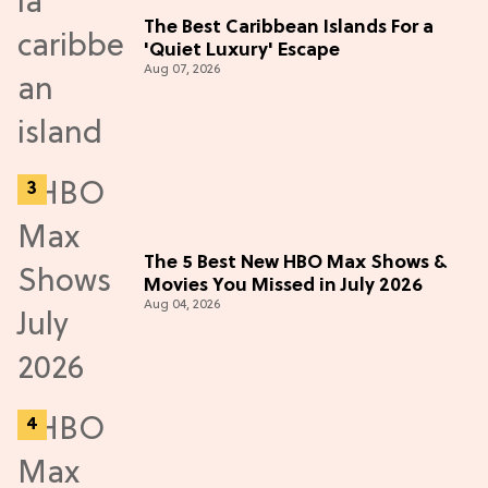
The Best Caribbean Islands For a
'Quiet Luxury' Escape
Aug 07, 2026
The 5 Best New HBO Max Shows &
Movies You Missed in July 2026
Aug 04, 2026