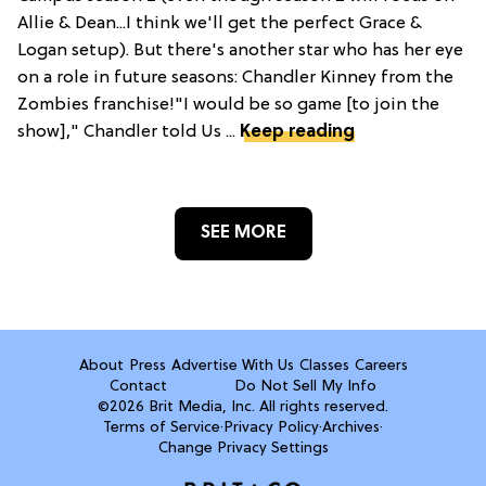
Allie & Dean...I think we'll get the perfect Grace &
Logan setup). But there's another star who has her eye
on a role in future seasons: Chandler Kinney from the
Zombies franchise!"I would be so game [to join the
show]," Chandler told Us ...
Keep reading
SEE MORE
About
Press
Advertise With Us
Classes
Careers
Contact
Do Not Sell My Info
©2026 Brit Media, Inc. All rights reserved.
Terms of Service
·
Privacy Policy
·
Archives
·
Change Privacy Settings