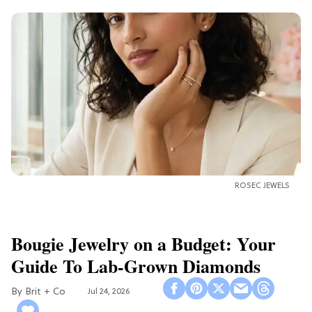
ROSEC JEWELS
Bougie Jewelry on a Budget: Your
Guide To Lab-Grown Diamonds
Brit + Co
Jul 24, 2026