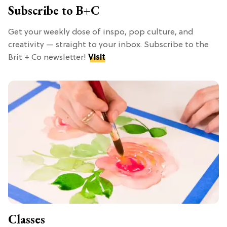
Subscribe to B+C
Get your weekly dose of inspo, pop culture, and
creativity — straight to your inbox. Subscribe to the
Brit + Co newsletter!
Visit
Classes