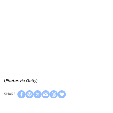
(
Photos via Getty
)