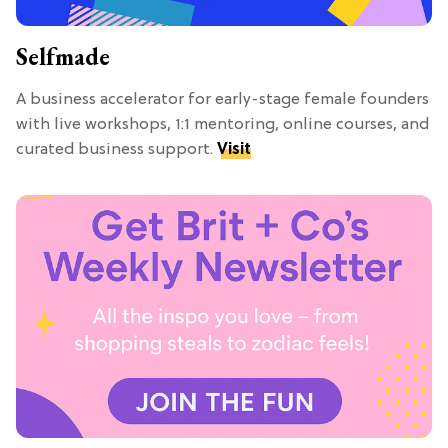
Selfmade
A business accelerator for early-stage female founders
with live workshops, 1:1 mentoring, online courses, and
curated business support.
Visit