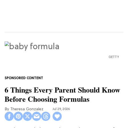
GETTY
6 Things Every Parent Should Know
Before Choosing Formulas
Theresa Gonzalez
Jul 29, 2026