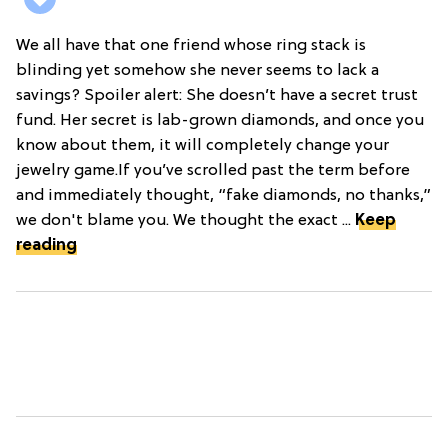
We all have that one friend whose ring stack is
blinding yet somehow she never seems to lack a
savings? Spoiler alert: She doesn’t have a secret trust
fund. Her secret is lab-grown diamonds, and once you
know about them, it will completely change your
jewelry game.If you’ve scrolled past the term before
and immediately thought, “fake diamonds, no thanks,”
we don't blame you. We thought the exact ...
Keep
reading