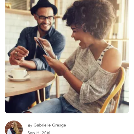
Gabrielle Gresge
By
Sep 15, 2016