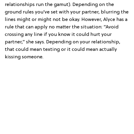
relationships run the gamut). Depending on the
ground rules you’ve set with your partner, blurring the
lines might or might not be okay. However, Alyce has a
rule that can apply no matter the situation: “Avoid
crossing any line if you know it could hurt your
partner,” she says. Depending on your relationship,
that could mean texting or it could mean actually
kissing someone.