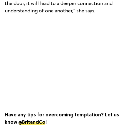
the door, it will lead to a deeper connection and
understanding of one another,” she says.
Have any tips for overcoming temptation? Let us
know
@BritandCo
!