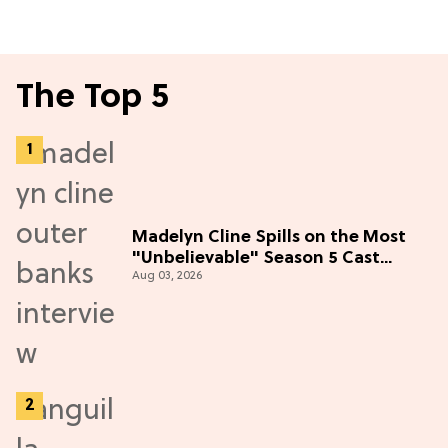
The Top 5
Madelyn Cline Spills on the Most
"Unbelievable" Season 5 Cast
Aug 03, 2026
Adventure (Exclusive)