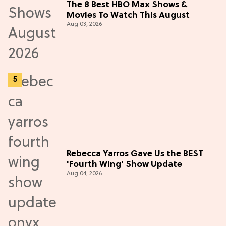
The 8 Best HBO Max Shows &
Movies To Watch This August
Aug 03, 2026
Rebecca Yarros Gave Us the BEST
'Fourth Wing' Show Update
Aug 04, 2026