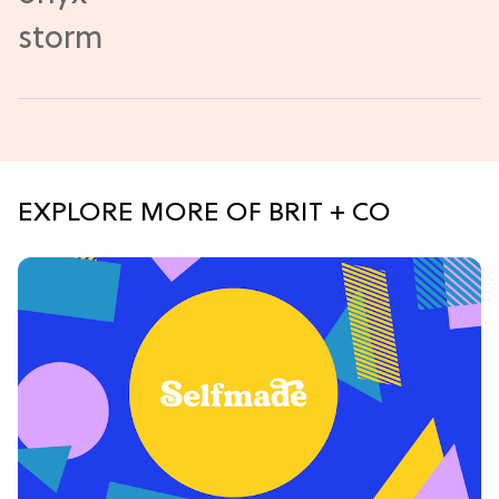
EXPLORE MORE OF BRIT + CO