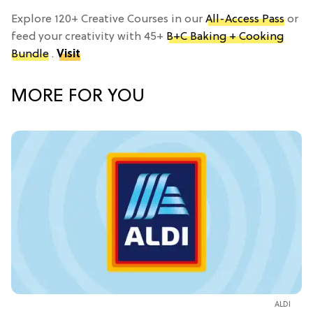
Explore 120+ Creative Courses in our
All-Access Pass
or
feed your creativity with 45+
B+C Baking + Cooking
Bundle
.
Visit
MORE FOR YOU
ALDI