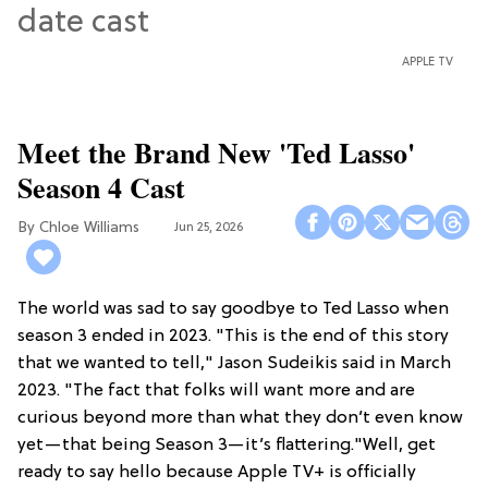
APPLE TV
Meet the Brand New 'Ted Lasso'
Season 4 Cast
Chloe Williams​
Jun 25, 2026
The world was sad to say goodbye to Ted Lasso when
season 3 ended in 2023. "This is the end of this story
that we wanted to tell," Jason Sudeikis said in March
2023. "The fact that folks will want more and are
curious beyond more than what they don’t even know
yet—that being Season 3—it’s flattering."Well, get
ready to say hello because Apple TV+ is officially