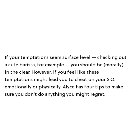
If your temptations seem surface level — checking out
a cute barista, for example — you should be (morally)
in the clear. However, if you feel like these
temptations might lead you to cheat on your S.O.
emotionally or physically, Alyce has four tips to make
sure you don’t do anything you might regret.