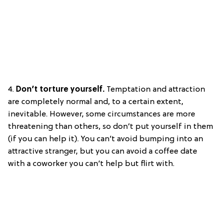
4.
Don’t torture yourself.
Temptation and attraction
are completely normal and, to a certain extent,
inevitable. However, some circumstances are more
threatening than others, so don’t put yourself in them
(if you can help it). You can’t avoid bumping into an
attractive stranger, but you can avoid a coffee date
with a coworker you can’t help but flirt with.