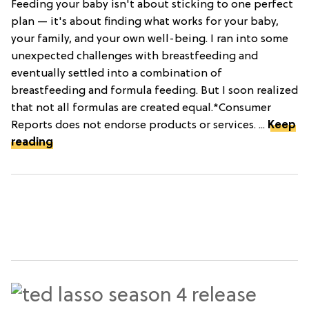
Feeding your baby isn't about sticking to one perfect
plan — it's about finding what works for your baby,
your family, and your own well-being. I ran into some
unexpected challenges with breastfeeding and
eventually settled into a combination of
breastfeeding and formula feeding. But I soon realized
that not all formulas are created equal.*Consumer
Reports does not endorse products or services. ...
Keep
reading