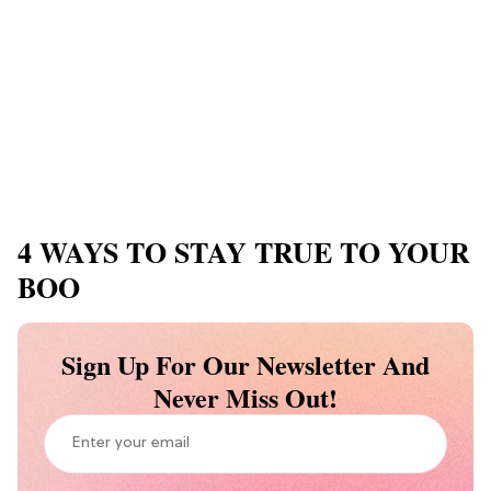
4 WAYS TO STAY TRUE TO YOUR
BOO
Sign Up For Our Newsletter And
Never Miss Out!