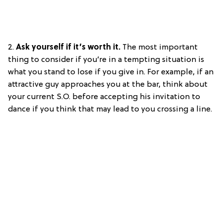
2.
Ask yourself if it’s worth it.
The most important
thing to consider if you’re in a tempting situation is
what you stand to lose if you give in. For example, if an
attractive guy approaches you at the bar, think about
your current S.O. before accepting his invitation to
dance if you think that may lead to you crossing a line.