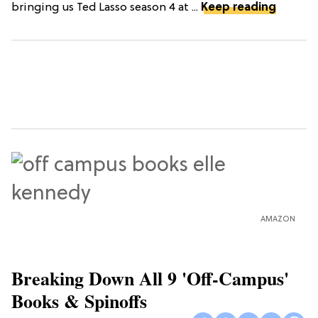
bringing us Ted Lasso season 4 at ...
Keep reading
AMAZON
Breaking Down All 9 'Off-Campus'
Books & Spinoffs