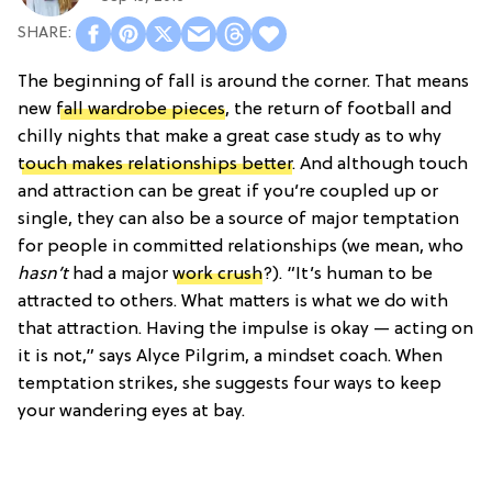
The beginning of fall is around the corner. That means
new
fall wardrobe pieces
, the return of football and
chilly nights that make a great case study as to why
touch makes relationships better
. And although touch
and attraction can be great if you’re coupled up or
single, they can also be a source of major temptation
for people in committed relationships (we mean, who
hasn’t
had a major
work crush
?). “It’s human to be
attracted to others. What matters is what we do with
that attraction. Having the impulse is okay — acting on
it is not,” says Alyce Pilgrim, a mindset coach. When
temptation strikes, she suggests four ways to keep
your wandering eyes at bay.