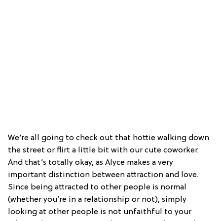
We’re all going to check out that hottie walking down
the street or flirt a little bit with our cute coworker.
And that’s totally okay, as Alyce makes a very
important distinction between attraction and love.
Since being attracted to other people is normal
(whether you’re in a relationship or not), simply
looking at other people is not unfaithful to your