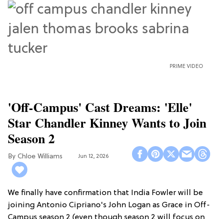
PRIME VIDEO
'Off-Campus' Cast Dreams: 'Elle'
Star Chandler Kinney Wants to Join
Season 2
Chloe Williams​
Jun 12, 2026
We finally have confirmation that India Fowler will be
joining Antonio Cipriano's John Logan as Grace in Off-
Campus season 2 (even though season 2 will focus on