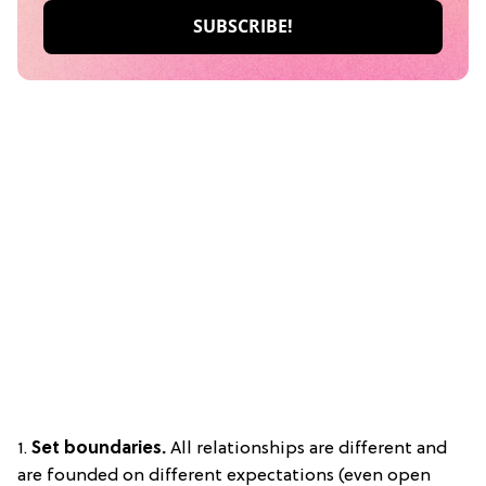
1.
Set boundaries.
All relationships are different and
are founded on different expectations (even open