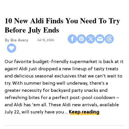
10 New Aldi Finds You Need To Try
Before July Ends
Bre Avery
Jul 15, 2026
Our favorite budget-friendly supermarket is back at it
again! Aldi just dropped a new lineup of tasty treats
and delicious seasonal exclusives that we can't wait to
try. With summer being well underway, there’s a
greater necessity for backyard party snacks and
refreshing bites for a perfect post-pool cooldown –
and Aldi has 'em all. These Aldi new arrivals, available
July 22, will surely have you ...
Keep reading