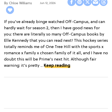
Chloe Williams​
Jun 12, 2026
If you've already binge watched Off-Campus, and can
hardly wait for season 2, then I have good news for
you: there are literally so many Off-Campus books by
Elle Kennedy that you can read next! This hockey series
totally reminds me of One Tree Hill with the sports x
romance x family x chosen family of it all, and I have no
doubt this will be Prime's next hit. Although fair
warning: it's pretty ...
Keep reading