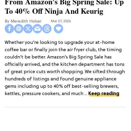
From Amazon’s Big Spring Sale: Up
To 40% Off Ninja And Keurig
Meredith Holser
Mar 27, 2026
Whether you’re looking to upgrade your at-home
coffee bar or finally join the air fryer club, the timing
couldn’t be better. Amazon’s Big Spring Sale has
officially arrived, and the kitchen department has tons
of great price cuts worth shopping. We sifted through
hundreds of listings and found genuine appliance
gems including up to 40% off best-selling brewers,
kettles, pressure cookers, and much ...
Keep reading