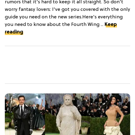
rumors that it's hard to keep it all straight. So don't
worry fantasy lovers: I've got you covered with the only
guide you need on the new series.Here's everything
you need to know about the Fourth Wing ...
Keep
reading