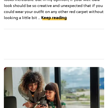
looks incredible. But in my opinion, if your Met Gala
look should be so creative and unexpected that if you
could wear your outfit on any other red carpet without
looking a little bit ...
Keep reading