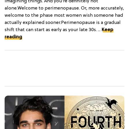
imagining things. And you’re definitely not
alone.Welcome to perimenopause. Or, more accurately,
welcome to the phase most women wish someone had
actually explained sooner.Perimenopause is a gradual
shift that can start as early as your late 30s. ...
Keep
reading