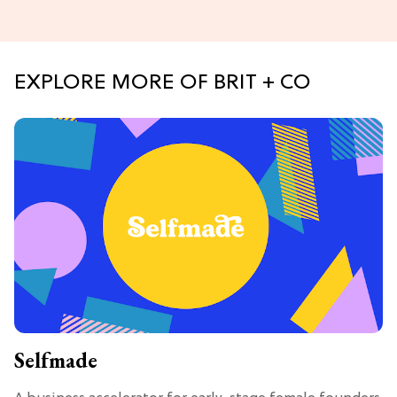
EXPLORE MORE OF BRIT + CO
Selfmade