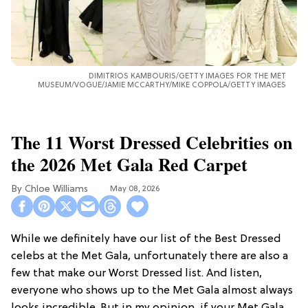
DIMITRIOS KAMBOURIS/GETTY IMAGES FOR THE MET
MUSEUM/VOGUE/JAMIE MCCARTHY/MIKE COPPOLA/GETTY IMAGES
The 11 Worst Dressed Celebrities on
the 2026 Met Gala Red Carpet
Chloe Williams​
May 08, 2026
While we definitely have our list of the Best Dressed
celebs at the Met Gala, unfortunately there are also a
few that make our Worst Dressed list. And listen,
everyone who shows up to the Met Gala almost always