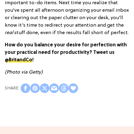
important to-do items. Next time you realize that
you’ve spent all afternoon organizing your email inbox
or clearing out the paper clutter on your desk, you’ll
know it’s time to redirect your attention and get the
real
stuff done, even if the results fall short of perfect.
How do you balance your desire for perfection with
your practical need for productivity? Tweet us
@BritandCo
!
(Photo via Getty)