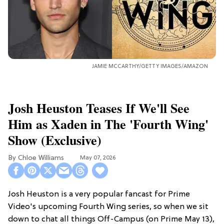
JAMIE MCCARTHY/GETTY IMAGES/AMAZON
Josh Heuston Teases If We'll See
Him as Xaden in The 'Fourth Wing'
Show (Exclusive)
Chloe Williams​
May 07, 2026
Josh Heuston is a very popular fancast for Prime
Video's upcoming Fourth Wing series, so when we sit
down to chat all things Off-Campus (on Prime May 13),