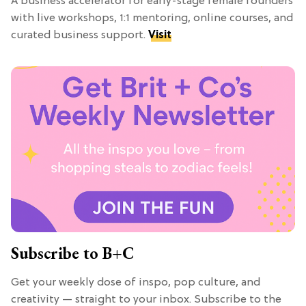
A business accelerator for early-stage female founders
with live workshops, 1:1 mentoring, online courses, and
curated business support.
Visit
Subscribe to B+C
Get your weekly dose of inspo, pop culture, and
creativity — straight to your inbox. Subscribe to the