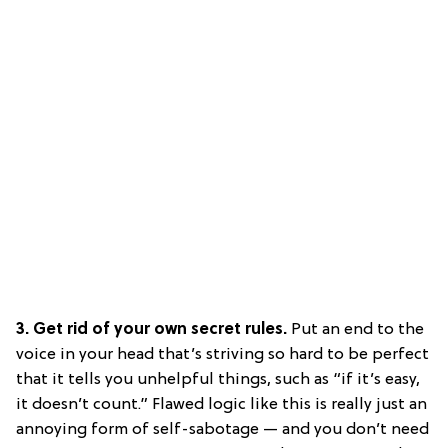
3. Get rid of your own secret rules.
Put an end to the
voice in your head that’s striving so hard to be perfect
that it tells you unhelpful things, such as “if it’s easy,
it doesn’t count.” Flawed logic like this is really just an
annoying form of self-sabotage — and you don’t need