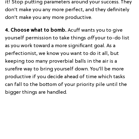
it! Stop putting parameters around your success. They
don’t make you any more perfect, and they definitely
don’t make you any more productive.
4. Choose what to bomb.
Acuff wants you to give
yourself permission to take things
off
your to-do list
as you work toward a more significant goal. As a
perfectionist, we know you want to do it all, but
keeping too many proverbial balls in the air is a
surefire way to bring yourself down. You’ll be more
productive if you decide ahead of time which tasks
can fall to the bottom of your priority pile until the
bigger things are handled.