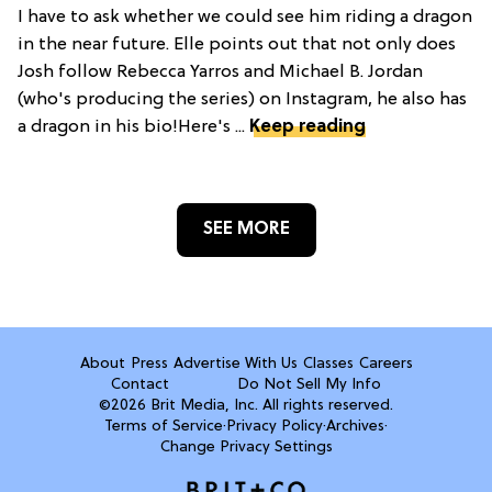
I have to ask whether we could see him riding a dragon
in the near future. Elle points out that not only does
Josh follow Rebecca Yarros and Michael B. Jordan
(who's producing the series) on Instagram, he also has
a dragon in his bio!Here's ...
Keep reading
SEE MORE
About
Press
Advertise With Us
Classes
Careers
Contact
Do Not Sell My Info
©2026 Brit Media, Inc. All rights reserved.
Terms of Service
·
Privacy Policy
·
Archives
·
Change Privacy Settings