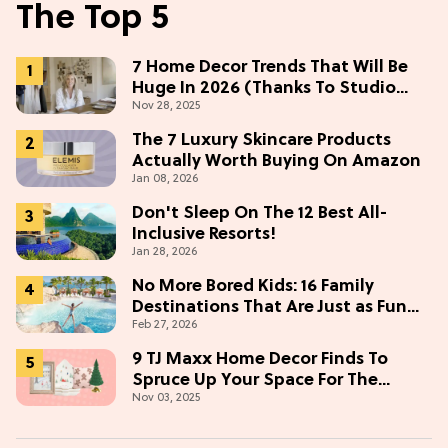
The Top 5
7 Home Decor Trends That Will Be
Huge In 2026 (Thanks To Studio
Nov 28, 2025
McGee)
The 7 Luxury Skincare Products
Actually Worth Buying On Amazon
Jan 08, 2026
Don't Sleep On The 12 Best All-
Inclusive Resorts!
Jan 28, 2026
No More Bored Kids: 16 Family
Destinations That Are Just as Fun
Feb 27, 2026
for Adults
9 TJ Maxx Home Decor Finds To
Spruce Up Your Space For The
Nov 03, 2025
Holidays