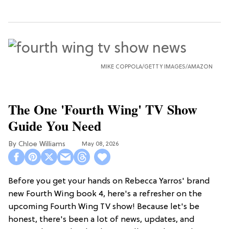
MIKE COPPOLA/GETTY IMAGES/AMAZON
The One 'Fourth Wing' TV Show
Guide You Need
Chloe Williams​
May 08, 2026
Before you get your hands on Rebecca Yarros' brand
new Fourth Wing book 4, here's a refresher on the
upcoming Fourth Wing TV show! Because let's be
honest, there's been a lot of news, updates, and