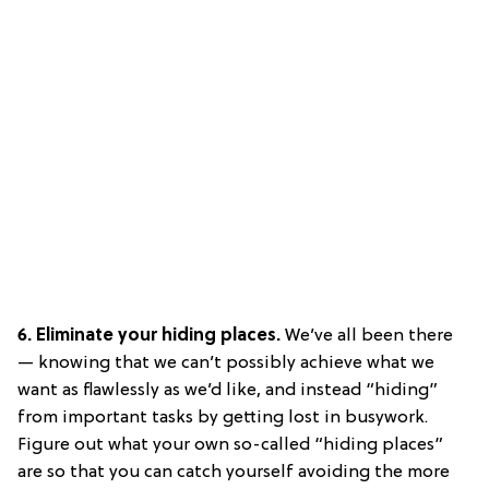
6. Eliminate your hiding places.
We’ve all been there
— knowing that we can’t possibly achieve what we
want as flawlessly as we’d like, and instead “hiding”
from important tasks by getting lost in busywork.
Figure out what your own so-called “hiding places”
are so that you can catch yourself avoiding the more