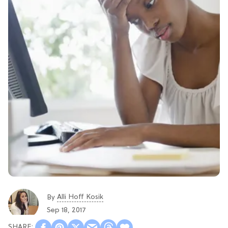
Alli Hoff Kosik
By
Sep 18, 2017