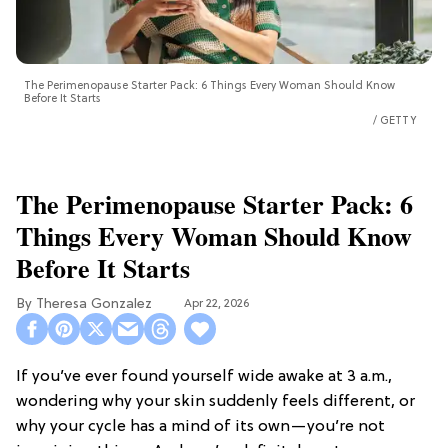
The Perimenopause Starter Pack: 6 Things Every Woman Should Know
Before It Starts
GETTY
The Perimenopause Starter Pack: 6
Things Every Woman Should Know
Before It Starts
Theresa Gonzalez
Apr 22, 2026
If you’ve ever found yourself wide awake at 3 a.m.,
wondering why your skin suddenly feels different, or
why your cycle has a mind of its own—you’re not