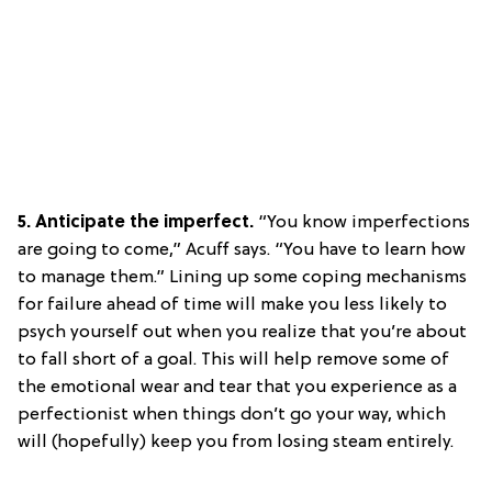
5. Anticipate the imperfect.
“You know imperfections
are going to come,” Acuff says. “You have to learn how
to manage them.” Lining up some coping mechanisms
for failure ahead of time will make you less likely to
psych yourself out when you realize that you’re about
to fall short of a goal. This will help remove some of
the emotional wear and tear that you experience as a
perfectionist when things don’t go your way, which
will (hopefully) keep you from losing steam entirely.