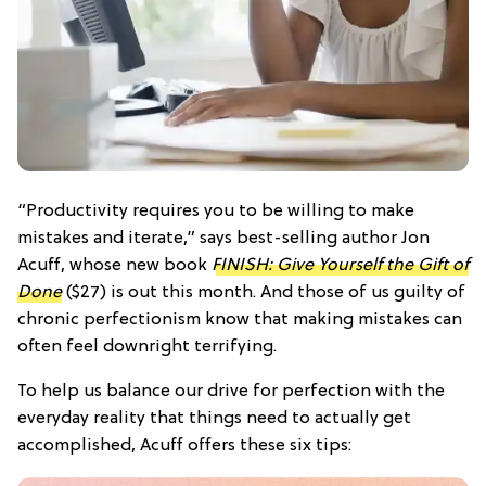
“Productivity requires you to be willing to make
mistakes and iterate,” says best-selling author Jon
Acuff, whose new book
FINISH: Give Yourself the Gift of
Done
($27)
is out this month. And those of us guilty of
chronic perfectionism know that making mistakes can
often feel downright terrifying.
To help us balance our drive for perfection with the
everyday reality that things need to actually get
accomplished, Acuff offers these six tips: