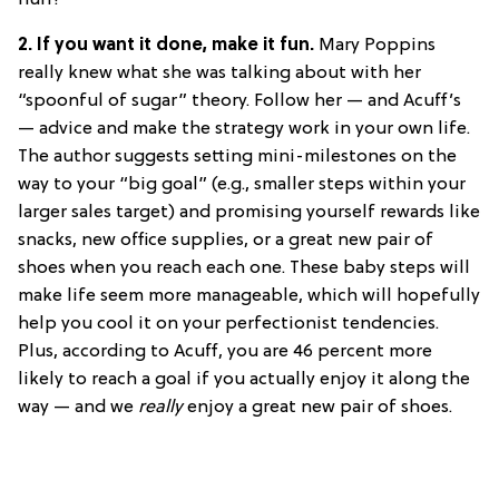
huh?
2. If you want it done, make it fun.
Mary Poppins
really knew what she was talking about with her
“spoonful of sugar” theory. Follow her — and Acuff’s
— advice and make the strategy work in your own life.
The author suggests setting mini-milestones on the
way to your “big goal” (e.g., smaller steps within your
larger sales target) and promising yourself rewards like
snacks, new office supplies, or a great new pair of
shoes when you reach each one. These baby steps will
make life seem more manageable, which will hopefully
help you cool it on your perfectionist tendencies.
Plus, according to Acuff, you are 46 percent more
likely to reach a goal if you actually enjoy it along the
way — and we
really
enjoy a great new pair of shoes.