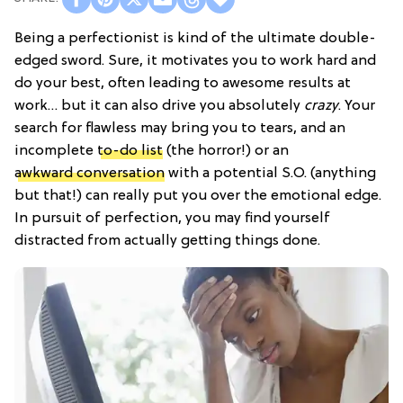
Being a perfectionist is kind of the ultimate double-
edged sword. Sure, it motivates you to work hard and
do your best, often leading to awesome results at
work… but it can also drive you absolutely
crazy
. Your
search for flawless may bring you to tears, and an
incomplete
to-do list
(the horror!) or an
awkward conversation
with a potential S.O. (anything
but that!) can really put you over the emotional edge.
In pursuit of perfection, you may find yourself
distracted from actually getting things done.