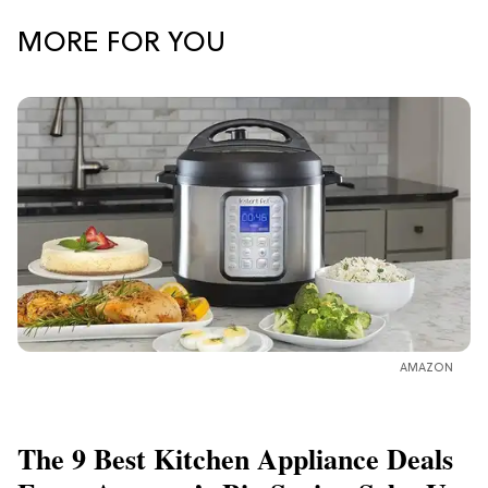
MORE FOR YOU
AMAZON
The 9 Best Kitchen Appliance Deals