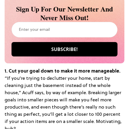
Sign Up For Our Newsletter And
Never Miss Out!
1. Cut your goal down to make it more manageable.
“If you’re trying to declutter your home, start by
cleaning just the basement instead of the whole
house,” Acuff says, by way of example. Breaking larger
goals into smaller pieces will make you feel more
productive, and even though there’s really no such
thing as perfect, you’ll get a lot closer to 100 percent
if your action items are on a smaller scale. Motivating,