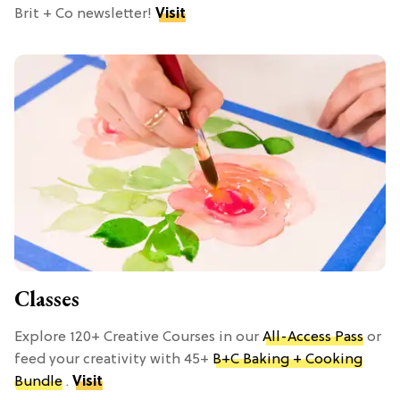
Brit + Co newsletter!
Visit
Classes
Explore 120+ Creative Courses in our
All-Access Pass
or
feed your creativity with 45+
B+C Baking + Cooking
Bundle
.
Visit