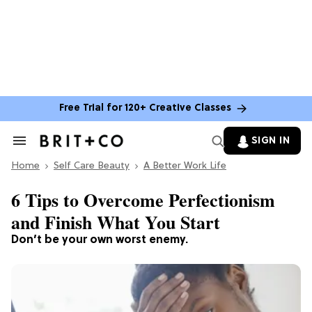
Free Trial for 120+ Creative Classes
SIGN IN
Search
&
Home
Section
Self Care Beauty
A Better Work Life
Navigation
6 Tips to Overcome Perfectionism
and Finish What You Start
Don’t be your own worst enemy.