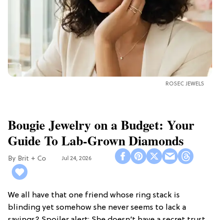
ROSEC JEWELS
Bougie Jewelry on a Budget: Your
Guide To Lab-Grown Diamonds
Brit + Co
Jul 24, 2026
We all have that one friend whose ring stack is
blinding yet somehow she never seems to lack a
savings? Spoiler alert: She doesn’t have a secret trust