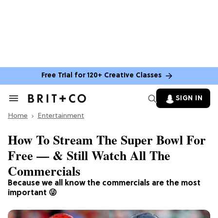
Free Trial for 120+ Creative Classes
SIGN IN
Search
&
Home
Section
Entertainment
Navigation
How To Stream The Super Bowl For
Free — & Still Watch All The
Commercials
Because we all know the commercials are the most
important 😜