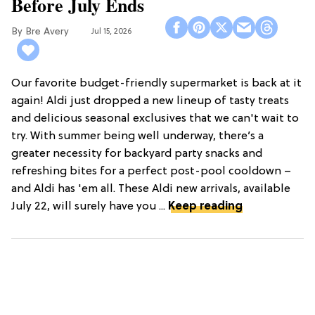
Before July Ends
Bre Avery
Jul 15, 2026
Our favorite budget-friendly supermarket is back at it
again! Aldi just dropped a new lineup of tasty treats
and delicious seasonal exclusives that we can't wait to
try. With summer being well underway, there’s a
greater necessity for backyard party snacks and
refreshing bites for a perfect post-pool cooldown –
and Aldi has 'em all. These Aldi new arrivals, available
July 22, will surely have you ...
Keep reading