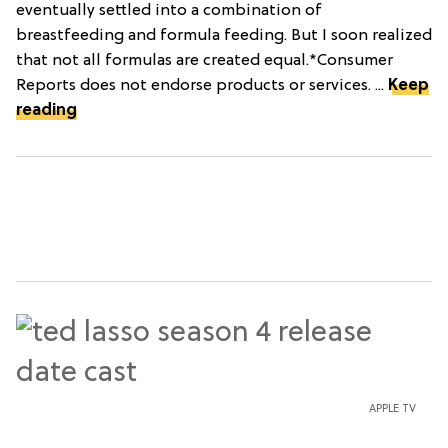
eventually settled into a combination of
breastfeeding and formula feeding. But I soon realized
that not all formulas are created equal.*Consumer
Reports does not endorse products or services. ...
Keep
reading
APPLE TV