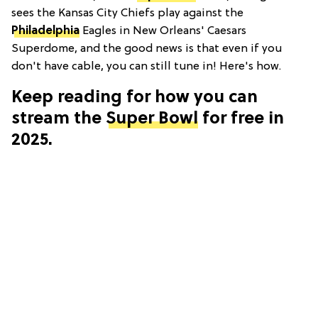
sees the Kansas City Chiefs play against the
Philadelphia
Eagles in New Orleans' Caesars
Superdome, and the good news is that even if you
don't have cable, you can still tune in! Here's how.
Keep reading for how you can
stream the
Super Bowl
for free in
2025.