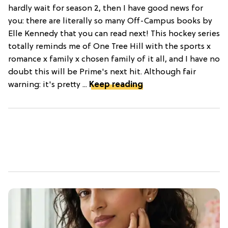
hardly wait for season 2, then I have good news for
you: there are literally so many Off-Campus books by
Elle Kennedy that you can read next! This hockey series
totally reminds me of One Tree Hill with the sports x
romance x family x chosen family of it all, and I have no
doubt this will be Prime's next hit. Although fair
warning: it's pretty ...
Keep reading