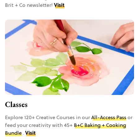
Brit + Co newsletter!
Visit
Classes
Explore 120+ Creative Courses in our
All-Access Pass
or
feed your creativity with 45+
B+C Baking + Cooking
Bundle
.
Visit