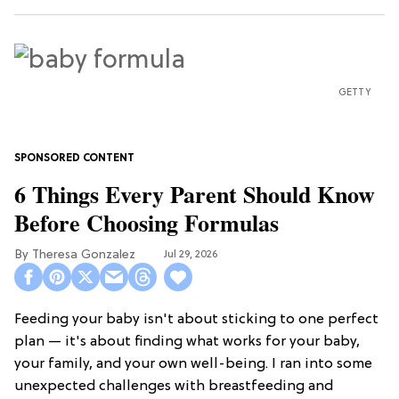
GETTY
6 Things Every Parent Should Know
Before Choosing Formulas
Theresa Gonzalez
Jul 29, 2026
Feeding your baby isn't about sticking to one perfect
plan — it's about finding what works for your baby,
your family, and your own well-being. I ran into some
unexpected challenges with breastfeeding and