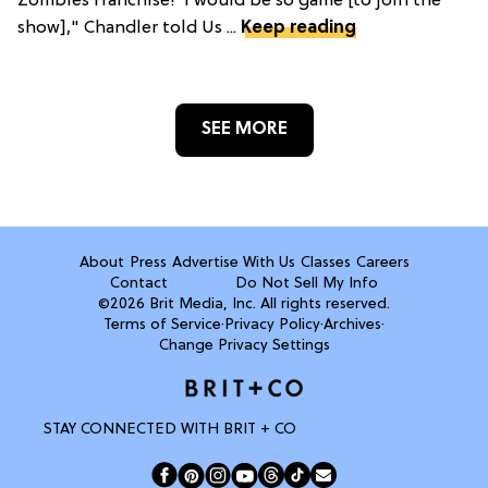
Zombies franchise!"I would be so game [to join the
show]," Chandler told Us ...
Keep reading
SEE MORE
About
Press
Advertise With Us
Classes
Careers
Contact
Do Not Sell My Info
©2026 Brit Media, Inc. All rights reserved.
Terms of Service
·
Privacy Policy
·
Archives
·
Change Privacy Settings
STAY CONNECTED WITH BRIT + CO