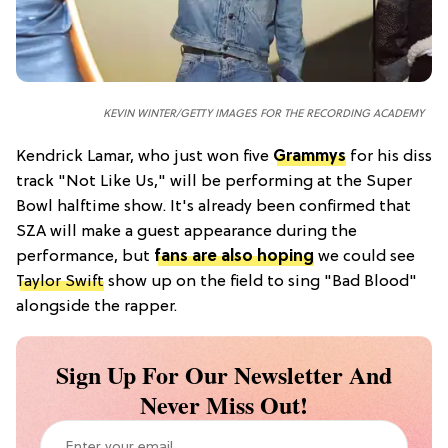
KEVIN WINTER/GETTY IMAGES FOR THE RECORDING ACADEMY
Kendrick Lamar, who just won five
Grammys
for his diss
track "Not Like Us," will be performing at the Super
Bowl halftime show. It's already been confirmed that
SZA will make a guest appearance during the
performance, but
fans are also hoping
we could see
Taylor Swift
show up on the field to sing "Bad Blood"
alongside the rapper.
Sign Up For Our Newsletter And
Never Miss Out!