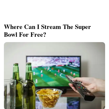
Where Can I Stream The Super
Bowl For Free?