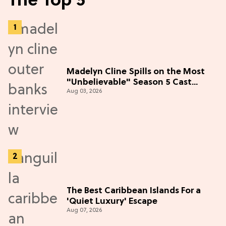
The Top 5
Madelyn Cline Spills on the Most
"Unbelievable" Season 5 Cast
Aug 03, 2026
Adventure (Exclusive)
The Best Caribbean Islands For a
'Quiet Luxury' Escape
Aug 07, 2026