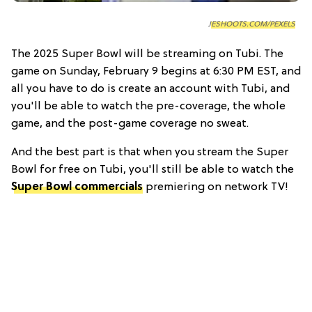
JESHOOTS.COM/PEXELS
The 2025 Super Bowl will be streaming on Tubi. The
game on Sunday, February 9 begins at 6:30 PM EST, and
all you have to do is create an account with Tubi, and
you'll be able to watch the pre-coverage, the whole
game, and the post-game coverage no sweat.
And the best part is that when you stream the Super
Bowl for free on Tubi, you'll still be able to watch the
Super Bowl commercials
premiering on network TV!