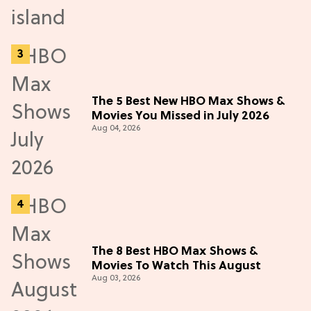
The 5 Best New HBO Max Shows &
Movies You Missed in July 2026
Aug 04, 2026
The 8 Best HBO Max Shows &
Movies To Watch This August
Aug 03, 2026