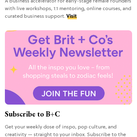
A business accelerator for early-stage female founders
with live workshops, 1:1 mentoring, online courses, and
curated business support.
Visit
Subscribe to B+C
Get your weekly dose of inspo, pop culture, and
creativity — straight to your inbox. Subscribe to the