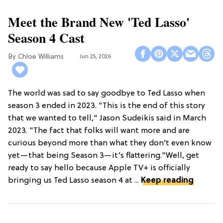
Meet the Brand New 'Ted Lasso'
Season 4 Cast
Chloe Williams​
Jun 25, 2026
The world was sad to say goodbye to Ted Lasso when
season 3 ended in 2023. "This is the end of this story
that we wanted to tell," Jason Sudeikis said in March
2023. "The fact that folks will want more and are
curious beyond more than what they don’t even know
yet—that being Season 3—it’s flattering."Well, get
ready to say hello because Apple TV+ is officially
bringing us Ted Lasso season 4 at ...
Keep reading