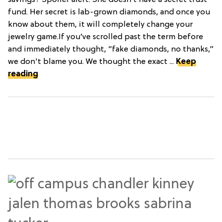
fund. Her secret is lab-grown diamonds, and once you
know about them, it will completely change your
jewelry game.If you’ve scrolled past the term before
and immediately thought, “fake diamonds, no thanks,”
we don't blame you. We thought the exact ...
Keep
reading