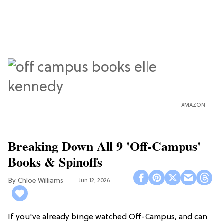
AMAZON
Breaking Down All 9 'Off-Campus'
Books & Spinoffs
Chloe Williams​
Jun 12, 2026
If you've already binge watched Off-Campus, and can