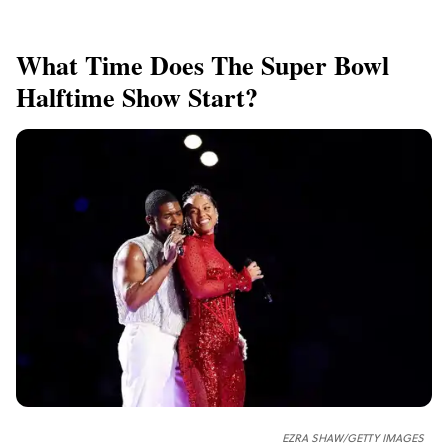
What Time Does The Super Bowl
Halftime Show Start?
EZRA SHAW/GETTY IMAGES