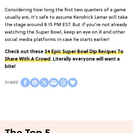
Considering how long the first two quarters of a game
usually are, it's safe to assume Kendrick Lamar will take
the stage around 8:15 PM EST. But if you're not already
watching the Super Bowl, keep an eye on X and other
social media platforms in case he starts earlier!
Check out these
24 Epic Super Bowl Dip Recipes To
Share With A Crowd
. Literally everyone will want a
bite!