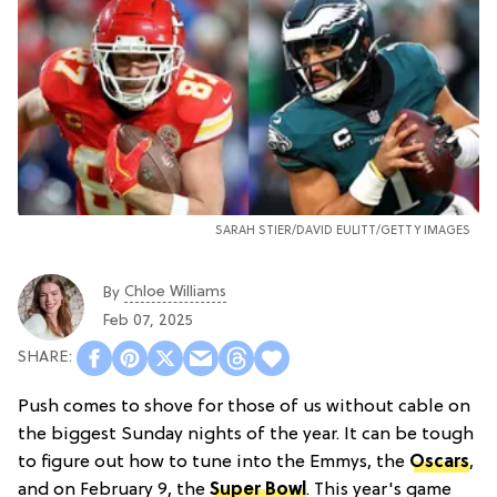
SARAH STIER/DAVID EULITT/GETTY IMAGES
Chloe Williams​
By
Feb 07, 2025
Push comes to shove for those of us without cable on
the biggest Sunday nights of the year. It can be tough
to figure out how to tune into the Emmys, the
Oscars
,
and on February 9, the
Super Bowl
. This year's game