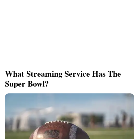
What Streaming Service Has The
Super Bowl?