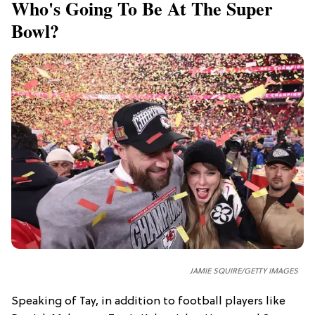
Who's Going To Be At The Super
Bowl?
JAMIE SQUIRE/GETTY IMAGES
Speaking of Tay, in addition to football players like