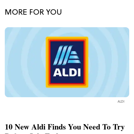
MORE FOR YOU
ALDI
10 New Aldi Finds You Need To Try