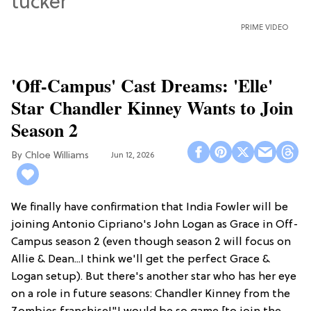
PRIME VIDEO
'Off-Campus' Cast Dreams: 'Elle'
Star Chandler Kinney Wants to Join
Season 2
Chloe Williams​
Jun 12, 2026
We finally have confirmation that India Fowler will be
joining Antonio Cipriano's John Logan as Grace in Off-
Campus season 2 (even though season 2 will focus on
Allie & Dean...I think we'll get the perfect Grace &
Logan setup). But there's another star who has her eye
on a role in future seasons: Chandler Kinney from the