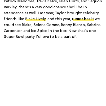
Patrick Mahomes, Travis Kelce, Jalen Hurts, and Saquon
Barkley, there's a very good chance she'll be in
attendance as well. Last year, Taylor brought celebrity
friends like
Blake Lively
, and this year,
rumor has it
we
could see Blake, Selena Gomez, Benny Blanco, Sabrina
Carpenter, and Ice Spice in the box. Now that's one
Super Bowl party I'd love to be a part of.