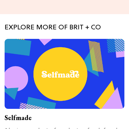
EXPLORE MORE OF BRIT + CO
Selfmade