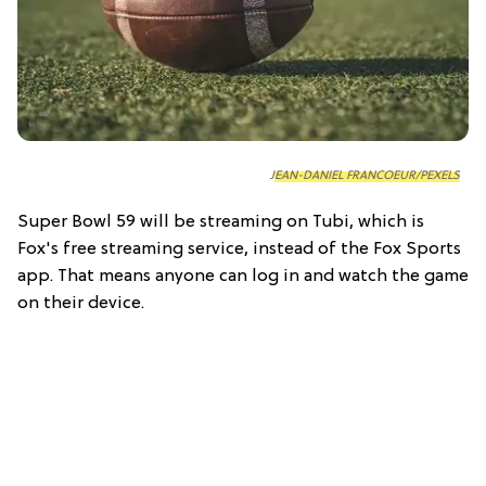
JEAN-DANIEL FRANCOEUR/PEXELS
Super Bowl 59 will be streaming on Tubi, which is
Fox's free streaming service, instead of the Fox Sports
app. That means anyone can log in and watch the game
on their device.