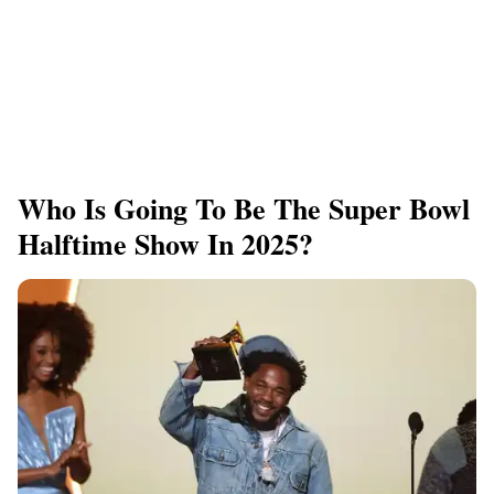
Who Is Going To Be The Super Bowl
Halftime Show In 2025?