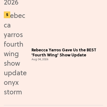
Rebecca Yarros Gave Us the BEST
'Fourth Wing' Show Update
Aug 04, 2026