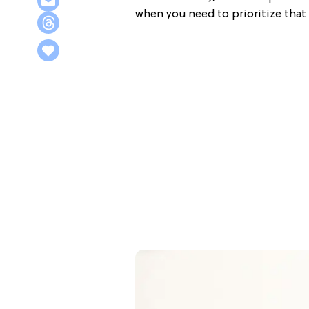
when you need to prioritize that 