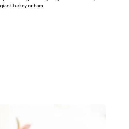
giant turkey or ham.