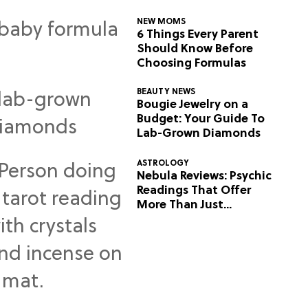
NEW MOMS
6 Things Every Parent
Should Know Before
Choosing Formulas
BEAUTY NEWS
Bougie Jewelry on a
Budget: Your Guide To
Lab-Grown Diamonds
ASTROLOGY
Nebula Reviews: Psychic
Readings That Offer
More Than Just
Predictions