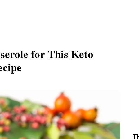
serole for This Keto
ecipe
T