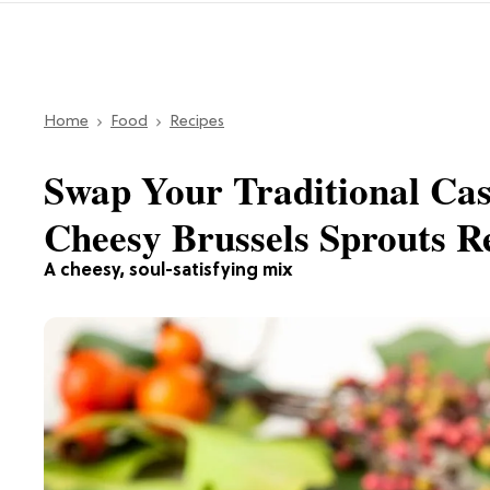
Home
Food
Recipes
Swap Your Traditional Cas
Cheesy Brussels Sprouts R
A cheesy, soul-satisfying mix