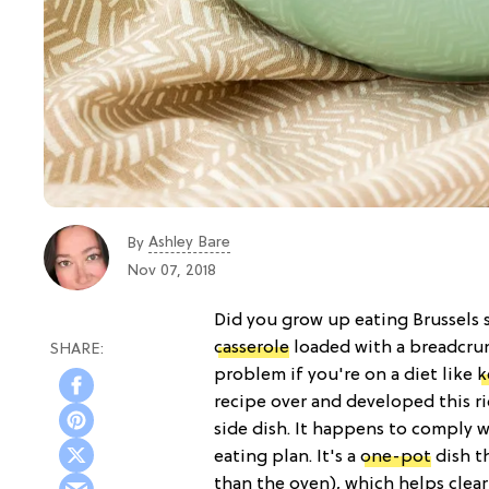
Ashley Bare
By
Nov 07, 2018
Did you grow up eating Brussels 
casserole
loaded with a breadcru
problem if you're on a diet like
k
recipe over and developed this ri
side dish. It happens to comply 
eating plan. It's a
one-pot
dish t
than the oven), which helps clea