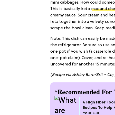
mini cabbages. How could someon
This is basically keto
mac and che
creamy sauce. Sour cream and hea
feta together into a velvety conco
scrape the bowl clean. Keep readi
Note: This dish can easily be mad
the refrigerator. Be sure to use a
one pot if you wish (a casserole 
one-pot claim). Cover, and re-hea
uncovered for another 15 minutes
(Recipe via Ashley Bare/Brit + Co; 
Recommended For 
6 High Fiber Foo
Recipes To Help 
Your Gut