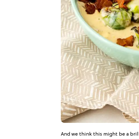
And we think this might be a bril