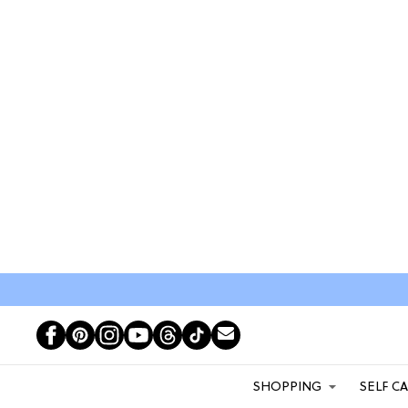
SHOPPING
SELF C