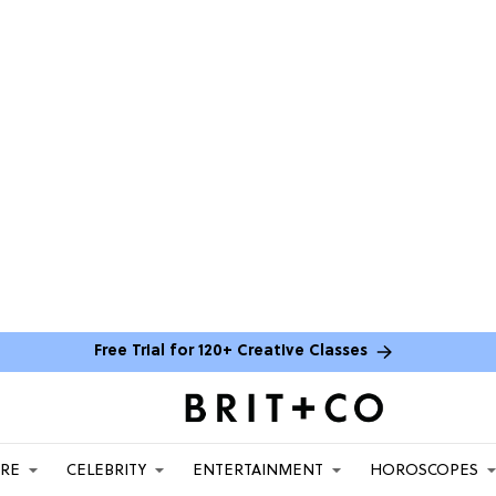
Free Trial for 120+ Creative Classes
ARE
CELEBRITY
ENTERTAINMENT
HOROSCOPES