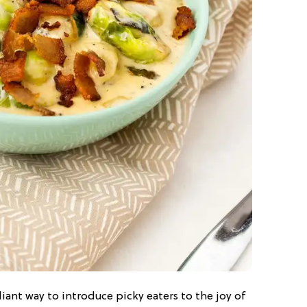
liant way to introduce picky eaters to the joy of