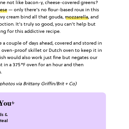
e not like bacon-y, cheese-covered greens?
ese
— only there's no flour-based roux in this
vy cream bind all that gouda,
mozzarella
, and
ction. It's truly so good, you can't help but
ng for this addictive recipe.
e a couple of days ahead, covered and stored in
n oven-proof skillet or Dutch oven to keep it in
dish would also work just fine but negates our
t in a 375°F oven for an hour and then
.
photos via Brittany Griffin/Brit + Co)
You
ds &
Heal