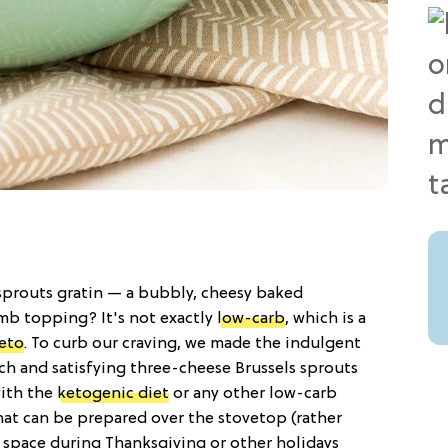
sprouts gratin — a bubbly, cheesy baked
mb topping? It's not exactly
low-carb
, which is a
eto
. To curb our craving, we made the indulgent
ch and satisfying three-cheese Brussels sprouts
with the
ketogenic diet
or any other low-carb
hat can be prepared over the stovetop (rather
r space during Thanksgiving or other holidays