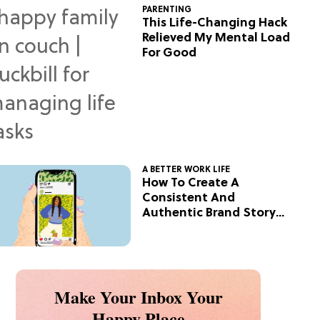
PARENTING
This Life-Changing Hack
Relieved My Mental Load
For Good
A BETTER WORK LIFE
How To Create A
Consistent And
Authentic Brand Story
On Social
Make Your Inbox Your
Happy Place