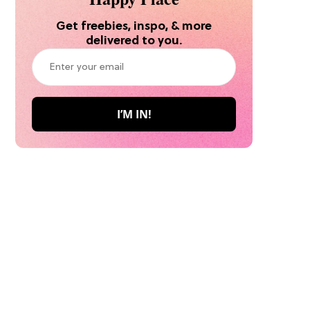
Get freebies, inspo, & more
delivered to you.