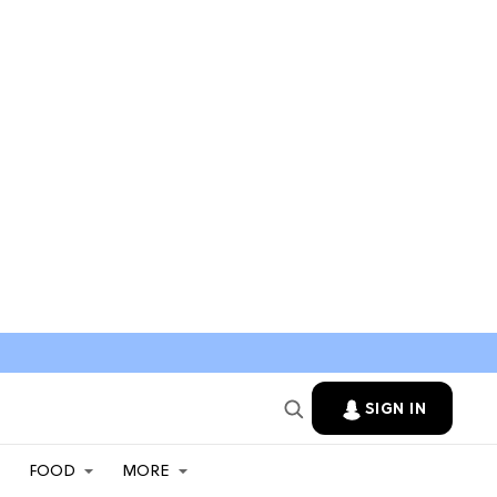
SIGN IN
FOOD
MORE