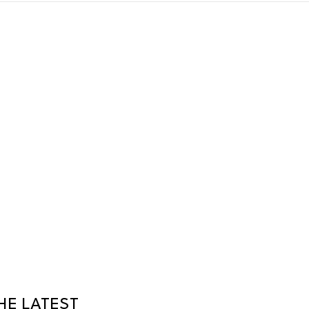
HE LATEST