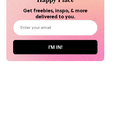
Get freebies, inspo, & more
delivered to you.