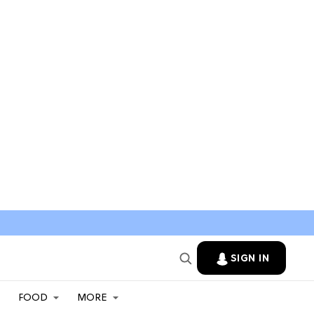
SIGN IN
FOOD
MORE