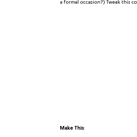
a formal occasion?) Tweak this coo
Make This
: