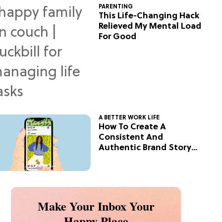
PARENTING
This Life-Changing Hack
Relieved My Mental Load
For Good
A BETTER WORK LIFE
How To Create A
Consistent And
Authentic Brand Story
On Social
Make Your Inbox Your
Happy Place