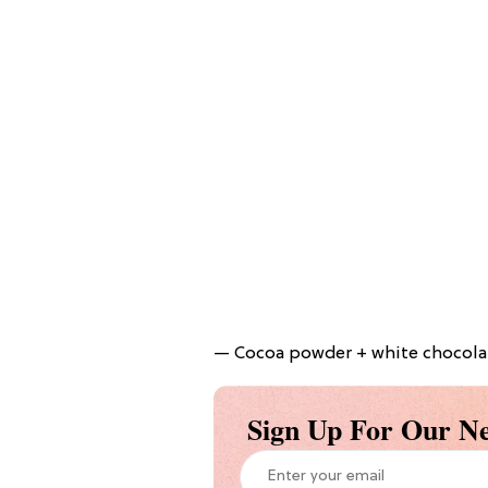
— Cocoa powder + white chocolate
Sign Up For Our Ne