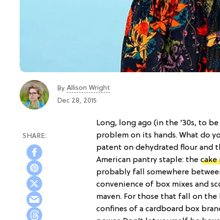
Allison Wright
By
Dec 28, 2015
Long, long ago (in the ’30s, to be 
problem on its hands. What do yo
patent on dehydrated flour and 
American pantry staple: the
cake
probably fall somewhere betwee
convenience of box mixes and sco
maven. For those that fall on the l
confines of a cardboard box brand