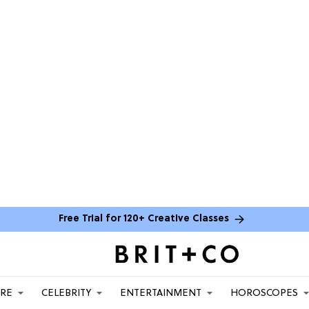
Free Trial for 120+ Creative Classes
ARE
CELEBRITY
ENTERTAINMENT
HOROSCOPES