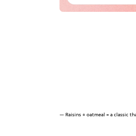
— Raisins + oatmeal = a classic tha