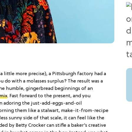
a little more precise), a Pittsburgh factory had a
u do with a molasses surplus? The result was a
the humble, gingerbread beginnings of an
 mix
. Fast forward to the present, and you
n adoring the just-add-eggs-and-oil
rning them like a stalwart, make-it-from-recipe
ess sunny side of that scale, it can feel like the
ed by Betty Crocker can stifle a baker’s creative