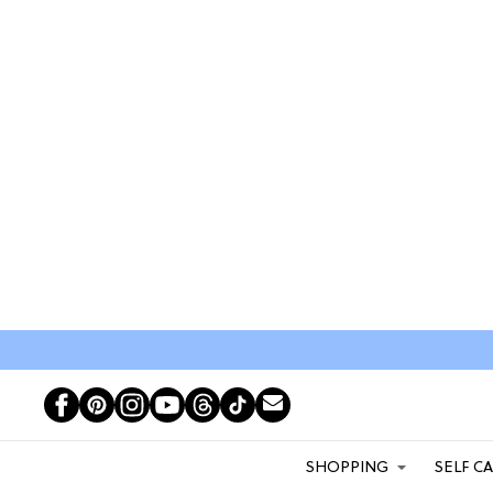
SHOPPING
SELF C