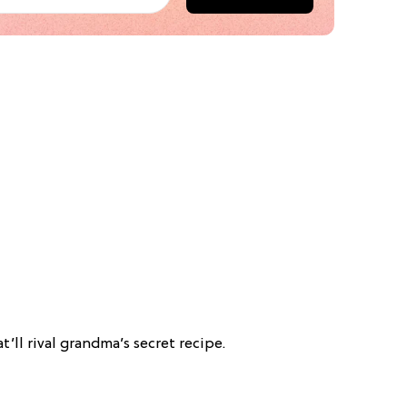
t’ll rival grandma’s secret recipe.