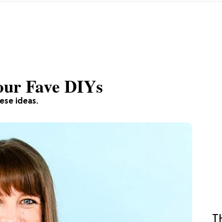
our Fave DIYs
hese ideas.
T