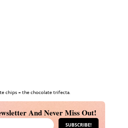
 chips = the chocolate trifecta.
wsletter And Never Miss Out!