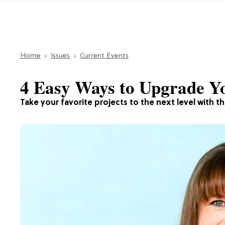
Home
Issues
Current Events
4 Easy Ways to Upgrade Y
Take your favorite projects to the next level with t