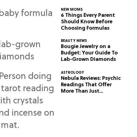
NEW MOMS
6 Things Every Parent
Should Know Before
Choosing Formulas
BEAUTY NEWS
Bougie Jewelry on a
Budget: Your Guide To
Lab-Grown Diamonds
ASTROLOGY
Nebula Reviews: Psychic
Readings That Offer
More Than Just
Predictions