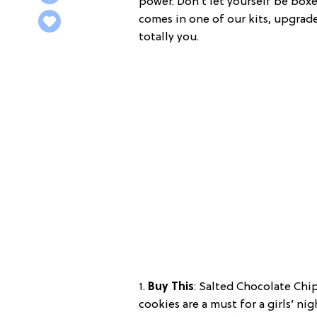
power. Don’t let yourself be boxe
comes in one of our kits, upgrad
totally you.
1.
Buy This
: Salted Chocolate Chi
cookies are a must for a girls’ ni