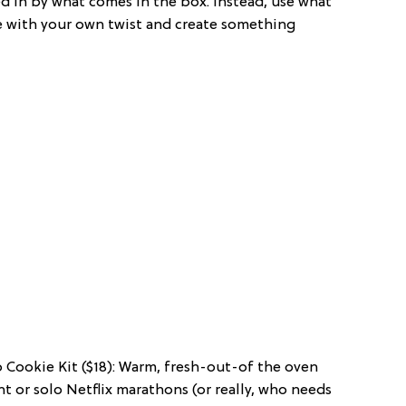
d in by what comes in the box. Instead, use what
e with your own twist and create something
p Cookie Kit ($18): Warm, fresh-out-of the oven
ght or solo Netflix marathons (or really, who needs