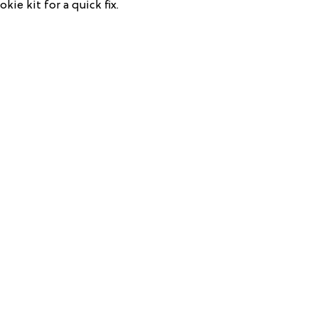
kie kit for a quick fix.