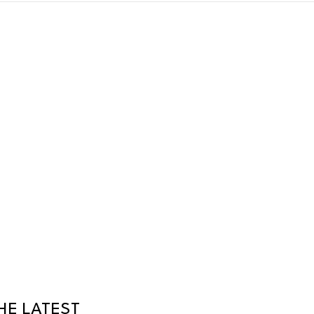
HE LATEST