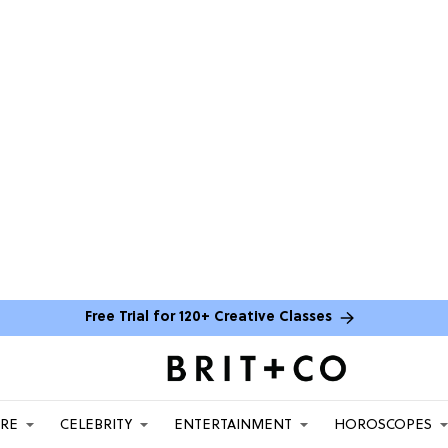
Free Trial for 120+ Creative Classes
ARE
CELEBRITY
ENTERTAINMENT
HOROSCOPES