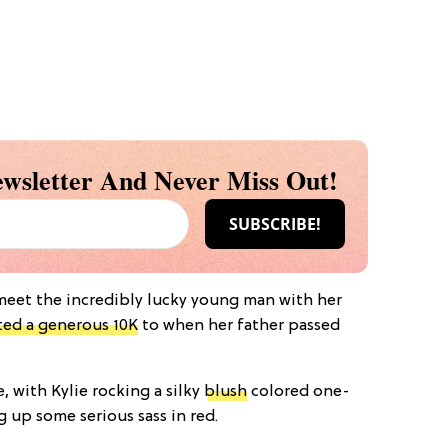
wsletter And Never Miss Out!
 meet the incredibly lucky young man with her
ed a generous 10K
to when her father passed
, with Kylie rocking a silky
blush
colored one-
up some serious sass in red.