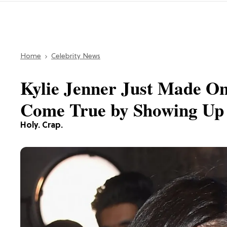
Home
Celebrity News
Kylie Jenner Just Made O
Come True by Showing Up 
Holy. Crap.