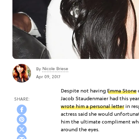
Nicole Briese
By
Apr 09, 2017
Despite not having
Emma Stone
o
Jacob Staudenmaier had this yea
wrote him a personal letter
in res
actress said she would unfortuna
him the ultimate compliment whe
around the eyes.