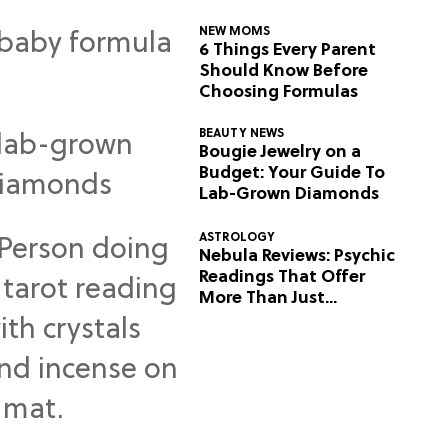
NEW MOMS
6 Things Every Parent
Should Know Before
Choosing Formulas
BEAUTY NEWS
Bougie Jewelry on a
Budget: Your Guide To
Lab-Grown Diamonds
ASTROLOGY
Nebula Reviews: Psychic
Readings That Offer
More Than Just
Predictions