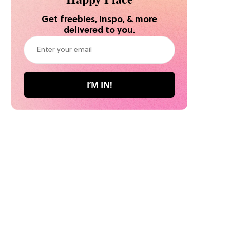
Get freebies, inspo, & more
delivered to you.