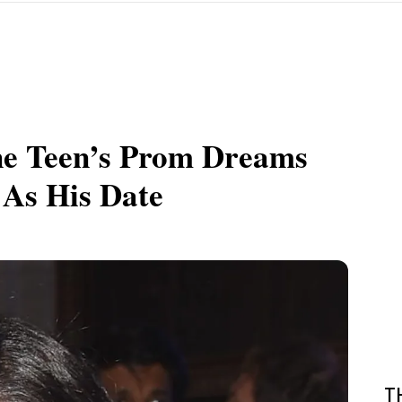
ne Teen’s Prom Dreams
As His Date
T