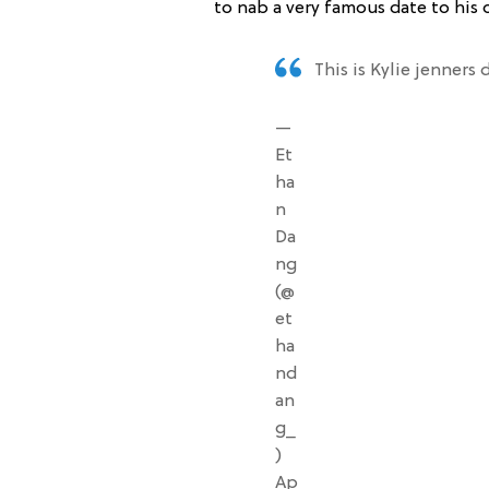
to nab a very famous date to his 
This is Kylie jenners
—
Et
ha
n
Da
ng
(@
et
ha
nd
an
g_
)
Ap