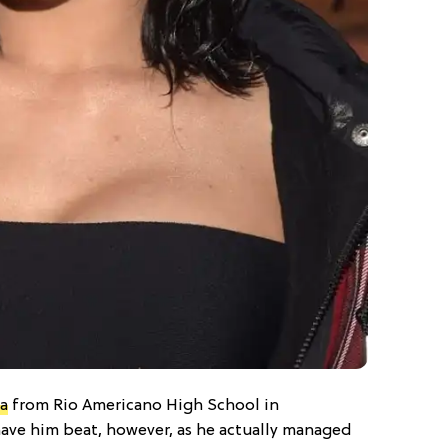
a
from Rio Americano High School in
have him beat, however, as he actually managed