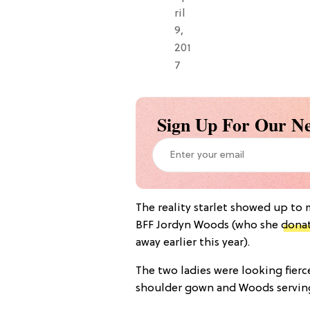
ril
9,
201
7
Sign Up For Our Ne
The reality starlet showed up to
BFF Jordyn Woods (who she
donat
away earlier this year).
The two ladies were looking fierce
shoulder gown and Woods serving 