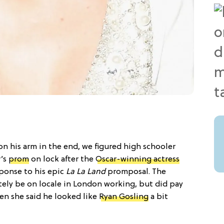
n his arm in the end, we figured high schooler
r’s
prom
on lock after the
Oscar-winning actress
ponse to his epic
La La Land
promposal. The
tely be on locale in London working, but did pay
n she said he looked like
Ryan Gosling
a bit