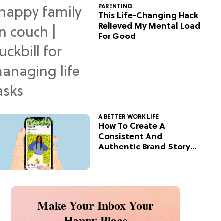
PARENTING
This Life-Changing Hack
Relieved My Mental Load
For Good
A BETTER WORK LIFE
How To Create A
Consistent And
Authentic Brand Story
On Social
Make Your Inbox Your
Happy Place