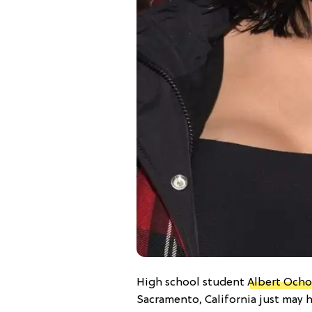
High school student
Albert Ocho
Sacramento, California just may 