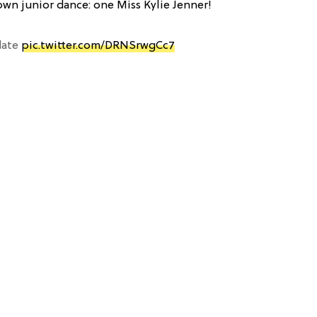
own junior dance: one Miss Kylie Jenner!
 date
pic.twitter.com/DRNSrwgCc7