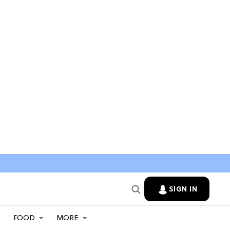
SIGN IN
FOOD
MORE