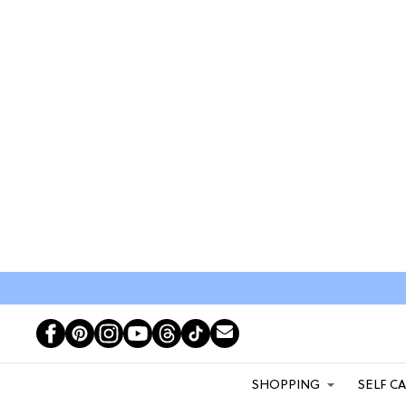
SHOPPING
SELF C