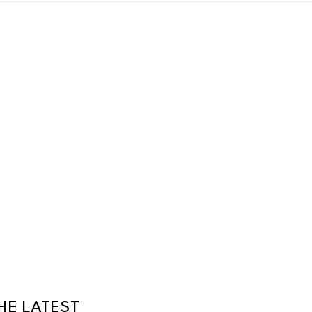
HE LATEST