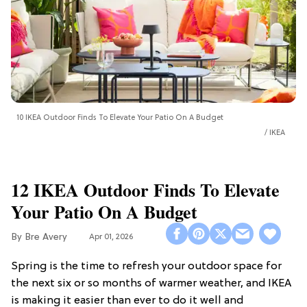
10 IKEA Outdoor Finds To Elevate Your Patio On A Budget
IKEA
12 IKEA Outdoor Finds To Elevate
Your Patio On A Budget
Bre Avery
Apr 01, 2026
Spring is the time to refresh your outdoor space for
the next six or so months of warmer weather, and IKEA
is making it easier than ever to do it well and