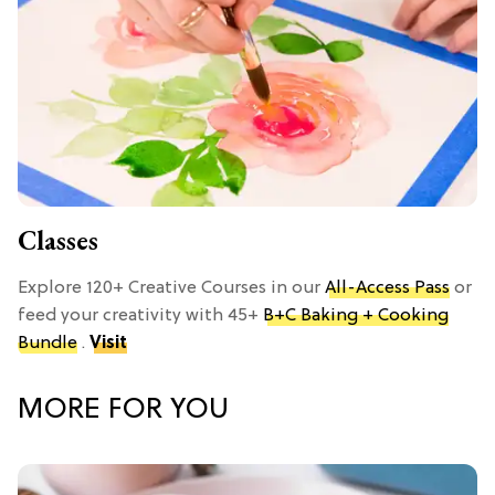
Classes
Explore 120+ Creative Courses in our
All-Access Pass
or
feed your creativity with 45+
B+C Baking + Cooking
Bundle
.
Visit
MORE FOR YOU