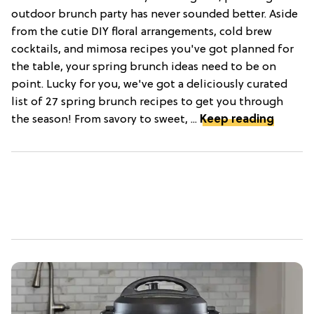
outdoor brunch party has never sounded better. Aside
from the cutie DIY floral arrangements, cold brew
cocktails, and mimosa recipes you've got planned for
the table, your spring brunch ideas need to be on
point. Lucky for you, we've got a deliciously curated
list of 27 spring brunch recipes to get you through
the season! From savory to sweet, ...
Keep reading