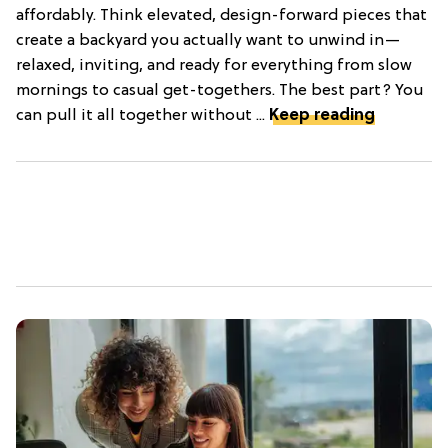
affordably. Think elevated, design-forward pieces that
create a backyard you actually want to unwind in—
relaxed, inviting, and ready for everything from slow
mornings to casual get-togethers. The best part? You
can pull it all together without ...
Keep reading