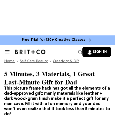
Free Trial for 120+ Creative Classes
SIGN IN
Search
&
Home
Section
Self Care Beauty
Creativity & DIY
Navigation
5 Minutes, 3 Materials, 1 Great
Last-Minute Gift for Dad
This picture frame hack has got all the elements of a
dad-approved gift: manly materials like leather +
dark wood-grain finish make it a perfect gift for any
man cave. Fill it with a fun memory and your dad
won’t even realize that it took less than 5 minutes to
do!