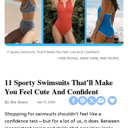
11 Sporty Swimsuits That’ll Make You Feel Cute And Confident
FREE PEOPLE, ANDIE SWIM, FREE PEOPLE
11 Sporty Swimsuits That’ll Make
You Feel Cute And Confident
Bre Avery
Apr 21, 2026
Shopping for swimsuits shouldn’t feel like a
confidence test—but for a lot of us, it does. Between