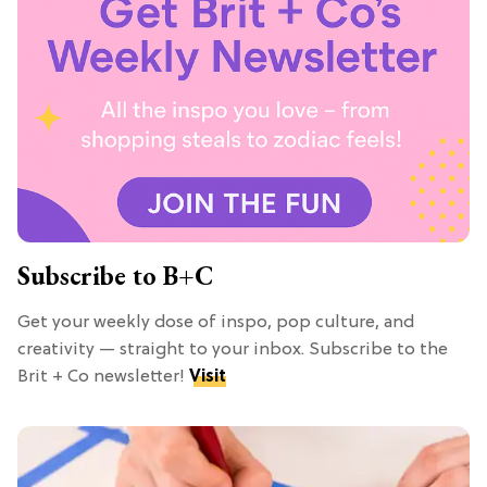
Subscribe to B+C
Get your weekly dose of inspo, pop culture, and
creativity — straight to your inbox. Subscribe to the
Brit + Co newsletter!
Visit