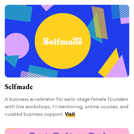
Selfmade
A business accelerator for early-stage female founders
with live workshops, 1:1 mentoring, online courses, and
curated business support.
Visit