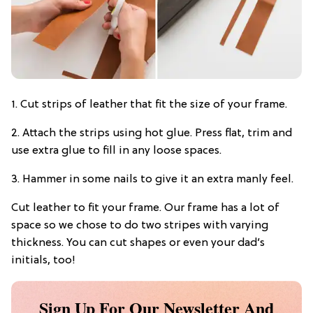
1. Cut strips of leather that fit the size of your frame.
2. Attach the strips using hot glue. Press flat, trim and
use extra glue to fill in any loose spaces.
3. Hammer in some nails to give it an extra manly feel.
Cut leather to fit your frame. Our frame has a lot of
space so we chose to do two stripes with varying
thickness. You can cut shapes or even your dad’s
initials, too!
Sign Up For Our Newsletter And