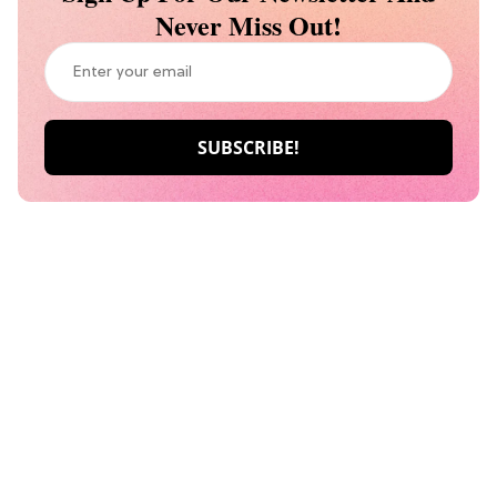
Never Miss Out!