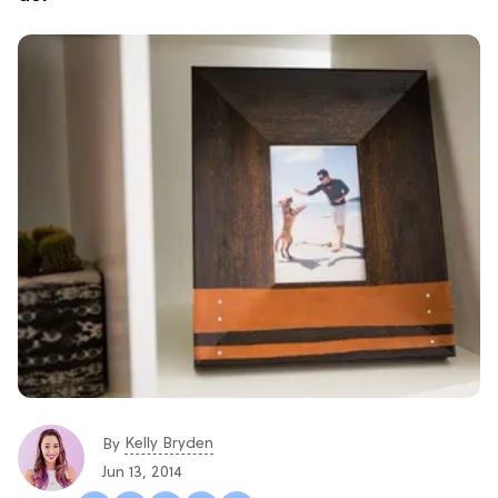
Kelly Bryden
By
Jun 13, 2014