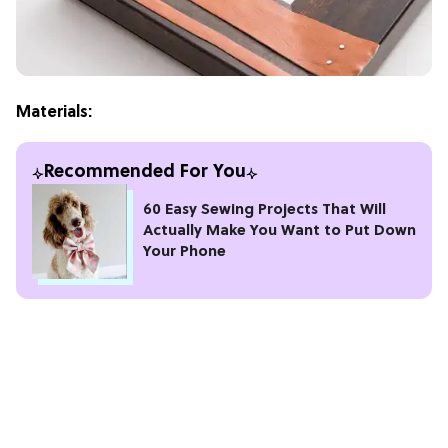
Materials:
Recommended For You
60 Easy Sewing Projects That Will
Actually Make You Want to Put Down
Your Phone