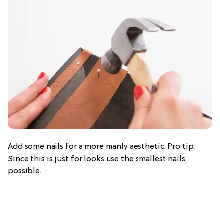
Add some nails for a more manly aesthetic. Pro tip:
Since this is just for looks use the smallest nails
possible.