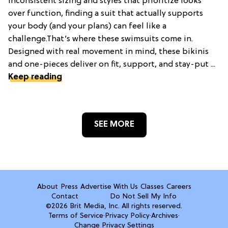
inconsistent sizing and styles that prioritize looks
over function, finding a suit that actually supports
your body (and your plans) can feel like a
challenge.That’s where these swimsuits come in.
Designed with real movement in mind, these bikinis
and one-pieces deliver on fit, support, and stay-put ...
Keep reading
SEE MORE
About
Press
Advertise With Us
Classes
Careers
Contact
Do Not Sell My Info
©2026 Brit Media, Inc. All rights reserved.
Terms of Service
·
Privacy Policy
·
Archives
·
Change Privacy Settings