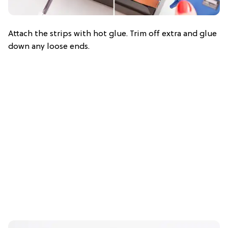
Attach the strips with hot glue. Trim off extra and glue
down any loose ends.