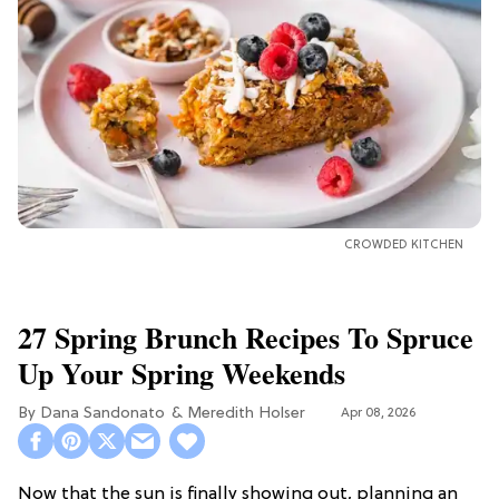
CROWDED KITCHEN
27 Spring Brunch Recipes To Spruce
Up Your Spring Weekends
Dana Sandonato
Meredith Holser
Apr 08, 2026
Now that the sun is finally showing out, planning an