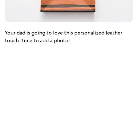
Your dad is going to love this personalized leather
touch. Time to add a photo!