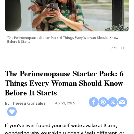
The Perimenopause Starter Pack: 6 Things Every Woman Should Know
Before It Starts
GETTY
The Perimenopause Starter Pack: 6
Things Every Woman Should Know
Before It Starts
Theresa Gonzalez
Apr 22, 2026
If you’ve ever found yourself wide awake at 3 a.m.,
wondering why your skin suddenly feels different, or