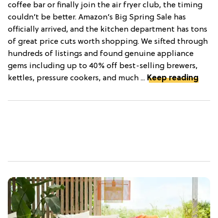
coffee bar or finally join the air fryer club, the timing
couldn’t be better. Amazon’s Big Spring Sale has
officially arrived, and the kitchen department has tons
of great price cuts worth shopping. We sifted through
hundreds of listings and found genuine appliance
gems including up to 40% off best-selling brewers,
kettles, pressure cookers, and much ...
Keep reading