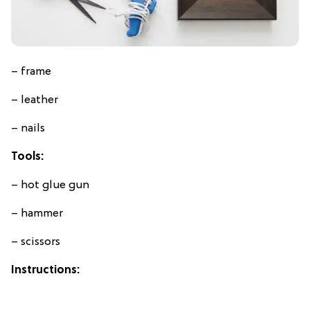
– frame
– leather
– nails
Tools:
– hot glue gun
– hammer
– scissors
Instructions: