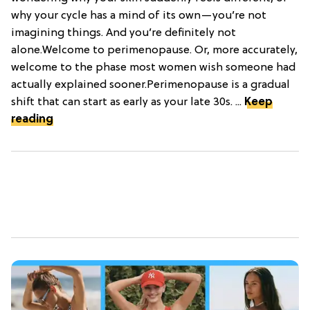
why your cycle has a mind of its own—you’re not
imagining things. And you’re definitely not
alone.Welcome to perimenopause. Or, more accurately,
welcome to the phase most women wish someone had
actually explained sooner.Perimenopause is a gradual
shift that can start as early as your late 30s. ...
Keep
reading