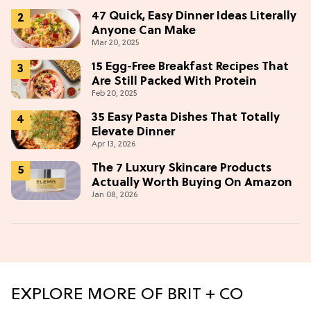
47 Quick, Easy Dinner Ideas Literally
Anyone Can Make
Mar 20, 2025
15 Egg-Free Breakfast Recipes That
Are Still Packed With Protein
Feb 20, 2025
35 Easy Pasta Dishes That Totally
Elevate Dinner
Apr 13, 2026
The 7 Luxury Skincare Products
Actually Worth Buying On Amazon
Jan 08, 2026
EXPLORE MORE OF BRIT + CO