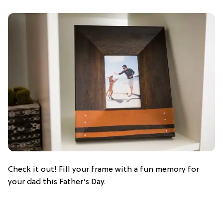
Check it out! Fill your frame with a fun memory for
your dad this Father’s Day.