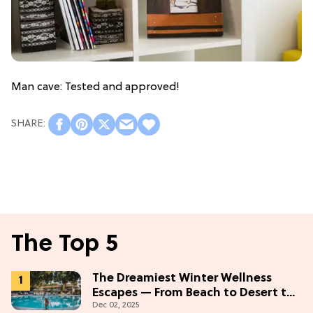
Man cave: Tested and approved!
The Top 5
The Dreamiest Winter Wellness
Escapes — From Beach to Desert to
Dec 02, 2025
Mountains