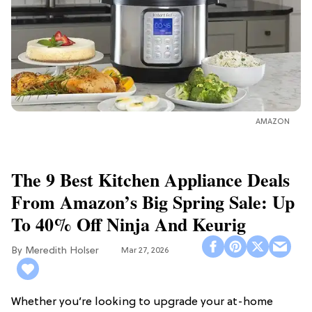
AMAZON
The 9 Best Kitchen Appliance Deals
From Amazon’s Big Spring Sale: Up
To 40% Off Ninja And Keurig
Meredith Holser
Mar 27, 2026
Whether you’re looking to upgrade your at-home