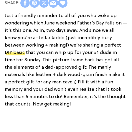
Just a friendly reminder to all of you who woke up
wondering which June weekend Father’s Day falls on —
it’s this one. As in, two days away. And since we all
know you’re a stellar kiddo (just incredibly busy
between working + making!) we’re sharing a perfect
DIY basic
that you can whip up for your #1 dude in
time for Sunday. This picture frame hack has got all
the elements of a dad-approved gift: The manly
materials like leather + dark wood-grain finish make it
a perfect gift for any man cave ;) Fill it with a fun
memory and your dad won’t even realize that it took
less than 5 minutes to do! Remember, it’s the thought
that counts. Now get making!