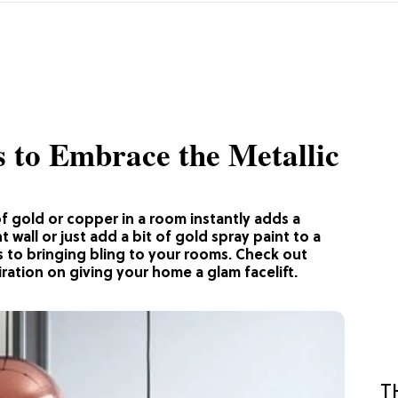
s to Embrace the Metallic
f gold or copper in a room instantly adds a
 wall or just add a bit of gold spray paint to a
 to bringing bling to your rooms. Check out
ration on giving your home a glam facelift.
T