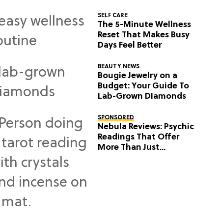
SELF CARE
The 5-Minute Wellness
Reset That Makes Busy
Days Feel Better
BEAUTY NEWS
Bougie Jewelry on a
Budget: Your Guide To
Lab-Grown Diamonds
SPONSORED
Nebula Reviews: Psychic
Readings That Offer
More Than Just
Predictions