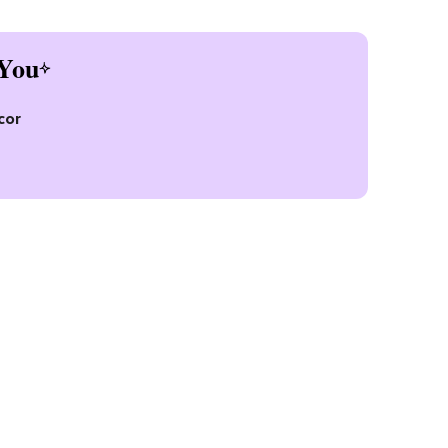
You
cor