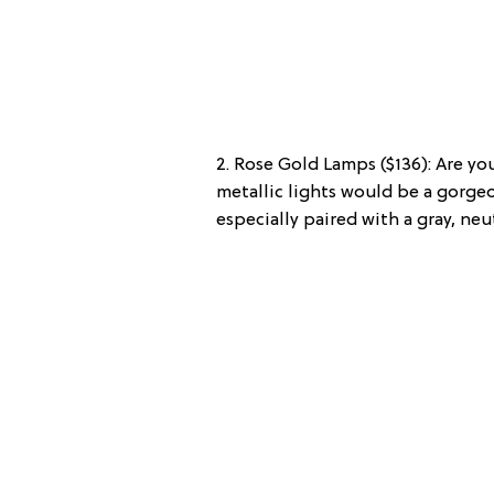
2. Rose Gold Lamps ($136): Are you
metallic lights would be a gorge
especially paired with a gray, neut