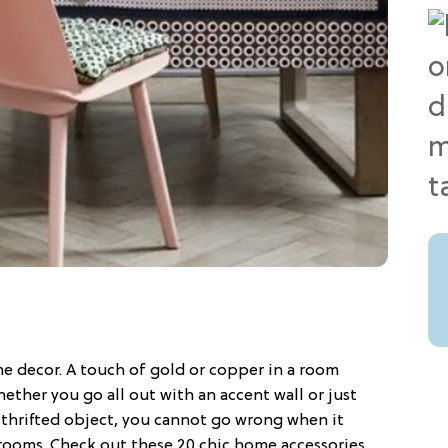
me decor. A touch of gold or copper in a room
hether you go all out with an accent wall or just
 thrifted object, you cannot go wrong when it
rooms. Check out these 20 chic home accessories