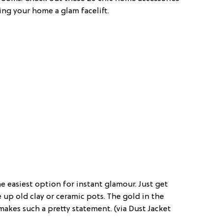
ing your home a glam facelift.
he easiest option for instant glamour. Just get
up old clay or ceramic pots. The gold in the
makes such a pretty statement. (via Dust Jacket