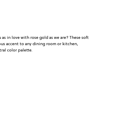
 as in love with rose gold as we are? These soft
ous accent to any dining room or kitchen,
ral color palette.