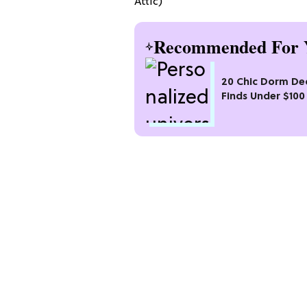
Attic)
Recommended For 
20 Chic Dorm De
Finds Under $100