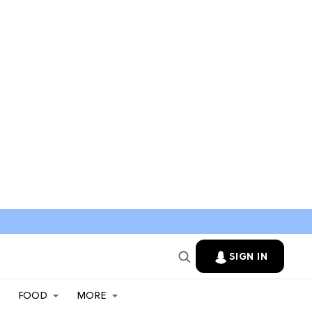
SIGN IN
FOOD
MORE