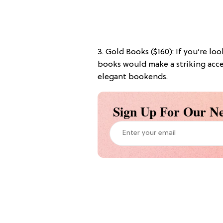
3. Gold Books ($160): If you’re lo
books would make a striking acce
elegant bookends.
Sign Up For Our Ne