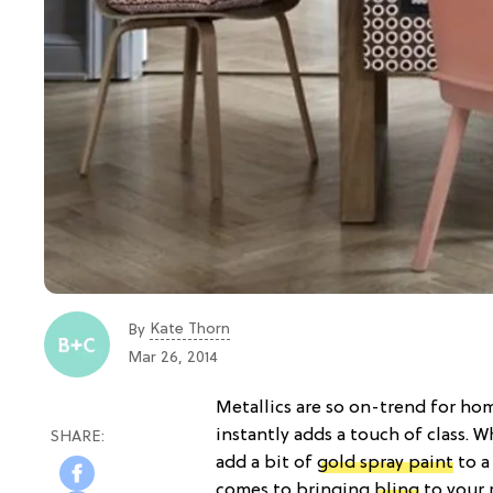
Kate Thorn
By
Mar 26, 2014
Metallics are so on-trend for ho
instantly adds a touch of class. W
add a bit of
gold spray paint
to a
comes to bringing
bling
to your 