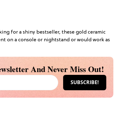
oking for a shiny bestseller, these gold ceramic
nt on a console or nightstand or would work as
wsletter And Never Miss Out!