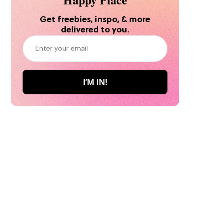
Get freebies, inspo, & more
delivered to you.