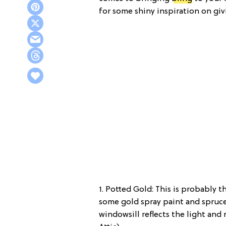
for some shiny inspiration on giv
1. Potted Gold: This is probably t
some gold spray paint and spruce 
windowsill reflects the light and 