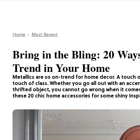
Home
Most Recent
Bring in the Bling: 20 Way
Trend in Your Home
Metallics are so on-trend for home decor. A touch o
touch of class. Whether you go all out with an accent
thrifted object, you cannot go wrong when it comes
these 20 chic home accessories for some shiny inspi