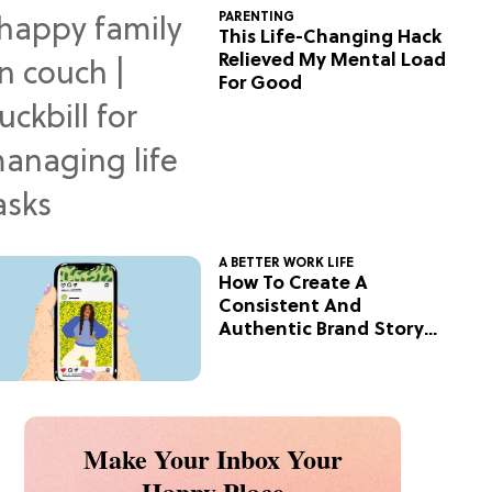
PARENTING
This Life-Changing Hack
Relieved My Mental Load
For Good
A BETTER WORK LIFE
How To Create A
Consistent And
Authentic Brand Story
On Social
Make Your Inbox Your
Happy Place