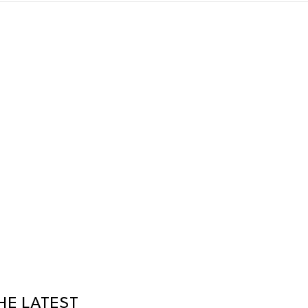
HE LATEST