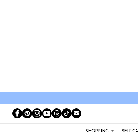
SHOPPING
SELF C