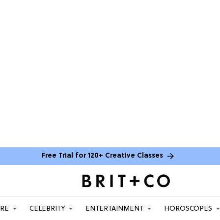
Free Trial for 120+ Creative Classes
ARE
CELEBRITY
ENTERTAINMENT
HOROSCOPES