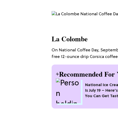
La Colombe
On National Coffee Day, Septembe
free 12-ounce drip Corsica coffee 
Recommended For 
National Ice Cr
Is July 19 – Here
You Can Get Tas
Freebies