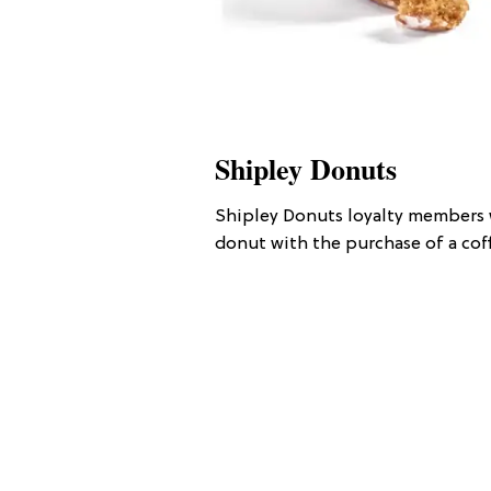
Shipley Donuts
Shipley Donuts loyalty members w
donut with the purchase of a coff