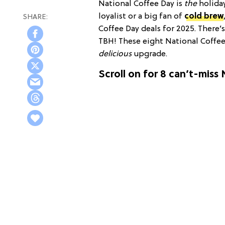
National Coffee Day is
the
holida
loyalist or a big fan of
cold brew
Coffee Day deals for 2025. There’s
TBH! These eight National Coffee 
delicious
upgrade.
Scroll on for 8 can’t-miss