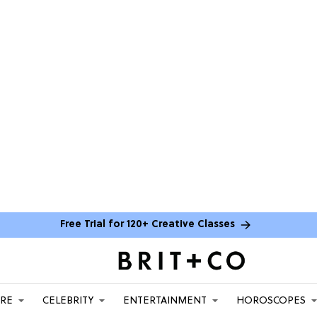
Free Trial for 120+ Creative Classes
ARE
CELEBRITY
ENTERTAINMENT
HOROSCOPES