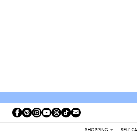
SHOPPING
SELF C