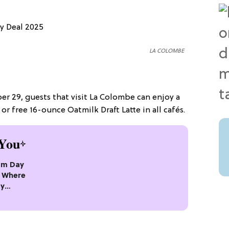
LA COLOMBE
r 29, guests that visit La Colombe can enjoy a
or free 16-ounce Oatmilk Draft Latte in all cafés.
You
eam Day
’s Where
ty