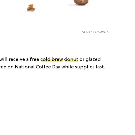
SHIPLEY DONUTS
ill receive a free
cold brew
donut
or glazed
ee on National Coffee Day while supplies last.