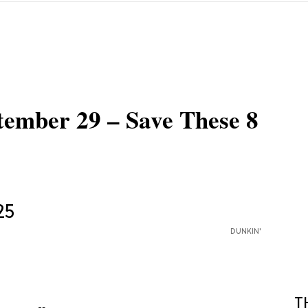
tember 29 – Save These 8
DUNKIN'
T