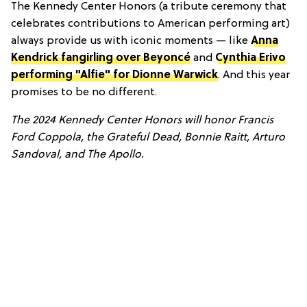
The Kennedy Center Honors (a tribute ceremony that
celebrates contributions to American performing art)
always provide us with iconic moments — like
Anna
Kendrick fangirling over Beyoncé
and
Cynthia Erivo
performing "Alfie" for Dionne Warwick
. And this year
promises to be no different.
The 2024 Kennedy Center Honors will honor Francis
Ford Coppola, the Grateful Dead, Bonnie Raitt, Arturo
Sandoval, and The Apollo.