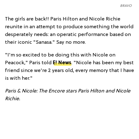
BRAVO
The girls are back!! Paris Hilton and Nicole Richie
reunite in an attempt to produce something the world
desperately needs: an operatic performance based on
their iconic "Sanasa." Say no more.
"I'm so excited to be doing this with Nicole on
Peacock," Paris told
E! News
. "Nicole has been my best
friend since we're 2 years old, every memory that I have
is with her."
Paris & Nicole: The Encore stars Paris Hilton and Nicole
Richie.