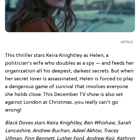
NETFLIX
This thriller stars Keira Knightley as Helen, a
politician's wife who doubles as a spy — and feeds her
organization all his deepest, darkest secrets. But when
her secret lover is assassinated, Helen is forced to play
a dangerous game of survival that involves everyone
she holds close. This December TV show is also set
against London at Christmas...you really can't go
wrong!
Black Doves stars Keira Knightley, Ben Whishaw, Sarah
Lancashire, Andrew Buchan, Adeel Akhtar, Tracey
Ullman, Finn Bennett, Luther Ford, Andrew Koji, Kathryn