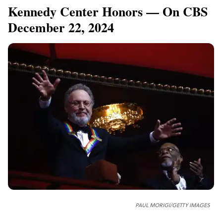
Kennedy Center Honors — On CBS
December 22, 2024
PAUL MORIGI/GETTY IMAGES