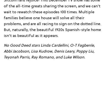
Sitcom fans rejoice! This December TV show has some
of the all-time greats sharing the screen, and we can't
wait to rewatch these episodes 100 times. Multiple
families believe one house will solve all their
problems, and are all racing to sign on the dotted line.
But, naturally, the beautiful 1920s Spanish-style home
isn't as beautiful as it appears.
No Good Deed stars Linda Cardellini, O-T Fagbenle,
Abbi Jacobson, Lisa Kudrow, Denis Leary, Poppy Liu,
Teyonah Parris, Ray Romano, and Luke Wilson.