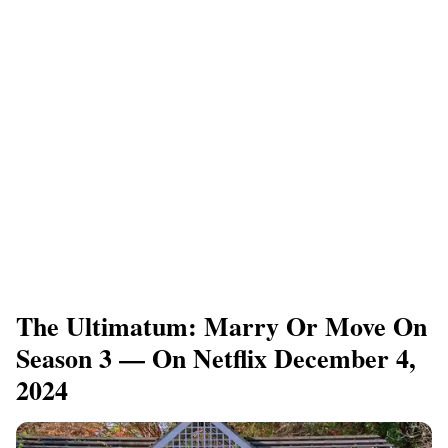
​The Ultimatum: Marry Or Move On
Season 3 — On Netflix December 4,
2024