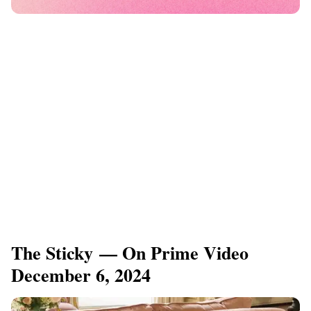
The Sticky — On Prime Video
December 6, 2024