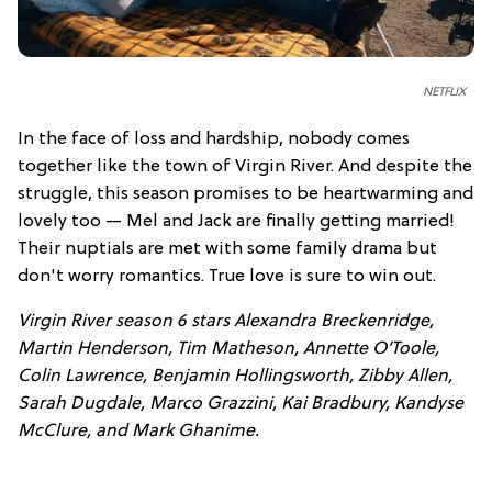
NETFLIX
In the face of loss and hardship, nobody comes
together like the town of Virgin River. And despite the
struggle, this season promises to be heartwarming and
lovely too — Mel and Jack are finally getting married!
Their nuptials are met with some family drama but
don't worry romantics. True love is sure to win out.
Virgin River season 6 stars Alexandra Breckenridge,
Martin Henderson, Tim Matheson, Annette O’Toole,
Colin Lawrence, Benjamin Hollingsworth, Zibby Allen,
Sarah Dugdale, Marco Grazzini, Kai Bradbury, Kandyse
McClure, and Mark Ghanime.