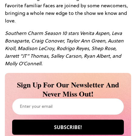
favorite familiar faces are joined by some newcomers,
bringing a whole new edge to the show we know and
love.
Southern Charm Season 10 stars Venita Aspen, Leva
Bonaparte, Craig Conover, Taylor Ann Green, Austen
Kroll, Madison LeCroy, Rodrigo Reyes, Shep Rose,
Jarrett “JT” Thomas, Salley Carson, Ryan Albert, and
Molly O’Connell.
Sign Up For Our Newsletter And
Never Miss Out!