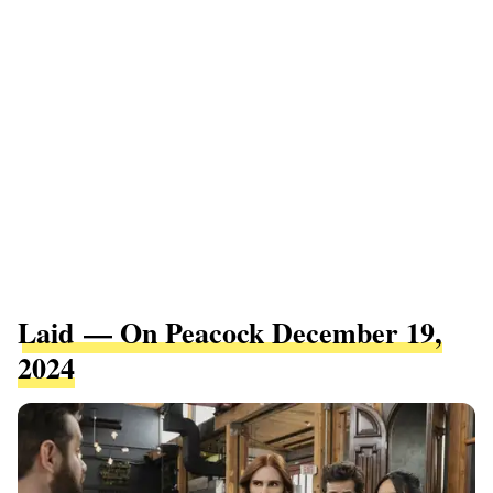
Laid — On Peacock December 19,
2024