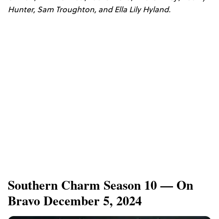
Hunter, Sam Troughton, and Ella Lily Hyland.
Southern Charm Season 10 — On
Bravo December 5, 2024