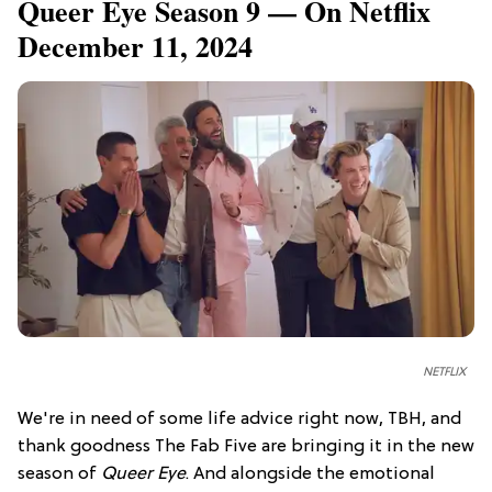
Queer Eye Season 9 — On Netflix
December 11, 2024
NETFLIX
We're in need of some life advice right now, TBH, and
thank goodness The Fab Five are bringing it in the new
season of
Queer Eye
. And alongside the emotional