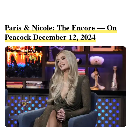
Paris & Nicole: The Encore — On
Peacock December 12, 2024