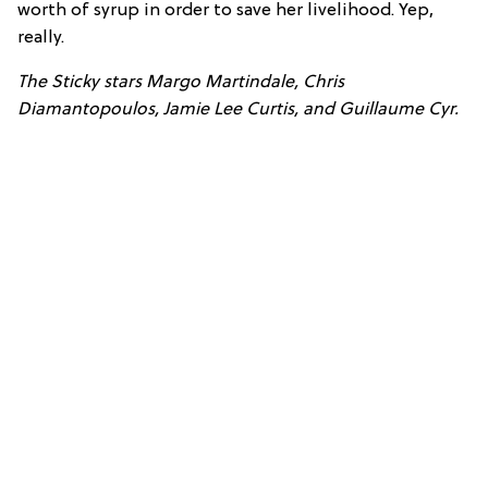
worth of syrup in order to save her livelihood. Yep,
really.
The Sticky stars Margo Martindale, Chris
Diamantopoulos, Jamie Lee Curtis, and Guillaume Cyr.