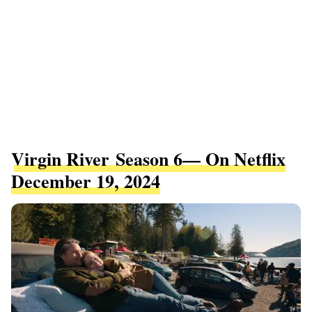
Virgin River Season 6— On Netflix
December 19, 2024