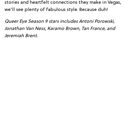
stories and heartfelt connections they make in Vegas,
we'll see plenty of fabulous style. Because duh!
Queer Eye Seas
on 9 stars includes Antoni Porowski,
Jonathan Van Ness, Karamo Brown, Tan France, and
Jeremiah Brent.