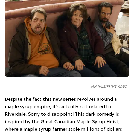
JAN THIJS/PRIME VIDEO
Despite the fact this new series revolves around a
maple syrup empire, it's actually not related to
Riverdale. Sorry to disappoint! This dark comedy is
inspired by the Great Canadian Maple Syrup Heist,
where a maple syrup farmer stole millions of dollars