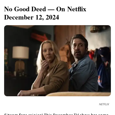
No Good Deed — On Netflix
December 12, 2024
NETFLIX