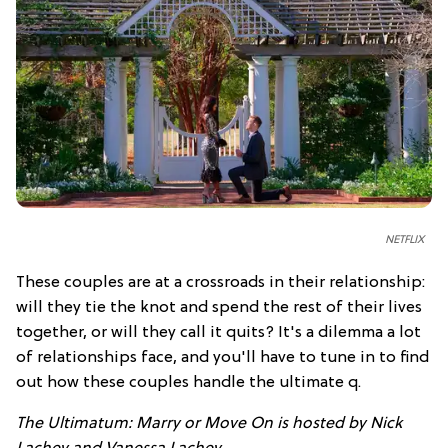
NETFLIX
These couples are at a crossroads in their relationship:
will they tie the knot and spend the rest of their lives
together, or will they call it quits? It's a dilemma a lot
of relationships face, and you'll have to tune in to find
out how these couples handle the ultimate q.
The Ultimatum: Marry or Move On is hosted by Nick