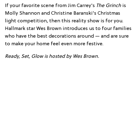
If your favorite scene from Jim Carrey's
The Grinch
is
Molly Shannon and Christine Baranski's Christmas
light competition, then this reality show is for you.
Hallmark star Wes Brown introduces us to four families
who have the best decorations around — and are sure
to make your home feel even more festive.
Ready, Set, Glow is hosted by Wes Brown.