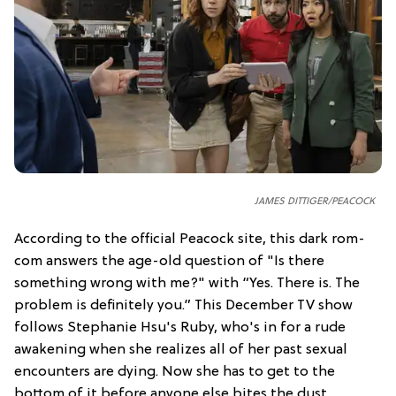
JAMES DITTIGER/PEACOCK
According to the official Peacock site, this dark rom-
com answers the age-old question of "Is there
something wrong with me?" with “Yes. There is. The
problem is definitely you.” This December TV show
follows Stephanie Hsu's Ruby, who's in for a rude
awakening when she realizes all of her past sexual
encounters are dying. Now she has to get to the
bottom of it before anyone else bites the dust.