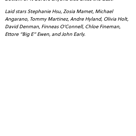
Laid stars Stephanie Hsu, Zosia Mamet, Michael
Angarano, Tommy Martinez, Andre Hyland, Olivia Holt,
David Denman, Finneas O’Connell, Chloe Fineman,
Ettore “Big E” Ewen, and John Early.