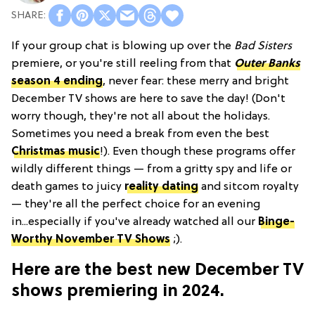
If your group chat is blowing up over the
Bad Sisters
premiere, or you're still reeling from that
Outer Banks
season 4 ending
, never fear: these merry and bright
December TV shows are here to save the day! (Don't
worry though, they're not all about the holidays.
Sometimes you need a break from even the best
Christmas music
!). Even though these programs offer
wildly different things — from a gritty spy and life or
death games to juicy
reality dating
and sitcom royalty
— they're all the perfect choice for an evening
in...especially if you've already watched all our
Binge-
Worthy November TV Shows
;).
Here are the best new December TV
shows premiering in 2024.