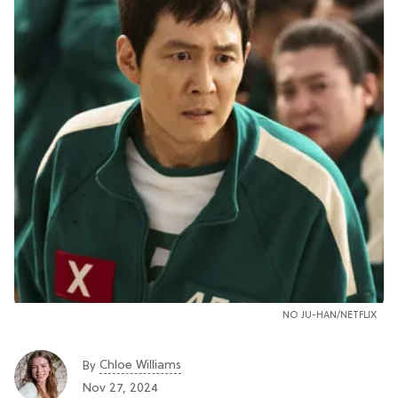
NO JU-HAN/NETFLIX
Chloe Williams​
By
Nov 27, 2024