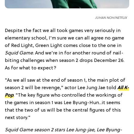
JUHAN NOH/NETFLIX
Despite the fact we all took games very seriously in
elementary school, I'm sure we can all agree no game
of Red Light, Green Light comes close to the one in
Squid Game
. And we're in for another round of nail-
biting challenges when season 2 drops December 26.
As for what to expect?
"As we all saw at the end of season 1, the main plot of
season 2 will be revenge," actor Lee Jung Jae told
All K-
Pop
. "The key figure who controlled the workings of
the games in season 1 was Lee Byung-Hun...it seems
that the two of us will be the central figures of this
next story."
Squid Game season 2 stars Lee Jung-jae, Lee Byung-