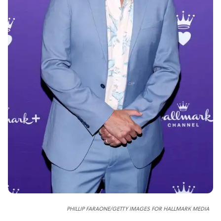
PHILLIP FARAONE/GETTY IMAGES FOR HALLMARK MEDIA