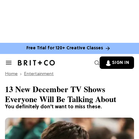
Free Trial for 120+ Creative Classes
SIGN IN
Search
&
Home
Section
Entertainment
Navigation
13 New December TV Shows
Everyone Will Be Talking About
You definitely don't want to miss these.