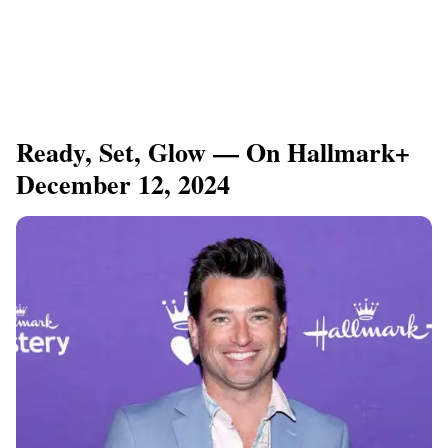
Ready, Set, Glow — On Hallmark+
December 12, 2024