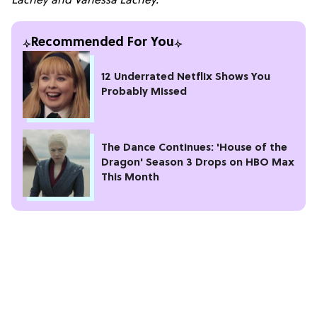
Lachey and Vanessa Lachey.
Recommended For You
12 Underrated Netflix Shows You
Probably Missed
The Dance Continues: 'House of the
Dragon' Season 3 Drops on HBO Max
This Month