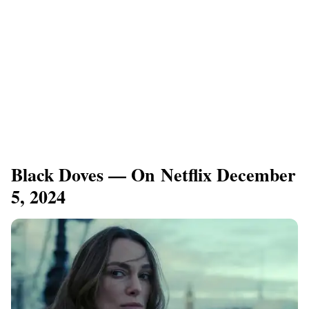
Black Doves — On Netflix December
5, 2024