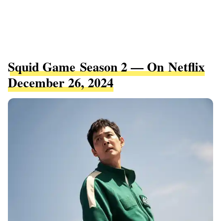
Squid Game Season 2 — On Netflix
December 26, 2024