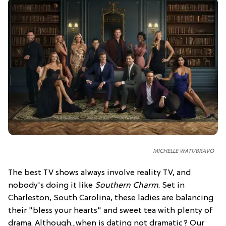
MICHELLE WATT/BRAVO
The best TV shows always involve reality TV, and
nobody's doing it like
Southern Charm
. Set in
Charleston, South Carolina, these ladies are balancing
their "bless your hearts" and sweet tea with plenty of
drama. Although...when is dating not dramatic? Our