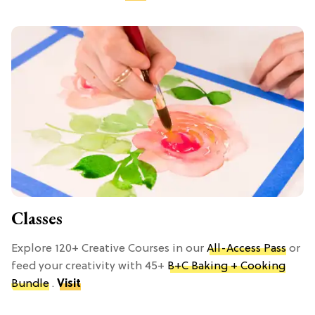
Classes
Explore 120+ Creative Courses in our
All-Access Pass
or
feed your creativity with 45+
B+C Baking + Cooking
Bundle
.
Visit