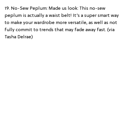
19. No-Sew Peplum: Made us look: This no-sew
peplum is actually a waist belt! It’s a super smart way
to make your wardrobe more versatile, as well as not
fully commit to trends that may fade away fast. (via
Tasha Delrae)