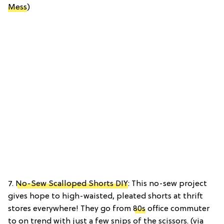
Mess
)
7.
No-Sew Scalloped Shorts DIY
: This no-sew project
gives hope to high-waisted, pleated shorts at thrift
stores everywhere! They go from
80s
office commuter
to on trend with just a few snips of the scissors. (via