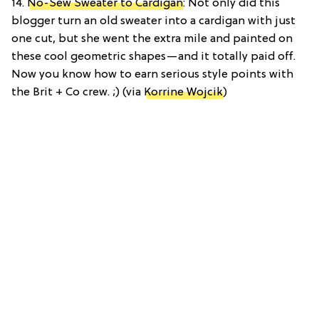
14.
No-Sew Sweater to Cardigan
: Not only did this
blogger turn an old sweater into a cardigan with just
one cut, but she went the extra mile and painted on
these cool geometric shapes—and it totally paid off.
Now you know how to earn serious style points with
the Brit + Co crew. ;) (via
Korrine Wojcik
)