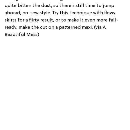
quite bitten the dust, so there’s still time to jump
aborad, no-sew style. Try this technique with flowy
skirts for a flirty result, or to make it even more fall-
ready, make the cut on a patterned maxi. (via A
Beautiful Mess)