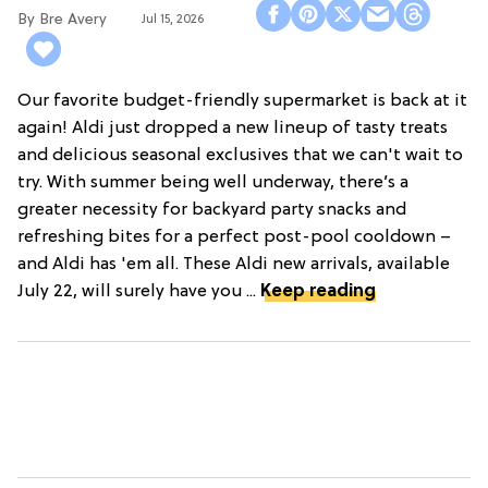
Bre Avery
Jul 15, 2026
Our favorite budget-friendly supermarket is back at it
again! Aldi just dropped a new lineup of tasty treats
and delicious seasonal exclusives that we can't wait to
try. With summer being well underway, there’s a
greater necessity for backyard party snacks and
refreshing bites for a perfect post-pool cooldown –
and Aldi has 'em all. These Aldi new arrivals, available
July 22, will surely have you ...
Keep reading