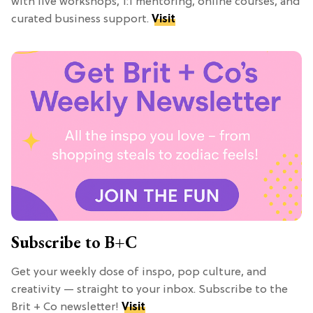
with live workshops, 1:1 mentoring, online courses, and
curated business support.
Visit
Subscribe to B+C
Get your weekly dose of inspo, pop culture, and
creativity — straight to your inbox. Subscribe to the
Brit + Co newsletter!
Visit