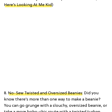
Here’s Looking At Me Kid
)
8.
No-Sew Twisted and Oversized Beanies
: Did you
know there’s more than one way to make a beanie?
You can go grunge with a slouchy, oversized beanie, or
take a more boho-chic route with a twisted turban