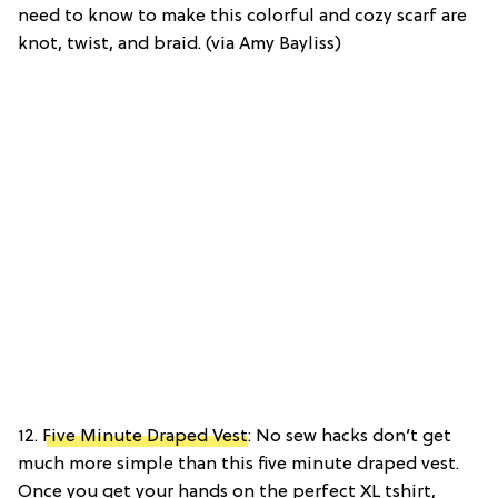
need to know to make this colorful and cozy scarf are
knot, twist, and braid. (via Amy Bayliss)
12.
Five Minute Draped Vest
: No sew hacks don’t get
much more simple than this five minute draped vest.
Once you get your hands on the perfect XL tshirt,