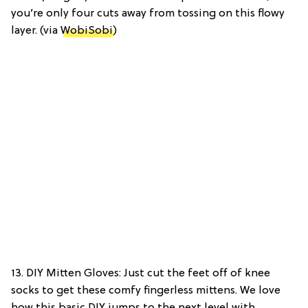
you’re only four cuts away from tossing on this flowy
layer. (via
WobiSobi
)
13. DIY Mitten Gloves: Just cut the feet off of knee
socks to get these comfy fingerless mittens. We love
how this basic DIY jumps to the next level with