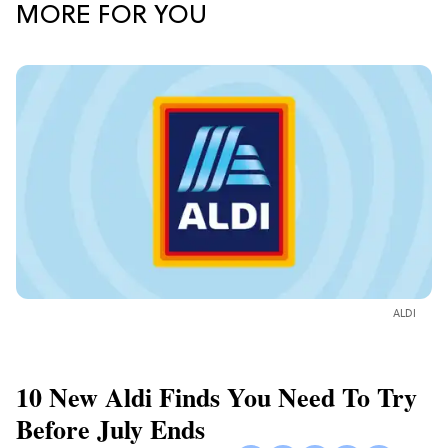
MORE FOR YOU
ALDI
10 New Aldi Finds You Need To Try
Before July Ends