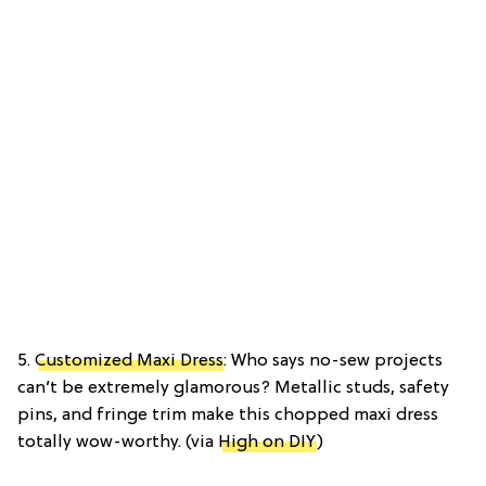
5.
Customized Maxi Dress
: Who says no-sew projects
can’t be extremely glamorous? Metallic studs, safety
pins, and fringe trim make this chopped maxi dress
totally wow-worthy. (via
High on DIY
)