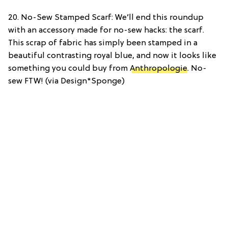
20. No-Sew Stamped Scarf: We’ll end this roundup
with an accessory made for no-sew hacks: the scarf.
This scrap of fabric has simply been stamped in a
beautiful contrasting royal blue, and now it looks like
something you could buy from
Anthropologie
. No-
sew FTW! (via Design*Sponge)