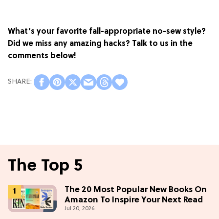
What’s your favorite fall-appropriate no-sew style?
Did we miss any amazing hacks? Talk to us in the
comments below!
The Top 5
The 20 Most Popular New Books On
Amazon To Inspire Your Next Read
Jul 20, 2026