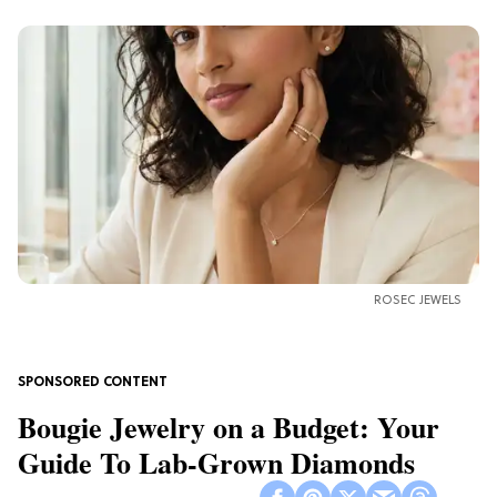
ROSEC JEWELS
Bougie Jewelry on a Budget: Your
Guide To Lab-Grown Diamonds