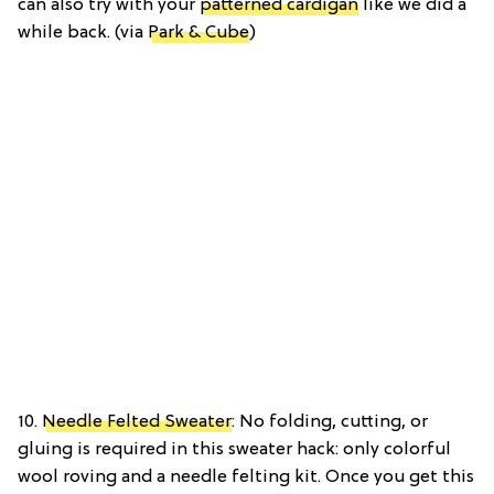
can also try with your
patterned cardigan
like we did a
while back. (via
Park & Cube
)
10.
Needle Felted Sweater
: No folding, cutting, or
gluing is required in this sweater hack: only colorful
wool roving and a needle felting kit. Once you get this