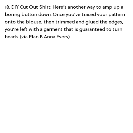
18. DIY Cut Out Shirt: Here’s another way to amp up a
boring button down. Once you’ve traced your pattern
onto the blouse, then trimmed and glued the edges,
you’re left with a garment that is guaranteed to turn
heads. (via Plan B Anna Evers)