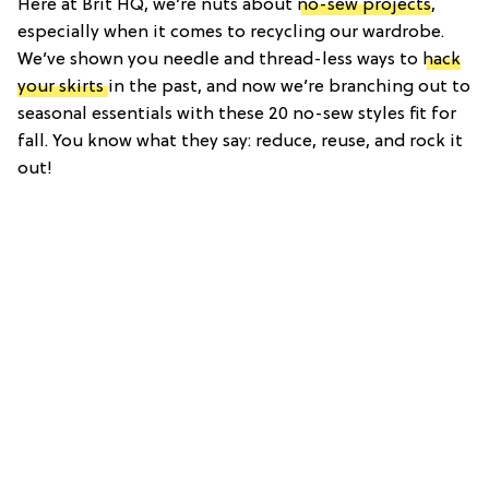
Here at Brit HQ, we’re nuts about
no-sew projects
,
especially when it comes to recycling our wardrobe.
We’ve shown you needle and thread-less ways to
hack
your skirts
in the past, and now we’re branching out to
seasonal essentials with these 20 no-sew styles fit for
fall. You know what they say: reduce, reuse, and rock it
out!