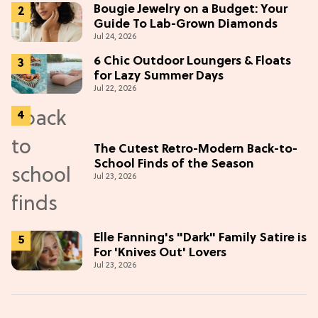
Bougie Jewelry on a Budget: Your
Guide To Lab-Grown Diamonds
Jul 24, 2026
6 Chic Outdoor Loungers & Floats
for Lazy Summer Days
Jul 22, 2026
The Cutest Retro-Modern Back-to-
School Finds of the Season
Jul 23, 2026
Elle Fanning's "Dark" Family Satire is
For 'Knives Out' Lovers
Jul 23, 2026