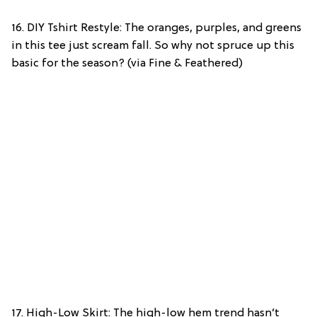
16. DIY Tshirt Restyle: The oranges, purples, and greens
in this tee just scream fall. So why not spruce up this
basic for the season? (via Fine & Feathered)
17. High-Low Skirt: The high-low hem trend hasn’t