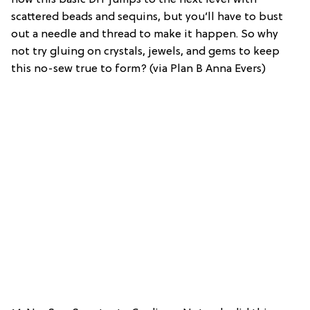
scattered beads and sequins, but you’ll have to bust
out a needle and thread to make it happen. So why
not try gluing on crystals, jewels, and gems to keep
this no-sew true to form? (via Plan B Anna Evers)