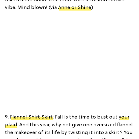
vibe. Mind blown! (via
Anne or Shine
)
9.
Flannel Shirt Skirt
: Fall is the time to bust out
your
plaid
. And this year, why not give one oversized flannel
the makeover of its life by twisting it into a skirt? You