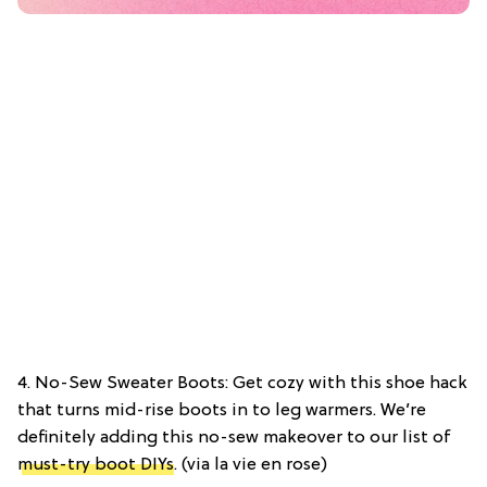
4. No-Sew Sweater Boots: Get cozy with this shoe hack
that turns mid-rise boots in to leg warmers. We’re
definitely adding this no-sew makeover to our list of
must-try boot DIYs
. (via la vie en rose)