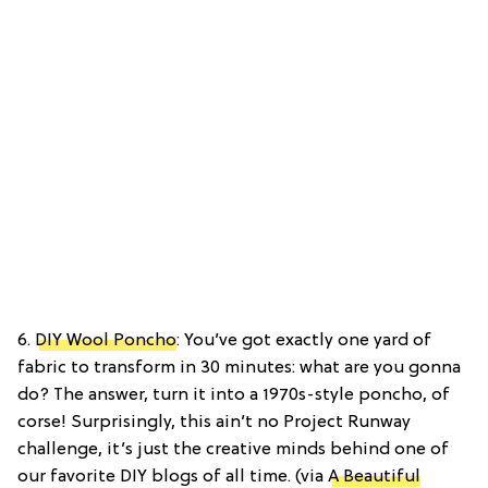
6.
DIY Wool Poncho
: You’ve got exactly one yard of
fabric to transform in 30 minutes: what are you gonna
do? The answer, turn it into a 1970s-style poncho, of
corse! Surprisingly, this ain’t no Project Runway
challenge, it’s just the creative minds behind one of
our favorite DIY blogs of all time. (via
A Beautiful