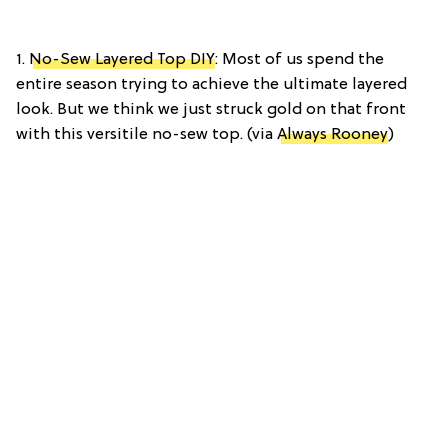
1.
No-Sew Layered Top DIY
: Most of us spend the
entire season trying to achieve the ultimate layered
look. But we think we just struck gold on that front
with this versitile no-sew top. (via
Always Rooney
)