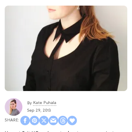
Kate Puhala
By
Sep 29, 2013