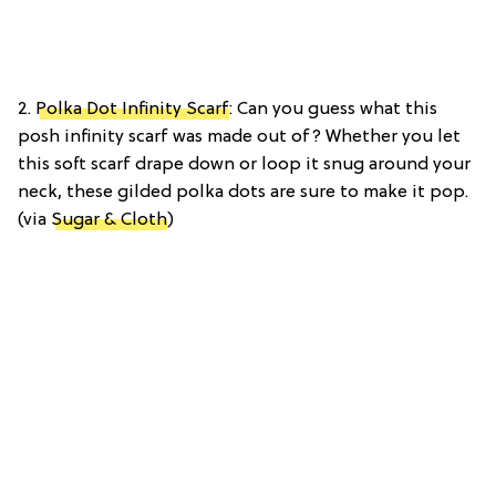
2.
Polka Dot Infinity Scarf
: Can you guess what this
posh infinity scarf was made out of? Whether you let
this soft scarf drape down or loop it snug around your
neck, these gilded polka dots are sure to make it pop.
(via
Sugar & Cloth
)