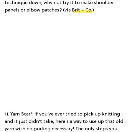
technique down, why not try it to make shoulder
panels or elbow patches? (via
Brit + Co.
)
11. Yarn Scarf: If you’ve ever tried to pick up knitting
and it just didn’t take, here’s a way to use up that old
yarn with no purling necessary! The only steps you