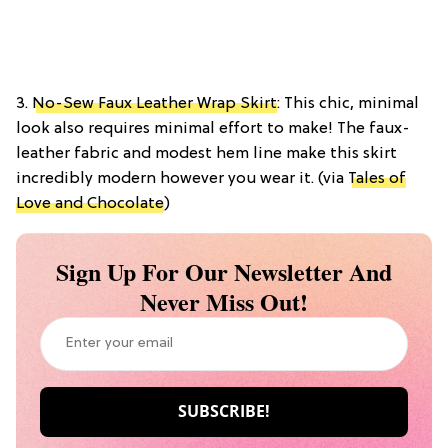
3.
No-Sew Faux Leather Wrap Skirt
: This chic, minimal
look also requires minimal effort to make! The faux-
leather fabric and modest hem line make this skirt
incredibly modern however you wear it. (via
Tales of
Love and Chocolate
)
Sign Up For Our Newsletter And
Never Miss Out!