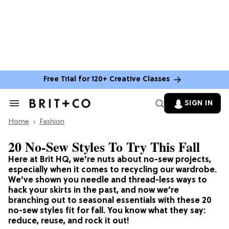
Free Trial for 120+ Creative Classes
SIGN IN
Search
&
Home
Section
Fashion
Navigation
20 No-Sew Styles To Try This Fall
Here at Brit HQ, we’re nuts about no-sew projects,
especially when it comes to recycling our wardrobe.
We’ve shown you needle and thread-less ways to
hack your skirts in the past, and now we’re
branching out to seasonal essentials with these 20
no-sew styles fit for fall. You know what they say:
reduce, reuse, and rock it out!