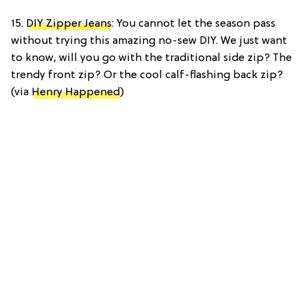
15.
DIY Zipper Jeans
: You cannot let the season pass
without trying this amazing no-sew DIY. We just want
to know, will you go with the traditional side zip? The
trendy front zip? Or the cool calf-flashing back zip?
(via
Henry Happened
)