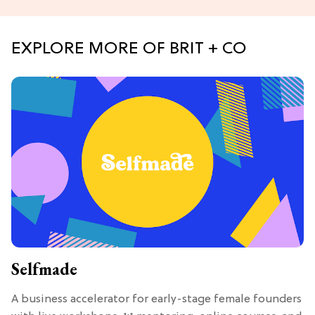
EXPLORE MORE OF BRIT + CO
Selfmade
A business accelerator for early-stage female founders