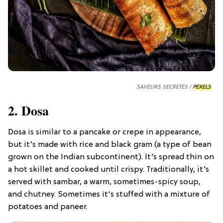
SAVEURS SECRETES /
PEXELS
2. Dosa
Dosa is similar to a pancake or crepe in appearance,
but it’s made with rice and black gram (a type of bean
grown on the Indian subcontinent). It’s spread thin on
a hot skillet and cooked until crispy. Traditionally, it’s
served with sambar, a warm, sometimes-spicy soup,
and chutney. Sometimes it's stuffed with a mixture of
potatoes and paneer.