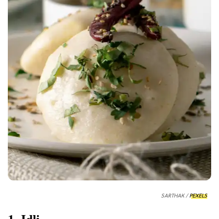
SARTHAK /
PEXELS
1. Idli