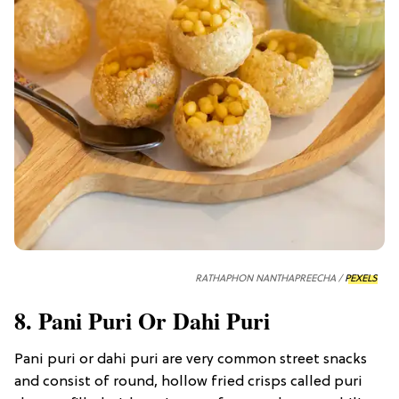
RATHAPHON NANTHAPREECHA /
PEXELS
8. Pani Puri Or Dahi Puri
Pani puri or dahi puri are very common street snacks
and consist of round, hollow fried crisps called puri