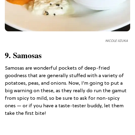
NICOLE IIZUKA
9. Samosas
Samosas are wonderful pockets of deep-fried
goodness that are generally stuffed with a variety of
potatoes, peas, and onions. Now, I’m going to put a
big warning on these, as they really do run the gamut
from spicy to mild, so be sure to ask for non-spicy
ones — or if you have a taste-tester buddy, let them
take the first bite!