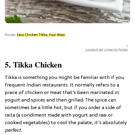
Recipe:
Easy Chicken Tikka, Four Ways
SIGNATURE CONCOCTIONS
5. Tikka Chicken
Tikka is something you might be familiar with if you
frequent Indian restaurants. It normally refers to a
piece of chicken or meat that’s been marinated in
yogurt and spices and then grilled. The spice can
sometimes be a little hot, but if you order a side of
raita (a condiment made with yogurt and raw or
cooked vegetables) to cool the palate, it’s absolutely
perfect.