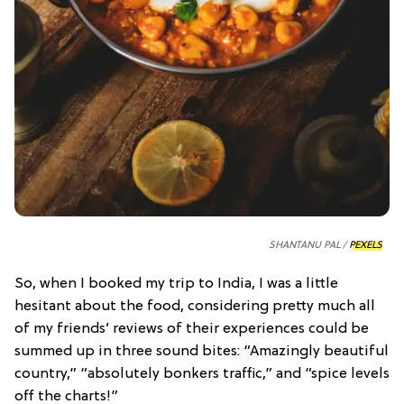
SHANTANU PAL /
PEXELS
So, when I booked my trip to India, I was a little
hesitant about the food, considering pretty much all
of my friends’ reviews of their experiences could be
summed up in three sound bites: “Amazingly beautiful
country,” “absolutely bonkers traffic,” and “spice levels
off the charts!”