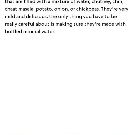
that are filled with a mixture of water, chutney, chili,
chaat masala, potato, onion, or chickpeas. They’re very
mild and delicious; the only thing you have to be
really careful about is making sure they’re made with
bottled mineral water.