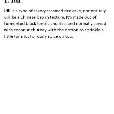
Idli is a type of savory steamed rice cake, not entirely
unlike a Chinese bao in texture. It’s made out of
fermented black lentils and rice, and normally served
with coconut chutney with the option to sprinkle a
little (or a lot) of curry spice on top.