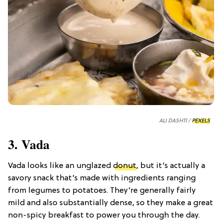
ALI DASHTI /
PEXELS
3. Vada
Vada looks like an unglazed
donut
, but it’s actually a
savory snack that’s made with ingredients ranging
from legumes to potatoes. They’re generally fairly
mild and also substantially dense, so they make a great
non-spicy breakfast to power you through the day.