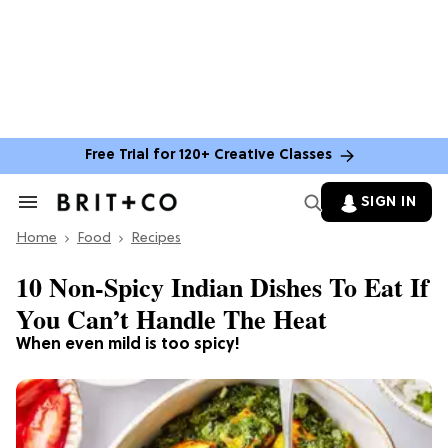
Free Trial for 120+ Creative Classes
SIGN IN
Search
&
Home
Section
Food
Recipes
Navigation
10 Non-Spicy Indian Dishes To Eat If
You Can’t Handle The Heat
When even mild is too spicy!