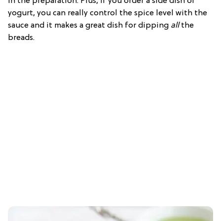
in the preparation. Plus, if you order a side dish of
yogurt, you can really control the spice level with the
sauce and it makes a great dish for dipping
all
the
breads.