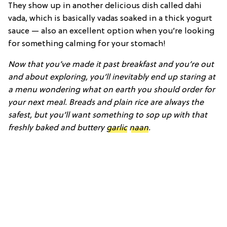
They show up in another delicious dish called dahi
vada, which is basically vadas soaked in a thick yogurt
sauce — also an excellent option when you’re looking
for something calming for your stomach!
Now that you’ve made it past breakfast and you’re out
and about exploring, you’ll inevitably end up staring at
a menu wondering what on earth you should order for
your next meal. Breads and plain rice are always the
safest, but you’ll want something to sop up with that
freshly baked and buttery
garlic
naan
.