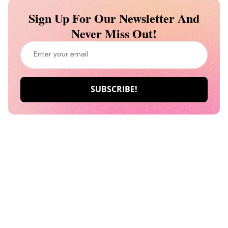
Sign Up For Our Newsletter And
Never Miss Out!