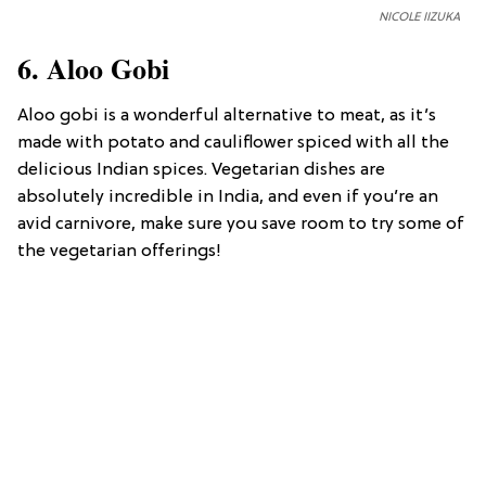
NICOLE IIZUKA
6. Aloo Gobi
Aloo gobi is a wonderful alternative to meat, as it’s
made with potato and cauliflower spiced with all the
delicious Indian spices. Vegetarian dishes are
absolutely incredible in India, and even if you’re an
avid carnivore, make sure you save room to try some of
the vegetarian offerings!