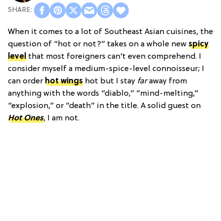
When it comes to a lot of Southeast Asian cuisines, the
question of “hot or not?” takes on a whole new
spicy
level
that most foreigners can’t even comprehend. I
consider myself a medium-spice-level connoisseur; I
can order
hot wings
hot but I stay
far
away from
anything with the words “diablo,” “mind-melting,”
“explosion,” or “death” in the title. A solid guest on
Hot Ones
, I am not.