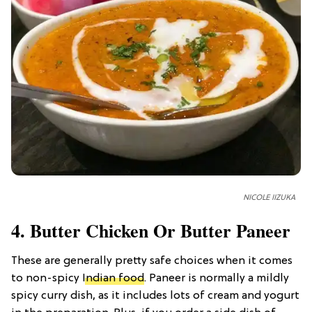
NICOLE IIZUKA
4. Butter Chicken Or Butter Paneer
These are generally pretty safe choices when it comes
to non-spicy
Indian food
. Paneer is normally a mildly
spicy curry dish, as it includes lots of cream and yogurt