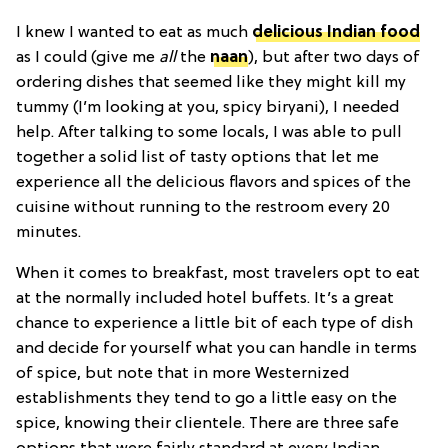
I knew I wanted to eat as much
delicious Indian food
as I could (give me
all
the
naan
), but after two days of
ordering dishes that seemed like they might kill my
tummy (I’m looking at you, spicy biryani), I needed
help. After talking to some locals, I was able to pull
together a solid list of tasty options that let me
experience all the delicious flavors and spices of the
cuisine without running to the restroom every 20
minutes.
When it comes to breakfast, most travelers opt to eat
at the normally included hotel buffets. It’s a great
chance to experience a little bit of each type of dish
and decide for yourself what you can handle in terms
of spice, but note that in more Westernized
establishments they tend to go a little easy on the
spice, knowing their clientele. There are three safe