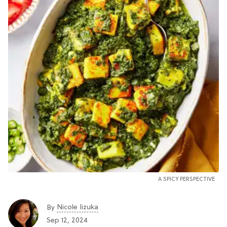
A SPICY PERSPECTIVE
Nicole Iizuka
By
Sep 12, 2024