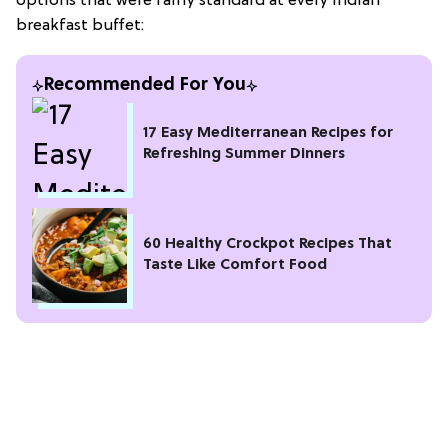
options that were fairly standard at every Indian
breakfast buffet:
Recommended For You
17 Easy Mediterranean Recipes for
Refreshing Summer Dinners
60 Healthy Crockpot Recipes That
Taste Like Comfort Food