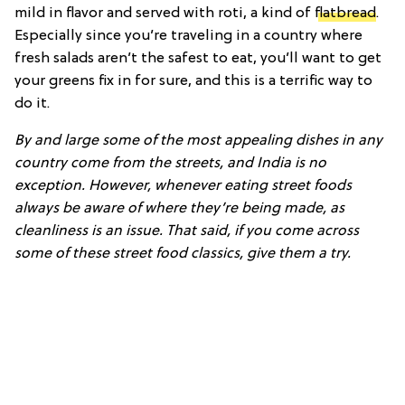
mild in flavor and served with roti, a kind of
flatbread
.
Especially since you’re traveling in a country where
fresh salads aren’t the safest to eat, you’ll want to get
your greens fix in for sure, and this is a terrific way to
do it.
By and large some of the most appealing dishes in any
country come from the streets, and India is no
exception. However, whenever eating street foods
always be aware of where they’re being made, as
cleanliness is an issue. That said, if you come across
some of these street food classics, give them a try.