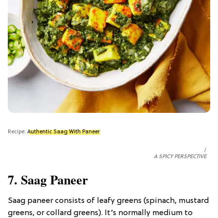
Recipe:
Authentic Saag With Paneer
A SPICY PERSPECTIVE
7. Saag Paneer
Saag paneer consists of leafy greens (spinach, mustard
greens, or collard greens). It’s normally medium to