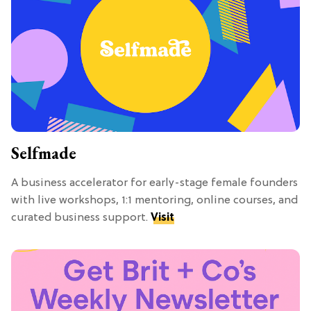
Selfmade
A business accelerator for early-stage female founders
with live workshops, 1:1 mentoring, online courses, and
curated business support.
Visit