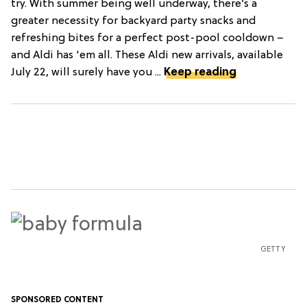
try. With summer being well underway, there’s a
greater necessity for backyard party snacks and
refreshing bites for a perfect post-pool cooldown –
and Aldi has 'em all. These Aldi new arrivals, available
July 22, will surely have you ...
Keep reading
GETTY