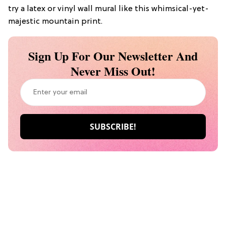
try a latex or vinyl wall mural like this whimsical-yet-
majestic mountain print.
Sign Up For Our Newsletter And
Never Miss Out!