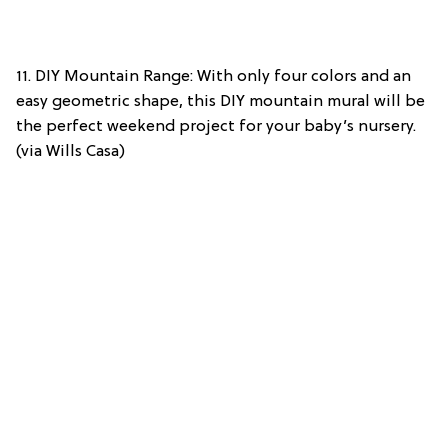
11. DIY Mountain Range: With only four colors and an
easy geometric shape, this DIY mountain mural will be
the perfect weekend project for your baby’s nursery.
(via Wills Casa)