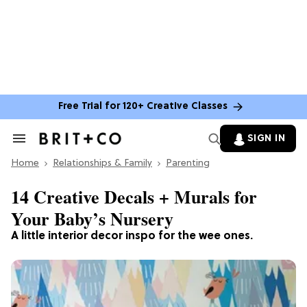
Free Trial for 120+ Creative Classes
SIGN IN
Search
&
Home
Section
Relationships & Family
Parenting
Navigation
14 Creative Decals + Murals for
Your Baby’s Nursery
A little interior decor inspo for the wee ones.