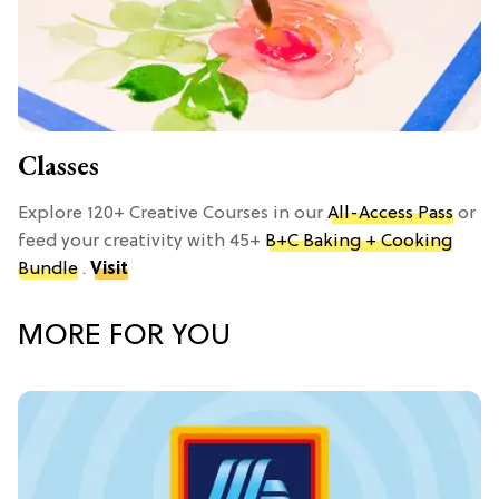
Classes
Explore 120+ Creative Courses in our
All-Access Pass
or
feed your creativity with 45+
B+C Baking + Cooking
Bundle
.
Visit
MORE FOR YOU