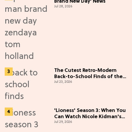
Brand New Day' News
Jul 28, 2026
The Cutest Retro-Modern
Back-to-School Finds of the
Jul 23, 2026
Season
'Lioness' Season 3: When You
Can Watch Nicole Kidman's
Jul 29, 2026
"Epic" Thriller