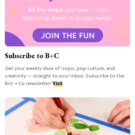
Subscribe to B+C
Get your weekly dose of inspo, pop culture, and
creativity — straight to your inbox. Subscribe to the
Brit + Co newsletter!
Visit