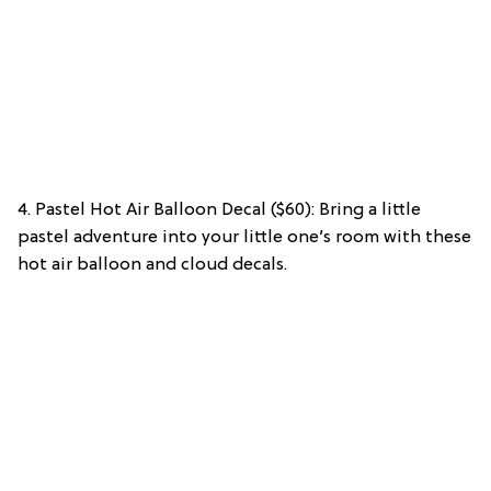
4. Pastel Hot Air Balloon Decal ($60): Bring a little
pastel adventure into your little one’s room with these
hot air balloon and cloud decals.