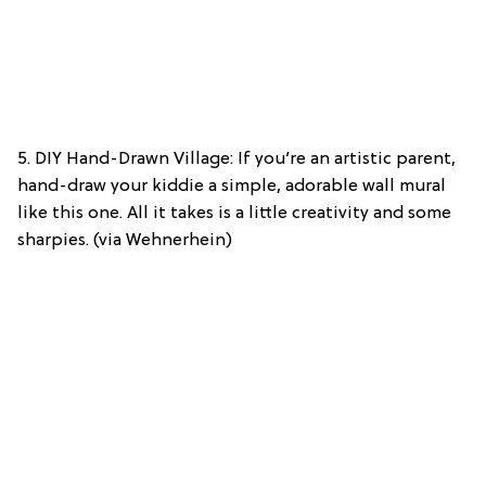
5. DIY Hand-Drawn Village: If you’re an artistic parent,
hand-draw your kiddie a simple, adorable wall mural
like this one. All it takes is a little creativity and some
sharpies. (via Wehnerhein)