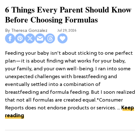
6 Things Every Parent Should Know
Before Choosing Formulas
Theresa Gonzalez
Jul 29, 2026
Feeding your baby isn't about sticking to one perfect
plan—it is about finding what works for your baby,
your family, and your own well-being. I ran into some
unexpected challenges with breastfeeding and
eventually settled into a combination of
breastfeeding and formula feeding. But I soon realized
that not all formulas are created equal.*Consumer
Reports does not endorse products or services. ...
Keep
reading