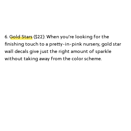
6.
Gold Stars
($22): When you’re looking for the
finishing touch to a pretty-in-pink nursery, gold star
wall decals give just the right amount of sparkle
without taking away from the color scheme.