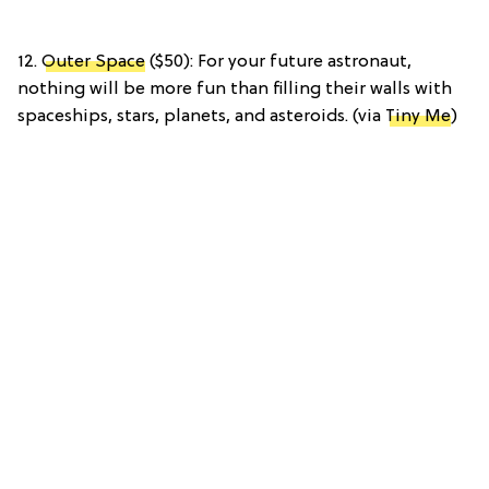
12.
Outer Space
($50): For your future astronaut,
nothing will be more fun than filling their walls with
spaceships, stars, planets, and asteroids. (via
Tiny Me
)