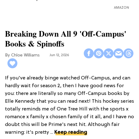
AMAZON
Breaking Down All 9 'Off-Campus'
Books & Spinoffs
Chloe Williams​
Jun 12, 2026
If you've already binge watched Off-Campus, and can
hardly wait for season 2, then I have good news for
you: there are literally so many Off-Campus books by
Elle Kennedy that you can read next! This hockey series
totally reminds me of One Tree Hill with the sports x
romance x family x chosen family of it all, and I have no
doubt this will be Prime's next hit. Although fair
warning: it's pretty ...
Keep reading