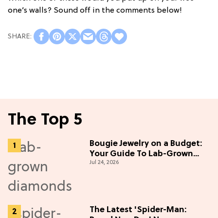
one’s walls? Sound off in the comments below!
The Top 5
Bougie Jewelry on a Budget:
Your Guide To Lab-Grown
Jul 24, 2026
Diamonds
The Latest 'Spider-Man: