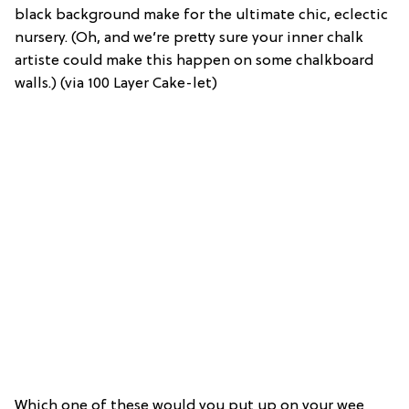
black background make for the ultimate chic, eclectic
nursery. (Oh, and we’re pretty sure your inner chalk
artiste could make this happen on some chalkboard
walls.) (via 100 Layer Cake-let)
Which one of these would you put up on your wee