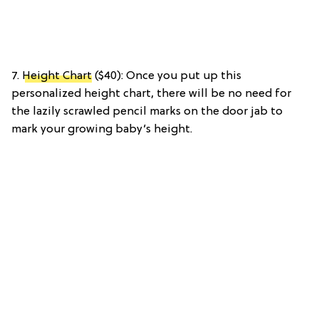
7.
Height Chart
($40): Once you put up this
personalized height chart, there will be no need for
the lazily scrawled pencil marks on the door jab to
mark your growing baby’s height.