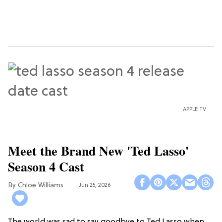
APPLE TV
Meet the Brand New 'Ted Lasso'
Season 4 Cast
Chloe Williams​
Jun 25, 2026