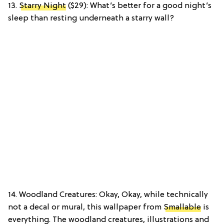
13.
Starry Night
($29): What’s better for a good night’s
sleep than resting underneath a starry wall?
14. Woodland Creatures: Okay, Okay, while technically
not a decal or mural, this wallpaper from
Smallable
is
everything. The woodland creatures, illustrations and