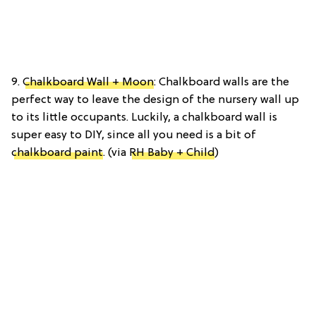
9.
Chalkboard Wall + Moon
: Chalkboard walls are the
perfect way to leave the design of the nursery wall up
to its little occupants. Luckily, a chalkboard wall is
super easy to DIY, since all you need is a bit of
chalkboard paint
. (via
RH Baby + Child
)