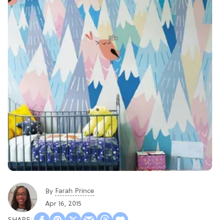
Farah Prince
By
Apr 16, 2015