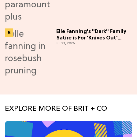
Elle Fanning's "Dark" Family
Satire is For 'Knives Out'
Jul 23, 2026
Lovers
EXPLORE MORE OF BRIT + CO