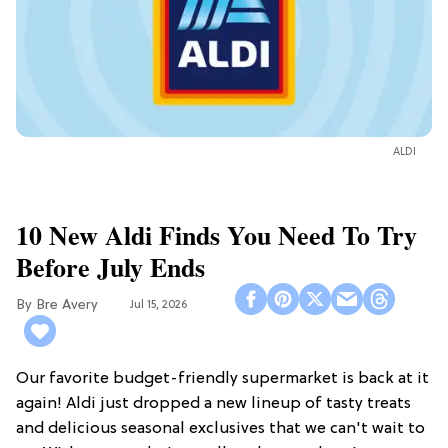
ALDI
10 New Aldi Finds You Need To Try
Before July Ends
Bre Avery
Jul 15, 2026
Our favorite budget-friendly supermarket is back at it
again! Aldi just dropped a new lineup of tasty treats
and delicious seasonal exclusives that we can't wait to