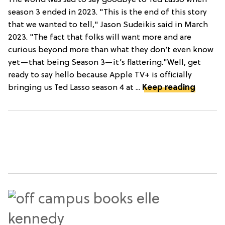
The world was sad to say goodbye to Ted Lasso when
season 3 ended in 2023. "This is the end of this story
that we wanted to tell," Jason Sudeikis said in March
2023. "The fact that folks will want more and are
curious beyond more than what they don’t even know
yet—that being Season 3—it’s flattering."Well, get
ready to say hello because Apple TV+ is officially
bringing us Ted Lasso season 4 at ...
Keep reading