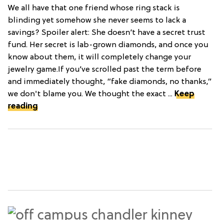
We all have that one friend whose ring stack is
blinding yet somehow she never seems to lack a
savings? Spoiler alert: She doesn’t have a secret trust
fund. Her secret is lab-grown diamonds, and once you
know about them, it will completely change your
jewelry game.If you’ve scrolled past the term before
and immediately thought, “fake diamonds, no thanks,”
we don't blame you. We thought the exact ...
Keep
reading