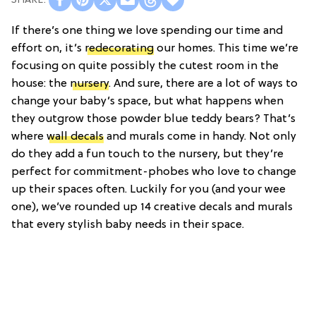
If there’s one thing we love spending our time and
effort on, it’s
redecorating
our homes. This time we’re
focusing on quite possibly the cutest room in the
house: the
nursery
. And sure, there are a lot of ways to
change your baby’s space, but what happens when
they outgrow those powder blue teddy bears? That’s
where
wall decals
and murals come in handy. Not only
do they add a fun touch to the nursery, but they’re
perfect for commitment-phobes who love to change
up their spaces often. Luckily for you (and your wee
one), we’ve rounded up 14 creative decals and murals
that every stylish baby needs in their space.