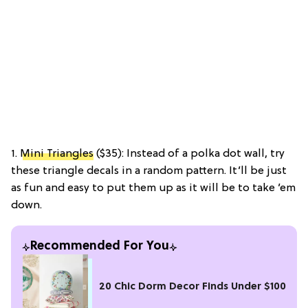
1.
Mini Triangles
($35): Instead of a polka dot wall, try
these triangle decals in a random pattern. It’ll be just
as fun and easy to put them up as it will be to take ’em
down.
Recommended For You
20 Chic Dorm Decor Finds Under $100