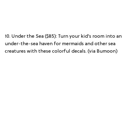
10. Under the Sea ($85): Turn your kid’s room into an
under-the-sea haven for mermaids and other sea
creatures with these colorful decals. (via Bumoon)