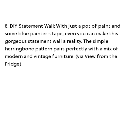
8. DIY Statement Wall: With just a pot of paint and
some blue painter’s tape, even you can make this
gorgeous statement wall a reality. The simple
herringbone pattern pairs perfectly with a mix of
modern and vintage furniture. (via View from the
Fridge)