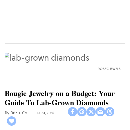
ROSEC JEWELS
Bougie Jewelry on a Budget: Your
Guide To Lab-Grown Diamonds
Brit + Co
Jul 24, 2026