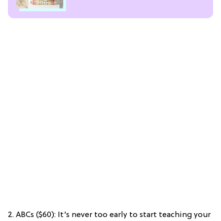
2. ABCs ($60): It’s never too early to start teaching your