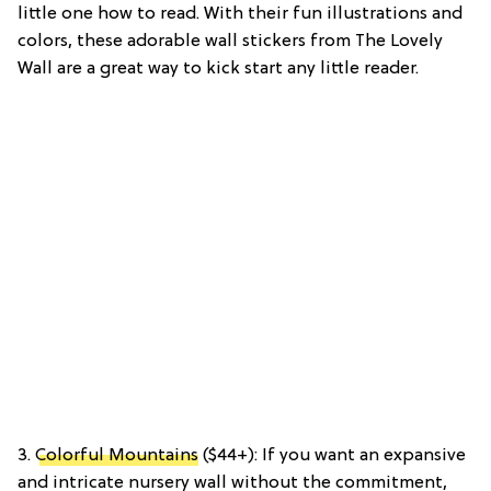
little one how to read. With their fun illustrations and
colors, these adorable wall stickers from The Lovely
Wall are a great way to kick start any little reader.
3.
Colorful Mountains
($44+): If you want an expansive
and intricate nursery wall without the commitment,