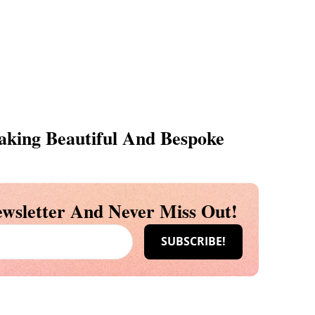
king Beautiful And Bespoke
wsletter And Never Miss Out!