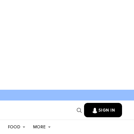
SIGN IN
FOOD
MORE