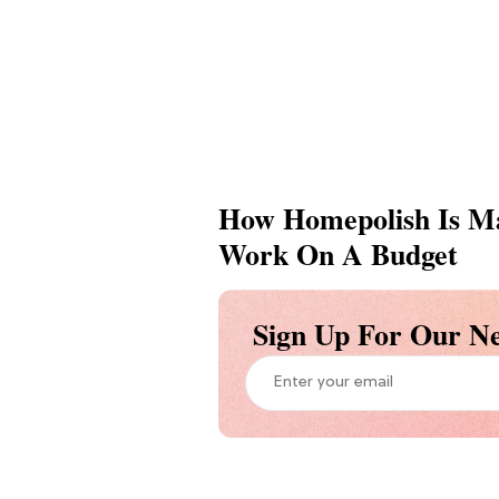
How Homepolish Is Ma
Work On A Budget
Sign Up For Our Ne