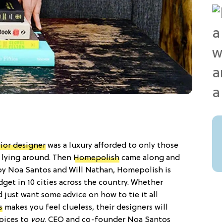
rior designer
was a luxury afforded to only those
s lying around. Then
Homepolish
came along and
y Noa Santos and Will Nathan, Homepolish is
dget in 10 cities across the country. Whether
 just want some advice on how to tie it all
s
makes you feel clueless, their designers will
hoices to
you
. CEO and co-founder Noa Santos