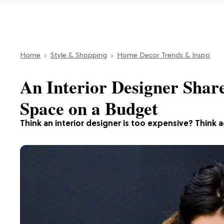
Home
Style & Shopping
Home Decor Trends & Inspo
An Interior Designer Shar
Space on a Budget
Think an interior designer is too expensive? Think a