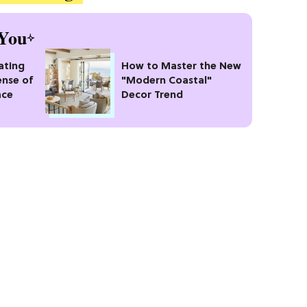
You
ating
How to Master the New
ense of
"Modern Coastal"
ace
Decor Trend