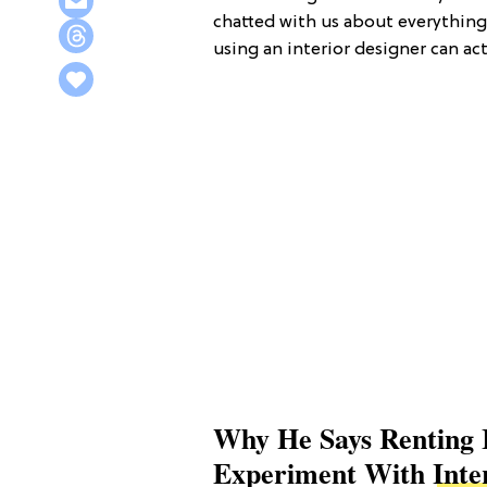
chatted with us about everything
using an interior designer can ac
Why He Says Renting 
Experiment With
Inte