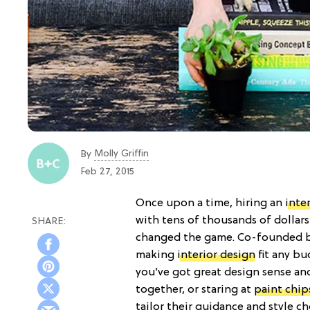
Molly Griffin
By
Feb 27, 2015
Once upon a time, hiring an
inte
with tens of thousands of dollar
changed the game. Co-founded b
making
interior design
fit any bu
you’ve got great design sense and
together, or staring at
paint chip
tailor their guidance and style c