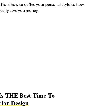
 from how to define your personal style to how
tually save you money.
Is THE Best Time To
rior Design