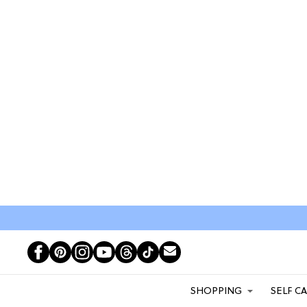
SHOPPING
SELF C