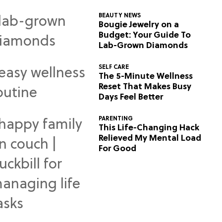
BEAUTY NEWS
Bougie Jewelry on a
Budget: Your Guide To
Lab-Grown Diamonds
SELF CARE
The 5-Minute Wellness
Reset That Makes Busy
Days Feel Better
PARENTING
This Life-Changing Hack
Relieved My Mental Load
For Good