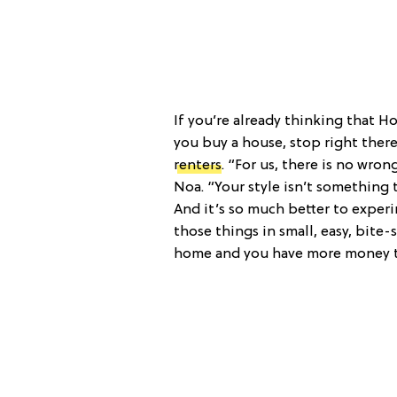
If you’re already thinking that Ho
you buy a house, stop right there
renters
. “For us, there is no wro
Noa. “Your style isn’t something t
And it’s so much better to exper
those things in small, easy, bite
home and you have more money to