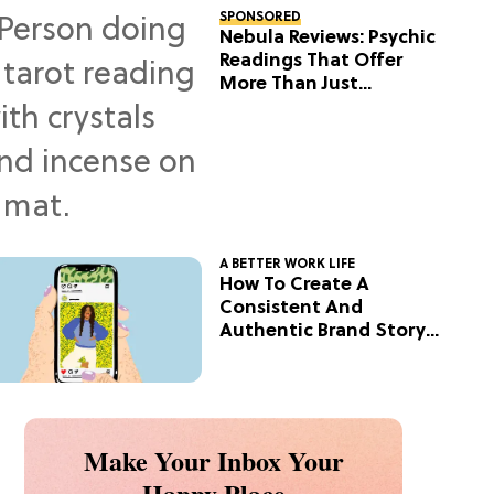
SPONSORED
Nebula Reviews: Psychic
Readings That Offer
More Than Just
Predictions
A BETTER WORK LIFE
How To Create A
Consistent And
Authentic Brand Story
On Social
Make Your Inbox Your
Happy Place