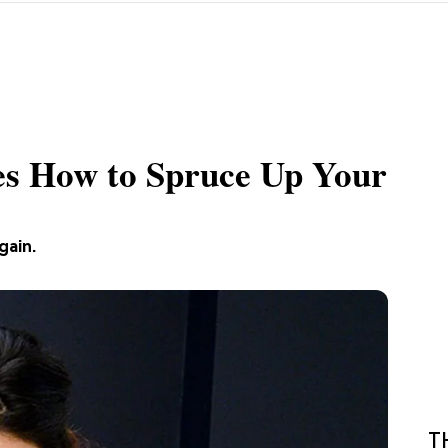
es How to Spruce Up Your
gain.
T