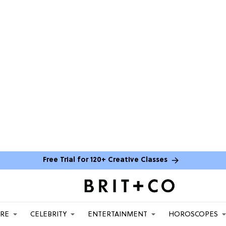
Free Trial for 120+ Creative Classes
ARE
CELEBRITY
ENTERTAINMENT
HOROSCOPES