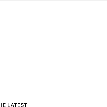
HE LATEST