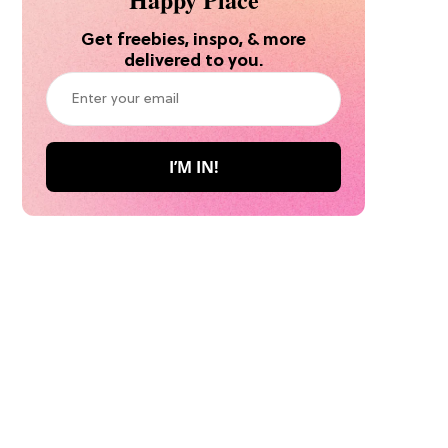
Get freebies, inspo, & more
delivered to you.