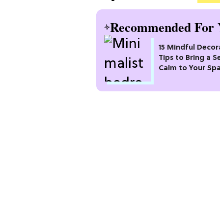
Recommended For 
15 Mindful Decor
Tips to Bring a S
Calm to Your Sp