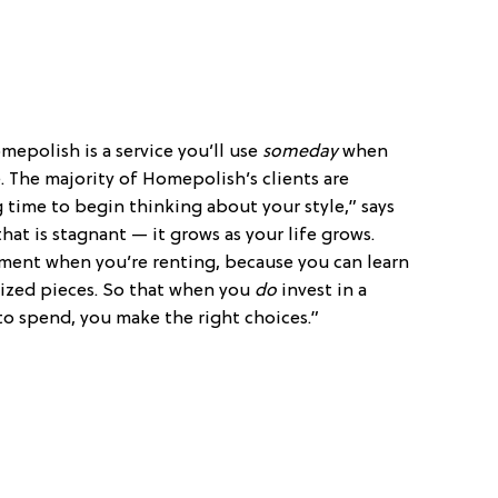
mepolish is a service you’ll use
someday
when
. The majority of Homepolish’s clients are
ng time to begin thinking about your style,” says
hat is stagnant — it grows as your life grows.
iment when you’re renting, because you can learn
-sized pieces. So that when you
do
invest in a
 spend, you make the right choices.”