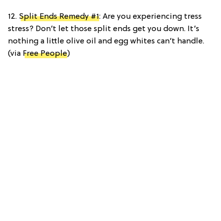
12.
Split Ends Remedy #1
: Are you experiencing tress
stress? Don’t let those split ends get you down. It’s
nothing a little olive oil and egg whites can’t handle.
(via
Free People
)