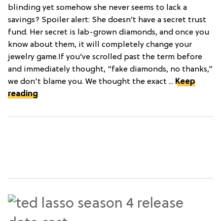
blinding yet somehow she never seems to lack a
savings? Spoiler alert: She doesn’t have a secret trust
fund. Her secret is lab-grown diamonds, and once you
know about them, it will completely change your
jewelry game.If you’ve scrolled past the term before
and immediately thought, “fake diamonds, no thanks,”
we don't blame you. We thought the exact ...
Keep
reading