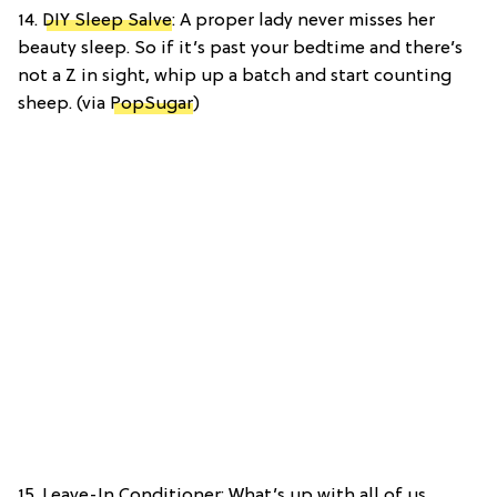
14.
DIY Sleep Salve
: A proper lady never misses her
beauty sleep. So if it’s past your bedtime and there’s
not a Z in sight, whip up a batch and start counting
sheep. (via
PopSugar
)
15. Leave-In Conditioner: What’s up with all of us