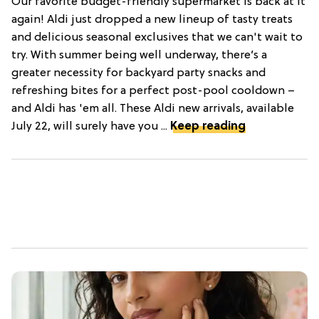
Our favorite budget-friendly supermarket is back at it
again! Aldi just dropped a new lineup of tasty treats
and delicious seasonal exclusives that we can't wait to
try. With summer being well underway, there’s a
greater necessity for backyard party snacks and
refreshing bites for a perfect post-pool cooldown –
and Aldi has 'em all. These Aldi new arrivals, available
July 22, will surely have you ...
Keep reading