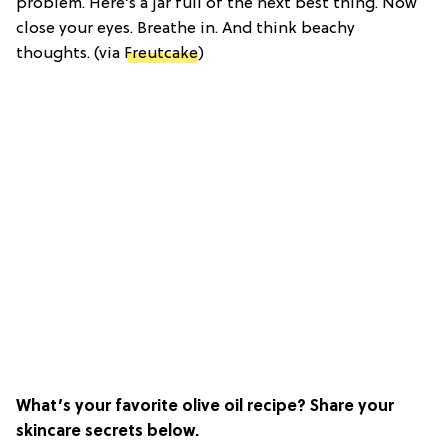
problem. Here’s a jar full of the next best thing. Now
close your eyes. Breathe in. And think beachy
thoughts. (via
Freutcake
)
What’s your favorite olive oil recipe? Share your
skincare secrets below.