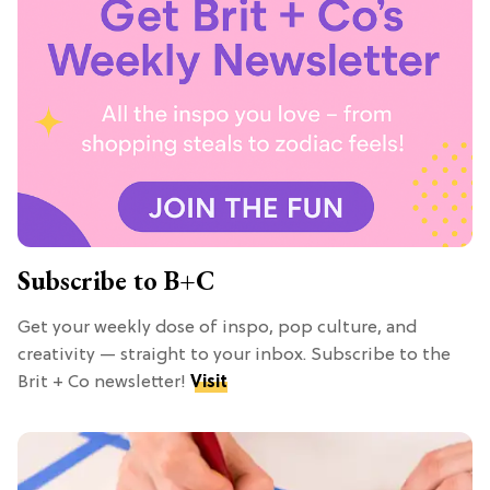
Subscribe to B+C
Get your weekly dose of inspo, pop culture, and
creativity — straight to your inbox. Subscribe to the
Brit + Co newsletter!
Visit