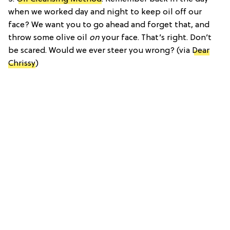
when we worked day and night to keep oil off our
face? We want you to go ahead and forget that, and
throw some olive oil
on
your face. That’s right. Don’t
be scared. Would we ever steer you wrong? (via
Dear
Chrissy
)