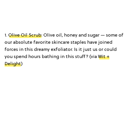
1.
Olive Oil Scrub
: Olive oil, honey and sugar — some of
our absolute favorite skincare staples have joined
forces in this dreamy exfoliator. Is it just us or could
you spend hours bathing in this stuff? (via
Wit +
Delight
)