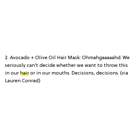
2. Avocado + Olive Oil Hair Mask: Ohmahgaaaaahd. We
seriously can’t decide whether we want to throw this
in our
hair
or in our mouths. Decisions, decisions. (via
Lauren Conrad)