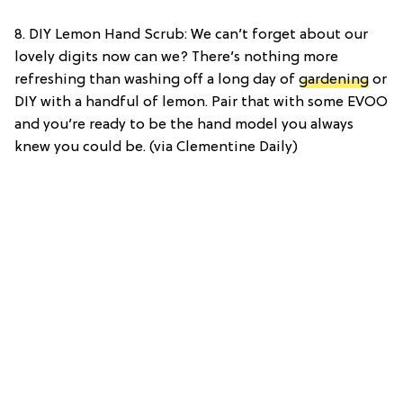
8. DIY Lemon Hand Scrub: We can’t forget about our
lovely digits now can we? There’s nothing more
refreshing than washing off a long day of
gardening
or
DIY with a handful of lemon. Pair that with some EVOO
and you’re ready to be the hand model you always
knew you could be. (via Clementine Daily)