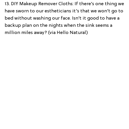
13. DIY Makeup Remover Cloths: If there’s one thing we
have sworn to our estheticians it’s that we won’t go to
bed without washing our face. Isn’t it good to have a
backup plan on the nights when the sink seems a
million miles away? (via Hello Natural)