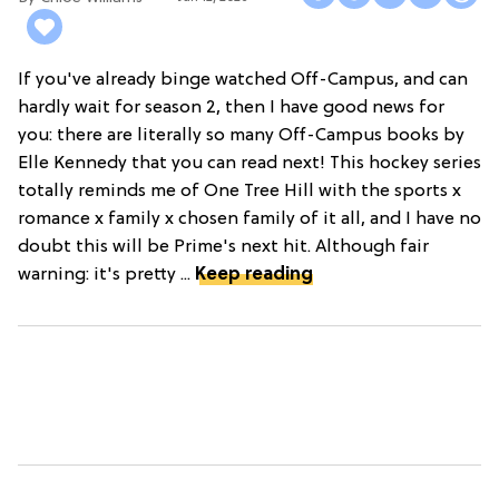
If you've already binge watched Off-Campus, and can
hardly wait for season 2, then I have good news for
you: there are literally so many Off-Campus books by
Elle Kennedy that you can read next! This hockey series
totally reminds me of One Tree Hill with the sports x
romance x family x chosen family of it all, and I have no
doubt this will be Prime's next hit. Although fair
warning: it's pretty ...
Keep reading