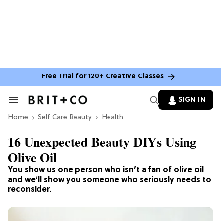
Free Trial for 120+ Creative Classes
SIGN IN
Search
&
Home
Section
Self Care Beauty
Health
Navigation
16 Unexpected Beauty DIYs Using
Olive Oil
You show us one person who isn’t a fan of olive oil
and we’ll show you someone who seriously needs to
reconsider.