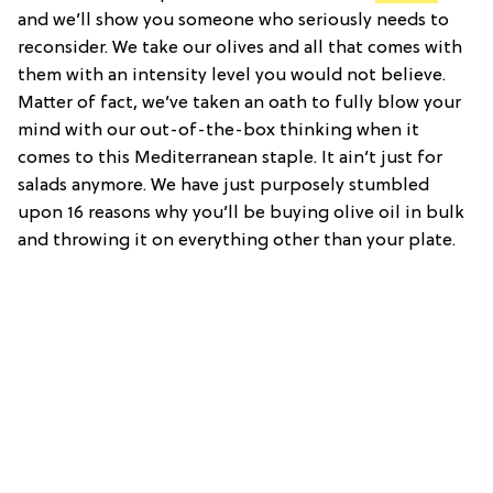
and we’ll show you someone who seriously needs to
reconsider. We take our olives and all that comes with
them with an intensity level you would not believe.
Matter of fact, we’ve taken an oath to fully blow your
mind with our out-of-the-box thinking when it
comes to this Mediterranean staple. It ain’t just for
salads anymore. We have just purposely stumbled
upon 16 reasons why you’ll be buying olive oil in bulk
and throwing it on everything other than your plate.