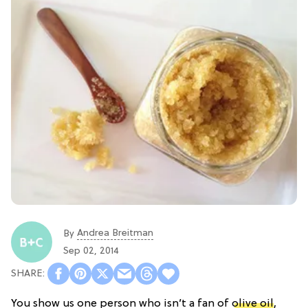
Andrea Breitman
By
Sep 02, 2014
You show us one person who isn’t a fan of
olive oil
,