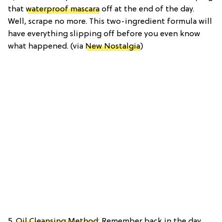
that
waterproof mascara
off at the end of the day.
Well, scrape no more. This two-ingredient formula will
have everything slipping off before you even know
what happened. (via
New Nostalgia
)
5.
Oil Cleansing Method
: Remember back in the day