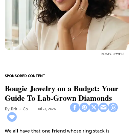
ROSEC JEWELS
Bougie Jewelry on a Budget: Your
Guide To Lab-Grown Diamonds
Brit + Co
Jul 24, 2026
We all have that one friend whose ring stack is