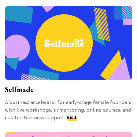
Selfmade
A business accelerator for early-stage female founders
with live workshops, 1:1 mentoring, online courses, and
curated business support.
Visit