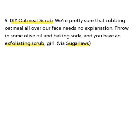
9.
DIY Oatmeal Scrub
: We’re pretty sure that rubbing
oatmeal all over our face needs no explanation. Throw
in some olive oil and baking soda, and you have an
exfoliating scrub
, girl. (via
Sugarlaws
)