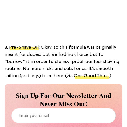
3.
Pre-Shave Oil
: Okay, so this formula was originally
meant for dudes, but we had no choice but to
“borrow” it in order to clumsy-proof our leg-shaving
routine. No more nicks and cuts for us. It’s smooth
sailing (and legs) from here. (via
One Good Thing
)
Sign Up For Our Newsletter And
Never Miss Out!