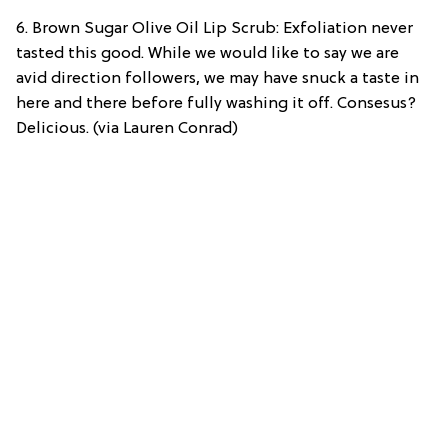
6. Brown Sugar Olive Oil Lip Scrub: Exfoliation never
tasted this good. While we would like to say we are
avid direction followers, we may have snuck a taste in
here and there before fully washing it off. Consesus?
Delicious. (via Lauren Conrad)