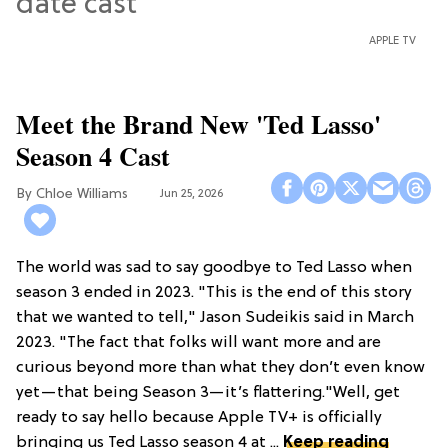
APPLE TV
Meet the Brand New 'Ted Lasso'
Season 4 Cast
Chloe Williams​
Jun 25, 2026
The world was sad to say goodbye to Ted Lasso when
season 3 ended in 2023. "This is the end of this story
that we wanted to tell," Jason Sudeikis said in March
2023. "The fact that folks will want more and are
curious beyond more than what they don’t even know
yet—that being Season 3—it’s flattering."Well, get
ready to say hello because Apple TV+ is officially
bringing us Ted Lasso season 4 at ...
Keep reading