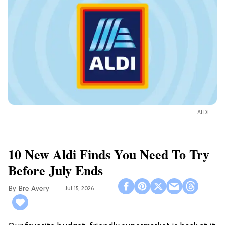
ALDI
10 New Aldi Finds You Need To Try
Before July Ends
Bre Avery
Jul 15, 2026