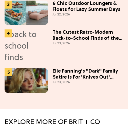
6 Chic Outdoor Loungers &
Floats for Lazy Summer Days
Jul 22, 2026
The Cutest Retro-Modern
Back-to-School Finds of the
Jul 23, 2026
Season
Elle Fanning's "Dark" Family
Satire is For 'Knives Out'
Jul 23, 2026
Lovers
EXPLORE MORE OF BRIT + CO