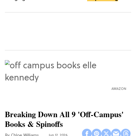
AMAZON
Breaking Down All 9 'Off-Campus'
Books & Spinoffs
Chloe Williams​
Jun 12, 2026