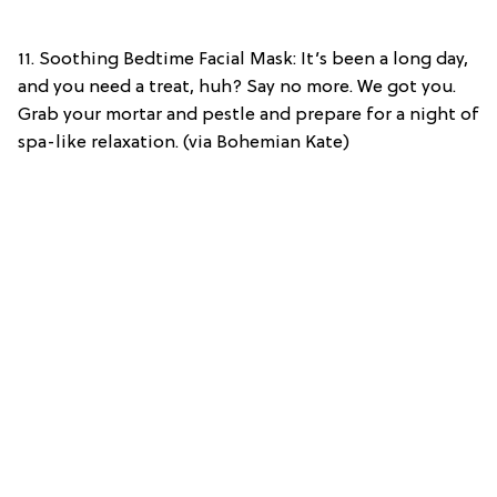
11. Soothing Bedtime Facial Mask: It’s been a long day,
and you need a treat, huh? Say no more. We got you.
Grab your mortar and pestle and prepare for a night of
spa-like relaxation. (via Bohemian Kate)