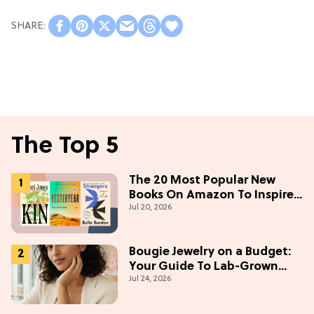
The Top 5
The 20 Most Popular New
Books On Amazon To Inspire
Jul 20, 2026
Your Next Read
Bougie Jewelry on a Budget:
Your Guide To Lab-Grown
Jul 24, 2026
Diamonds