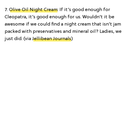
7.
Olive Oil Night Cream
: If it’s good enough for
Cleopatra, it’s good enough for us. Wouldn’t it be
awesome if we could find a night cream that isn’t jam
packed with preservatives and mineral oil? Ladies, we
just did. (via
Jellibean Journals
)