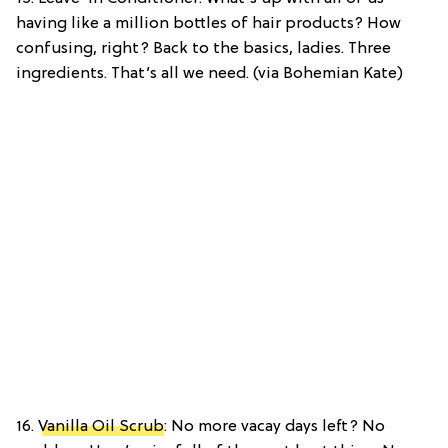
having like a million bottles of hair products? How
confusing, right? Back to the basics, ladies. Three
ingredients. That’s all we need. (via Bohemian Kate)
16.
Vanilla Oil Scrub
: No more vacay days left? No