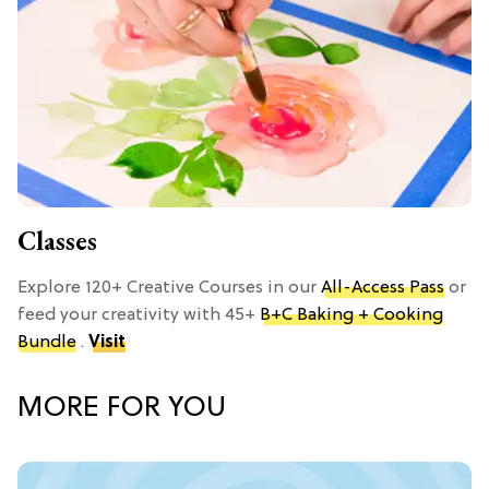
Classes
Explore 120+ Creative Courses in our
All-Access Pass
or
feed your creativity with 45+
B+C Baking + Cooking
Bundle
.
Visit
MORE FOR YOU