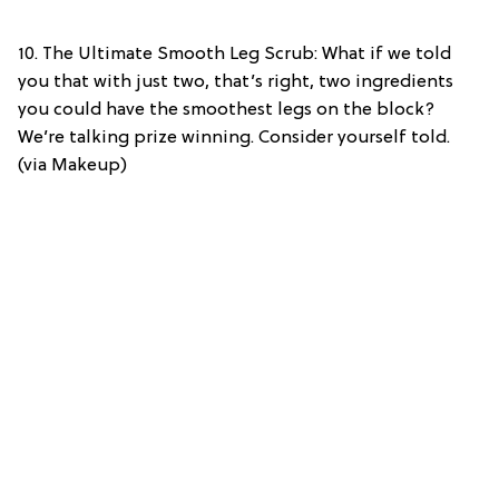
10. The Ultimate Smooth Leg Scrub: What if we told
you that with just two, that’s right, two ingredients
you could have the smoothest legs on the block?
We’re talking prize winning. Consider yourself told.
(via Makeup)