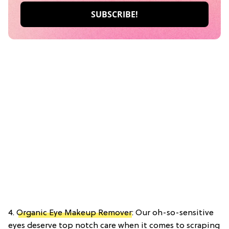
4.
Organic Eye Makeup Remover
: Our oh-so-sensitive
eyes deserve top notch care when it comes to scraping