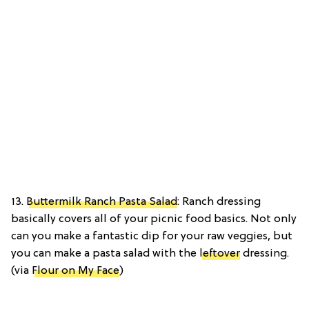
13.
Buttermilk Ranch Pasta Salad
: Ranch dressing
basically covers all of your picnic food basics. Not only
can you make a fantastic dip for your raw veggies, but
you can make a pasta salad with the
leftover
dressing.
(via
Flour on My Face
)