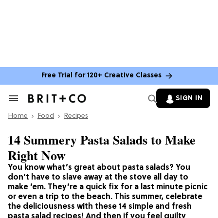
Free Trial for 120+ Creative Classes
SIGN IN
Search
&
Home
Section
Food
Recipes
Navigation
14 Summery Pasta Salads to Make
Right Now
You know what’s great about pasta salads? You
don’t have to slave away at the stove all day to
make ’em. They’re a quick fix for a last minute picnic
or even a trip to the beach. This summer, celebrate
the deliciousness with these 14 simple and fresh
pasta salad recipes! And then if you feel guilty