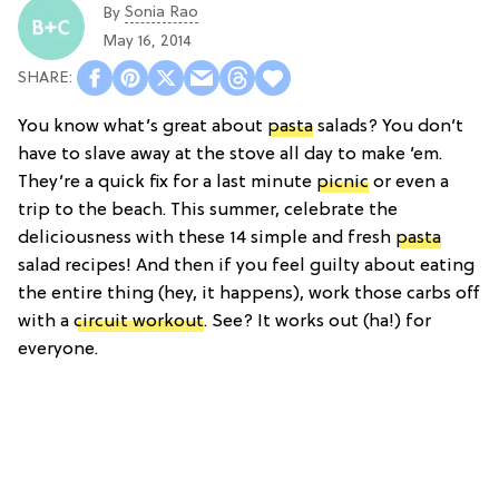
Sonia Rao
By
May 16, 2014
You know what’s great about
pasta
salads? You don’t
have to slave away at the stove all day to make ’em.
They’re a quick fix for a last minute
picnic
or even a
trip to the beach. This summer, celebrate the
deliciousness with these 14 simple and fresh
pasta
salad recipes! And then if you feel guilty about eating
the entire thing (hey, it happens), work those carbs off
with a
circuit workout
. See? It works out (ha!) for
everyone.