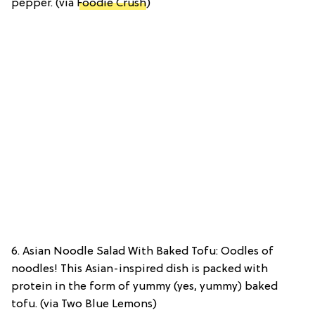
pepper. (via
Foodie Crush
)
6. Asian Noodle Salad With Baked Tofu: Oodles of
noodles! This Asian-inspired dish is packed with
protein in the form of yummy (yes, yummy) baked
tofu. (via Two Blue Lemons)