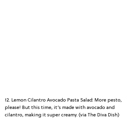
12. Lemon Cilantro Avocado Pasta Salad: More pesto,
please! But this time, it’s made with avocado and
cilantro, making it super creamy. (via The Diva Dish)