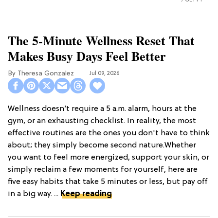
GETTY
The 5-Minute Wellness Reset That
Makes Busy Days Feel Better
Theresa Gonzalez
Jul 09, 2026
Wellness doesn’t require a 5 a.m. alarm, hours at the
gym, or an exhausting checklist. In reality, the most
effective routines are the ones you don't have to think
about; they simply become second nature.Whether
you want to feel more energized, support your skin, or
simply reclaim a few moments for yourself, here are
five easy habits that take 5 minutes or less, but pay off
in a big way. ...
Keep reading