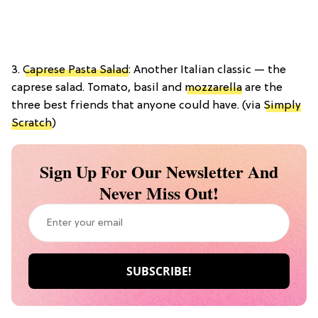
3.
Caprese Pasta Salad
: Another Italian classic — the
caprese salad. Tomato, basil and
mozzarella
are the
three best friends that anyone could have. (via
Simply
Scratch
)
Sign Up For Our Newsletter And
Never Miss Out!