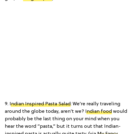
9.
Indian Inspired Pasta Salad
: We’re really traveling
around the globe today, aren’t we?
Indian food
would
probably be the last thing on your mind when you
hear the word “pasta,” but it turns out that Indian-