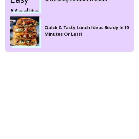
Refreshing Summer Dinners
Quick & Tasty Lunch Ideas Ready In 10
Minutes Or Less!