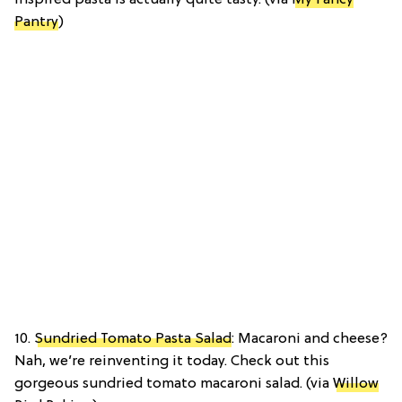
inspired pasta is actually quite tasty. (via
My Fancy
Pantry
)
10.
Sundried Tomato Pasta Salad
: Macaroni and cheese?
Nah, we’re reinventing it today. Check out this
gorgeous sundried tomato macaroni salad. (via
Willow