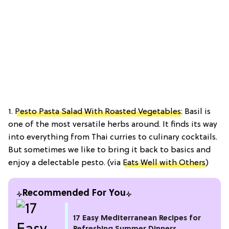
1.
Pesto Pasta Salad With Roasted Vegetables
: Basil is
one of the most versatile herbs around. It finds its way
into everything from Thai curries to culinary cocktails.
But sometimes we like to bring it back to basics and
enjoy a delectable pesto. (via
Eats Well with Others
)
Recommended For You
17 Easy Mediterranean Recipes for