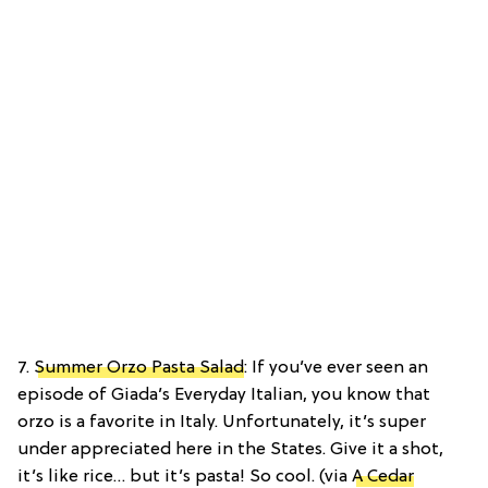
7.
Summer Orzo Pasta Salad
: If you’ve ever seen an
episode of Giada’s Everyday Italian, you know that
orzo is a favorite in Italy. Unfortunately, it’s super
under appreciated here in the States. Give it a shot,
it’s like rice… but it’s pasta! So cool. (via
A Cedar