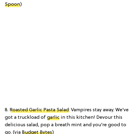
Spoon
)
8.
Roasted Garlic Pasta Salad
: Vampires stay away. We’ve
got a truckload of
garlic
in this kitchen! Devour this
delicious salad, pop a breath mint and you’re good to
go. (via
Budget Bytes
)