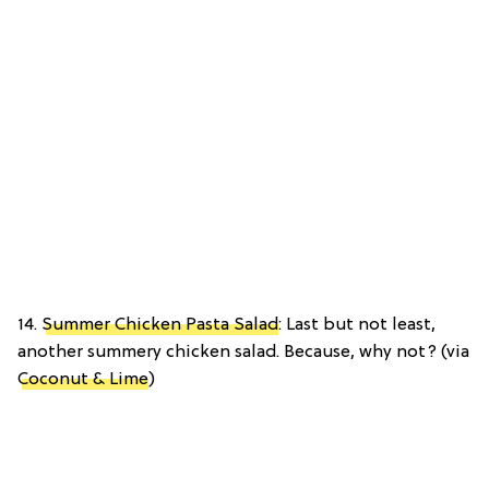
14.
Summer Chicken Pasta Salad
: Last but not least,
another summery chicken salad. Because, why not? (via
Coconut & Lime
)