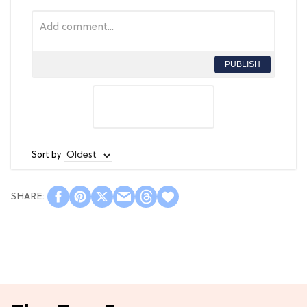
PUBLISH
Sort by