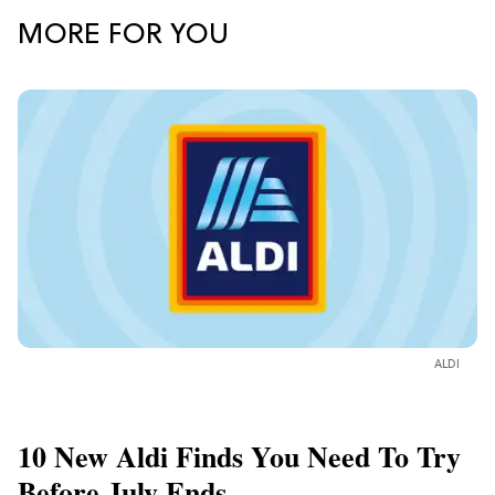
MORE FOR YOU
ALDI
10 New Aldi Finds You Need To Try
Before July Ends