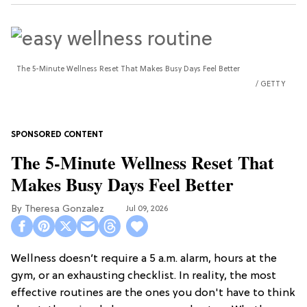
The 5-Minute Wellness Reset That Makes Busy Days Feel Better
GETTY
The 5-Minute Wellness Reset That
Makes Busy Days Feel Better
Theresa Gonzalez
Jul 09, 2026
Wellness doesn’t require a 5 a.m. alarm, hours at the
gym, or an exhausting checklist. In reality, the most
effective routines are the ones you don't have to think