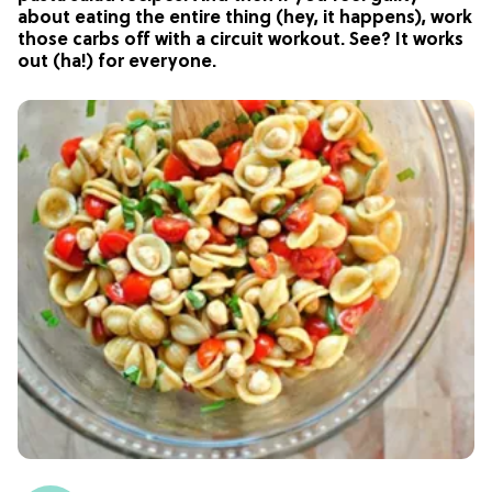
about eating the entire thing (hey, it happens), work
those carbs off with a circuit workout. See? It works
out (ha!) for everyone.