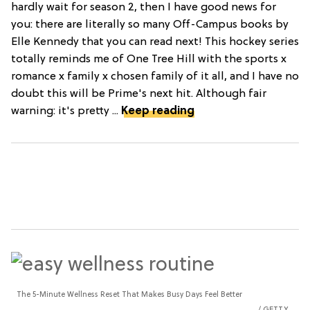
hardly wait for season 2, then I have good news for
you: there are literally so many Off-Campus books by
Elle Kennedy that you can read next! This hockey series
totally reminds me of One Tree Hill with the sports x
romance x family x chosen family of it all, and I have no
doubt this will be Prime's next hit. Although fair
warning: it's pretty ...
Keep reading
The 5-Minute Wellness Reset That Makes Busy Days Feel Better