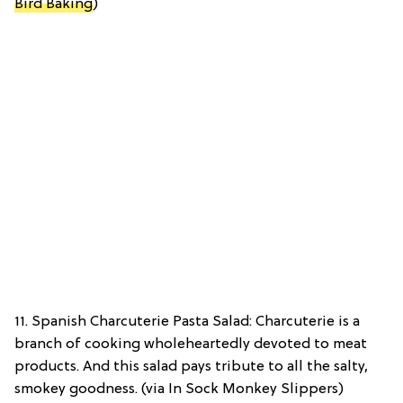
Bird Baking
)
11. Spanish Charcuterie Pasta Salad: Charcuterie is a
branch of cooking wholeheartedly devoted to meat
products. And this salad pays tribute to all the salty,
smokey goodness. (via In Sock Monkey Slippers)