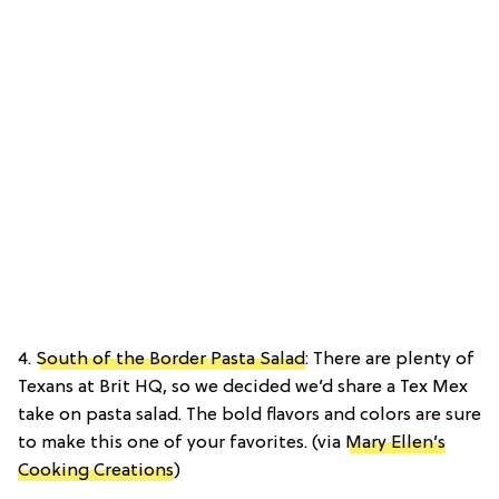
4.
South of the Border Pasta Salad
: There are plenty of
Texans at Brit HQ, so we decided we’d share a Tex Mex
take on pasta salad. The bold flavors and colors are sure
to make this one of your favorites. (via
Mary Ellen’s
Cooking Creations
)