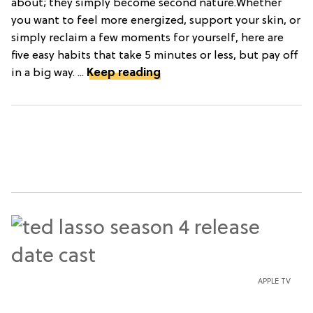
about; they simply become second nature.Whether
you want to feel more energized, support your skin, or
simply reclaim a few moments for yourself, here are
five easy habits that take 5 minutes or less, but pay off
in a big way. ...
Keep reading
APPLE TV