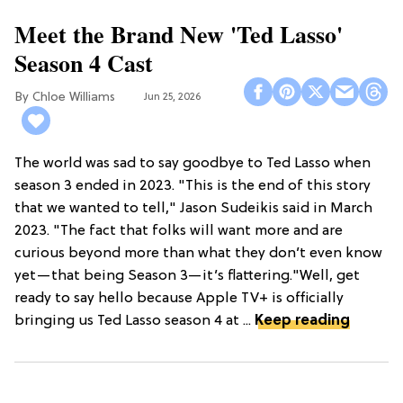
Meet the Brand New 'Ted Lasso'
Season 4 Cast
Chloe Williams​
Jun 25, 2026
The world was sad to say goodbye to Ted Lasso when
season 3 ended in 2023. "This is the end of this story
that we wanted to tell," Jason Sudeikis said in March
2023. "The fact that folks will want more and are
curious beyond more than what they don’t even know
yet—that being Season 3—it’s flattering."Well, get
ready to say hello because Apple TV+ is officially
bringing us Ted Lasso season 4 at ...
Keep reading