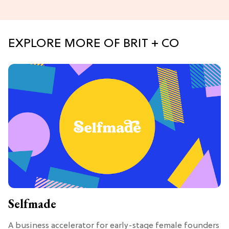
EXPLORE MORE OF BRIT + CO
Selfmade
A business accelerator for early-stage female founders