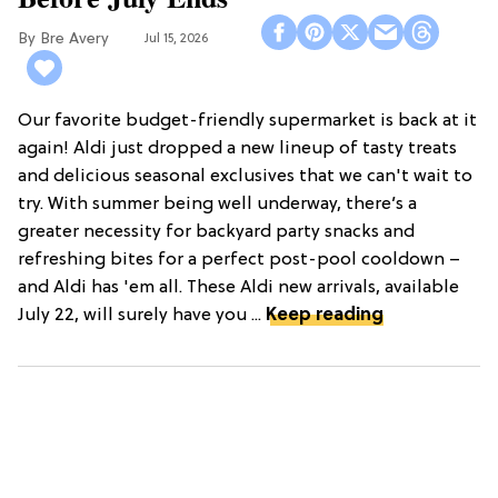
Bre Avery
Jul 15, 2026
Our favorite budget-friendly supermarket is back at it
again! Aldi just dropped a new lineup of tasty treats
and delicious seasonal exclusives that we can't wait to
try. With summer being well underway, there’s a
greater necessity for backyard party snacks and
refreshing bites for a perfect post-pool cooldown –
and Aldi has 'em all. These Aldi new arrivals, available
July 22, will surely have you ...
Keep reading