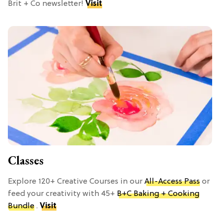
Brit + Co newsletter!
Visit
Classes
Explore 120+ Creative Courses in our
All-Access Pass
or
feed your creativity with 45+
B+C Baking + Cooking
Bundle
.
Visit