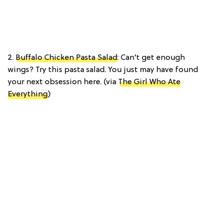
2.
Buffalo Chicken Pasta Salad
: Can’t get enough
wings? Try this pasta salad. You just may have found
your next obsession here. (via
The Girl Who Ate
Everything
)