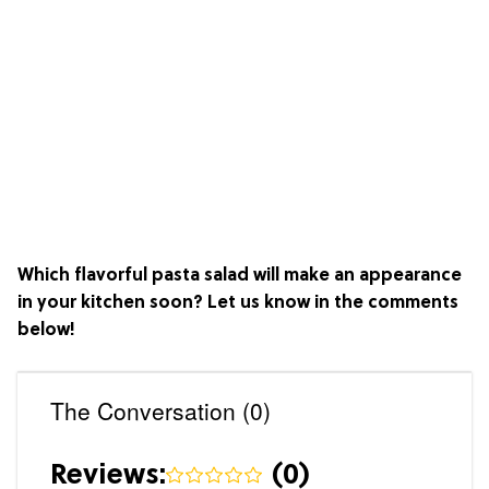
Which flavorful pasta salad will make an appearance
in your kitchen soon? Let us know in the comments
below!
The Conversation (0)
Reviews:
(
0
)