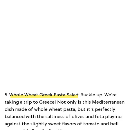
5.
Whole Wheat Greek Pasta Salad
: Buckle up. We’re
taking a trip to Greece! Not only is this Mediterranean
dish made of whole wheat pasta, but it’s perfectly
balanced with the saltiness of olives and feta playing
against the slightly sweet flavors of tomato and bell