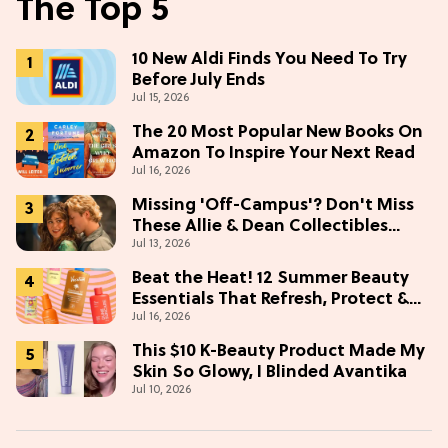
The Top 5
10 New Aldi Finds You Need To Try
Before July Ends
Jul 15, 2026
The 20 Most Popular New Books On
Amazon To Inspire Your Next Read
Jul 16, 2026
Missing 'Off-Campus'? Don't Miss
These Allie & Dean Collectibles
Jul 13, 2026
Before Season 2 (Exclusive)
Beat the Heat! 12 Summer Beauty
Essentials That Refresh, Protect &
Jul 16, 2026
Glow
This $10 K-Beauty Product Made My
Skin So Glowy, I Blinded Avantika
Jul 10, 2026