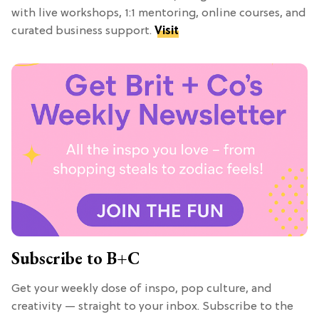
with live workshops, 1:1 mentoring, online courses, and
curated business support.
Visit
Subscribe to B+C
Get your weekly dose of inspo, pop culture, and
creativity — straight to your inbox. Subscribe to the