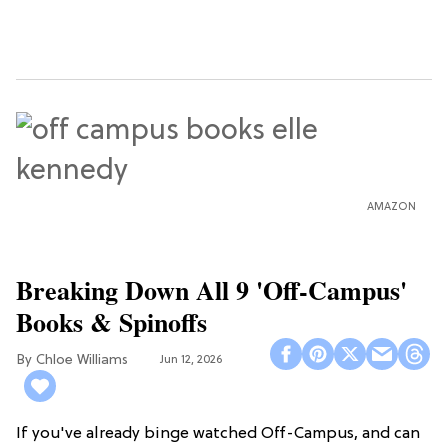
AMAZON
Breaking Down All 9 'Off-Campus'
Books & Spinoffs
Chloe Williams​
Jun 12, 2026
If you've already binge watched Off-Campus, and can