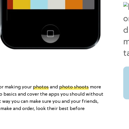
for making your
photos
and
photo shoots
more
o basics and cover the apps you should without
 way you can make sure you and your friends,
 make and order, look their best before