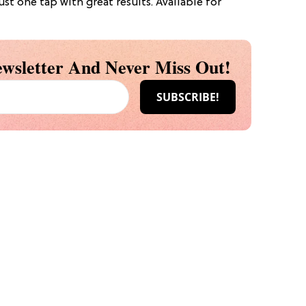
ust one tap with great results. Available for
wsletter And Never Miss Out!