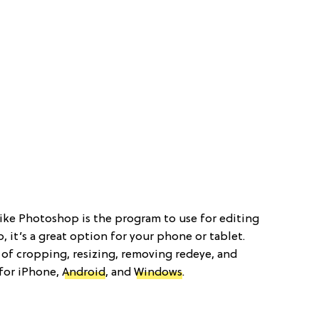
 like Photoshop is the program to use for editing
 it’s a great option for your phone or tablet.
 of cropping, resizing, removing redeye, and
 for iPhone,
Android
, and
Windows
.