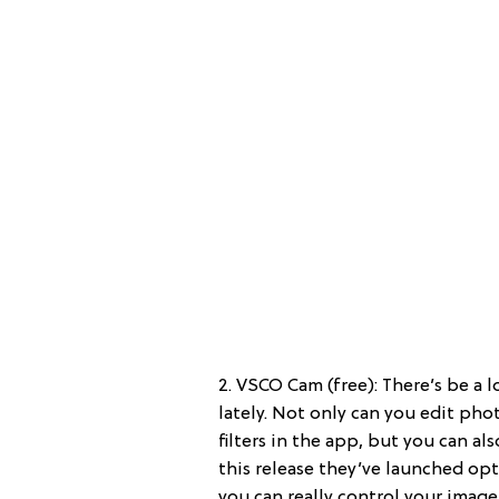
2. VSCO Cam (free): There’s be a
lately. Not only can you edit pho
filters in the app, but you can al
this release they’ve launched op
you can really control your image