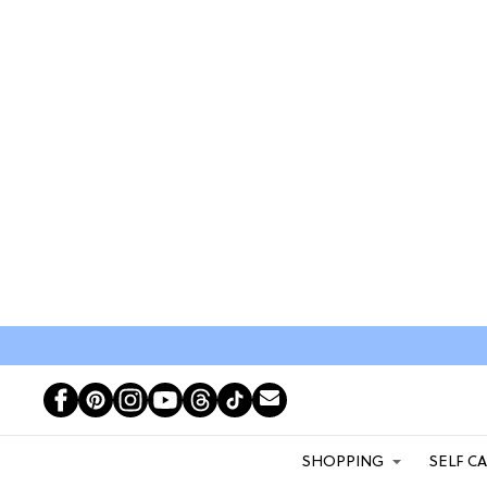
SHOPPING
SELF C