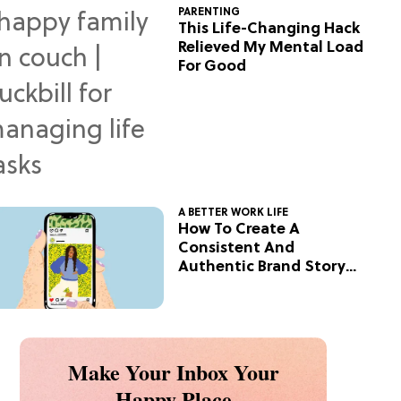
PARENTING
This Life-Changing Hack
Relieved My Mental Load
For Good
A BETTER WORK LIFE
How To Create A
Consistent And
Authentic Brand Story
On Social
Make Your Inbox Your
Happy Place