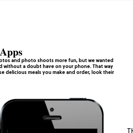
 Apps
hotos and photo shoots more fun, but we wanted
ld without a doubt have on your phone. That way
se delicious meals you make and order, look their
T