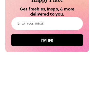
Get freebies, inspo, & more
delivered to you.