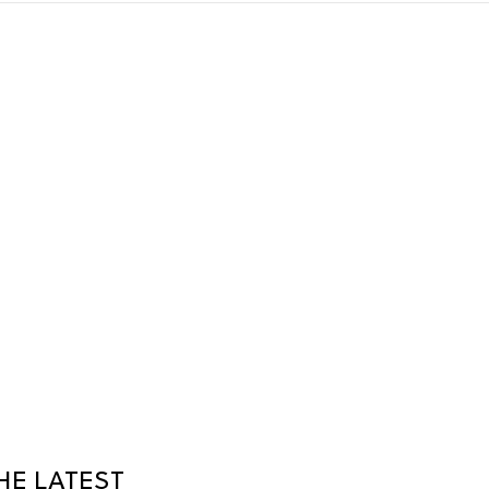
HE LATEST