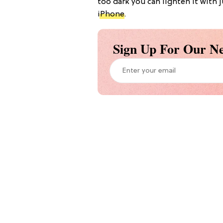
too dark you can lighten it with j
iPhone
.
Sign Up For Our Ne