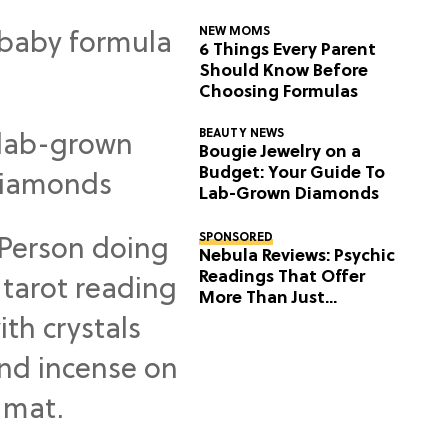
NEW MOMS
6 Things Every Parent
Should Know Before
Choosing Formulas
BEAUTY NEWS
Bougie Jewelry on a
Budget: Your Guide To
Lab-Grown Diamonds
SPONSORED
Nebula Reviews: Psychic
Readings That Offer
More Than Just
Predictions