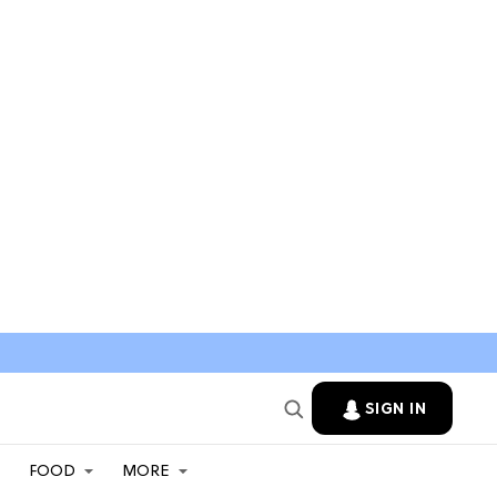
SIGN IN
FOOD
MORE