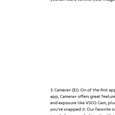
3. Camera+ ($1): On of the first a
app, Camera+ offers great featur
and exposure like VSCO Cam, plus
you’ve snapped it. Our favorite is