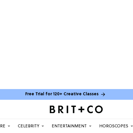
Free Trial for 120+ Creative Classes
ARE
CELEBRITY
ENTERTAINMENT
HOROSCOPES