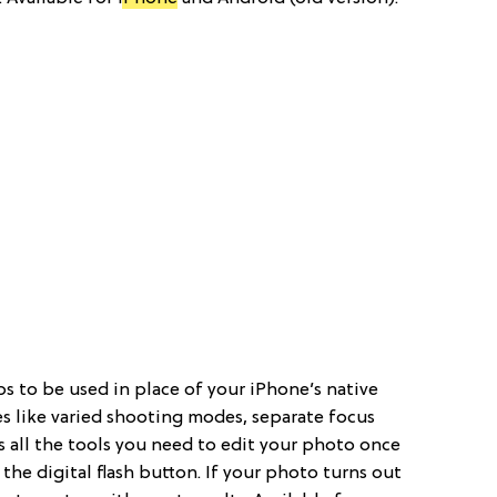
pps to be used in place of your iPhone’s native
es like varied shooting modes, separate focus
 all the tools you need to edit your photo once
 the digital flash button. If your photo turns out