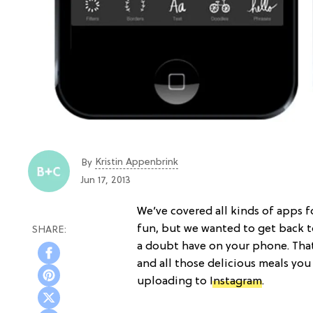
Kristin Appenbrink
By
Jun 17, 2013
We’ve covered all kinds of apps 
fun, but we wanted to get back t
a doubt have on your phone. That
and all those delicious meals you
uploading to
Instagram
.