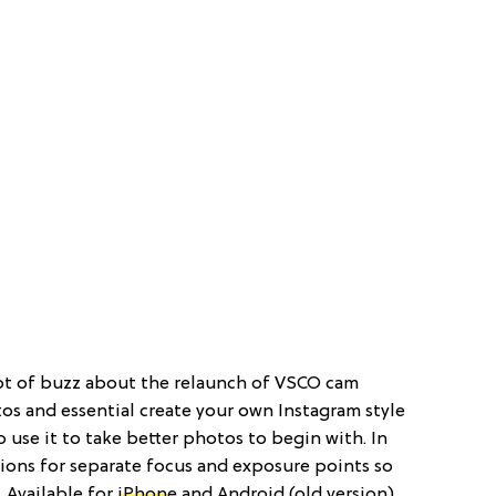
 lot of buzz about the relaunch of VSCO cam
tos and essential create your own Instagram style
so use it to take better photos to begin with. In
tions for separate focus and exposure points so
. Available for
iPhone
and Android (old version).