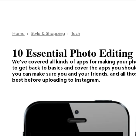
Home
Style & Shopping
Tech
10 Essential Photo Editing
We’ve covered all kinds of apps for making your p
to get back to basics and cover the apps you shou
you can make sure you and your friends, and all tho
best before uploading to Instagram.