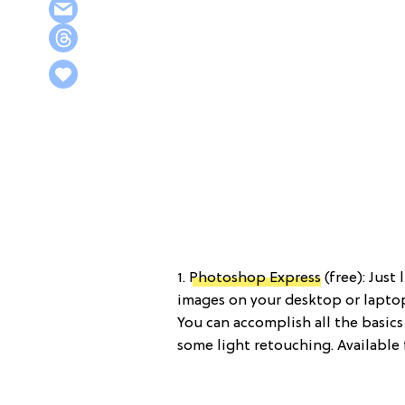
1.
Photoshop Express
(free): Just
images on your desktop or laptop,
You can accomplish all the basics
some light retouching. Available