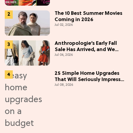
The 10 Best Summer Movies
Coming in 2026
Jul 02, 2026
Anthropologie’s Early Fall
Sale Has Arrived, and We
Jul 06, 2026
Want Everything
25 Simple Home Upgrades
That Will Seriously Impress
Jul 08, 2026
Your Neighbors