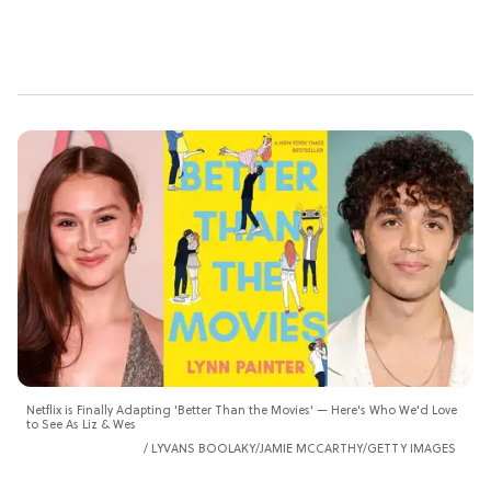
Netflix is Finally Adapting 'Better Than the Movies' — Here's Who We'd Love
to See As Liz & Wes
LYVANS BOOLAKY/JAMIE MCCARTHY/GETTY IMAGES