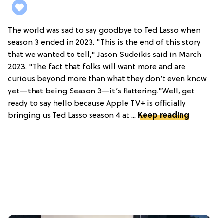
The world was sad to say goodbye to Ted Lasso when
season 3 ended in 2023. "This is the end of this story
that we wanted to tell," Jason Sudeikis said in March
2023. "The fact that folks will want more and are
curious beyond more than what they don’t even know
yet—that being Season 3—it’s flattering."Well, get
ready to say hello because Apple TV+ is officially
bringing us Ted Lasso season 4 at ...
Keep reading