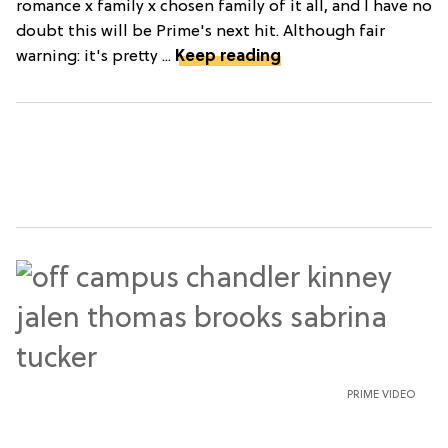
romance x family x chosen family of it all, and I have no
doubt this will be Prime's next hit. Although fair
warning: it's pretty ...
Keep reading
PRIME VIDEO