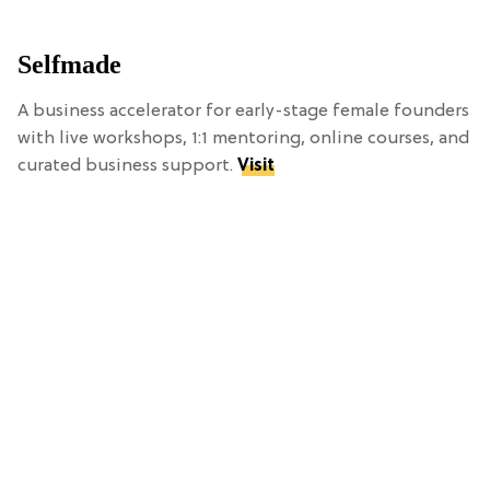
Selfmade
A business accelerator for early-stage female founders
with live workshops, 1:1 mentoring, online courses, and
curated business support.
Visit