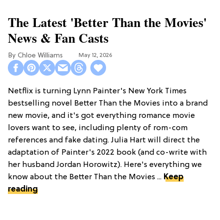
The Latest 'Better Than the Movies'
News & Fan Casts
Chloe Williams​
May 12, 2026
Netflix is turning Lynn Painter's New York Times
bestselling novel Better Than the Movies into a brand
new movie, and it's got everything romance movie
lovers want to see, including plenty of rom-com
references and fake dating. Julia Hart will direct the
adaptation of Painter's 2022 book (and co-write with
her husband Jordan Horowitz). Here's everything we
know about the Better Than the Movies ...
Keep
reading