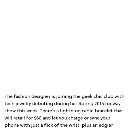
The fashion designer is joining the geek chic club with
tech jewelry debuting during her Spring 2015 runway
show this week. There’s a lightning cable bracelet that
will retail for $60 and let you charge or sync your
phone with just a flick of the wrist, plus an edgier