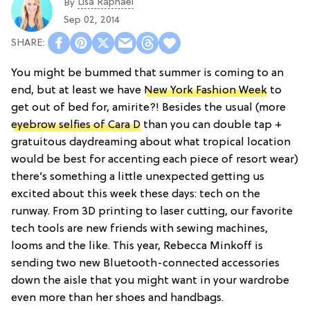
Lisa Raphael
By
Sep 02, 2014
You might be bummed that summer is coming to an
end, but at least we have
New York Fashion Week
to
get out of bed for, amirite?! Besides the usual (more
eyebrow selfies of Cara D
than you can double tap +
gratuitous daydreaming about what tropical location
would be best for accenting each piece of resort wear)
there’s something a little unexpected getting us
excited about this week these days: tech on the
runway. From 3D printing to laser cutting, our favorite
tech tools are new friends with sewing machines,
looms and the like. This year, Rebecca Minkoff is
sending two new Bluetooth-connected accessories
down the aisle that you might want in your wardrobe
even more than her shoes and handbags.