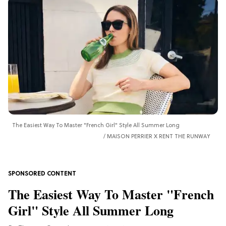
The Easiest Way To Master "French Girl" Style All Summer Long
MAISON PERRIER X RENT THE RUNWAY
The Easiest Way To Master "French
Girl" Style All Summer Long