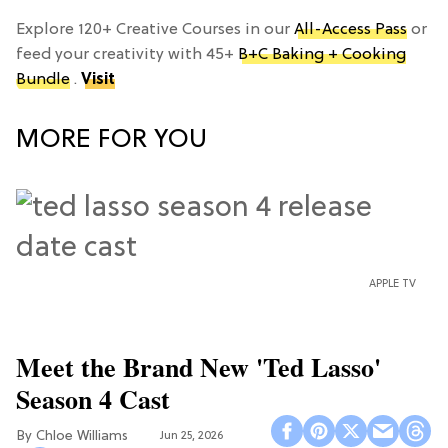
Explore 120+ Creative Courses in our
All-Access Pass
or
feed your creativity with 45+
B+C Baking + Cooking
Bundle
.
Visit
MORE FOR YOU
APPLE TV
Meet the Brand New 'Ted Lasso'
Season 4 Cast
Chloe Williams​
Jun 25, 2026