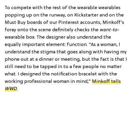
To compete with the rest of the wearable wearables
popping up on the runway, on Kickstarter and on the
Must Buy boards of our Pinterest accounts, Minkoff’s
foray onto the scene definitely checks the
want-to
-
wearable box. The designer also understand the
equally important element: function. “As a woman, I
understand the stigma that goes along with having my
phone out at a dinner or meeting, but the fact is that I
still need to be tapped in to a few people no matter
what. I designed the notification bracelet with the
working professional woman in mind,”
Minkoff tells
WWD
.