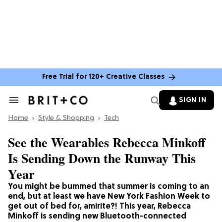
Free Trial for 120+ Creative Classes
SIGN IN
Search
&
Home
Section
Style & Shopping
Tech
Navigation
See the Wearables Rebecca Minkoff
Is Sending Down the Runway This
Year
You might be bummed that summer is coming to an
end, but at least we have New York Fashion Week to
get out of bed for, amirite?! This year, Rebecca
Minkoff is sending new Bluetooth-connected