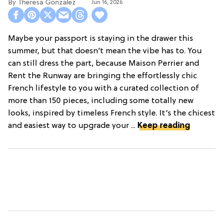
Theresa Gonzalez
Jun 16, 2026
Maybe your passport is staying in the drawer this
summer, but that doesn’t mean the vibe has to. You
can still dress the part, because Maison Perrier and
Rent the Runway are bringing the effortlessly chic
French lifestyle to you with a curated collection of
more than 150 pieces, including some totally new
looks, inspired by timeless French style. It’s the chicest
and easiest way to upgrade your ...
Keep reading