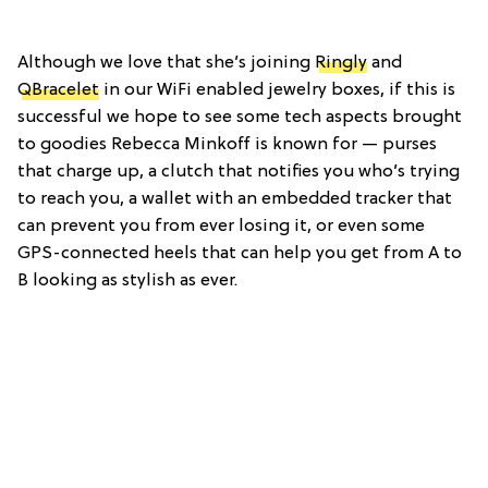
Although we love that she’s joining
Ringly
and
QBracelet
in our WiFi enabled jewelry boxes, if this is
successful we hope to see some tech aspects brought
to goodies Rebecca Minkoff is known for — purses
that charge up, a clutch that notifies you who’s trying
to reach you, a wallet with an embedded tracker that
can prevent you from ever losing it, or even some
GPS-connected heels that can help you get from A to
B looking as stylish as ever.