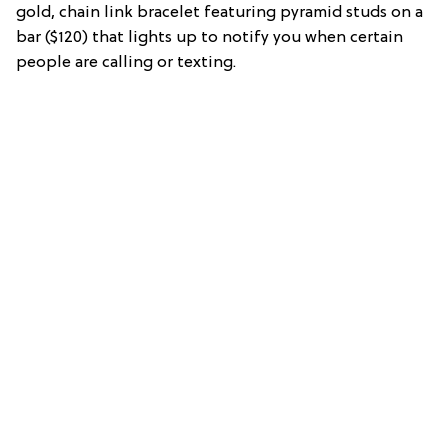
gold, chain link bracelet featuring pyramid studs on a
bar ($120) that lights up to notify you when certain
people are calling or texting.