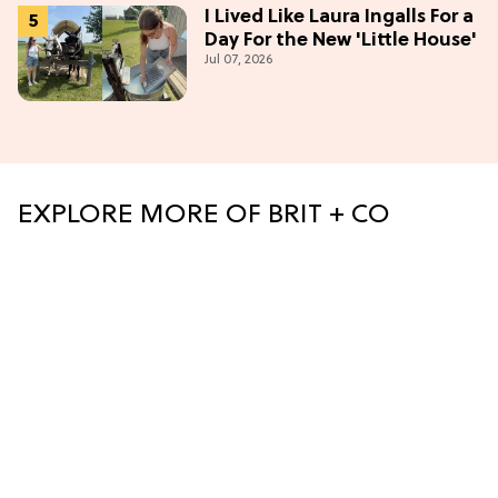
I Lived Like Laura Ingalls For a
Day For the New 'Little House'
Jul 07, 2026
EXPLORE MORE OF BRIT + CO