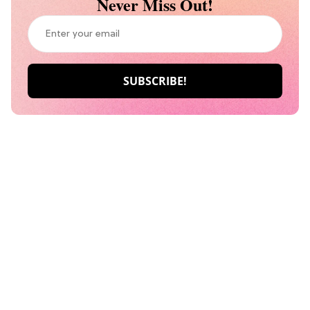
Never Miss Out!