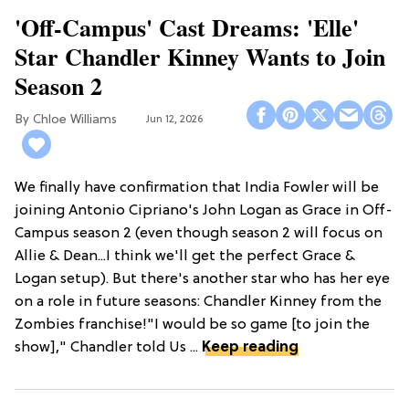
'Off-Campus' Cast Dreams: 'Elle'
Star Chandler Kinney Wants to Join
Season 2
Chloe Williams​
Jun 12, 2026
We finally have confirmation that India Fowler will be
joining Antonio Cipriano's John Logan as Grace in Off-
Campus season 2 (even though season 2 will focus on
Allie & Dean...I think we'll get the perfect Grace &
Logan setup). But there's another star who has her eye
on a role in future seasons: Chandler Kinney from the
Zombies franchise!"I would be so game [to join the
show]," Chandler told Us ...
Keep reading