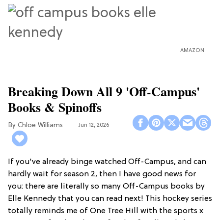
AMAZON
Breaking Down All 9 'Off-Campus'
Books & Spinoffs
Chloe Williams​
Jun 12, 2026
If you've already binge watched Off-Campus, and can
hardly wait for season 2, then I have good news for
you: there are literally so many Off-Campus books by
Elle Kennedy that you can read next! This hockey series
totally reminds me of One Tree Hill with the sports x