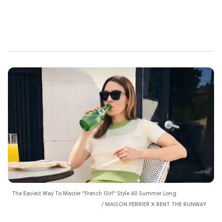
The Easiest Way To Master "French Girl" Style All Summer Long
MAISON PERRIER X RENT THE RUNWAY