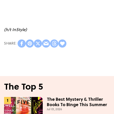
(h/t
InStyle
)
The Top 5
The Best Mystery & Thriller
Books To Binge This Summer
Jul 01, 2026