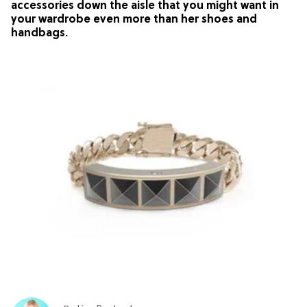
accessories down the aisle that you might want in
your wardrobe even more than her shoes and
handbags.