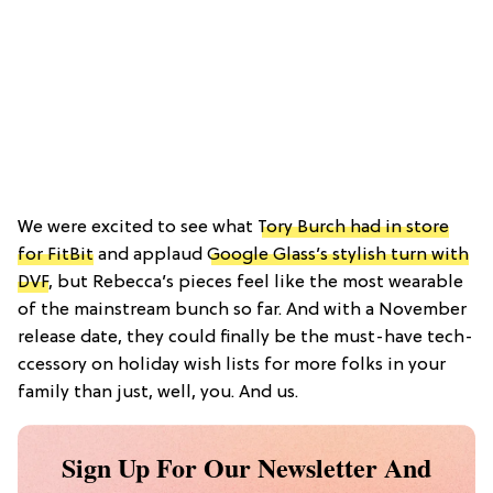
We were excited to see what
Tory Burch had in store
for FitBit
and applaud
Google Glass’s stylish turn with
DVF
, but Rebecca’s pieces feel like the most wearable
of the mainstream bunch so far. And with a November
release date, they could finally be the must-have tech-
ccessory on holiday wish lists for more folks in your
family than just, well, you. And us.
Sign Up For Our Newsletter And