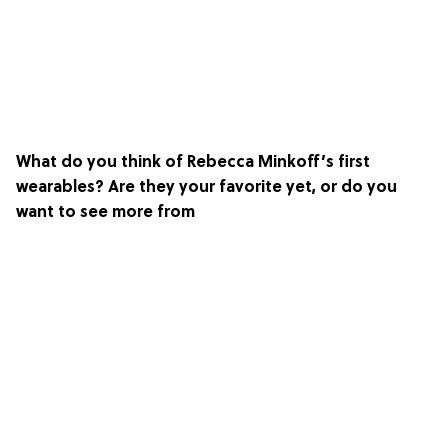
What do you think of Rebecca Minkoff’s first
wearables? Are they your favorite yet, or do you
want to see more from