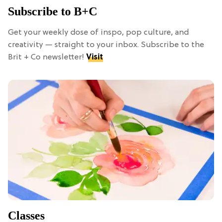
Subscribe to B+C
Get your weekly dose of inspo, pop culture, and
creativity — straight to your inbox. Subscribe to the
Brit + Co newsletter!
Visit
Classes