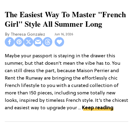
The Easiest Way To Master "French
Girl" Style All Summer Long
Theresa Gonzalez
Jun 16, 2026
Maybe your passport is staying in the drawer this
summer, but that doesn’t mean the vibe has to. You
can still dress the part, because Maison Perrier and
Rent the Runway are bringing the effortlessly chic
French lifestyle to you with a curated collection of
more than 150 pieces, including some totally new
looks, inspired by timeless French style. It’s the chicest
and easiest way to upgrade your ...
Keep reading