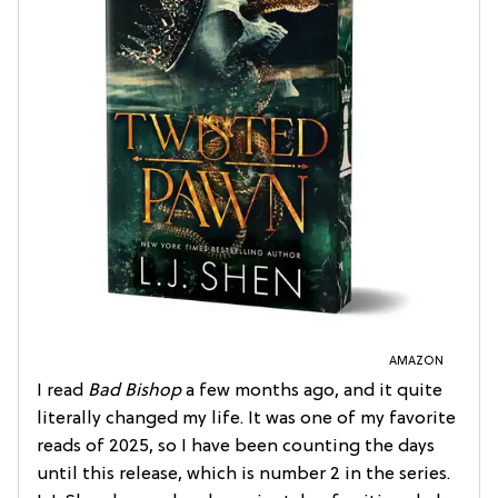
AMAZON
I read
Bad Bishop
a few months ago, and it quite
literally changed my life. It was one of my favorite
reads of 2025, so I have been counting the days
until this release, which is number 2 in the series.