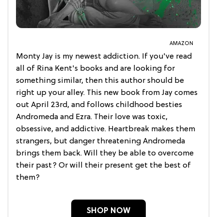
AMAZON
Monty Jay is my newest addiction. If you've read
all of Rina Kent's books and are looking for
something similar, then this author should be
right up your alley. This new book from Jay comes
out April 23rd, and follows childhood besties
Andromeda and Ezra. Their love was toxic,
obsessive, and addictive. Heartbreak makes them
strangers, but danger threatening Andromeda
brings them back. Will they be able to overcome
their past? Or will their present get the best of
them?
SHOP NOW