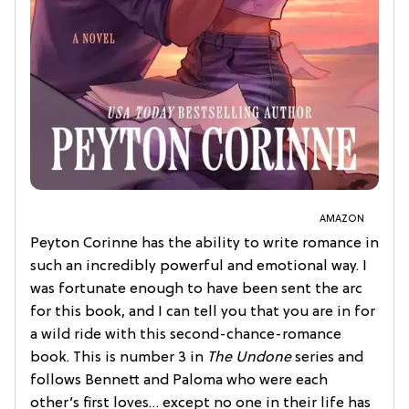
AMAZON
Peyton Corinne has the ability to write romance in
such an incredibly powerful and emotional way. I
was fortunate enough to have been sent the arc
for this book, and I can tell you that you are in for
a wild ride with this second-chance-romance
book. This is number 3 in
The Undone
series and
follows Bennett and Paloma who were each
other’s first loves… except no one in their life has