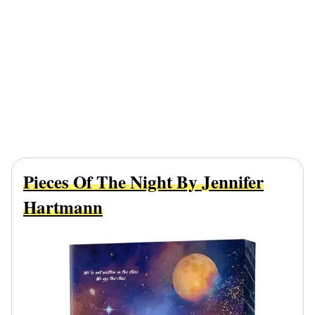
Pieces Of The Night By Jennifer
Hartmann