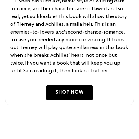
L.J. Shen has such a dynamic style of writing dark
romance, and her characters are so flawed and so
real, yet so likeable! This book will show the story
of Tierney and Achilles, a mafia heir. This is an
enemies-to-lovers
and
second-chance-romance,
in case you needed any more convincing. It turns
out Tierney will play quite a villainess in this book
when she breaks Achilles’ heart, not once but
twice. If you want a book that will keep you up
until 3am reading it, then look no further.
SHOP NOW