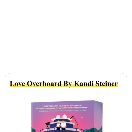
Love Overboard By Kandi Steiner