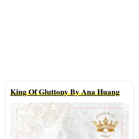
King Of Gluttony By Ana Huang