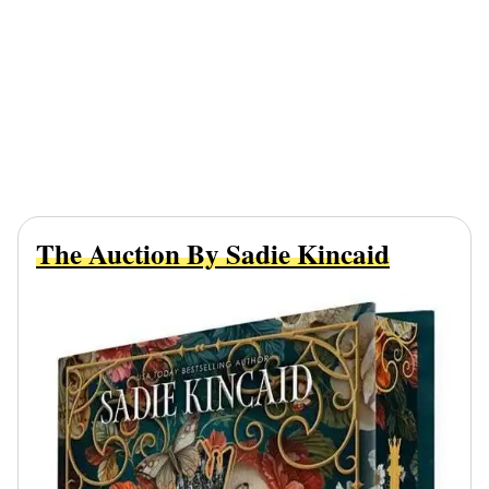
The Auction By Sadie Kincaid