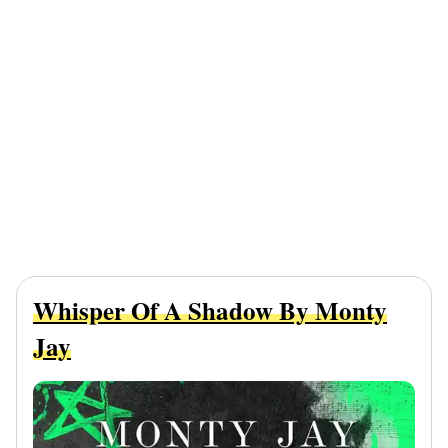
Whisper Of A Shadow By Monty
Jay