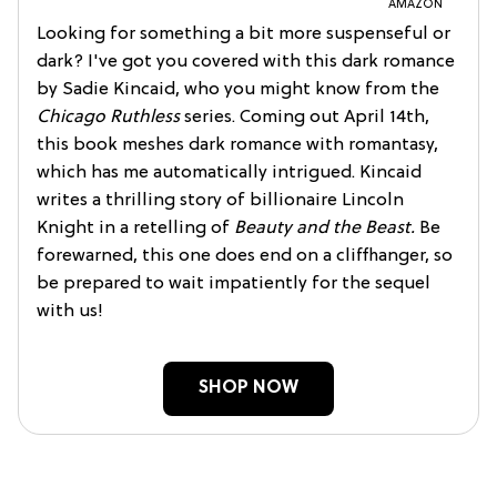
AMAZON
Looking for something a bit more suspenseful or
dark? I've got you covered with this dark romance
by Sadie Kincaid, who you might know from the
Chicago Ruthless
series. Coming out April 14th,
this book meshes dark romance with romantasy,
which has me automatically intrigued. Kincaid
writes a thrilling story of billionaire Lincoln
Knight in a retelling of
Beauty and the Beast.
Be
forewarned, this one does end on a cliffhanger, so
be prepared to wait impatiently for the sequel
with us!
SHOP NOW