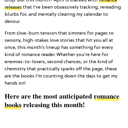
drop. But this month? April is stacked with
romance
releases
that I’ve been obsessively tracking, rereading
blurbs for, and mentally clearing my calendar to
devour.
From slow-burn tension that simmers for pages to
swoony, high-stakes love stories that hit you all at
once, this month’s lineup has something for every
kind of romance reader. Whether you’re here for
enemies-to-lovers, second chances, or the kind of
chemistry that practically sparks off the page, these
are the books I’m counting down the days to get my
hands on!
Here are the most anticipated
romance
books
releasing this month!