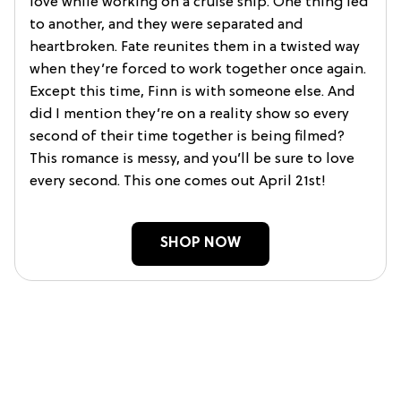
love while working on a cruise ship. One thing led
to another, and they were separated and
heartbroken. Fate reunites them in a twisted way
when they’re forced to work together once again.
Except this time, Finn is with someone else. And
did I mention they’re on a reality show so every
second of their time together is being filmed?
This romance is messy, and you’ll be sure to love
every second. This one comes out April 21st!
SHOP NOW