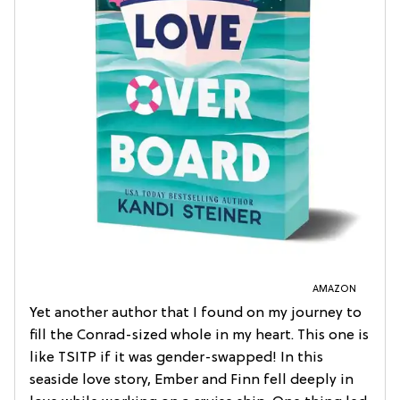
AMAZON
Yet another author that I found on my journey to
fill the Conrad-sized whole in my heart. This one is
like TSITP if it was gender-swapped! In this
seaside love story, Ember and Finn fell deeply in