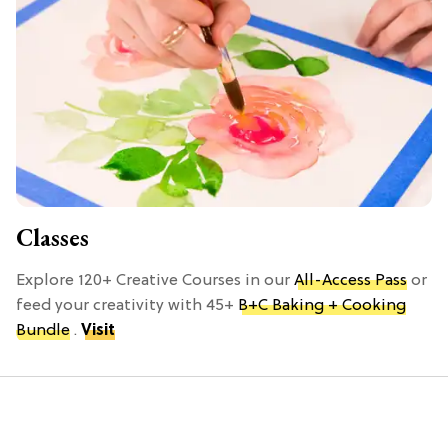
Classes
Explore 120+ Creative Courses in our
All-Access Pass
or
feed your creativity with 45+
B+C Baking + Cooking
Bundle
.
Visit