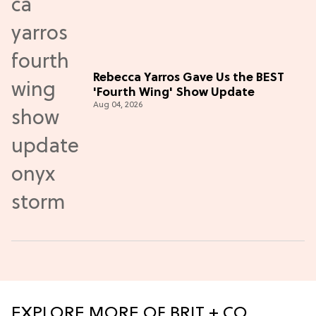
Rebecca Yarros Gave Us the BEST
'Fourth Wing' Show Update
Aug 04, 2026
EXPLORE MORE OF BRIT + CO