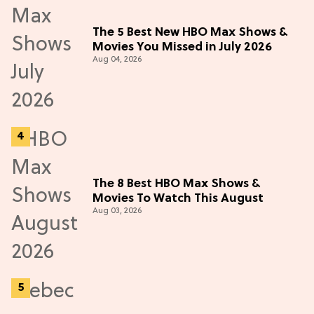
The 5 Best New HBO Max Shows &
Movies You Missed in July 2026
Aug 04, 2026
The 8 Best HBO Max Shows &
Movies To Watch This August
Aug 03, 2026