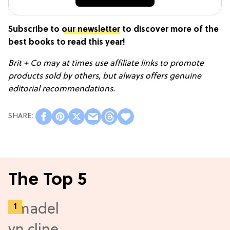
Subscribe to
our newsletter
to discover more of the
best books to read this year!
Brit + Co may at times use affiliate links to promote
products sold by others, but always offers genuine
editorial recommendations.
The Top 5