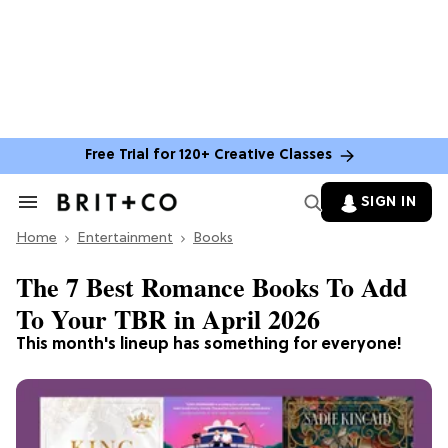
Free Trial for 120+ Creative Classes
SIGN IN
Search
&
Home
Section
Entertainment
Books
Navigation
The 7 Best Romance Books To Add
To Your TBR in April 2026
This month's lineup has something for everyone!