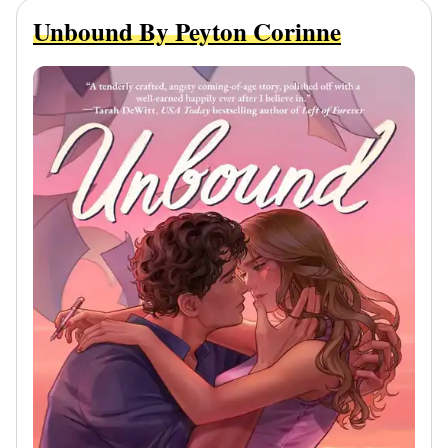
Unbound By Peyton Corinne