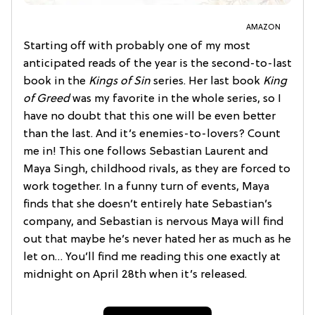
AMAZON
Starting off with probably one of my most
anticipated reads of the year is the second-to-last
book in the
Kings of Sin
series. Her last book
King
of Greed
was my favorite in the whole series, so I
have no doubt that this one will be even better
than the last. And it’s enemies-to-lovers? Count
me in! This one follows Sebastian Laurent and
Maya Singh, childhood rivals, as they are forced to
work together. In a funny turn of events, Maya
finds that she doesn’t entirely hate Sebastian’s
company, and Sebastian is nervous Maya will find
out that maybe he’s never hated her as much as he
let on… You’ll find me reading this one exactly at
midnight on April 28th when it’s released.