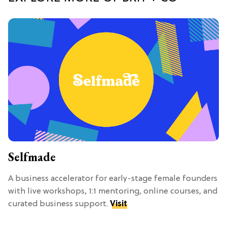
Selfmade
A business accelerator for early-stage female founders
with live workshops, 1:1 mentoring, online courses, and
curated business support.
Visit