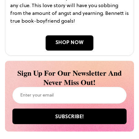
any clue. This love story will have you sobbing
from the amount of angst and yearning. Bennett is
true book-boyfriend goals!
SHOP NOW
Sign Up For Our Newsletter And
Never Miss Out!