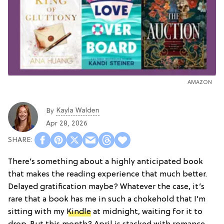
AMAZON
Kayla Walden
By
Apr 28, 2026
There’s something about a highly anticipated book
that makes the reading experience that much better.
Delayed gratification maybe? Whatever the case, it’s
rare that a book has me in such a chokehold that I’m
sitting with my
Kindle
at midnight, waiting for it to