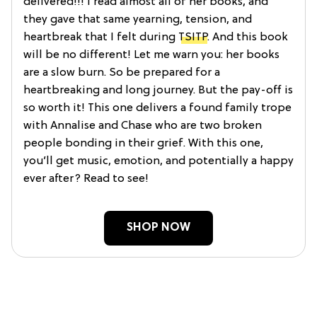
delivered!!! I read almost all of her books, and
they gave that same yearning, tension, and
heartbreak that I felt during
TSITP
. And this book
will be no different! Let me warn you: her books
are a slow burn. So be prepared for a
heartbreaking and long journey. But the pay-off is
so worth it! This one delivers a found family trope
with Annalise and Chase who are two broken
people bonding in their grief. With this one,
you’ll get music, emotion, and potentially a happy
ever after? Read to see!
SHOP NOW