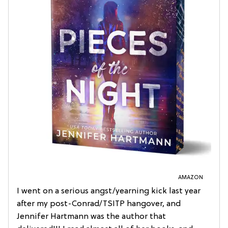
AMAZON
I went on a serious angst/yearning kick last year
after my post-Conrad/TSITP hangover, and
Jennifer Hartmann was the author that