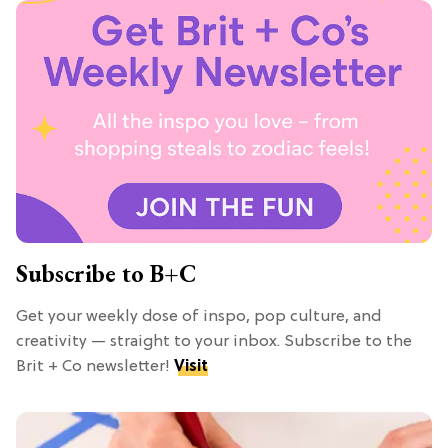
Subscribe to B+C
Get your weekly dose of inspo, pop culture, and
creativity — straight to your inbox. Subscribe to the
Brit + Co newsletter!
Visit