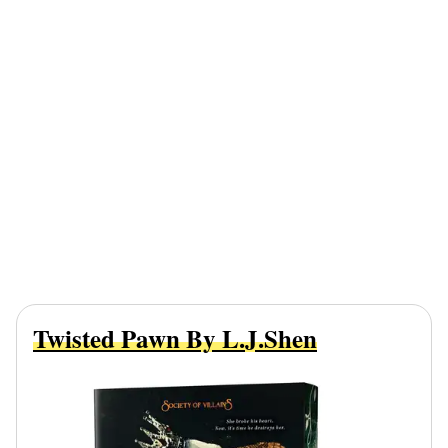
Twisted Pawn By L.J.Shen