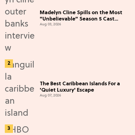
Madelyn Cline Spills on the Most
"Unbelievable" Season 5 Cast
Aug 03, 2026
Adventure (Exclusive)
The Best Caribbean Islands For a
'Quiet Luxury' Escape
Aug 07, 2026