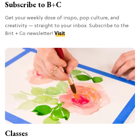
Subscribe to B+C
Get your weekly dose of inspo, pop culture, and
creativity — straight to your inbox. Subscribe to the
Brit + Co newsletter!
Visit
Classes