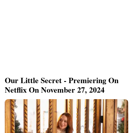
Our Little Secret - Premiering On
Netflix On November 27, 2024