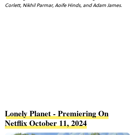
Corlett, Nikhil Parmar, Aoife Hinds, and Adam James.
Lonely Planet - Premiering On
Netflix October 11, 2024