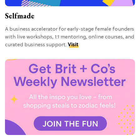
Selfmade
A business accelerator for early-stage female founders
with live workshops, 1:1 mentoring, online courses, and
curated business support.
Visit