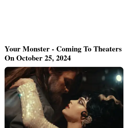
Your Monster - Coming To Theaters
On October 25, 2024