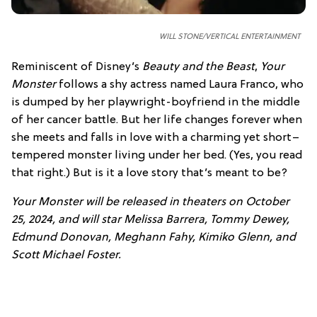
WILL STONE/VERTICAL ENTERTAINMENT
Reminiscent of Disney’s
Beauty and the Beast
,
Your
Monster
follows a shy actress named Laura Franco, who
is dumped by her playwright-boyfriend in the middle
of her cancer battle. But her life changes forever when
she meets and falls in love with a charming yet short–
tempered monster living under her bed. (Yes, you read
that right.) But is it a love story that’s meant to be?
Your Monster will be released in theaters on October
25, 2024, and will star Melissa Barrera, Tommy Dewey,
Edmund Donovan, Meghann Fahy, Kimiko Glenn, and
Scott Michael Foster.