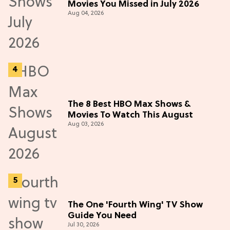
Movies You Missed in July 2026
Aug 04, 2026
The 8 Best HBO Max Shows &
Movies To Watch This August
Aug 03, 2026
The One 'Fourth Wing' TV Show
Guide You Need
Jul 30, 2026