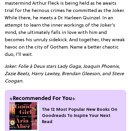
mastermind Arthur Fleck is being held as he awaits
trial for the heinous crimes he committed as the Joker.
While there, he meets a Dr. Harleen Quinzel. In an
attempt to learn the inner workings of the Joker’s
mind, she ultimately falls in love with him and
becomes his unruly sidekick. And together, they wreak
havoc on the city of Gotham. Name a better chaotic
duo, I’ll wait.
Joker: Folie à Deux stars Lady Gaga, Joaquin Phoenix,
Zazie Beetz, Harry Lawtey, Brendan Gleeson, and Steve
Coogan.
Recommended For You
The 12 Most Popular New Books On
Goodreads To Inspire Your Next
Read