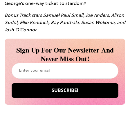
George’s one-way ticket to stardom?
Bonus Track stars Samuel Paul Small, Joe Anders, Alison
Sudol, Ellie Kendrick, Ray Panthaki, Susan Wokoma, and
Josh O'Connor.
Sign Up For Our Newsletter And
Never Miss Out!