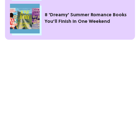
8 'Dreamy' Summer Romance Books
You’ll Finish in One Weekend