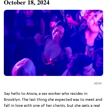
October 18, 2024
NEON
Say hello to Anora, a sex worker who resides in
Brooklyn. The last thing she expected was to meet and
fall in love with one of her clients, but she gets a real