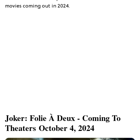
movies coming out in 2024.
Joker: Folie À Deux - Coming To
Theaters October 4, 2024