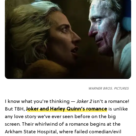
WARNER BROS. PICTURES
I know what you're thinking —
Joker 2
isn't a romance!
But TBH,
Joker and Harley Quinn’s romance
is unlike
any love story we’ve ever seen before on the big
screen. Their whirlwind of a romance begins at the
Arkham State Hospital, where failed comedian/evil