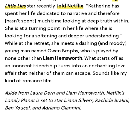
Little Lies
star recently
told Netflix
, “Katherine has
spent her life dedicated to narrative and therefore
[hasn’t spent] much time looking at deep truth within.
She is at a turning point in her life where she is
looking for a softening and deeper understanding.”
While at the retreat, she meets a dashing (and moody)
young man named Owen Brophy, who is played by
none other than
Liam Hemsworth
. What starts off as
an innocent friendship turns into an enchanting love
affair that neither of them can escape. Sounds like my
kind of romance film.
Aside from Laura Dern and Liam Hemsworth,
Netflix’s
Lonely Planet
is set to star Diana Silvers, Rachida Brakni,
Ben Youcef, and Adriano Giannini.