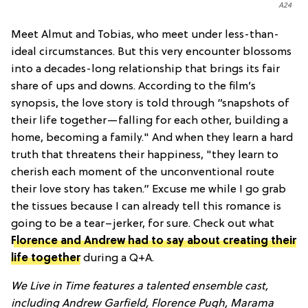
A24
Meet Almut and Tobias, who meet under less-than-
ideal circumstances. But this very encounter blossoms
into a decades-long relationship that brings its fair
share of ups and downs. According to the film’s
synopsis, the love story is told through “snapshots of
their life together—falling for each other, building a
home, becoming a family." And when they learn a hard
truth that threatens their happiness, "they learn to
cherish each moment of the unconventional route
their love story has taken.” Excuse me while I go grab
the tissues because I can already tell this romance is
going to be a tear–jerker, for sure. Check out what
Florence and Andrew had to say about creating their
life together
during a Q+A.
We Live in Time features a talented ensemble cast,
including Andrew Garfield, Florence Pugh, Marama