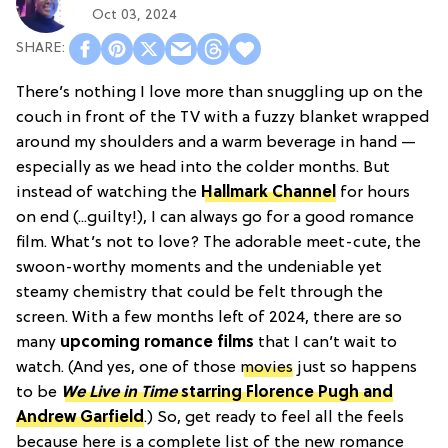
Oct 03, 2024
There’s nothing I love more than snuggling up on the
couch in front of the TV with a fuzzy blanket wrapped
around my shoulders and a warm beverage in hand —
especially as we head into the colder months. But
instead of watching the
Hallmark Channel
for hours
on end (...guilty!), I can always go for a good romance
film. What’s not to love? The adorable meet-cute, the
swoon-worthy moments and the undeniable yet
steamy chemistry that could be felt through the
screen. With a few months left of 2024, there are so
many
upcoming romance films
that I can’t wait to
watch. (And yes, one of those
movies
just so happens
to be
We Live in Time
starring Florence Pugh and
Andrew Garfield
.) So, get ready to feel all the feels
because here is a complete list of the new romance