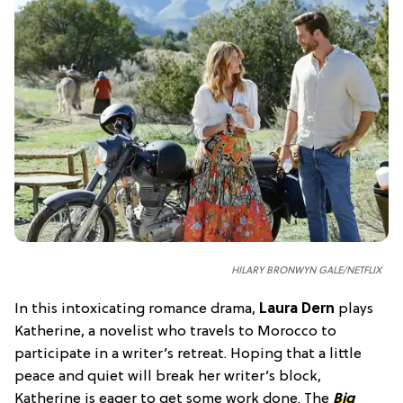
HILARY BRONWYN GALE/NETFLIX
In this intoxicating romance drama,
Laura Dern
plays
Katherine, a novelist who travels to Morocco to
participate in a writer’s retreat. Hoping that a little
peace and quiet will break her writer’s block,
Katherine is eager to get some work done. The
Big