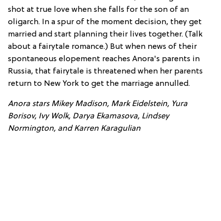
shot at true love when she falls for the son of an
oligarch. In a spur of the moment decision, they get
married and start planning their lives together. (Talk
about a fairytale romance.) But when news of their
spontaneous elopement reaches Anora's parents in
Russia, that fairytale is threatened when her parents
return to New York to get the marriage annulled.
Anora stars Mikey Madison, Mark Eidelstein, Yura
Borisov, Ivy Wolk, Darya Ekamasova, Lindsey
Normington, and Karren Karagulian