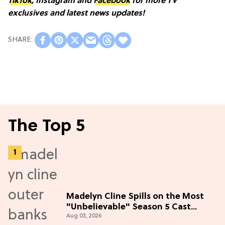
TikTok
, Instagram and
Facebook
for more TV
exclusives and latest news updates!
The Top 5
Madelyn Cline Spills on the Most
"Unbelievable" Season 5 Cast
Aug 03, 2026
Adventure (Exclusive)