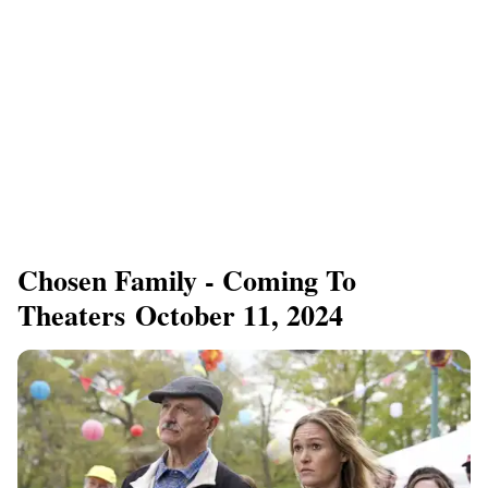
Chosen Family - Coming To
Theaters October 11, 2024