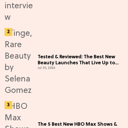
Tested & Reviewed: The Best New
Beauty Launches That Live Up to
Jul 30, 2026
the Hype
The 5 Best New HBO Max Shows &