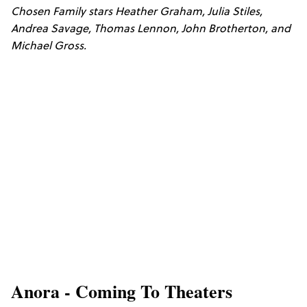
Chosen Family stars Heather Graham, Julia Stiles,
Andrea Savage, Thomas Lennon, John Brotherton, and
Michael Gross.
Anora - Coming To Theaters