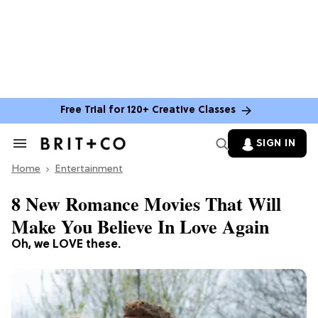
Free Trial for 120+ Creative Classes
SIGN IN
Search
&
Home
Section
Entertainment
Navigation
8 New Romance Movies That Will
Make You Believe In Love Again
Oh, we LOVE these.