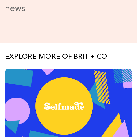
EXPLORE MORE OF BRIT + CO