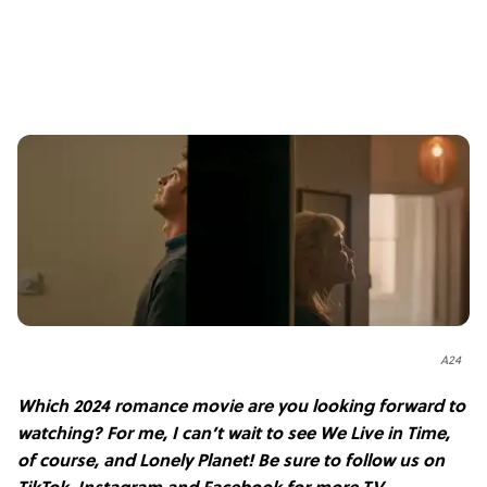
A24
Which 2024 romance movie are you looking forward to
watching? For me, I can’t wait to see We Live in Time,
of course, and Lonely Planet! Be sure
to follow us on