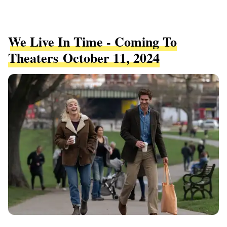
We Live In Time - Coming To
Theaters October 11, 2024