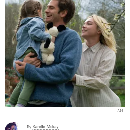
A24
Karelle Mckay
By