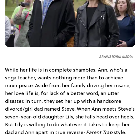
BRAINSTORM MEDIA
While her life is in complete shambles, Ann, who's a
yoga teacher, wants nothing more than to achieve
inner peace. Aside from her family driving her insane,
her love life is, for lack of a better word, an utter
disaster. In turn, they set her up with a handsome
divorcé/girl dad named Steve. When Ann meets Steve’s
seven-year-old daughter Lily, she falls head over heels.
But Lily is willing to do whatever it takes to keep her
dad and Ann apart in true reverse-
Parent Trap
style.