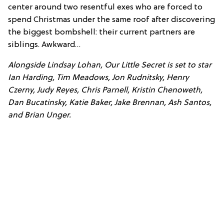
center around two resentful exes who are forced to
spend Christmas under the same roof after discovering
the biggest bombshell: their current partners are
siblings. Awkward…
Alongside Lindsay Lohan, Our Little Secret is set to star
Ian Harding, Tim Meadows, Jon Rudnitsky, Henry
Czerny, Judy Reyes, Chris Parnell, Kristin Chenoweth,
Dan Bucatinsky, Katie Baker, Jake Brennan, Ash Santos,
and Brian Unger.