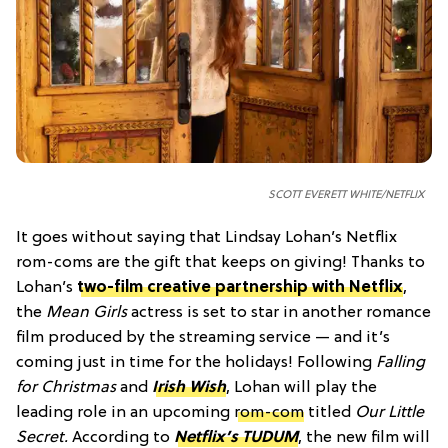
SCOTT EVERETT WHITE/NETFLIX
It goes without saying that Lindsay Lohan’s Netflix
rom-coms are the gift that keeps on giving! Thanks to
Lohan’s
two-film creative partnership with Netflix
,
the
Mean Girls
actress is set to star in another romance
film produced by the streaming service — and it’s
coming just in time for the holidays! Following
Falling
for Christmas
and
Irish Wish
, Lohan will play the
leading role in an upcoming
rom-com
titled
Our Little
Secret.
According to
Netflix’s TUDUM
, the new film will