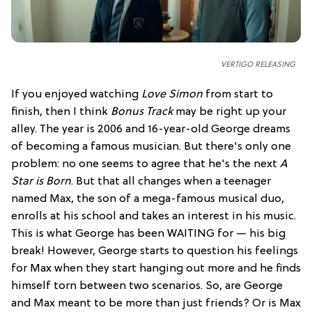
VERTIGO RELEASING
If you enjoyed watching
Love Simon
from start to
finish, then I think
Bonus Track
may be right up your
alley. The year is 2006 and 16-year-old George dreams
of becoming a famous musician. But there's only one
problem: no one seems to agree that he's the next
A
Star is Born
. But that all changes when a teenager
named Max, the son of a mega-famous musical duo,
enrolls at his school and takes an interest in his music.
This is what George has been WAITING for — his big
break! However, George starts to question his feelings
for Max when they start hanging out more and he finds
himself torn between two scenarios. So, are George
and Max meant to be more than just friends? Or is Max