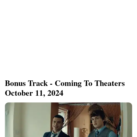
Bonus Track - Coming To Theaters
October 11, 2024