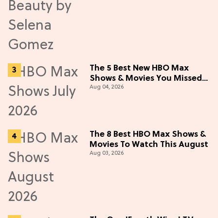
The 5 Best New HBO Max
Shows & Movies You Missed
Aug 04, 2026
in July 2026
The 8 Best HBO Max Shows &
Movies To Watch This August
Aug 03, 2026