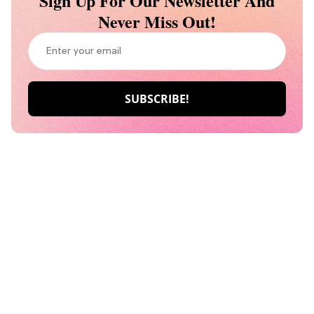
Sign Up For Our Newsletter And
Never Miss Out!