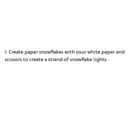
1. Create paper snowflakes with your white paper and
scissors to create a strand of snowflake lights.