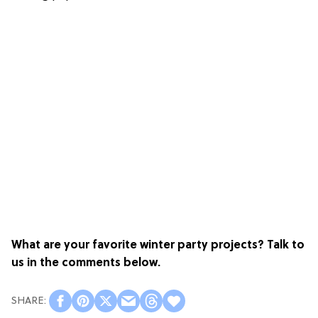
What are your favorite winter party projects? Talk to
us in the comments below.