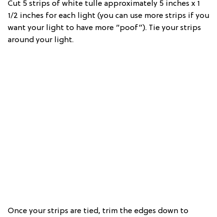
Cut 5 strips of white tulle approximately 5 inches x 1
1/2 inches for each light (you can use more strips if you
want your light to have more “poof”). Tie your strips
around your light.
Once your strips are tied, trim the edges down to