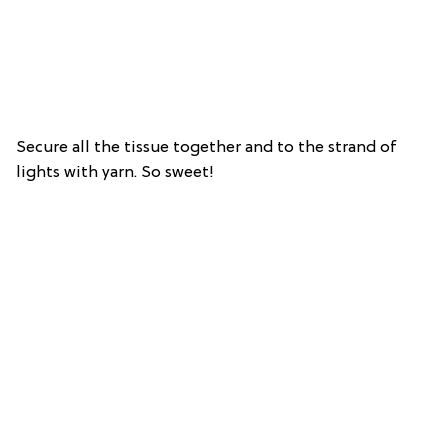
Secure all the tissue together and to the strand of
lights with yarn. So sweet!