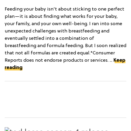
Feeding your baby isn't about sticking to one perfect
plan—it is about finding what works for your baby,
your family, and your own well-being. I ran into some
unexpected challenges with breastfeeding and
eventually settled into a combination of
breastfeeding and formula feeding. But I soon realized
that not all formulas are created equal.*Consumer
Reports does not endorse products or services. ...
Keep
reading