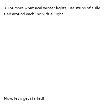
3. For more whimsical winter lights, use strips of tulle
tied around each individual light.
Now, let’s get started!