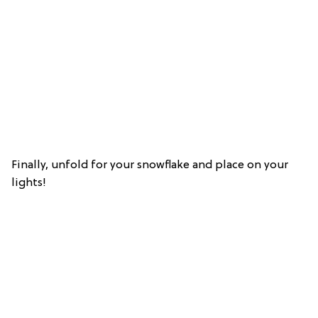
Finally, unfold for your snowflake and place on your
lights!