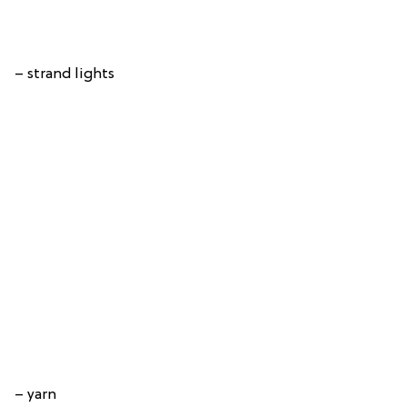
– strand lights
– yarn