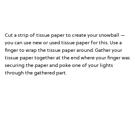
Cut a strip of tissue paper to create your snowball —
you can use new or used tissue paper for this. Use a
finger to wrap the tissue paper around. Gather your
tissue paper together at the end where your finger was
securing the paper and poke one of your lights
through the gathered part.