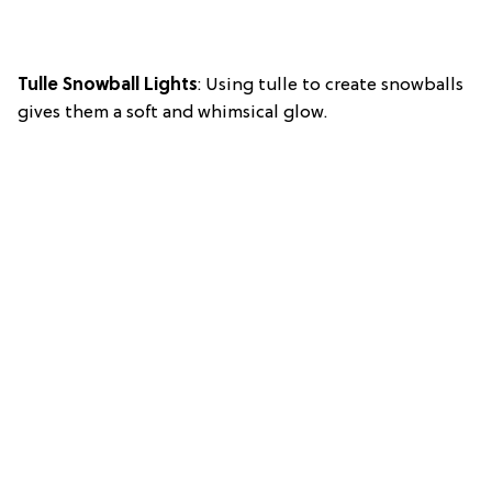
Tulle Snowball Lights
: Using tulle to create snowballs
gives them a soft and whimsical glow.