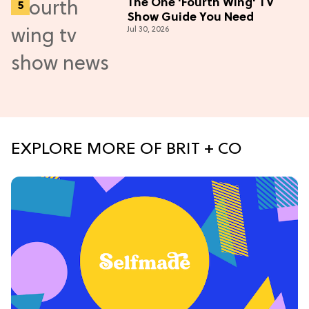
The One 'Fourth Wing' TV
Show Guide You Need
Jul 30, 2026
EXPLORE MORE OF BRIT + CO