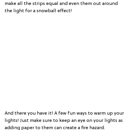
make all the strips equal and even them out around
the light for a snowball effect!
And there you have it! A few fun ways to warm up your
lights! Just make sure to keep an eye on your lights as
adding paper to them can create a fire hazard.