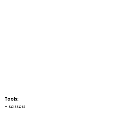
Tools:
– scissors