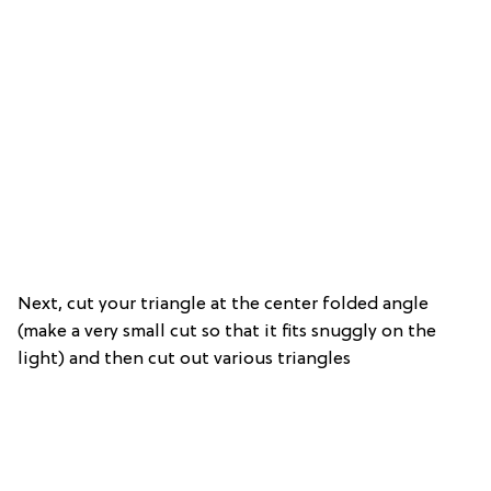
Next, cut your triangle at the center folded angle
(make a very small cut so that it fits snuggly on the
light) and then cut out various triangles