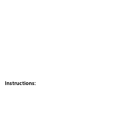
Instructions: