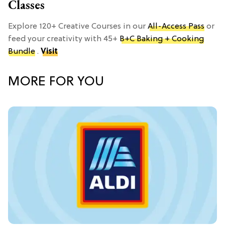
Classes
Explore 120+ Creative Courses in our
All-Access Pass
or
feed your creativity with 45+
B+C Baking + Cooking
Bundle
.
Visit
MORE FOR YOU