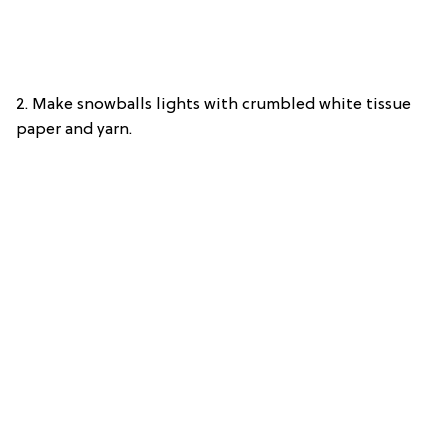
2. Make snowballs lights with crumbled white tissue
paper and yarn.