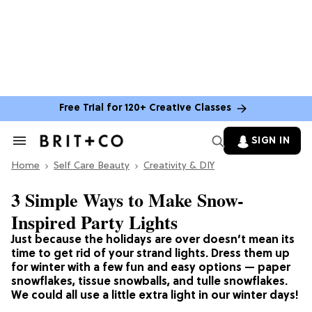
Free Trial for 120+ Creative Classes
SIGN IN
Search
&
Home
Section
Self Care Beauty
Creativity & DIY
Navigation
3 Simple Ways to Make Snow-
Inspired Party Lights
Just because the holidays are over doesn’t mean its
time to get rid of your strand lights. Dress them up
for winter with a few fun and easy options — paper
snowflakes, tissue snowballs, and tulle snowflakes.
We could all use a little extra light in our winter days!