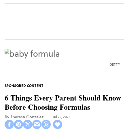
GETTY
6 Things Every Parent Should Know
Before Choosing Formulas
Theresa Gonzalez
Jul 29, 2026