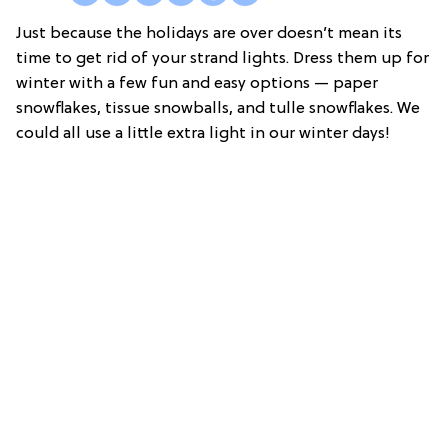
Just because the holidays are over doesn’t mean its
time to get rid of your strand lights. Dress them up for
winter with a few fun and easy options — paper
snowflakes, tissue snowballs, and tulle snowflakes. We
could all use a little extra light in our winter days!