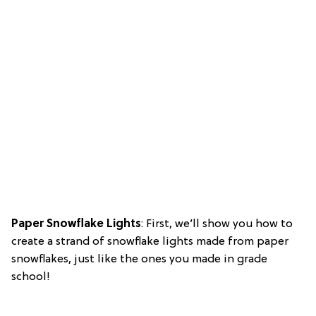
Paper Snowflake Lights
: First, we’ll show you how to
create a strand of snowflake lights made from paper
snowflakes, just like the ones you made in grade
school!