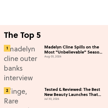
The Top 5
Madelyn Cline Spills on the
Most "Unbelievable" Season
Aug 03, 2026
5 Cast Adventure (Exclusive)
Tested & Reviewed: The Best
New Beauty Launches That
Jul 30, 2026
Live Up to the Hype