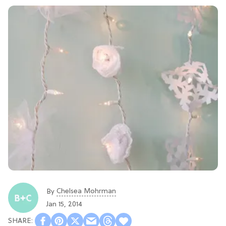
Chelsea Mohrman
By
Jan 15, 2014