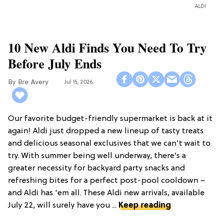
ALDI
10 New Aldi Finds You Need To Try
Before July Ends
Bre Avery
Jul 15, 2026
Our favorite budget-friendly supermarket is back at it
again! Aldi just dropped a new lineup of tasty treats
and delicious seasonal exclusives that we can't wait to
try. With summer being well underway, there’s a
greater necessity for backyard party snacks and
refreshing bites for a perfect post-pool cooldown –
and Aldi has 'em all. These Aldi new arrivals, available
July 22, will surely have you ...
Keep reading