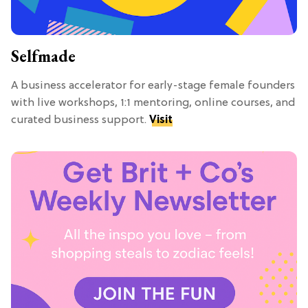
Selfmade
A business accelerator for early-stage female founders
with live workshops, 1:1 mentoring, online courses, and
curated business support.
Visit