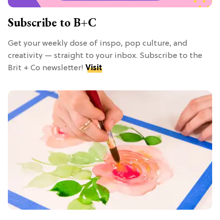
Subscribe to B+C
Get your weekly dose of inspo, pop culture, and
creativity — straight to your inbox. Subscribe to the
Brit + Co newsletter!
Visit