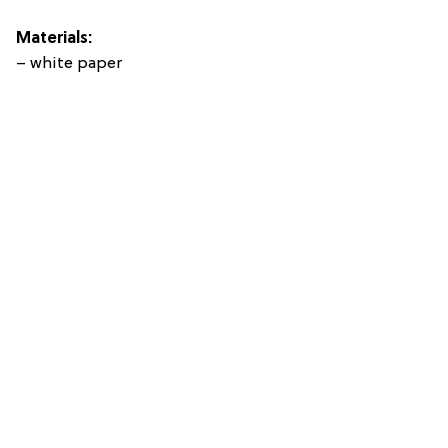
Materials:
– white paper