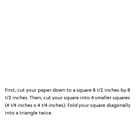
First, cut your paper down to a square 8 1/2 inches by 8
1/2 inches. Then, cut your square into 4 smaller squares
(4 1/4 inches x 4 1/4 inches). Fold your square diagonally
into a triangle twice.