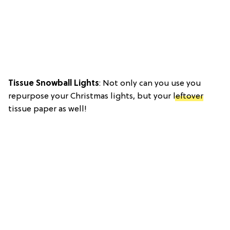
Tissue Snowball Lights
: Not only can you use you
repurpose your Christmas lights, but your
leftover
tissue paper as well!