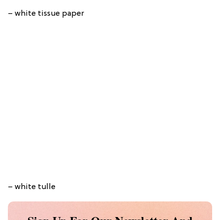
– white tissue paper
– white tulle