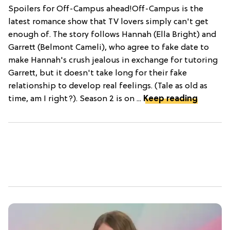
Spoilers for Off-Campus ahead!Off-Campus is the
latest romance show that TV lovers simply can't get
enough of. The story follows Hannah (Ella Bright) and
Garrett (Belmont Cameli), who agree to fake date to
make Hannah's crush jealous in exchange for tutoring
Garrett, but it doesn't take long for their fake
relationship to develop real feelings. (Tale as old as
time, am I right?). Season 2 is on ...
Keep reading