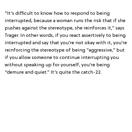
“It’s difficult to know how to respond to being
interrupted, because a woman runs the risk that if she
pushes against the stereotype, she reinforces it,” says
Trager. In other words, if you react assertively to being
interrupted and say that you’re not okay with it, you’re
reinforcing the stereotype of being “aggressive,” but
if you allow someone to continue interrupting you
without speaking up for yourself, you’re being
“demure and quiet.” It’s quite the catch-22.