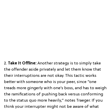
2.
Take It Offline:
Another strategy is to simply take
the offender aside privately and let them know that
their interruptions are not okay. This tactic works
better with someone who is your peer, since “one
treads more gingerly with one’s boss, and has to weigh
the ramifications of pushing back versus conforming
to the status quo more heavily,” notes Traeger. If you
think your interrupter might not be aware of what