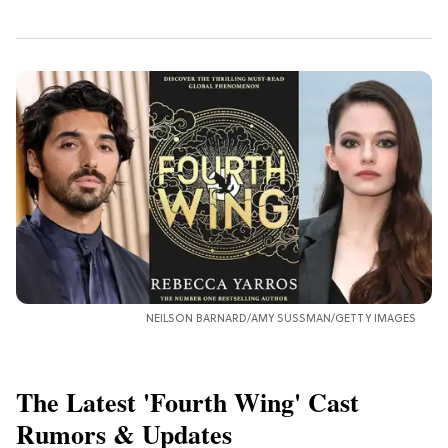
NEILSON BARNARD/AMY SUSSMAN/GETTY IMAGES
The Latest 'Fourth Wing' Cast
Rumors & Updates