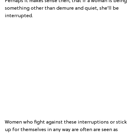
Perhaps it makes sense then, that if a woman is being
something other than demure and quiet, she’ll be
interrupted.
Women who fight against these interruptions or stick
up for themselves in any way are often are seen as