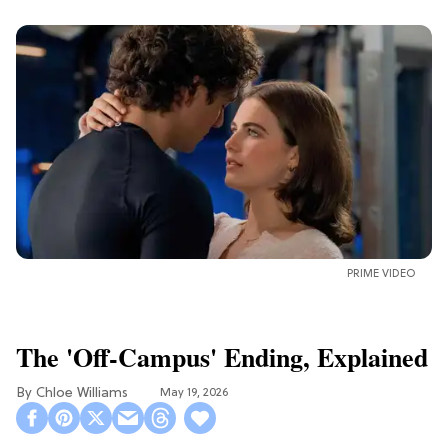
PRIME VIDEO
The 'Off-Campus' Ending, Explained
Chloe Williams​
May 19, 2026