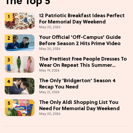
The Top 5
12 Patriotic Breakfast Ideas Perfect
For Memorial Day Weekend
May 20, 2026
Your Official 'Off-Campus' Guide
Before Season 2 Hits Prime Video
May 20, 2026
The Prettiest Free People Dresses To
Wear On Repeat This Summer
May 19, 2026
[Under $100]
The Only 'Bridgerton' Season 4
Recap You Need
May 21, 2026
The Only Aldi Shopping List You
Need For Memorial Day Weekend
May 20, 2026