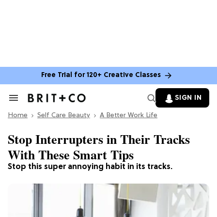
Free Trial for 120+ Creative Classes
SIGN IN
Search
&
Home
Section
Self Care Beauty
A Better Work Life
Navigation
Stop Interrupters in Their Tracks
With These Smart Tips
Stop this super annoying habit in its tracks.