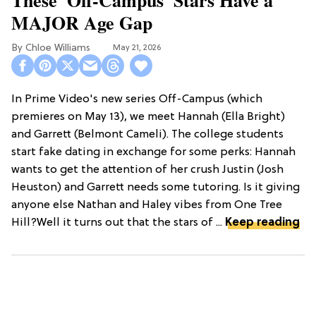
MAJOR Age Gap
Chloe Williams​
May 21, 2026
In Prime Video's new series Off-Campus (which
premieres on May 13), we meet Hannah (Ella Bright)
and Garrett (Belmont Cameli). The college students
start fake dating in exchange for some perks: Hannah
wants to get the attention of her crush Justin (Josh
Heuston) and Garrett needs some tutoring. Is it giving
anyone else Nathan and Haley vibes from One Tree
Hill?Well it turns out that the stars of ...
Keep reading