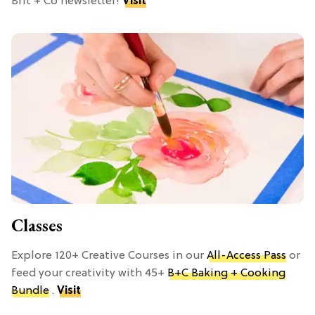
Brit + Co newsletter!
Visit
Classes
Explore 120+ Creative Courses in our
All-Access Pass
or
feed your creativity with 45+
B+C Baking + Cooking
Bundle
.
Visit