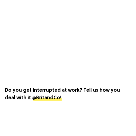
Do you get interrupted at work? Tell us how you
deal with it
@BritandCo!