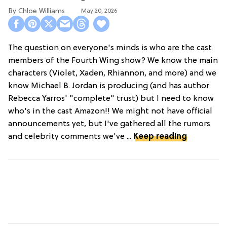
Chloe Williams​
May 20, 2026
The question on everyone's minds is who are the cast
members of the Fourth Wing show? We know the main
characters (Violet, Xaden, Rhiannon, and more) and we
know Michael B. Jordan is producing (and has author
Rebecca Yarros' "complete" trust) but I need to know
who's in the cast Amazon!! We might not have official
announcements yet, but I've gathered all the rumors
and celebrity comments we've ...
Keep reading