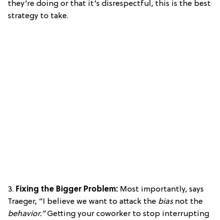
they’re doing or that it’s disrespectful, this is the best
strategy to take.
3.
Fixing the Bigger Problem:
Most importantly, says
Traeger, “I believe we want to attack the
bias
not the
behavior.”
Getting your coworker to stop interrupting