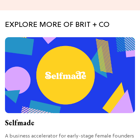
EXPLORE MORE OF BRIT + CO
Selfmade
A business accelerator for early-stage female founders