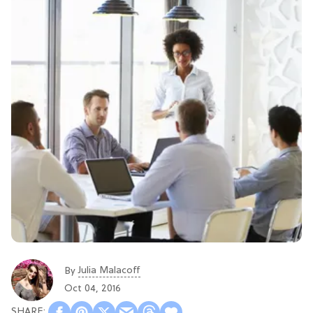
Julia Malacoff
By
Oct 04, 2016