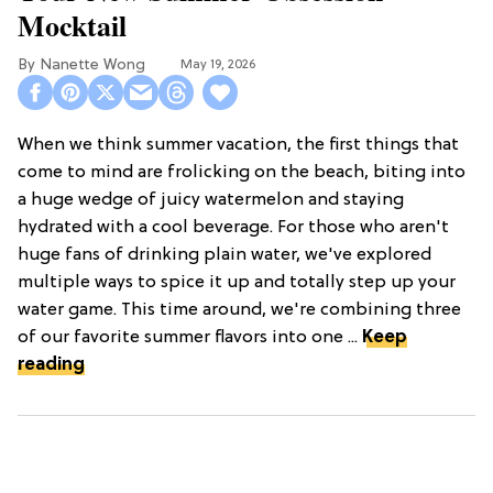
Mocktail
Nanette Wong
May 19, 2026
When we think summer vacation, the first things that
come to mind are frolicking on the beach, biting into
a huge wedge of juicy watermelon and staying
hydrated with a cool beverage. For those who aren't
huge fans of drinking plain water, we've explored
multiple ways to spice it up and totally step up your
water game. This time around, we're combining three
of our favorite summer flavors into one ...
Keep
reading