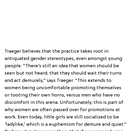
Traeger believes that the practice takes root in
antiquated gender stereotypes, even amongst young
people. “There’s still an idea that women should be
seen but not heard; that they should wait their turns
and act demurely,” says Traeger. “This extends to
women being uncomfortable promoting themselves
or tooting their own horns, versus men who have no
discomfort in this arena. Unfortunately, this is part of
why women are often passed over for promotions at
work. Even today, little girls are still socialized to be
‘ladylike,’ which is a euphemism for demure and quiet.”