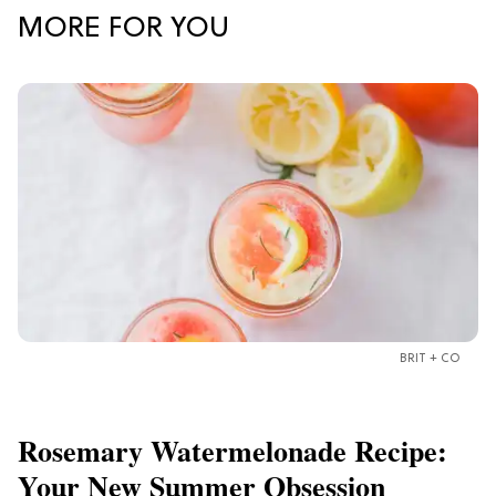
MORE FOR YOU
BRIT + CO
Rosemary Watermelonade Recipe:
Your New Summer Obsession