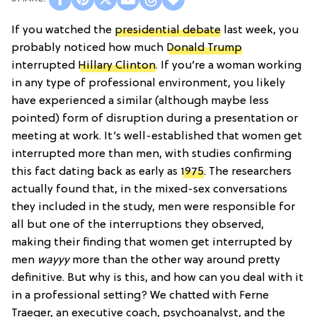
If you watched the
presidential debate
last week, you
probably noticed how much
Donald Trump
interrupted
Hillary Clinton
. If you’re a woman working
in any type of professional environment, you likely
have experienced a similar (although maybe less
pointed) form of disruption during a presentation or
meeting at work. It’s well-established that women get
interrupted more than men, with studies confirming
this fact dating back as early as
1975
. The researchers
actually found that, in the mixed-sex conversations
they included in the study, men were responsible for
all but one of the interruptions they observed,
making their finding that women get interrupted by
men
wayyy
more than the other way around pretty
definitive. But why is this, and how can you deal with it
in a professional setting? We chatted with Ferne
Traeger, an executive coach, psychoanalyst, and the