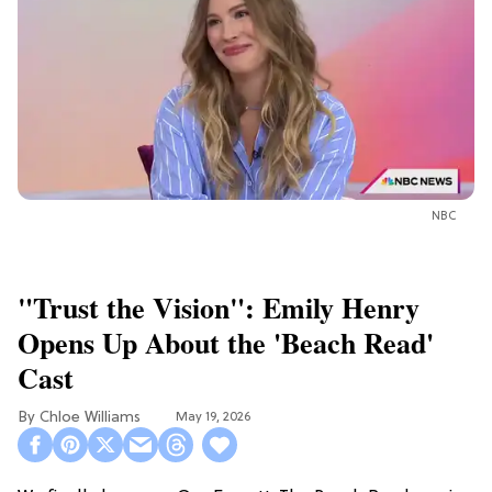
NBC
"Trust the Vision": Emily Henry
Opens Up About the 'Beach Read'
Cast
Chloe Williams​
May 19, 2026