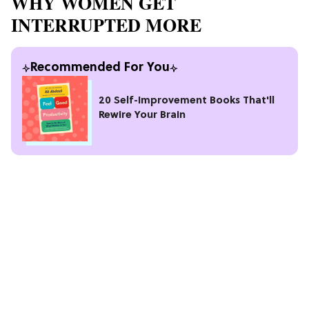
WHY WOMEN GET
INTERRUPTED MORE
Recommended For You
20 Self-Improvement Books That'll
Rewire Your Brain