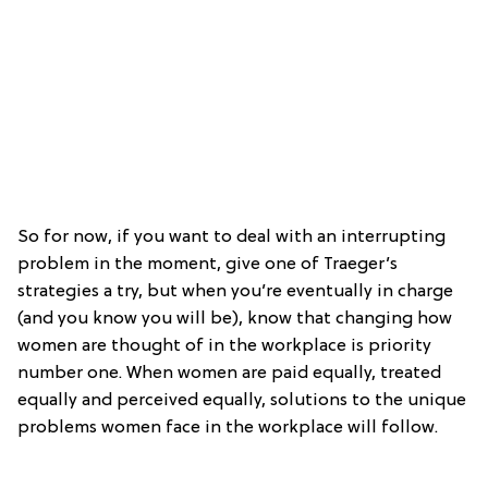
So for now, if you want to deal with an interrupting
problem in the moment, give one of Traeger’s
strategies a try, but when you’re eventually in charge
(and you know you will be), know that changing how
women are thought of in the workplace is priority
number one. When women are paid equally, treated
equally and perceived equally, solutions to the unique
problems women face in the workplace will follow.