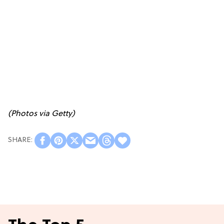
(Photos via Getty)