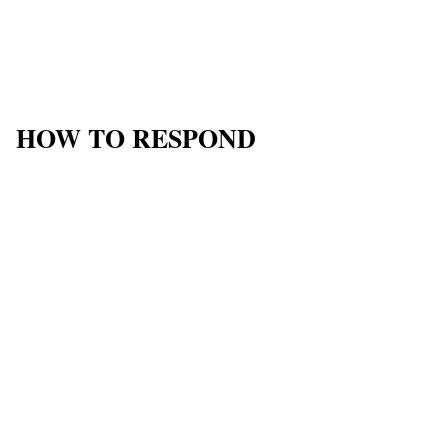
HOW TO RESPOND