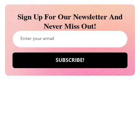
Sign Up For Our Newsletter And
Never Miss Out!