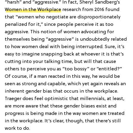
“harsh” and “aggressive.” In fact, Sheryl Sandberg’s
Women in the Workplace
research from 2016 found
that “women who negotiate are disproportionately
penalized for it,” since people perceive it as too
aggressive. This notion of women advocating for
themselves being “aggressive” is undoubtedly related
to how women deal with being interrupted. Sure, it’s
easy to imagine snapping back at whoever it is that’s
cutting into your talking time, but will that cause
others to perceive you as “too bossy” or “entitled?”
Of course, if a man reacted in this way, he would be
seen as strong and capable, which yet again reveals an
inherent gender bias that occurs in the workplace.
Traeger does feel optimistic that millennials, at least,
are more aware that these gender biases exist and
progress is being made in the way women are treated
in the workplace. It’s clear, though, that there’s still
work to do.