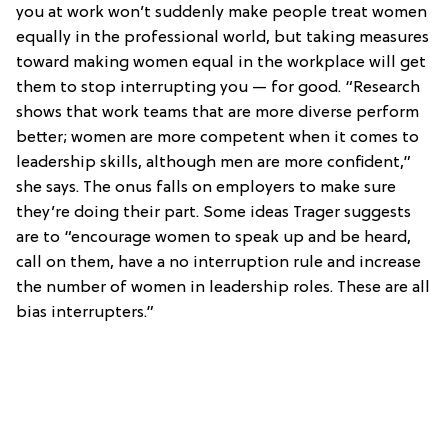
you at work won’t suddenly make people treat women
equally in the professional world, but taking measures
toward making women equal in the workplace will get
them to stop interrupting you — for good. “Research
shows that work teams that are more diverse perform
better; women are more competent when it comes to
leadership skills, although men are more confident,”
she says. The onus falls on employers to make sure
they’re doing their part. Some ideas Trager suggests
are to “encourage women to speak up and be heard,
call on them, have a no interruption rule and increase
the number of women in leadership roles. These are all
bias interrupters.”