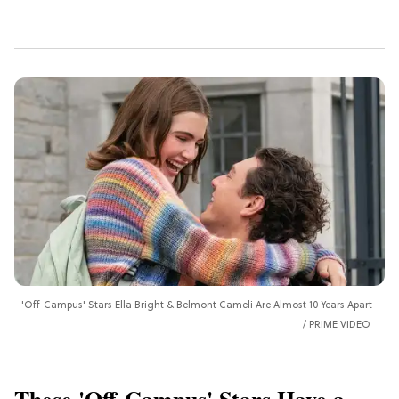
'Off-Campus' Stars Ella Bright & Belmont Cameli Are Almost 10 Years Apart
PRIME VIDEO
These 'Off-Campus' Stars Have a