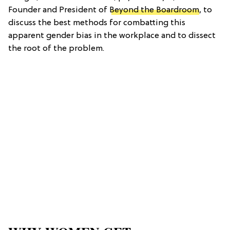
Founder and President of
Beyond the Boardroom
, to
discuss the best methods for combatting this
apparent gender bias in the workplace and to dissect
the root of the problem.