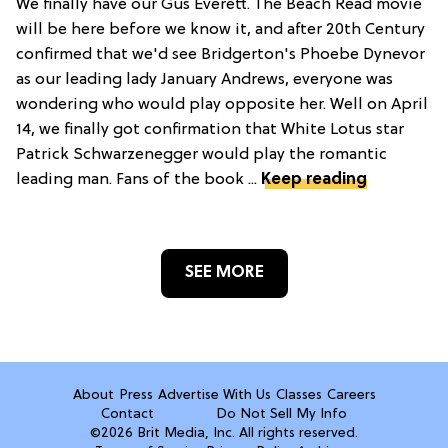
We finally have our Gus Everett. The Beach Read movie
will be here before we know it, and after 20th Century
confirmed that we'd see Bridgerton's Phoebe Dynevor
as our leading lady January Andrews, everyone was
wondering who would play opposite her. Well on April
14, we finally got confirmation that White Lotus star
Patrick Schwarzenegger would play the romantic
leading man. Fans of the book ...
Keep reading
SEE MORE
About
Press
Advertise With Us
Classes
Careers
Contact
Do Not Sell My Info
©2026 Brit Media, Inc. All rights reserved.