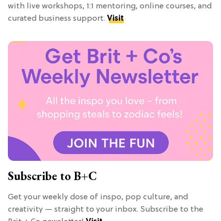
with live workshops, 1:1 mentoring, online courses, and
curated business support.
Visit
Subscribe to B+C
Get your weekly dose of inspo, pop culture, and
creativity — straight to your inbox. Subscribe to the