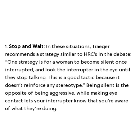
1.
Stop and Wait:
In these situations, Traeger
recommends a strategy similar to HRC’s in the debate:
“One strategy is for a woman to become silent once
interrupted, and look the interrupter in the eye until
they stop talking. This is a good tactic because it
doesn’t reinforce any stereotype.” Being silent is the
opposite of being aggressive, while making eye
contact lets your interrupter know that you’re aware
of what they’re doing.