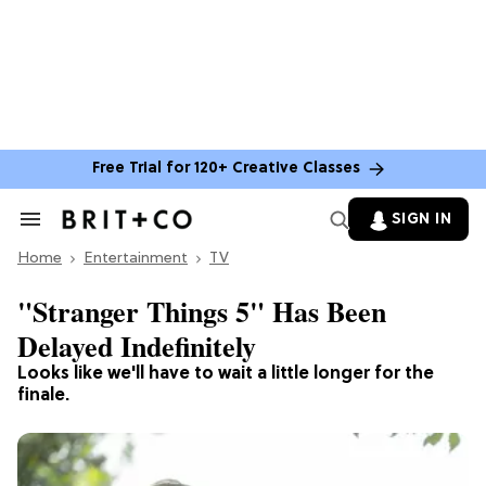
Free Trial for 120+ Creative Classes
SIGN IN
Search
&
Home
Section
Entertainment
TV
Navigation
"Stranger Things 5" Has Been
Delayed Indefinitely
Looks like we'll have to wait a little longer for the
finale.