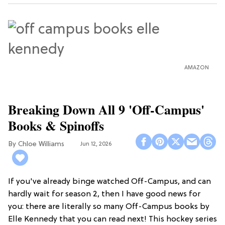
AMAZON
Breaking Down All 9 'Off-Campus'
Books & Spinoffs
Chloe Williams​
Jun 12, 2026
If you've already binge watched Off-Campus, and can
hardly wait for season 2, then I have good news for
you: there are literally so many Off-Campus books by
Elle Kennedy that you can read next! This hockey series