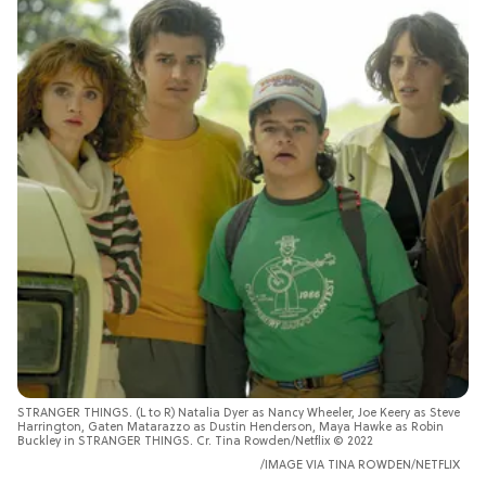
STRANGER THINGS. (L to R) Natalia Dyer as Nancy Wheeler, Joe Keery as Steve
Harrington, Gaten Matarazzo as Dustin Henderson, Maya Hawke as Robin
Buckley in STRANGER THINGS. Cr. Tina Rowden/Netflix © 2022
IMAGE VIA
TINA ROWDEN/NETFLIX