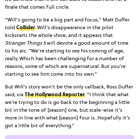
finale that comes full circle.
"Will's going to be a big part and focus," Matt Duffer
told
Collider
. Will's disappearance in the pilot
kickstarts the whole show, and it appears that
Stranger Things 5
will devote a good amount of time
to his arc. "We're starting to see his coming of age,
really. Which has been challenging for a number of
reasons, some of which are supernatural. But you're
starting to see him come into his own."
But Will's story won't be the only callback, Ross Duffer
said, via
The Hollywood Reporter
:
“I think that what
we’re trying to do is go back to the beginning a little
bit in the tone of [season] one, but scale-wise it’s
more in line with what [season] four is...Hopefully it’s
got a little bit of everything.”