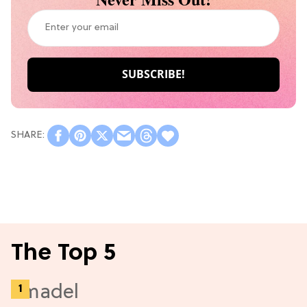
The Top 5