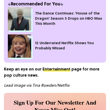
Recommended For You
The Dance Continues: 'House of the
Dragon' Season 3 Drops on HBO Max
This Month
12 Underrated Netflix Shows You
Probably Missed
Keep an eye on our
Entertainment
page for more
pop culture news.
Lead
image via
Tina Rowden/Netflix
Sign Up For Our Newsletter And
Never Miss Out!