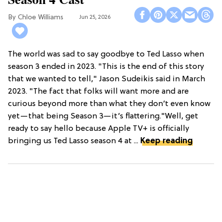
Chloe Williams​
Jun 25, 2026
The world was sad to say goodbye to Ted Lasso when
season 3 ended in 2023. "This is the end of this story
that we wanted to tell," Jason Sudeikis said in March
2023. "The fact that folks will want more and are
curious beyond more than what they don’t even know
yet—that being Season 3—it’s flattering."Well, get
ready to say hello because Apple TV+ is officially
bringing us Ted Lasso season 4 at ...
Keep reading