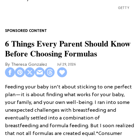
GETTY
6 Things Every Parent Should Know
Before Choosing Formulas
Theresa Gonzalez
Jul 29, 2026
Feeding your baby isn't about sticking to one perfect
plan—it is about finding what works for your baby,
your family, and your own well-being. I ran into some
unexpected challenges with breastfeeding and
eventually settled into a combination of
breastfeeding and formula feeding. But I soon realized
that not all formulas are created equal.*Consumer