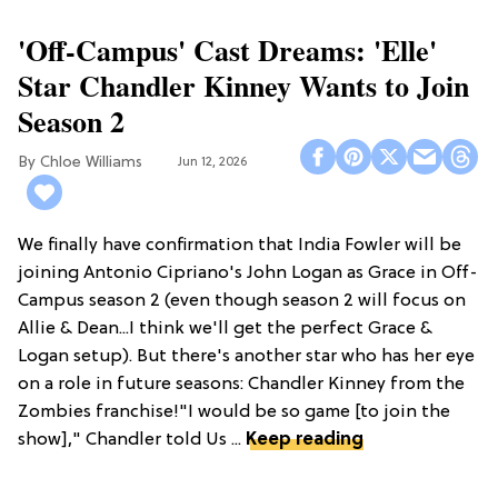
'Off-Campus' Cast Dreams: 'Elle'
Star Chandler Kinney Wants to Join
Season 2
Chloe Williams​
Jun 12, 2026
We finally have confirmation that India Fowler will be
joining Antonio Cipriano's John Logan as Grace in Off-
Campus season 2 (even though season 2 will focus on
Allie & Dean...I think we'll get the perfect Grace &
Logan setup). But there's another star who has her eye
on a role in future seasons: Chandler Kinney from the
Zombies franchise!"I would be so game [to join the
show]," Chandler told Us ...
Keep reading