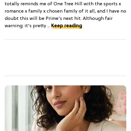
totally reminds me of One Tree Hill with the sports x
romance x family x chosen family of it all, and I have no
doubt this will be Prime's next hit. Although fair
warning: it's pretty ...
Keep reading