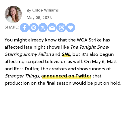
Chloe Williams​
By
May 08, 2023
You might already know that the WGA Strike has
affected late night shows like
The Tonight Show
Starring Jimmy Fallon
and
SNL
, but it's also begun
affecting scripted television as well. On May 6, Matt
and Ross Duffer, the creators and showrunners of
Stranger Things,
announced on Twitter
that
production on the final season would be put on hold.