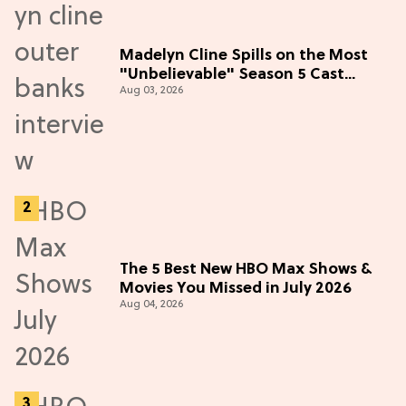
Madelyn Cline Spills on the Most
"Unbelievable" Season 5 Cast
Aug 03, 2026
Adventure (Exclusive)
The 5 Best New HBO Max Shows &
Movies You Missed in July 2026
Aug 04, 2026