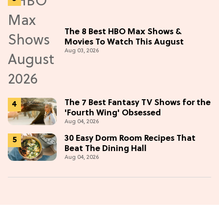
The 8 Best HBO Max Shows &
Movies To Watch This August
Aug 03, 2026
The 7 Best Fantasy TV Shows for the
'Fourth Wing' Obsessed
Aug 04, 2026
30 Easy Dorm Room Recipes That
Beat The Dining Hall
Aug 04, 2026