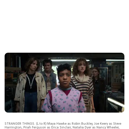
STRANGER THINGS. (L to R) Maya Hawke as Robin Buckley, Joe Keery as Steve
Harrington, Priah Ferguson as Erica Sinclair, Natalia Dyer as Nancy Wheeler,