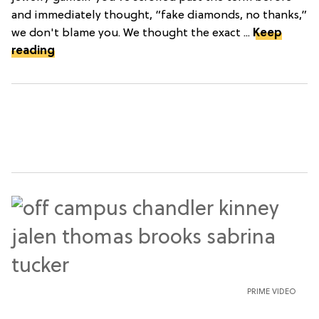
and immediately thought, “fake diamonds, no thanks,”
we don't blame you. We thought the exact ...
Keep
reading
PRIME VIDEO