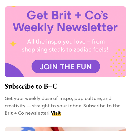
Subscribe to B+C
Get your weekly dose of inspo, pop culture, and
creativity — straight to your inbox. Subscribe to the
Brit + Co newsletter!
Visit