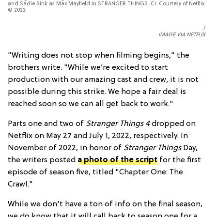
and Sadie Sink as Max Mayfield in STRANGER THINGS. Cr. Courtesy of Netflix
© 2022
IMAGE VIA NETFLIX
"
Writing does not stop when filming begins," the
brothers write. "While we’re excited to start
production with our amazing cast and crew, it is not
possible during this strike. We hope a fair deal is
reached soon so we can all get back to work."
Parts one and two of
Stranger Things
4
dropped on
Netflix on May 27 and July 1, 2022, respectively. In
November of 2022, in honor of
Stranger Things
Day,
the writers posted
a photo of the script
for the first
episode of season five, titled "Chapter One: The
Crawl."
While we don't have a ton of info on the final season,
we do know that it will call back to season one for a