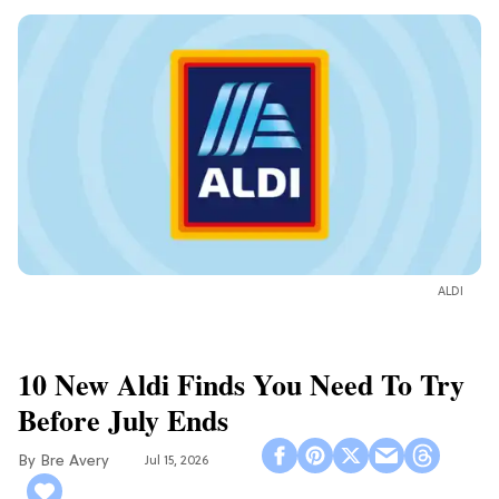
ALDI
10 New Aldi Finds You Need To Try
Before July Ends
Bre Avery
Jul 15, 2026