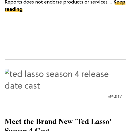
Reports does not endorse products or services. ...
Keep
reading
APPLE TV
Meet the Brand New 'Ted Lasso'
Season 4 Cast