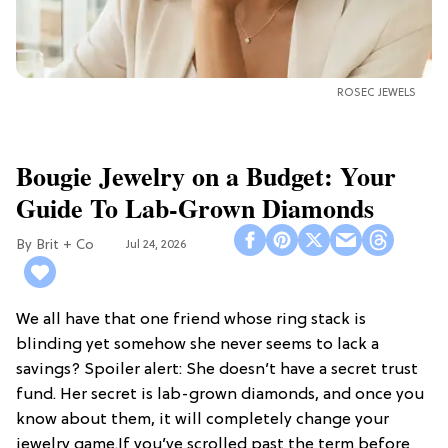
ROSEC JEWELS
Bougie Jewelry on a Budget: Your
Guide To Lab-Grown Diamonds
Brit + Co
Jul 24, 2026
We all have that one friend whose ring stack is
blinding yet somehow she never seems to lack a
savings? Spoiler alert: She doesn’t have a secret trust
fund. Her secret is lab-grown diamonds, and once you
know about them, it will completely change your
jewelry game.If you’ve scrolled past the term before