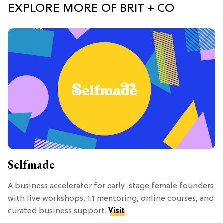
EXPLORE MORE OF BRIT + CO
Selfmade
A business accelerator for early-stage female founders
with live workshops, 1:1 mentoring, online courses, and
curated business support.
Visit