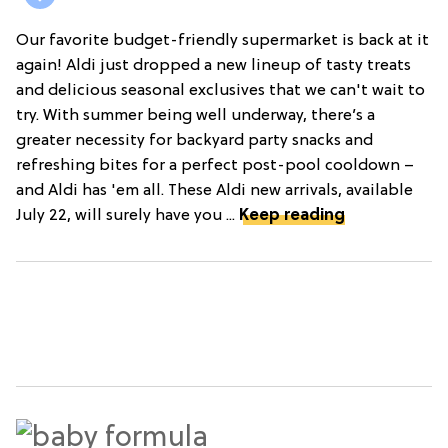
Our favorite budget-friendly supermarket is back at it
again! Aldi just dropped a new lineup of tasty treats
and delicious seasonal exclusives that we can't wait to
try. With summer being well underway, there’s a
greater necessity for backyard party snacks and
refreshing bites for a perfect post-pool cooldown –
and Aldi has 'em all. These Aldi new arrivals, available
July 22, will surely have you ...
Keep reading