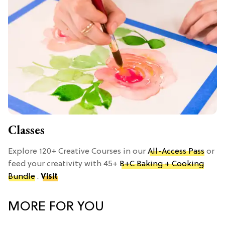
Classes
Explore 120+ Creative Courses in our
All-Access Pass
or
feed your creativity with 45+
B+C Baking + Cooking
Bundle
.
Visit
MORE FOR YOU