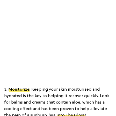
3.
Moisturize
: Keeping your skin moisturized and
hydrated is the key to helping it recover quickly. Look
for balms and creams that contain aloe, which has a
cooling effect and has been proven to help alleviate
the pain of a sunburn. (via
Into The Gloss
)