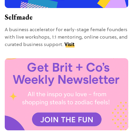
Selfmade
A business accelerator for early-stage female founders
with live workshops, 1:1 mentoring, online courses, and
curated business support.
Visit