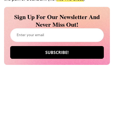
Sign Up For Our Newsletter And
Never Miss Out!