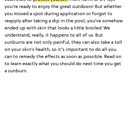
you’re ready to enjoy the great outdoors! But whether
you missed a spot during application or forgot to
reapply after taking a dip in the pool, you’ve somehow
ended up with skin that looks a little broiled. We
understand, really, it happens to all of us. But
sunburns are not only painful, they can also take a toll
on your skin’s health, so it’s important to do all you
can to remedy the effects as soon as possible. Read on
to learn exactly what you should do next time you get
a sunburn.