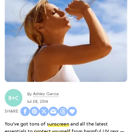
Ashley Garcia
By
Jul 28, 2014
You’ve got tons of
sunscreen
and all the latest
essentials to
protect yourself
from harmful UV rays —