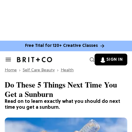
Free Trial for 120+ Creative Classes
SIGN IN
Search
&
Home
Section
Self Care Beauty
Health
Navigation
Do These 5 Things Next Time You
Get a Sunburn
Read on to learn exactly what you should do next
time you get a sunburn.