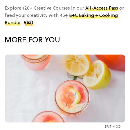
Explore 120+ Creative Courses in our
All-Access Pass
or
feed your creativity with 45+
B+C Baking + Cooking
Bundle
.
Visit
MORE FOR YOU
BRIT + CO