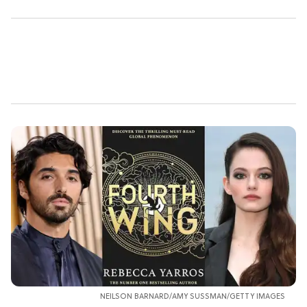
NEILSON BARNARD/AMY SUSSMAN/GETTY IMAGES