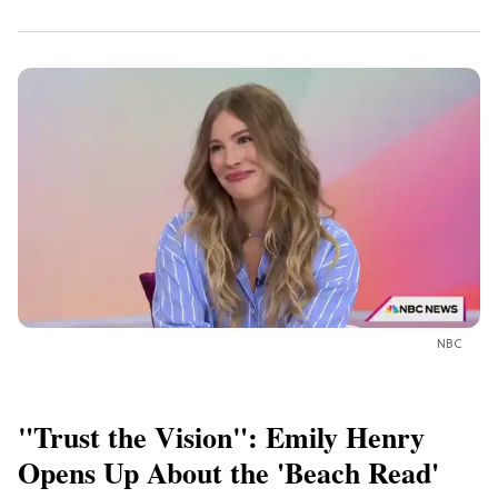
NBC
"Trust the Vision": Emily Henry
Opens Up About the 'Beach Read'