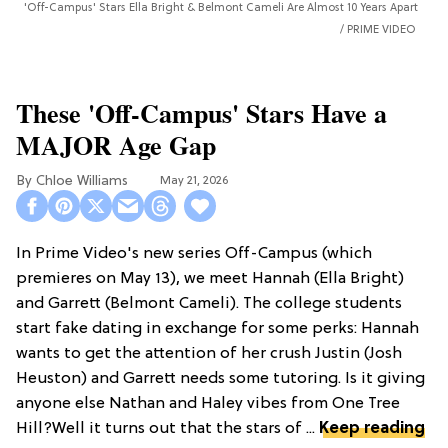
'Off-Campus' Stars Ella Bright & Belmont Cameli Are Almost 10 Years Apart
PRIME VIDEO
These 'Off-Campus' Stars Have a
MAJOR Age Gap
Chloe Williams​
May 21, 2026
In Prime Video's new series Off-Campus (which
premieres on May 13), we meet Hannah (Ella Bright)
and Garrett (Belmont Cameli). The college students
start fake dating in exchange for some perks: Hannah
wants to get the attention of her crush Justin (Josh
Heuston) and Garrett needs some tutoring. Is it giving
anyone else Nathan and Haley vibes from One Tree
Hill?Well it turns out that the stars of ...
Keep reading