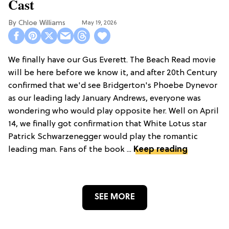
Cast
Chloe Williams​
May 19, 2026
We finally have our Gus Everett. The Beach Read movie
will be here before we know it, and after 20th Century
confirmed that we'd see Bridgerton's Phoebe Dynevor
as our leading lady January Andrews, everyone was
wondering who would play opposite her. Well on April
14, we finally got confirmation that White Lotus star
Patrick Schwarzenegger would play the romantic
leading man. Fans of the book ...
Keep reading
SEE MORE