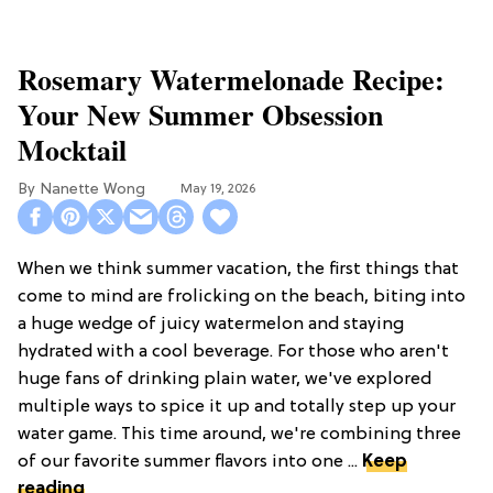
Rosemary Watermelonade Recipe:
Your New Summer Obsession
Mocktail
Nanette Wong
May 19, 2026
When we think summer vacation, the first things that
come to mind are frolicking on the beach, biting into
a huge wedge of juicy watermelon and staying
hydrated with a cool beverage. For those who aren't
huge fans of drinking plain water, we've explored
multiple ways to spice it up and totally step up your
water game. This time around, we're combining three
of our favorite summer flavors into one ...
Keep
reading