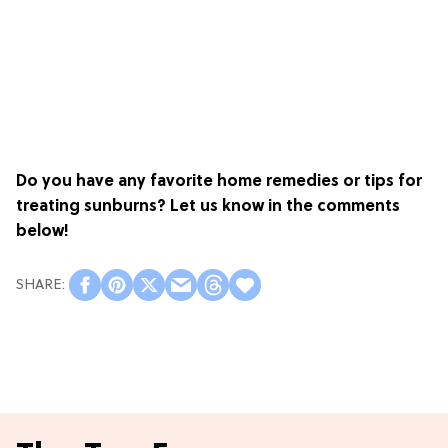
Do you have any favorite home remedies or tips for
treating sunburns? Let us know in the comments
below!