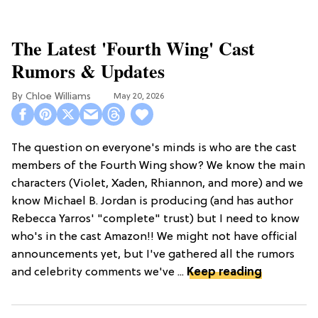
The Latest 'Fourth Wing' Cast
Rumors & Updates
Chloe Williams​
May 20, 2026
The question on everyone's minds is who are the cast
members of the Fourth Wing show? We know the main
characters (Violet, Xaden, Rhiannon, and more) and we
know Michael B. Jordan is producing (and has author
Rebecca Yarros' "complete" trust) but I need to know
who's in the cast Amazon!! We might not have official
announcements yet, but I've gathered all the rumors
and celebrity comments we've ...
Keep reading