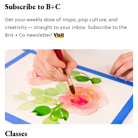
Subscribe to B+C
Get your weekly dose of inspo, pop culture, and
creativity — straight to your inbox. Subscribe to the
Brit + Co newsletter!
Visit
Classes