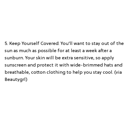
5. Keep Yourself Covered: You’ll want to stay out of the
sun as much as possible for at least a week after a
sunburn. Your skin will be extra sensitive, so apply
sunscreen and protect it with wide-brimmed hats and
breathable, cotton clothing to help you stay cool. (via
Beautygrl)