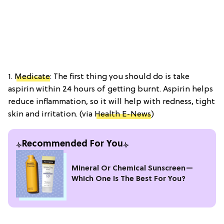
1.
Medicate
: The first thing you should do is take
aspirin within 24 hours of getting burnt. Aspirin helps
reduce inflammation, so it will help with redness, tight
skin and irritation. (via
Health E-News
)
Recommended For You
Mineral Or Chemical Sunscreen—
Which One Is The Best For You?