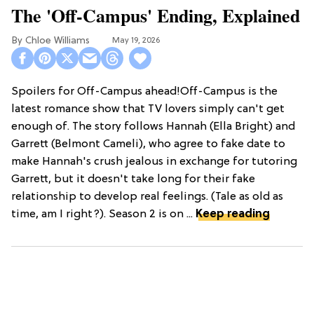
The 'Off-Campus' Ending, Explained
Chloe Williams​
May 19, 2026
Spoilers for Off-Campus ahead!Off-Campus is the
latest romance show that TV lovers simply can't get
enough of. The story follows Hannah (Ella Bright) and
Garrett (Belmont Cameli), who agree to fake date to
make Hannah's crush jealous in exchange for tutoring
Garrett, but it doesn't take long for their fake
relationship to develop real feelings. (Tale as old as
time, am I right?). Season 2 is on ...
Keep reading