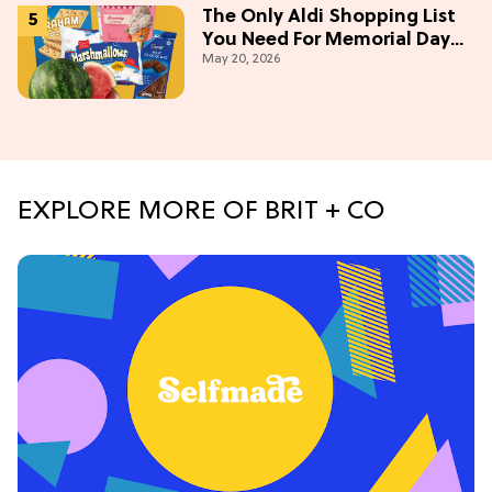
The Only Aldi Shopping List
You Need For Memorial Day
May 20, 2026
Weekend
EXPLORE MORE OF BRIT + CO