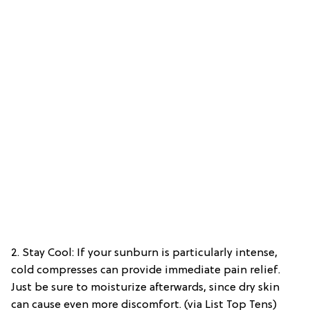
2. Stay Cool: If your sunburn is particularly intense,
cold compresses can provide immediate pain relief.
Just be sure to moisturize afterwards, since dry skin
can cause even more discomfort. (via List Top Tens)