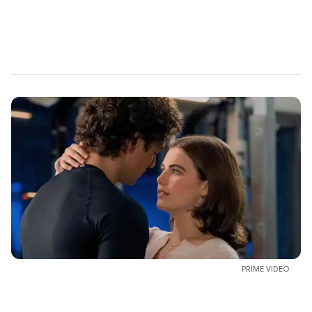
PRIME VIDEO