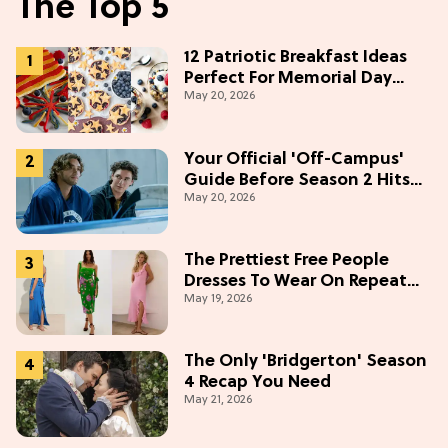
The Top 5
12 Patriotic Breakfast Ideas
Perfect For Memorial Day
May 20, 2026
Weekend
Your Official 'Off-Campus'
Guide Before Season 2 Hits
May 20, 2026
Prime Video
The Prettiest Free People
Dresses To Wear On Repeat
May 19, 2026
This Summer [Under $100]
The Only 'Bridgerton' Season
4 Recap You Need
May 21, 2026