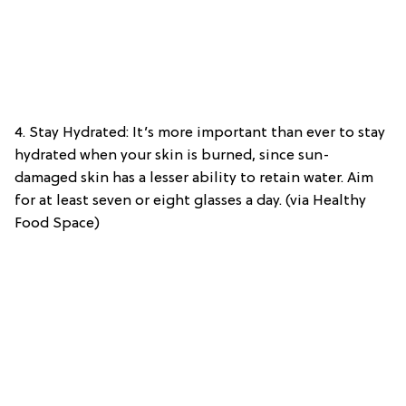
4. Stay Hydrated: It’s more important than ever to stay
hydrated when your skin is burned, since sun-
damaged skin has a lesser ability to retain water. Aim
for at least seven or eight glasses a day. (via Healthy
Food Space)