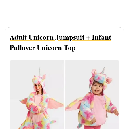
Adult Unicorn Jumpsuit + Infant
Pullover Unicorn Top