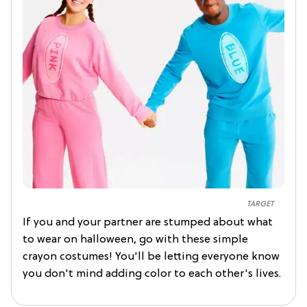
TARGET
If you and your partner are stumped about what
to wear on halloween, go with these simple
crayon costumes! You'll be letting everyone know
you don't mind adding color to each other's lives.