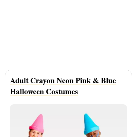
Adult Crayon Neon Pink & Blue
Halloween Costumes