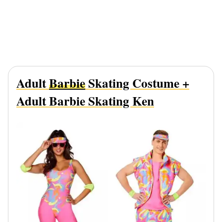
Adult
Barbie
Skating Costume +
Adult Barbie Skating Ken