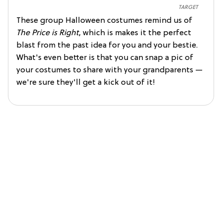
TARGET
These group Halloween costumes remind us of
The Price is Right
, which is makes it the perfect
blast from the past idea for you and your bestie.
What's even better is that you can snap a pic of
your costumes to share with your grandparents —
we're sure they'll get a kick out of it!