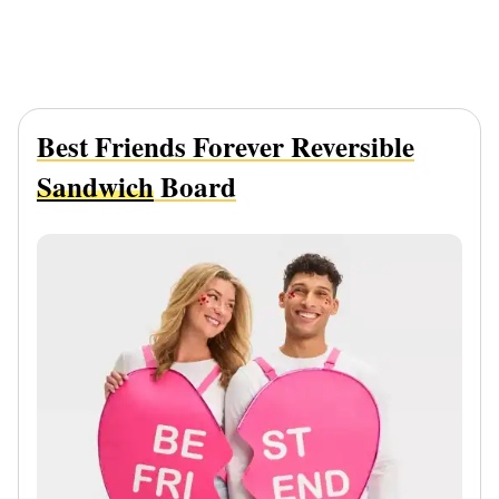
Best Friends Forever Reversible
Sandwich
Board