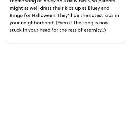
theme song of
Bluey
on a daily basis, so parents
might as well dress their kids up as Bluey and
Bingo for Halloween. They'll be the cutest kids in
your neighborhood! (Even if the song is now
stuck in your head for the rest of eternity...)