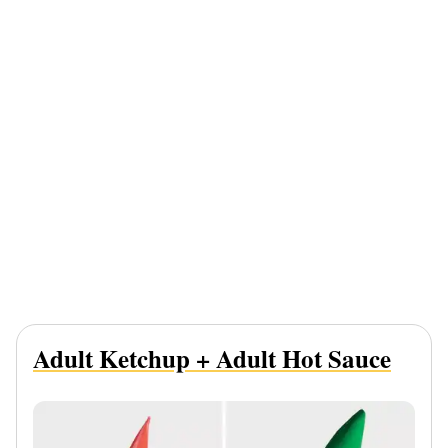
Adult Ketchup + Adult Hot Sauce