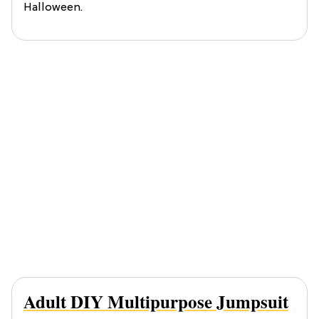
Halloween.
Adult DIY Multipurpose Jumpsuit