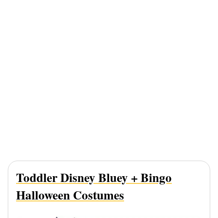
Toddler Disney Bluey
+ Bingo
Halloween Costumes