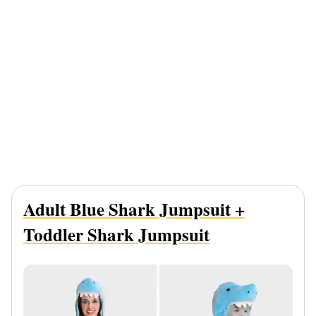
Adult Blue Shark Jumpsuit +
Toddler Shark Jumpsuit