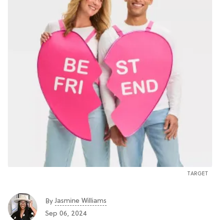
TARGET
Jasmine Williams
By
Sep 06, 2024