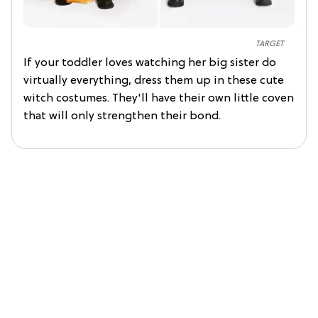
TARGET
If your toddler loves watching her big sister do
virtually everything, dress them up in these cute
witch costumes. They'll have their own little coven
that will only strengthen their bond.