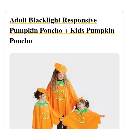
Adult Blacklight Responsive
Pumpkin Poncho + Kids Pumpkin
Poncho