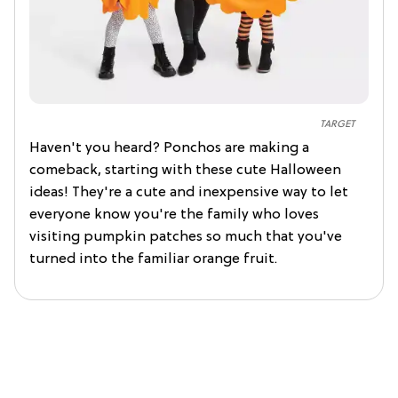
TARGET
Haven't you heard? Ponchos are making a
comeback, starting with these cute Halloween
ideas! They're a cute and inexpensive way to let
everyone know you're the family who loves
visiting pumpkin patches so much that you've
turned into the familiar orange fruit.