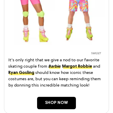
TARGET
It's only right that we give a nod to our favorite
skating couple from
Barbie
.
Margot Robbie
and
Ryan Gosling
should know how iconic these
costumes are, but you can keep reminding them
by donning this incredible matching look!
SHOP NOW