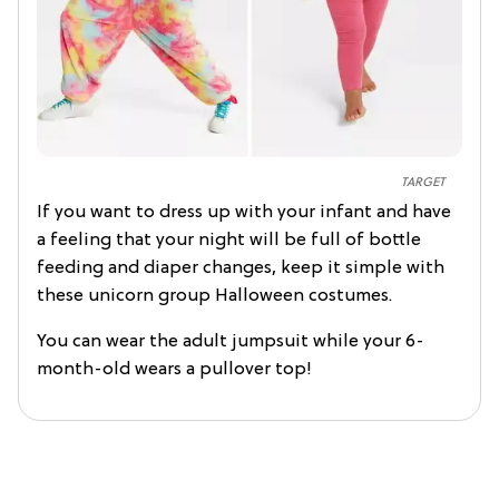
TARGET
If you want to dress up with your infant and have
a feeling that your night will be full of bottle
feeding and diaper changes, keep it simple with
these unicorn group Halloween costumes.
You can wear the adult jumpsuit while your 6-
month-old wears a pullover top!