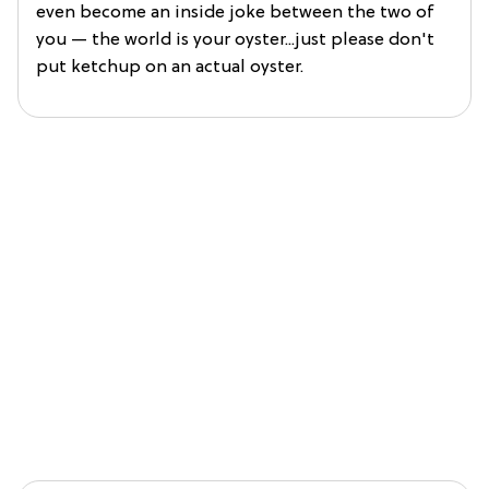
even become an inside joke between the two of
you — the world is your oyster...just please don't
put ketchup on an actual oyster.