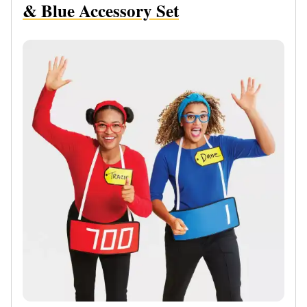
& Blue Accessory Set