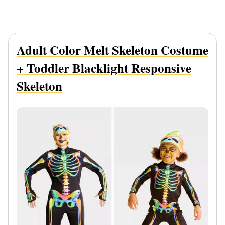
Adult Color Melt Skeleton Costume
+ Toddler Blacklight Responsive
Skeleton