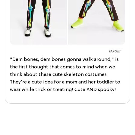
TARGET
"Dem bones, dem bones gonna walk around," is
the first thought that comes to mind when we
think about these cute skeleton costumes.
They're a cute idea for a mom and her toddler to
wear while trick or treating! Cute AND spooky!