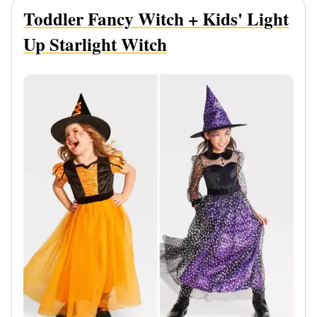
Toddler Fancy Witch + Kids' Light
Up Starlight Witch