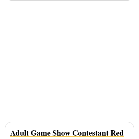
Adult Game Show Contestant Red