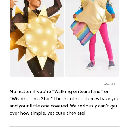
TARGET
No matter if you're "Walking on Sunshine" or
"Wishing on a Star," these cute costumes have you
and your little one covered. We seriously can't get
over how simple, yet cute they are!