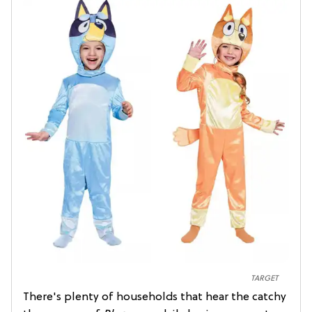
TARGET
There's plenty of households that hear the catchy