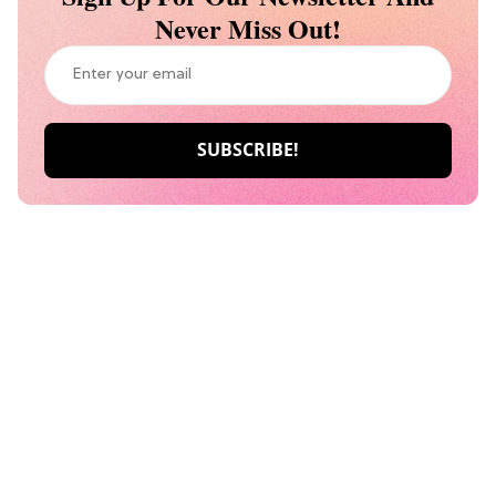
Never Miss Out!