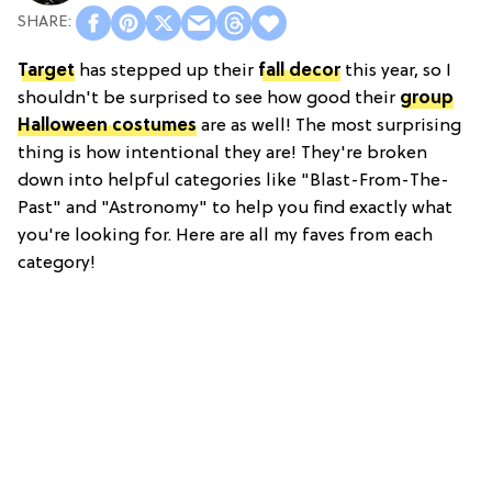
Target
has stepped up their
fall decor
this year, so I
shouldn't be surprised to see how good their
group
Halloween costumes
are as well! The most surprising
thing is how intentional they are! They're broken
down into helpful categories like "Blast-From-The-
Past" and "Astronomy" to help you find exactly what
you're looking for. Here are all my faves from each
category!