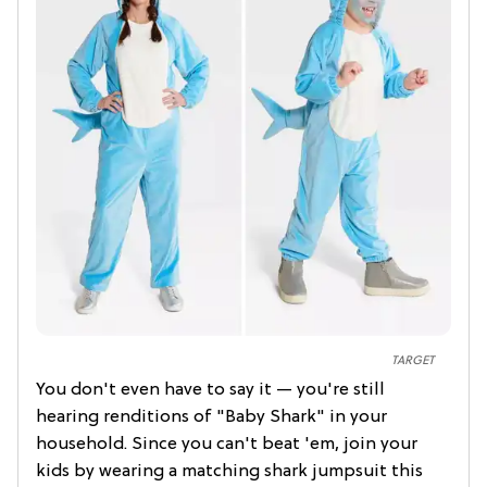
TARGET
You don't even have to say it — you're still
hearing renditions of "Baby Shark" in your
household. Since you can't beat 'em, join your
kids by wearing a matching shark jumpsuit this