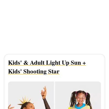
Kids' & Adult Light Up Sun +
Kids' Shooting Star