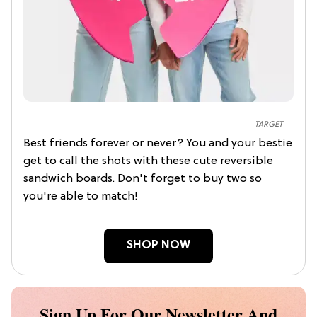
TARGET
Best friends forever or never? You and your bestie
get to call the shots with these cute reversible
sandwich boards. Don't forget to buy two so
you're able to match!
SHOP NOW
Sign Up For Our Newsletter And