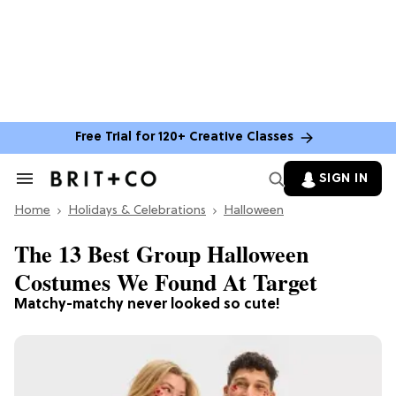
Free Trial for 120+ Creative Classes
SIGN IN
Search
&
Home
Section
Holidays & Celebrations
Halloween
Navigation
The 13 Best Group Halloween
Costumes We Found At Target
Matchy-matchy never looked so cute!