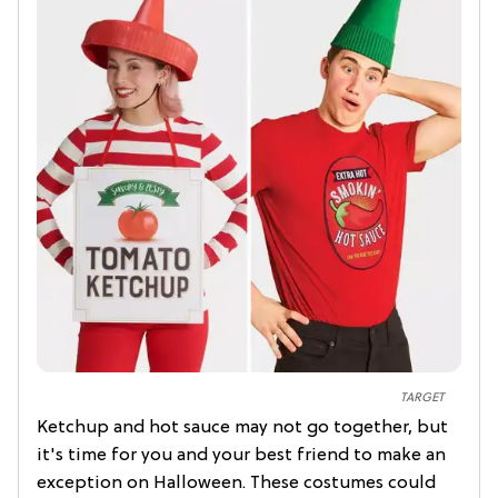
TARGET
Ketchup and hot sauce may not go together, but
it's time for you and your best friend to make an
exception on Halloween. These costumes could