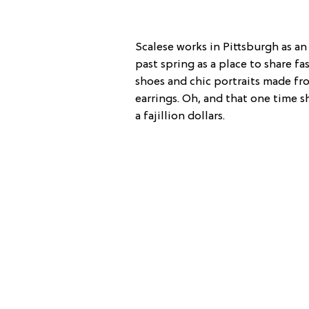
Scalese works in Pittsburgh as an 
past spring as a place to share fa
shoes and chic portraits made fro
earrings. Oh, and that one time 
a fajillion dollars.