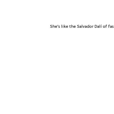
She’s like the Salvador Dalí of fa