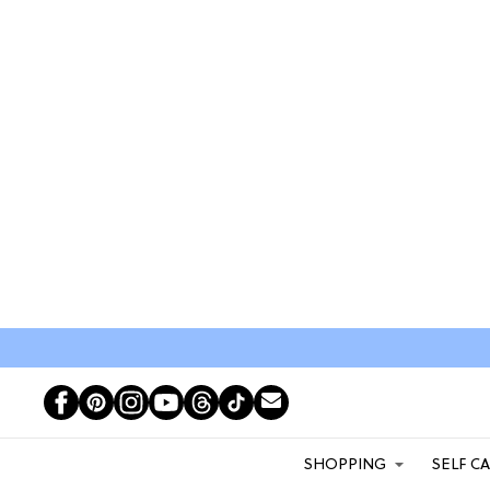
SHOPPING
SELF C