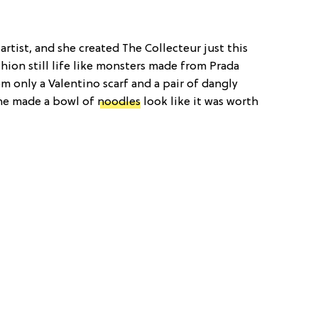
artist, and she created The Collecteur just this
shion still life like monsters made from Prada
m only a Valentino scarf and a pair of dangly
she made a bowl of
noodles
look like it was worth