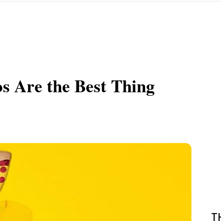
s Are the Best Thing
T