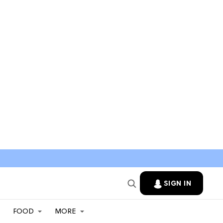
SIGN IN
FOOD
MORE