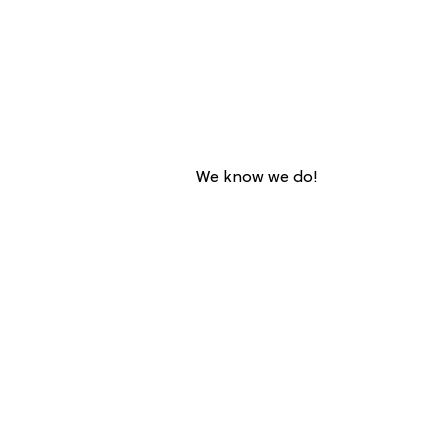
We know we do!