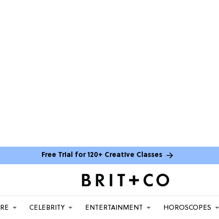
Free Trial for 120+ Creative Classes
ARE
CELEBRITY
ENTERTAINMENT
HOROSCOPES