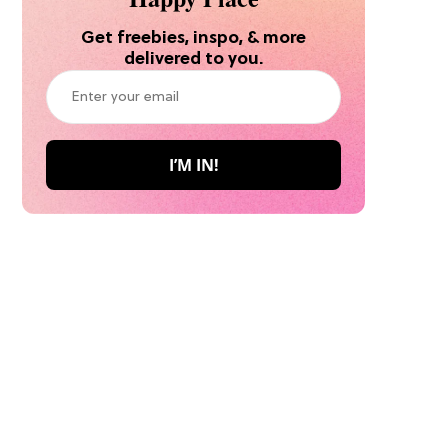
Get freebies, inspo, & more
delivered to you.