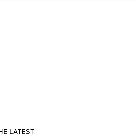
HE LATEST