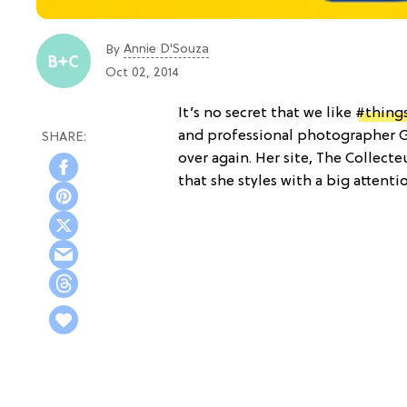
Annie D'Souza
By
Oct 02, 2014
It’s no secret that we like
#thing
and professional photographer Giu
over again. Her site, The Collecte
that she styles with a big attenti