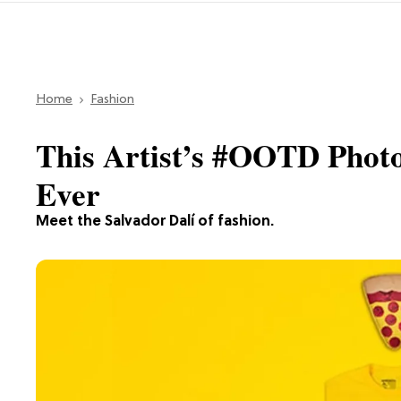
Home
Fashion
This Artist’s #OOTD Photo
Ever
Meet the Salvador Dalí of fashion.