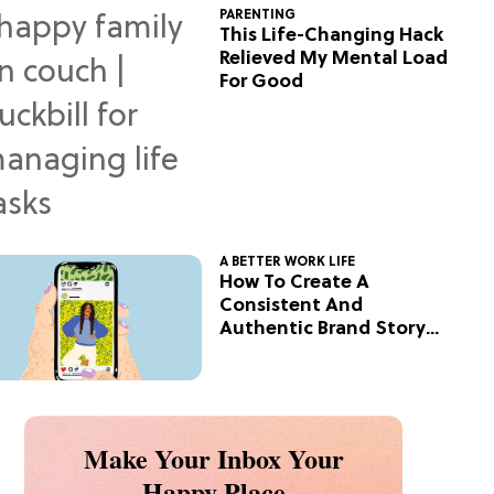
PARENTING
This Life-Changing Hack
Relieved My Mental Load
For Good
A BETTER WORK LIFE
How To Create A
Consistent And
Authentic Brand Story
On Social
Make Your Inbox Your
Happy Place