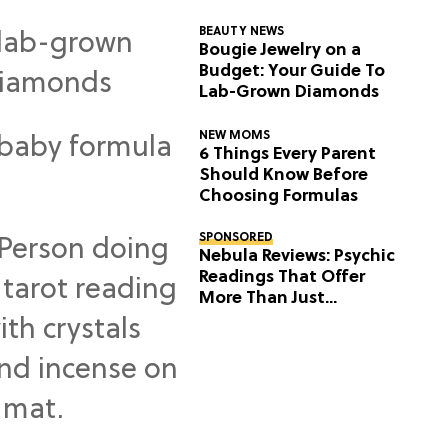
BEAUTY NEWS
Bougie Jewelry on a
Budget: Your Guide To
Lab-Grown Diamonds
NEW MOMS
6 Things Every Parent
Should Know Before
Choosing Formulas
SPONSORED
Nebula Reviews: Psychic
Readings That Offer
More Than Just
Predictions