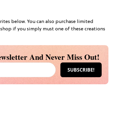
rites below. You can also purchase limited
e shop if you simply must one of these creations
wsletter And Never Miss Out!