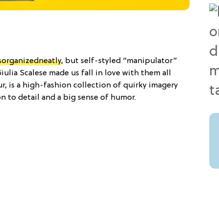
sorganizedneatly
, but self-styled “manipulator”
lia Scalese made us fall in love with them all
ur, is a high-fashion collection of quirky imagery
on to detail and a big sense of humor.