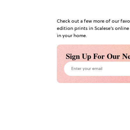
Check out a few more of our favo
edition prints in Scalese’s onlin
in your home.
Sign Up For Our Ne