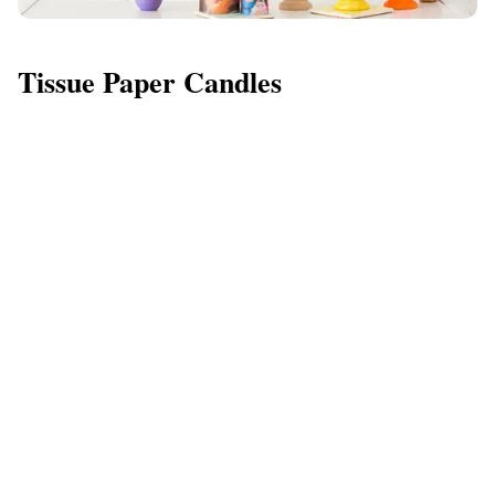
Tissue Paper Candles