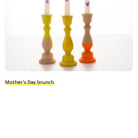
Mother’s Day brunch
.