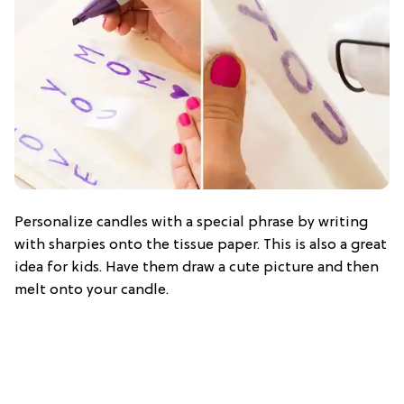
Personalize candles with a special phrase by writing
with sharpies onto the tissue paper. This is also a great
idea for kids. Have them draw a cute picture and then
melt onto your candle.