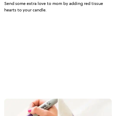
Send some extra love to mom by adding red tissue
hearts to your candle.