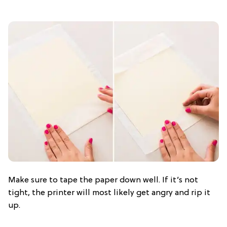
Make sure to tape the paper down well. If it’s not
tight, the printer will most likely get angry and rip it
up.