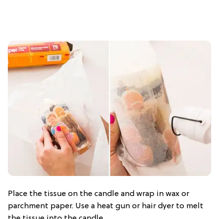
Place the tissue on the candle and wrap in wax or
parchment paper. Use a heat gun or hair dyer to melt
the tissue into the candle.