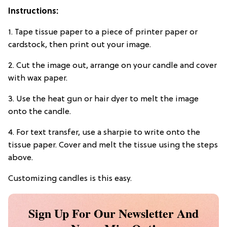
Instructions:
1. Tape tissue paper to a piece of printer paper or
cardstock, then print out your image.
2. Cut the image out, arrange on your candle and cover
with wax paper.
3. Use the heat gun or hair dyer to melt the image
onto the candle.
4. For text transfer, use a sharpie to write onto the
tissue paper. Cover and melt the tissue using the steps
above.
Customizing candles is this easy.
Sign Up For Our Newsletter And