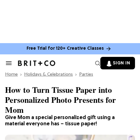
Free Trial for 120+ Creative Classes
SIGN IN
Search
&
Home
Section
Holidays & Celebrations
Parties
Navigation
How to Turn Tissue Paper into
Personalized Photo Presents for
Mom
Give Mom a special personalized gift using a
material everyone has – tissue paper!