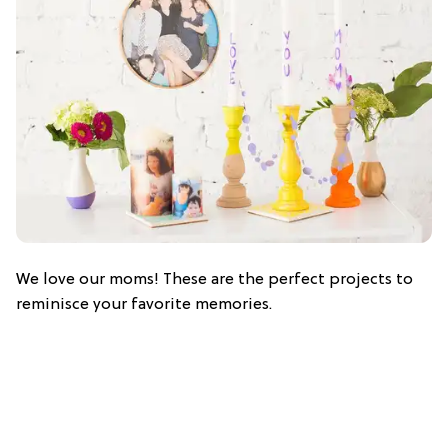
We love our moms! These are the perfect projects to
reminisce your favorite memories.