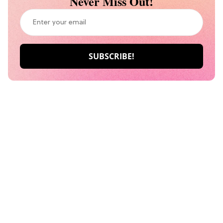
Never Miss Out!