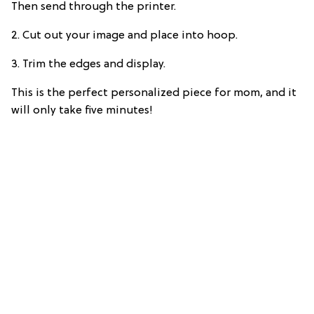
Then send through the printer.
2. Cut out your image and place into hoop.
3. Trim the edges and display.
This is the perfect personalized piece for mom, and it
will only take five minutes!