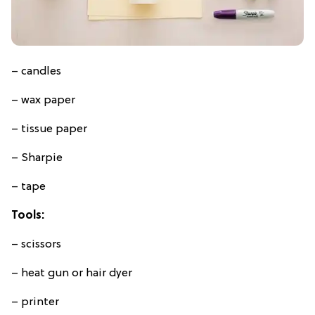
– candles
– wax paper
– tissue paper
– Sharpie
– tape
Tools:
– scissors
– heat gun or hair dyer
– printer