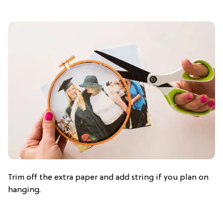
Trim off the extra paper and add string if you plan on
hanging.