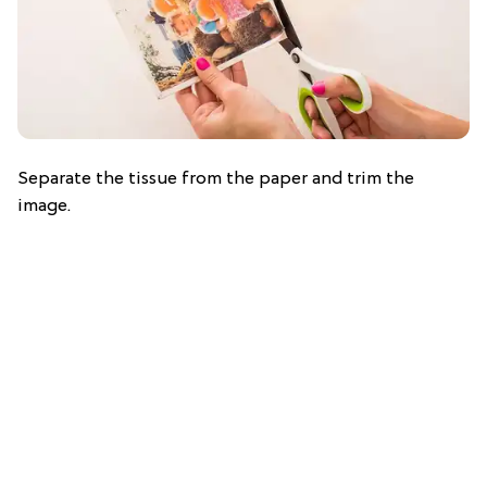
Separate the tissue from the paper and trim the
image.