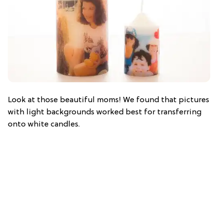
Look at those beautiful moms! We found that pictures
with light backgrounds worked best for transferring
onto white candles.