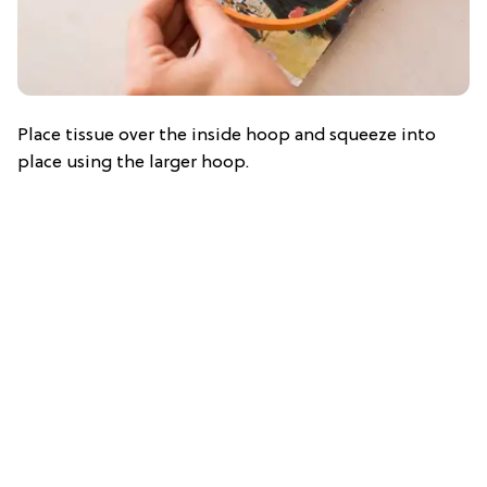
Place tissue over the inside hoop and squeeze into
place using the larger hoop.