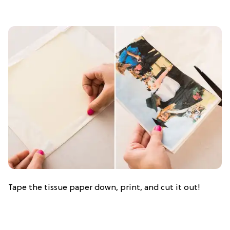
Tape the tissue paper down, print, and cut it out!