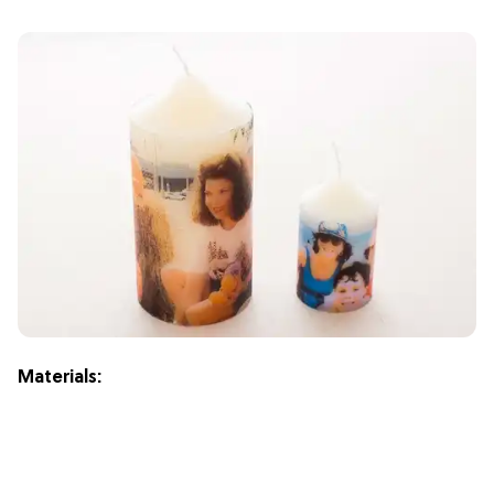
Materials: