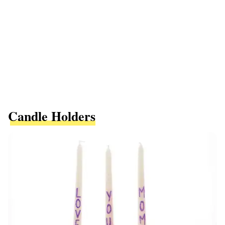
Candle Holders