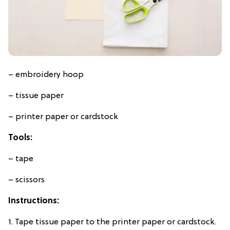
– embroidery hoop
– tissue paper
– printer paper or cardstock
Tools:
– tape
– scissors
Instructions:
1. Tape tissue paper to the printer paper or cardstock.