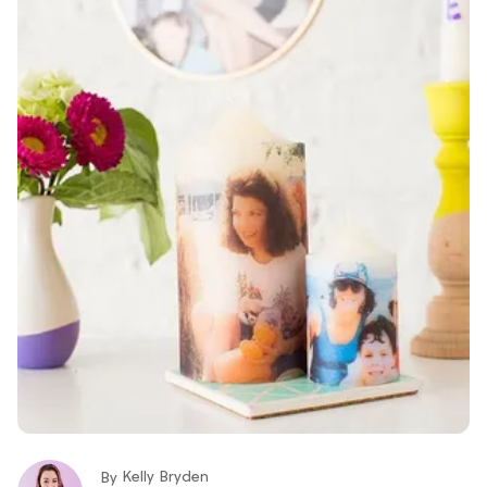
Kelly Bryden
By