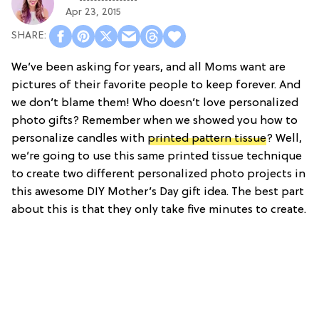
Apr 23, 2015
We’ve been asking for years, and all Moms want are
pictures of their favorite people to keep forever. And
we don’t blame them! Who doesn’t love personalized
photo gifts? Remember when we showed you how to
personalize candles with
printed pattern tissue
? Well,
we’re going to use this same printed tissue technique
to create two different personalized photo projects in
this awesome DIY Mother’s Day gift idea. The best part
about this is that they only take five minutes to create.