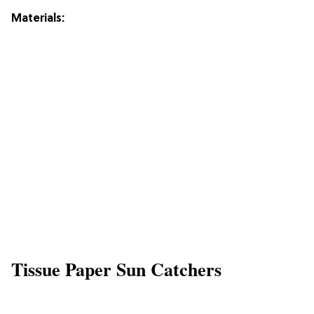
Materials:
Tissue Paper Sun Catchers