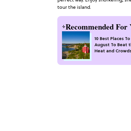
perfect way. Enjoy snorkeling, sh
tour the island.
Recommended For 
10 Best Places To 
August To Beat 
Heat and Crowd