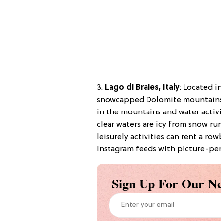
3.
Lago di Braies, Italy
:
Located in
snowcapped Dolomite mountains, L
in the mountains and water activi
clear waters are icy from snow r
leisurely activities can rent a ro
Instagram feeds with picture-perf
Sign Up For Our Ne