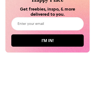
Get freebies, inspo, & more
delivered to you.