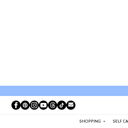
SHOPPING
SELF C