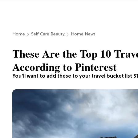
Home
Self Care Beauty
Home News
These Are the Top 10 Trave
According to Pinterest
You’ll want to add these to your travel bucket list S