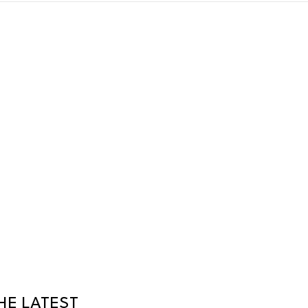
HE LATEST