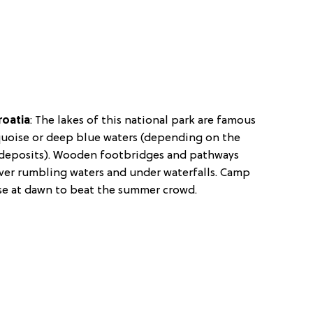
roatia
:
The lakes of this national park are famous
rquoise or deep blue waters (depending on the
s deposits). Wooden footbridges and pathways
s over rumbling waters and under waterfalls. Camp
se at dawn to beat the summer crowd.