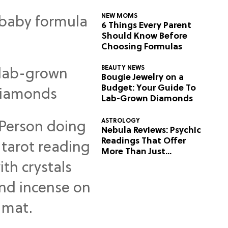
NEW MOMS
6 Things Every Parent
Should Know Before
Choosing Formulas
BEAUTY NEWS
Bougie Jewelry on a
Budget: Your Guide To
Lab-Grown Diamonds
ASTROLOGY
Nebula Reviews: Psychic
Readings That Offer
More Than Just
Predictions