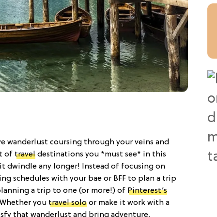
ave wanderlust coursing through your veins and
st of
travel
destinations you *must see* in this
irit dwindle any longer! Instead of focusing on
ng schedules with your bae or BFF to plan a trip
planning a trip to one (or more!) of
Pinterest’s
 Whether you
travel solo
or make it work with a
tisfy that wanderlust and bring adventure,