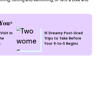
elling, fishing and swimming, or rent a bike and
You
Visit In
15 Dreamy Post-Grad
the
Trips to Take Before
s
Your 9-to-5 Begins