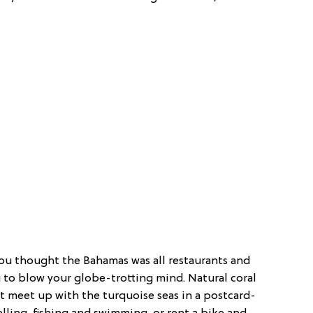
you thought the Bahamas was all restaurants and
g to blow your globe-trotting mind. Natural coral
t meet up with the turquoise seas in a postcard-