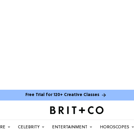
Free Trial for 120+ Creative Classes
ARE
CELEBRITY
ENTERTAINMENT
HOROSCOPES