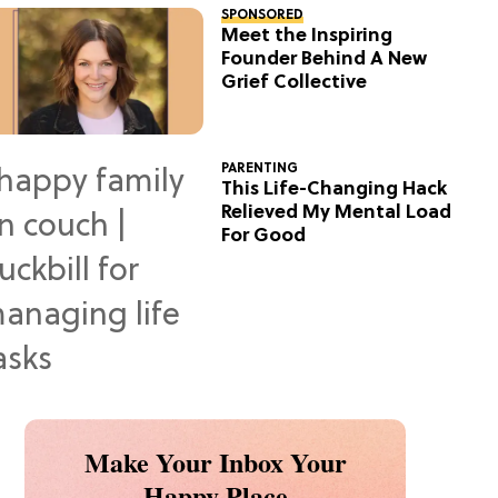
SPONSORED
Meet the Inspiring
Founder Behind A New
Grief Collective
PARENTING
This Life-Changing Hack
Relieved My Mental Load
For Good
Make Your Inbox Your
Happy Place