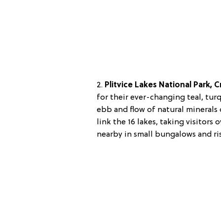
2.
Plitvice Lakes National Park, C
for their ever-changing teal, tu
ebb and flow of natural mineral
link the 16 lakes, taking visitor
nearby in small bungalows and ri