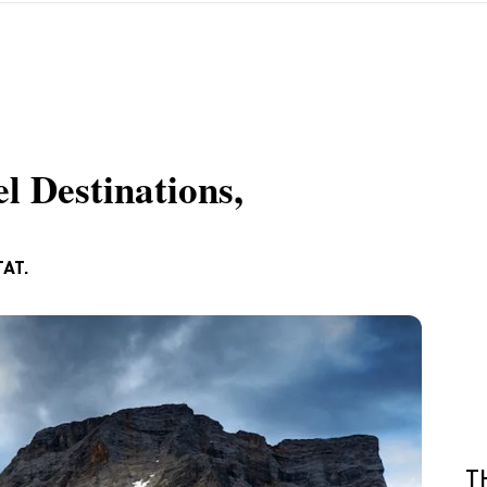
l Destinations,
TAT.
T