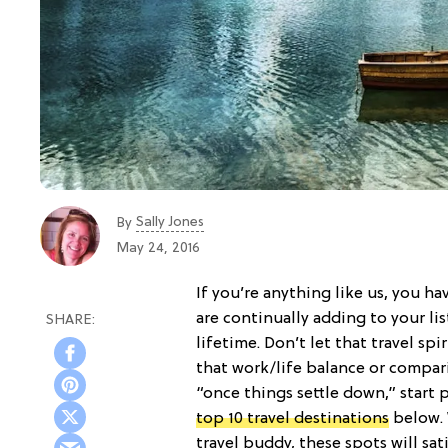
Sally Jones
By
May 24, 2016
If you’re anything like us, you h
are continually adding to your li
lifetime. Don’t let that travel sp
that work/life balance or compari
“once things settle down,” start 
top 10 travel destinations
below.
travel buddy, these spots will sa