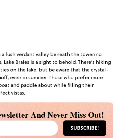
 a lush verdant valley beneath the towering
ake Braies is a sight to behold. There’s hiking
ties on the lake, but be aware that the crystal-
unoff, even in summer. Those who prefer more
wboat and paddle about while filling their
ect vistas.
wsletter And Never Miss Out!