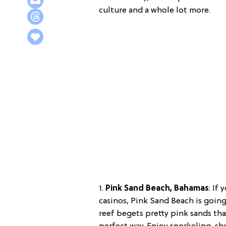
culture and a whole lot more.
1.
Pink Sand Beach, Bahamas
:
If 
casinos, Pink Sand Beach is goin
reef begets pretty pink sands tha