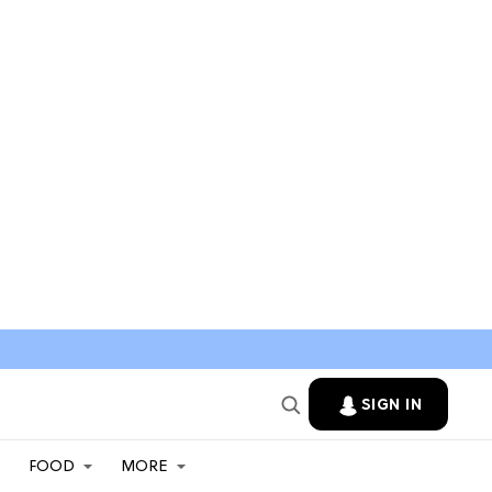
SIGN IN
FOOD
MORE