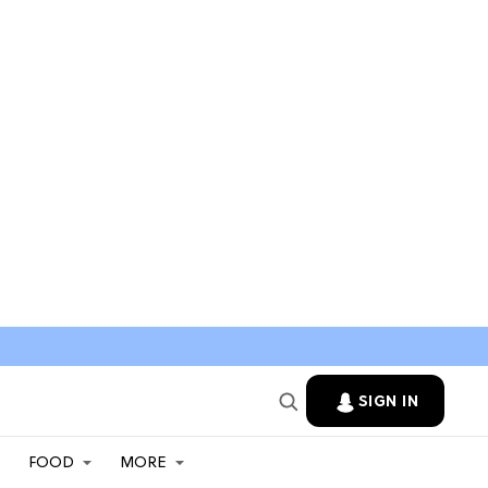
SIGN IN
FOOD
MORE