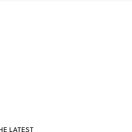
HE LATEST