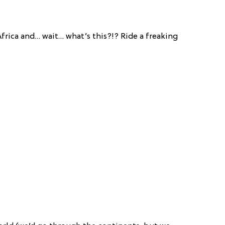
frica and… wait… what’s this?!? Ride a freaking