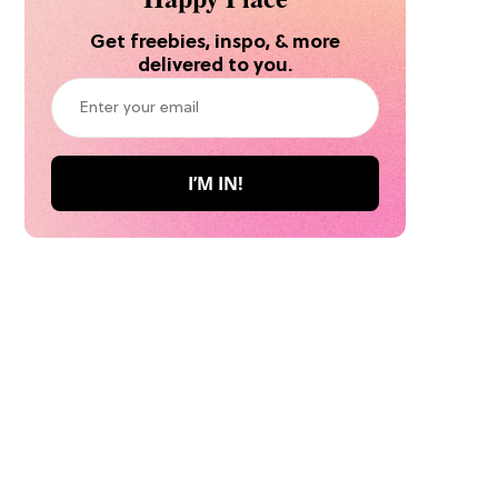
Get freebies, inspo, & more
delivered to you.