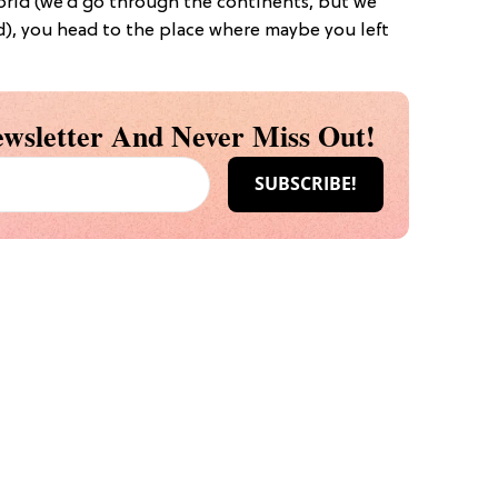
world (we’d go through the continents, but we
d), you head to the place where maybe you left
wsletter And Never Miss Out!