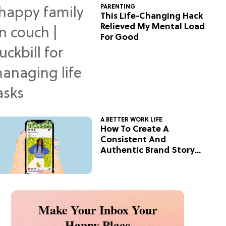
PARENTING
This Life-Changing Hack
Relieved My Mental Load
For Good
A BETTER WORK LIFE
How To Create A
Consistent And
Authentic Brand Story
On Social
Make Your Inbox Your
Happy Place