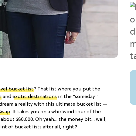
avel bucket list
? That list where you put the
s
and
exotic destinations
in the “someday”
ream a reality with this ultimate bucket list —
Swap
. It takes you on a whirlwind tour of the
d about $80,000. Oh yeah… the money bit… well,
t of bucket lists after all, right?