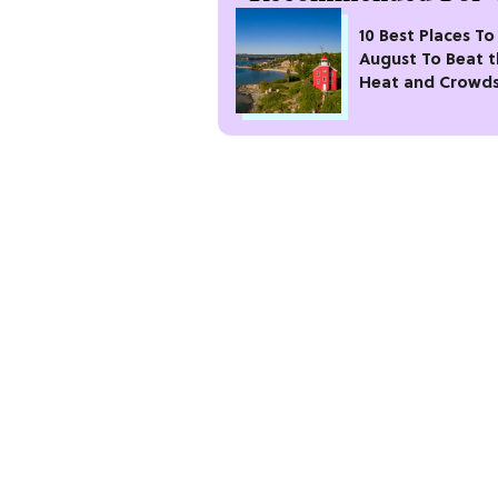
10 Best Places To 
August To Beat 
Heat and Crowd