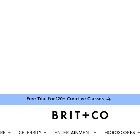
Free Trial for 120+ Creative Classes
ARE
CELEBRITY
ENTERTAINMENT
HOROSCOPES