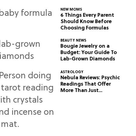
NEW MOMS
6 Things Every Parent
Should Know Before
Choosing Formulas
BEAUTY NEWS
Bougie Jewelry on a
Budget: Your Guide To
Lab-Grown Diamonds
ASTROLOGY
Nebula Reviews: Psychic
Readings That Offer
More Than Just
Predictions