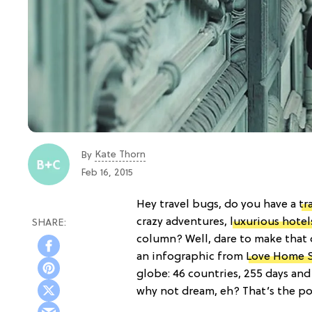
Kate Thorn
By
Feb 16, 2015
Hey travel bugs, do you have a
tr
crazy adventures,
luxurious hotel
column? Well, dare to make that d
an infographic from
Love Home 
globe: 46 countries, 255 days an
why not dream, eh? That’s the poin