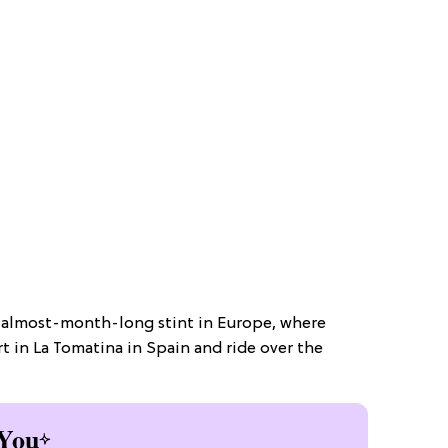
n almost-month-long stint in Europe, where
rt in La Tomatina in Spain and ride over the
You