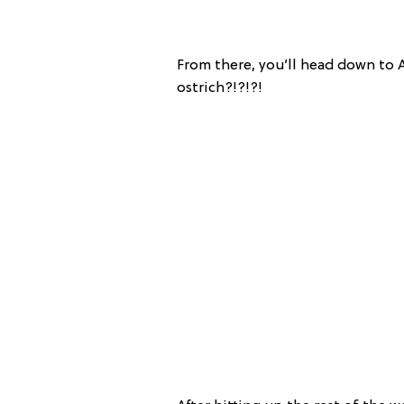
From there, you’ll head down to A
ostrich?!?!?!