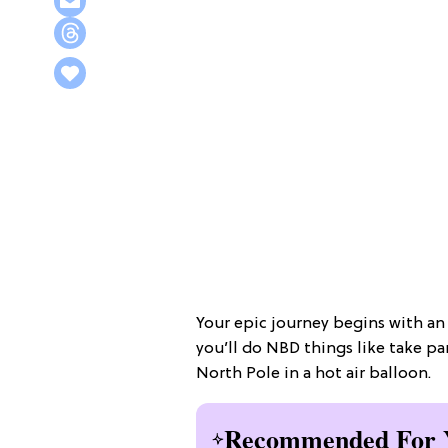
Your epic journey begins with a
you’ll do NBD things like take pa
North Pole in a hot air balloon.
Recommended For 