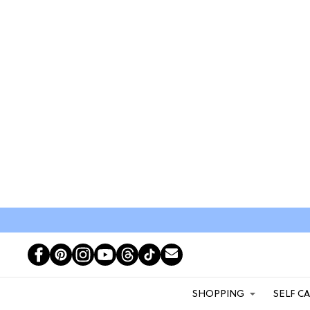
SHOPPING
SELF C