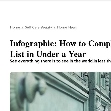
Home
Self Care Beauty
Home News
Infographic: How to Compl
List in Under a Year
See everything there is to see in the world in less th