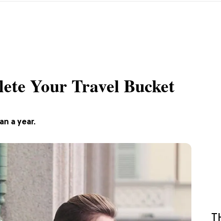
ete Your Travel Bucket
an a year.
T