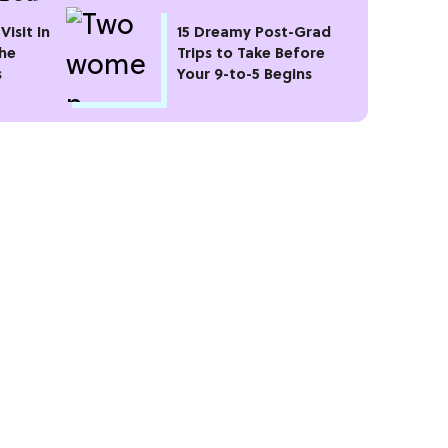
Visit In
15 Dreamy Post-Grad
the
Trips to Take Before
s
Your 9-to-5 Begins