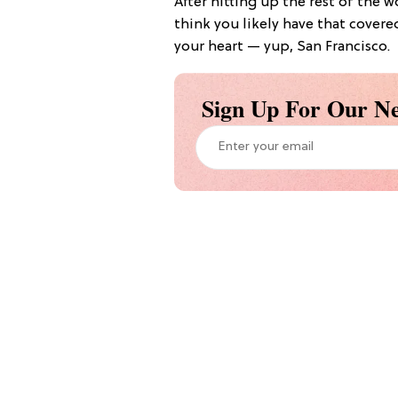
After hitting up the rest of the 
think you likely have that covere
your heart — yup, San Francisco.
Sign Up For Our Ne