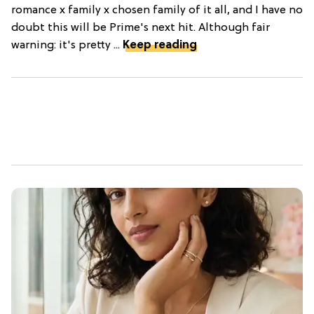
romance x family x chosen family of it all, and I have no
doubt this will be Prime's next hit. Although fair
warning: it's pretty ...
Keep reading