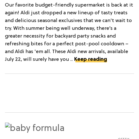
Our favorite budget-friendly supermarket is back at it
again! Aldi just dropped a new lineup of tasty treats
and delicious seasonal exclusives that we can't wait to
try. With summer being well underway, there’s a
greater necessity for backyard party snacks and
refreshing bites for a perfect post-pool cooldown –
and Aldi has 'em all. These Aldi new arrivals, available
July 22, will surely have you ...
Keep reading