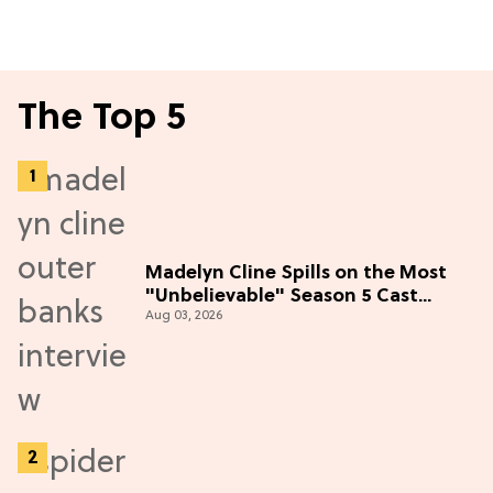
The Top 5
Madelyn Cline Spills on the Most
"Unbelievable" Season 5 Cast
Aug 03, 2026
Adventure (Exclusive)