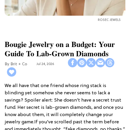
ROSEC JEWELS
Bougie Jewelry on a Budget: Your
Guide To Lab-Grown Diamonds
Brit + Co
Jul 24, 2026
We all have that one friend whose ring stack is
blinding yet somehow she never seems to lack a
savings? Spoiler alert: She doesn’t have a secret trust
fund. Her secret is lab-grown diamonds, and once you
know about them, it will completely change your
jewelry game.If you’ve scrolled past the term before
and immediately thought, “fake diamonds, no thanks,”