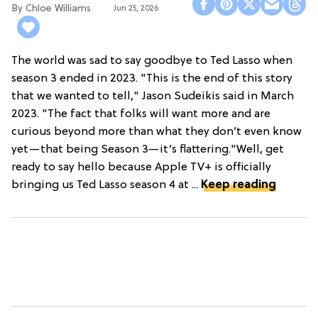
Chloe Williams​
Jun 25, 2026
The world was sad to say goodbye to Ted Lasso when
season 3 ended in 2023. "This is the end of this story
that we wanted to tell," Jason Sudeikis said in March
2023. "The fact that folks will want more and are
curious beyond more than what they don’t even know
yet—that being Season 3—it’s flattering."Well, get
ready to say hello because Apple TV+ is officially
bringing us Ted Lasso season 4 at ...
Keep reading