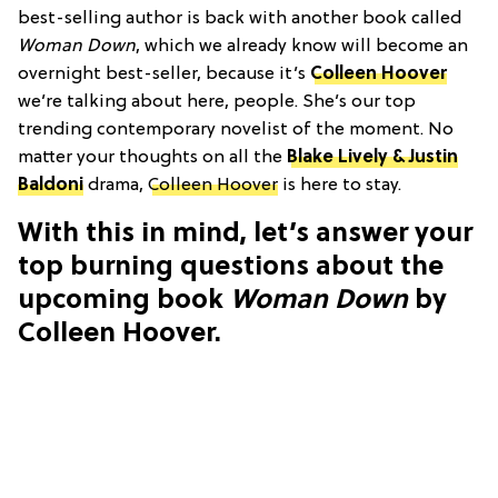
best-selling author is back with another book called
Woman Down
, which we already know will become an
overnight best-seller, because it’s
Colleen Hoover
we’re talking about here, people. She’s our top
trending contemporary novelist of the moment. No
matter your thoughts on all the
Blake Lively & Justin
Baldoni
drama,
Colleen Hoover
is here to stay.
With this in mind, let’s answer your
top burning questions about the
upcoming book
Woman Down
by
Colleen Hoover.