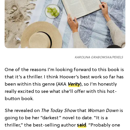
KAROLINA GRABOWSKA/PEXELS
One of the reasons I’m looking forward to this book is
that it’s a thriller. I think Hoover’s best work so far has
been within this genre (AKA
Verity
), so I’m honestly
really excited to see what she’ll offer with this hot-
button book.
She revealed on
The Today Show
that
Woman Down
is
going to be her “darkest” novel to date. "It is a
thriller,” the best-selling author
said
. “Probably one