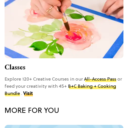
Classes
Explore 120+ Creative Courses in our
All-Access Pass
or
feed your creativity with 45+
B+C Baking + Cooking
Bundle
.
Visit
MORE FOR YOU