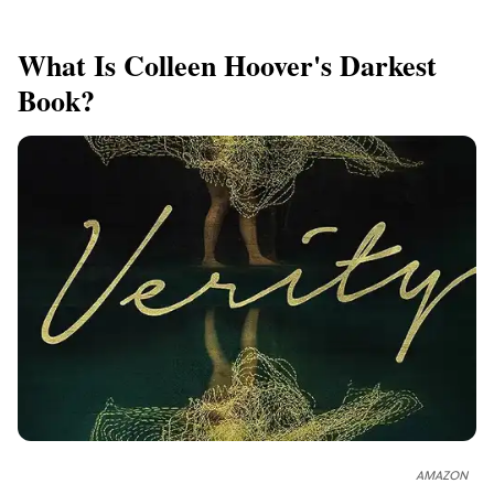
What Is Colleen Hoover's Darkest
Book?
AMAZON