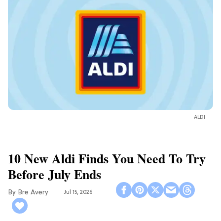
ALDI
10 New Aldi Finds You Need To Try
Before July Ends
Bre Avery
Jul 15, 2026