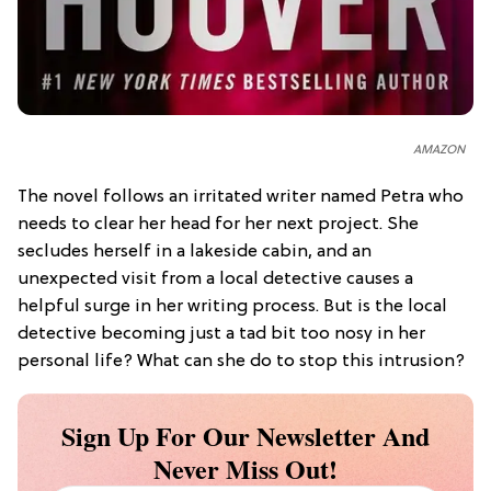
AMAZON
The novel follows an irritated writer named Petra who
needs to clear her head for her next project. She
secludes herself in a lakeside cabin, and an
unexpected visit from a local detective causes a
helpful surge in her writing process. But is the local
detective becoming just a tad bit too nosy in her
personal life? What can she do to stop this intrusion?
Sign Up For Our Newsletter And
Never Miss Out!