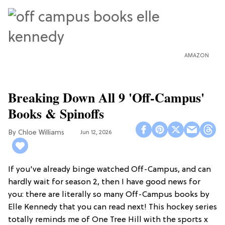
AMAZON
Breaking Down All 9 'Off-Campus'
Books & Spinoffs
Chloe Williams​
Jun 12, 2026
If you've already binge watched Off-Campus, and can
hardly wait for season 2, then I have good news for
you: there are literally so many Off-Campus books by
Elle Kennedy that you can read next! This hockey series
totally reminds me of One Tree Hill with the sports x