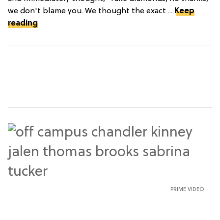
we don't blame you. We thought the exact ...
Keep
reading
PRIME VIDEO