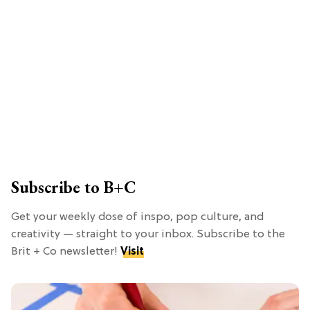
Subscribe to B+C
Get your weekly dose of inspo, pop culture, and
creativity — straight to your inbox. Subscribe to the
Brit + Co newsletter!
Visit