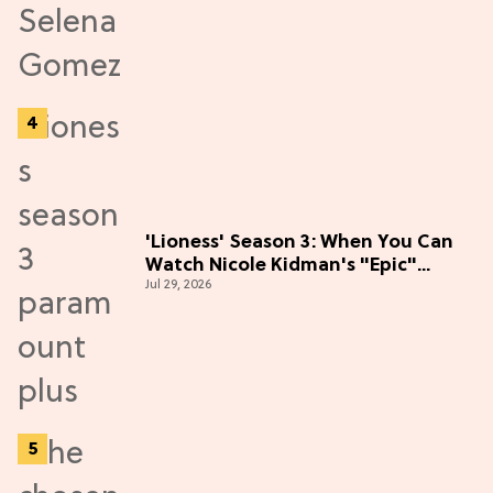
'Lioness' Season 3: When You Can
Watch Nicole Kidman's "Epic"
Jul 29, 2026
Thriller