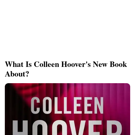
What Is Colleen Hoover's New Book
About?