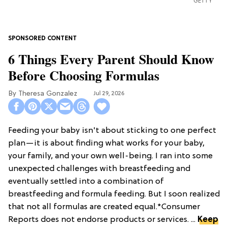
GETTY
6 Things Every Parent Should Know
Before Choosing Formulas
Theresa Gonzalez
Jul 29, 2026
Feeding your baby isn't about sticking to one perfect
plan—it is about finding what works for your baby,
your family, and your own well-being. I ran into some
unexpected challenges with breastfeeding and
eventually settled into a combination of
breastfeeding and formula feeding. But I soon realized
that not all formulas are created equal.*Consumer
Reports does not endorse products or services. ...
Keep