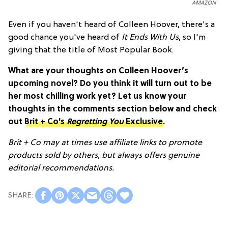
AMAZON
Even if you haven't heard of Colleen Hoover, there's a
good chance you've heard of
It Ends With Us
, so I'm
giving that the title of Most Popular Book.
What are your thoughts on Colleen Hoover’s
upcoming novel? Do you think it will turn out to be
her most chilling work yet? Let us know your
thoughts in the comments section below and check
out
Brit + Co's
Regretting You
Exclusive
.
Brit + Co may at times use affiliate links to promote
products sold by others, but always offers genuine
editorial recommendations.