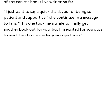
of the darkest books I've written so far.”
"I just want to say a quick thank you for being so
patient and supportive," she continues in a message
to fans. "This one took me a while to finally get
another book out for you, but I'm excited for you guys
to read it and go preorder your copy today."