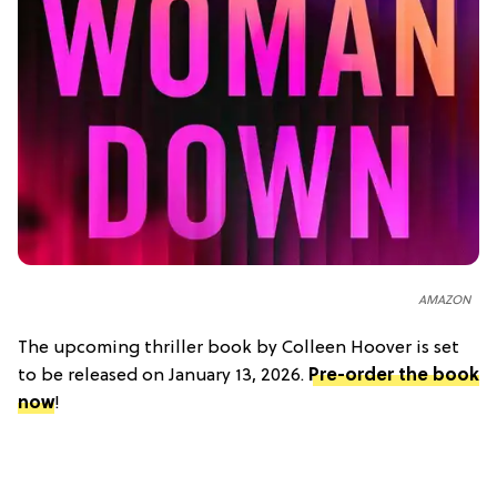
AMAZON
The upcoming thriller book by Colleen Hoover is set
to be released on January 13, 2026.
Pre-order the book
now
!