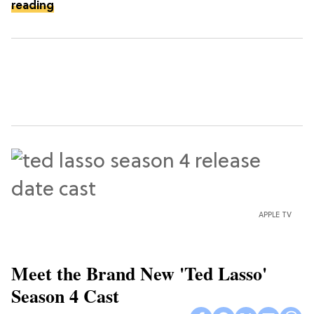
reading
APPLE TV
Meet the Brand New 'Ted Lasso'
Season 4 Cast