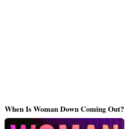
When Is Woman Down Coming Out?