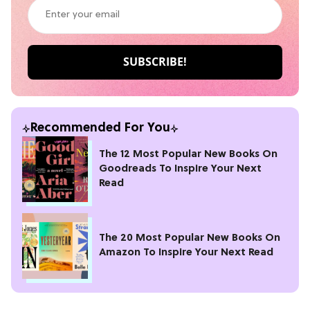
Recommended For You
The 12 Most Popular New Books On
Goodreads To Inspire Your Next
Read
The 20 Most Popular New Books On
Amazon To Inspire Your Next Read