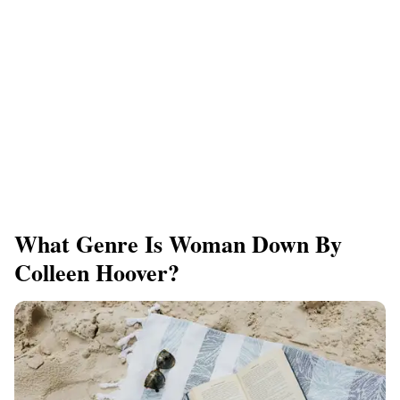
What Genre Is Woman Down By
Colleen Hoover?