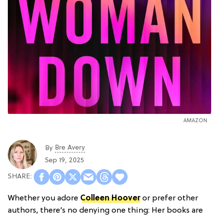
AMAZON
Bre Avery
By
Sep 19, 2025
Whether you adore
Colleen Hoover
or prefer other
authors, there’s no denying one thing: Her books are