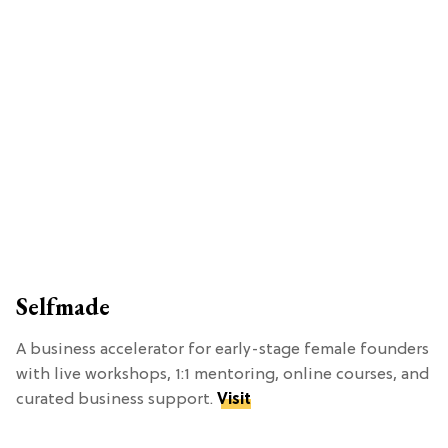
Selfmade
A business accelerator for early-stage female founders
with live workshops, 1:1 mentoring, online courses, and
curated business support.
Visit