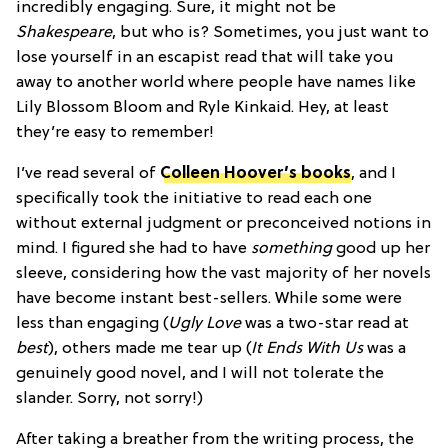
incredibly engaging. Sure, it might not be
Shakespeare
, but who is? Sometimes, you just want to
lose yourself in an escapist read that will take you
away to another world where people have names like
Lily Blossom Bloom and Ryle Kinkaid. Hey, at least
they’re easy to remember!
I’ve read several of
Colleen Hoover’s books
, and I
specifically took the initiative to read each one
without external judgment or preconceived notions in
mind. I figured she had to have
something
good up her
sleeve, considering how the vast majority of her novels
have become instant best-sellers. While some were
less than engaging (
Ugly Love
was a two-star read at
best
), others made me tear up (
It Ends With Us
was a
genuinely good novel, and I will not tolerate the
slander. Sorry, not sorry!)
After taking a breather from the writing process, the