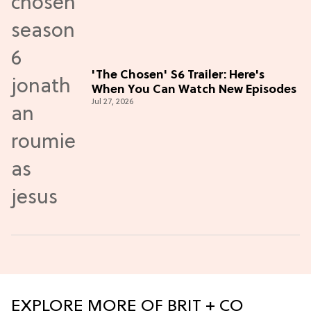
'The Chosen' S6 Trailer: Here's
When You Can Watch New Episodes
Jul 27, 2026
EXPLORE MORE OF BRIT + CO