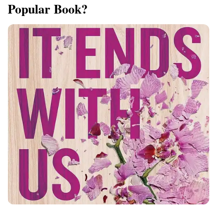
Popular Book?