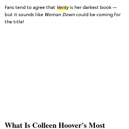
Fans tend to agree that
Verity
is her darkest book —
but it sounds like
Woman Down
could be coming for
the title!
What Is Colleen Hoover's Most