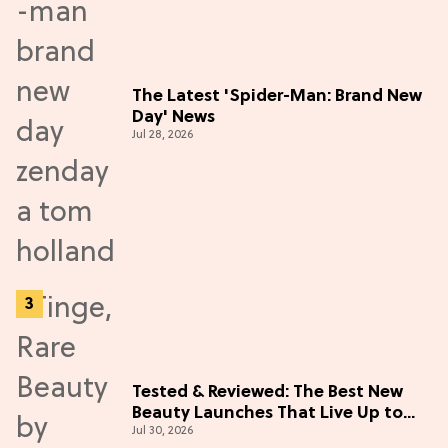
The Latest 'Spider-Man: Brand New
Day' News
Jul 28, 2026
Tested & Reviewed: The Best New
Beauty Launches That Live Up to
Jul 30, 2026
the Hype