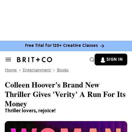
Free Trial for 120+ Creative Classes
SIGN IN
Search
&
Home
Section
Entertainment
Books
Navigation
Colleen Hoover's Brand New
Thriller Gives 'Verity' A Run For Its
Money
Thriller lovers, rejoice!