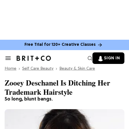
Free Trial for 120+ Creative Classes
SIGN IN
Search
&
Home
Section
Self Care Beauty
Beauty & Skin Care
Navigation
Zooey Deschanel Is Ditching Her
Trademark Hairstyle
So long, blunt bangs.