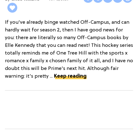
If you've already binge watched Off-Campus, and can
hardly wait for season 2, then I have good news for
you: there are literally so many Off-Campus books by
Elle Kennedy that you can read next! This hockey series
totally reminds me of One Tree Hill with the sports x
romance x family x chosen family of it all, and I have no
doubt this will be Prime's next hit. Although fair
warning: it's pretty ...
Keep reading