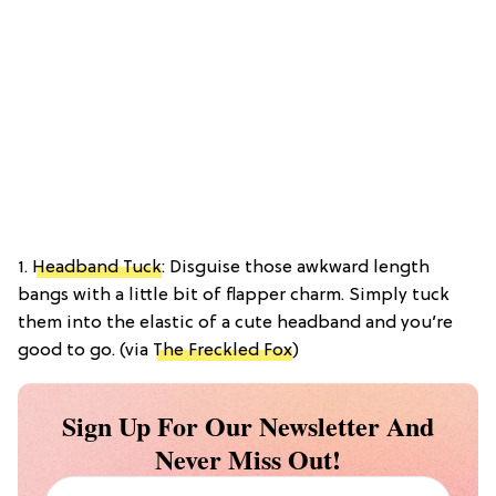
1.
Headband Tuck
: Disguise those awkward length
bangs with a little bit of flapper charm. Simply tuck
them into the elastic of a cute headband and you’re
good to go. (via
The Freckled Fox
)
Sign Up For Our Newsletter And
Never Miss Out!