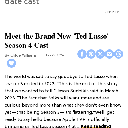
APPLE TV
Meet the Brand New 'Ted Lasso'
Season 4 Cast
Chloe Williams​
Jun 25, 2026
The world was sad to say goodbye to Ted Lasso when
season 3 ended in 2023. "This is the end of this story
that we wanted to tell," Jason Sudeikis said in March
2023. "The fact that folks will want more and are
curious beyond more than what they don’t even know
yet—that being Season 3—it’s flattering."Well, get
ready to say hello because Apple TV+ is officially
bringing us Ted Lasso season 4 at ...
Keep reading