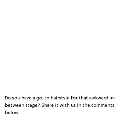
Do you have a go-to hairstyle for that awkward in-
between stage? Share it with us in the comments
below.