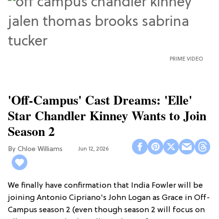
PRIME VIDEO
'Off-Campus' Cast Dreams: 'Elle'
Star Chandler Kinney Wants to Join
Season 2
Chloe Williams​
Jun 12, 2026
We finally have confirmation that India Fowler will be
joining Antonio Cipriano's John Logan as Grace in Off-
Campus season 2 (even though season 2 will focus on