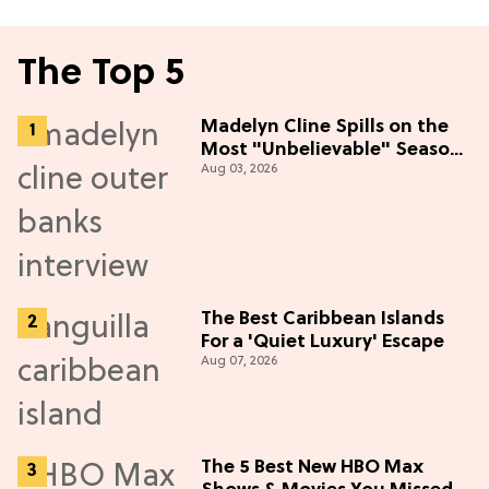
The Top 5
Madelyn Cline Spills on the
Most "Unbelievable" Season
Aug 03, 2026
5 Cast Adventure (Exclusive)
The Best Caribbean Islands
For a 'Quiet Luxury' Escape
Aug 07, 2026
The 5 Best New HBO Max