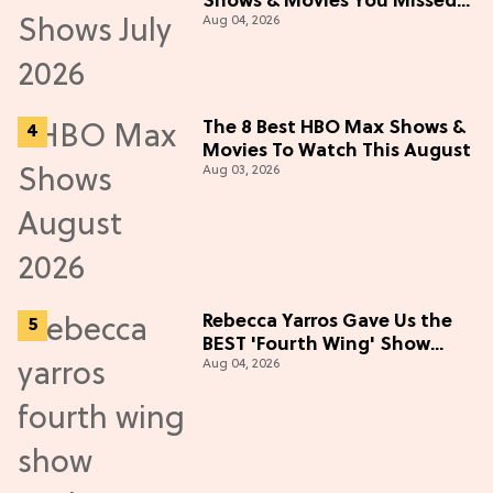
Shows & Movies You Missed
Aug 04, 2026
in July 2026
The 8 Best HBO Max Shows &
Movies To Watch This August
Aug 03, 2026
Rebecca Yarros Gave Us the
BEST 'Fourth Wing' Show
Aug 04, 2026
Update