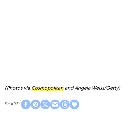
(Photos via
Cosmopolitan
and Angela Weiss/Getty)