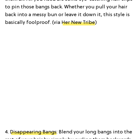
to pin those bangs back. Whether you pull your hair
back into a messy bun or leave it down it, this style is
basically foolproof. (via
Her New Tribe
)
4.
Disappearing Bangs
: Blend your long bangs into the