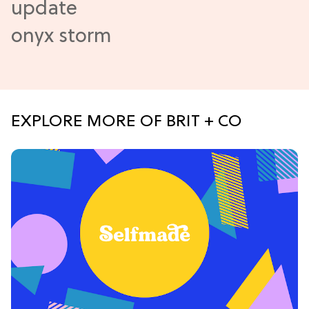
EXPLORE MORE OF BRIT + CO