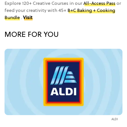
Explore 120+ Creative Courses in our
All-Access Pass
or
feed your creativity with 45+
B+C Baking + Cooking
Bundle
.
Visit
MORE FOR YOU
ALDI