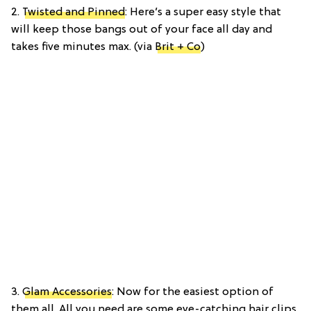
2.
Twisted and Pinned
: Here’s a super easy style that
will keep those bangs out of your face all day and
takes five minutes max. (via
Brit + Co
)
3.
Glam Accessories
: Now for the easiest option of
them all. All you need are some eye-catching hair clips