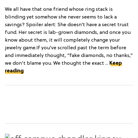
We all have that one friend whose ring stack is
blinding yet somehow she never seems to lack a
savings? Spoiler alert: She doesn’t have a secret trust
fund. Her secret is lab-grown diamonds, and once you
know about them, it will completely change your
jewelry game.If you’ve scrolled past the term before
and immediately thought, “fake diamonds, no thanks,”
we don't blame you. We thought the exact ...
Keep
reading