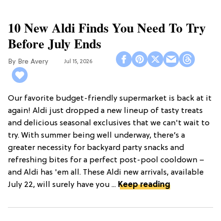
10 New Aldi Finds You Need To Try
Before July Ends
Bre Avery
Jul 15, 2026
Our favorite budget-friendly supermarket is back at it
again! Aldi just dropped a new lineup of tasty treats
and delicious seasonal exclusives that we can't wait to
try. With summer being well underway, there’s a
greater necessity for backyard party snacks and
refreshing bites for a perfect post-pool cooldown –
and Aldi has 'em all. These Aldi new arrivals, available
July 22, will surely have you ...
Keep reading