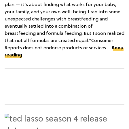
plan — it's about finding what works for your baby,
your family, and your own well-being. I ran into some
unexpected challenges with breastfeeding and
eventually settled into a combination of
breastfeeding and formula feeding. But I soon realized
that not all formulas are created equal.*Consumer
Reports does not endorse products or services. ...
Keep
reading