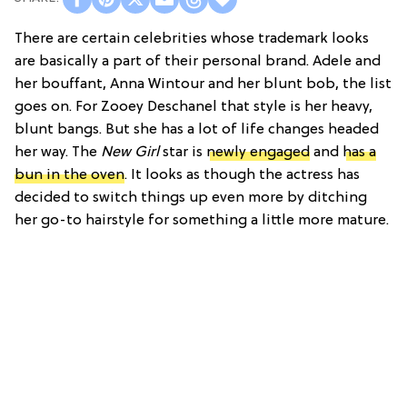
There are certain celebrities whose trademark looks
are basically a part of their personal brand. Adele and
her bouffant, Anna Wintour and her blunt bob, the list
goes on. For Zooey Deschanel that style is her heavy,
blunt bangs. But she has a lot of life changes headed
her way. The
New Girl
star is
newly engaged
and
has a
bun in the oven
. It looks as though the actress has
decided to switch things up even more by ditching
her go-to hairstyle for something a little more mature.