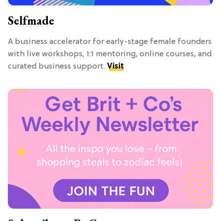
Selfmade
A business accelerator for early-stage female founders
with live workshops, 1:1 mentoring, online courses, and
curated business support.
Visit