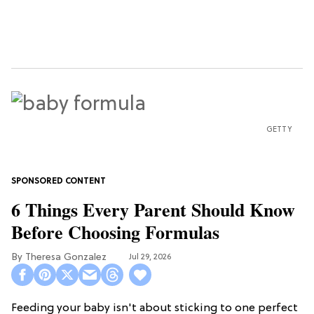
GETTY
6 Things Every Parent Should Know
Before Choosing Formulas
Theresa Gonzalez
Jul 29, 2026
Feeding your baby isn't about sticking to one perfect