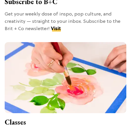
Subscribe to B+C
Get your weekly dose of inspo, pop culture, and
creativity — straight to your inbox. Subscribe to the
Brit + Co newsletter!
Visit
Classes