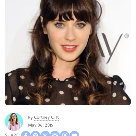
Cortney Clift
By
May 06, 2015