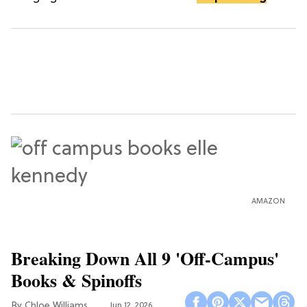
AMAZON
Breaking Down All 9 'Off-Campus'
Books & Spinoffs
Chloe Williams​
Jun 12, 2026