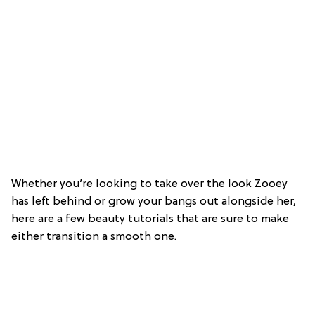
Whether you’re looking to take over the look Zooey
has left behind or grow your bangs out alongside her,
here are a few beauty tutorials that are sure to make
either transition a smooth one.