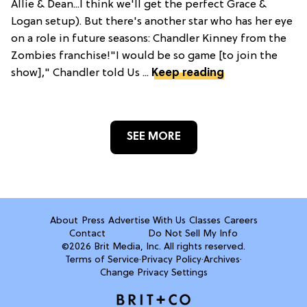
Allie & Dean...I think we'll get the perfect Grace &
Logan setup). But there's another star who has her eye
on a role in future seasons: Chandler Kinney from the
Zombies franchise!"I would be so game [to join the
show]," Chandler told Us ...
Keep reading
SEE MORE
About
Press
Advertise With Us
Classes
Careers
Contact
Do Not Sell My Info
©2026 Brit Media, Inc. All rights reserved.
Terms of Service
·
Privacy Policy
·
Archives
·
Change Privacy Settings