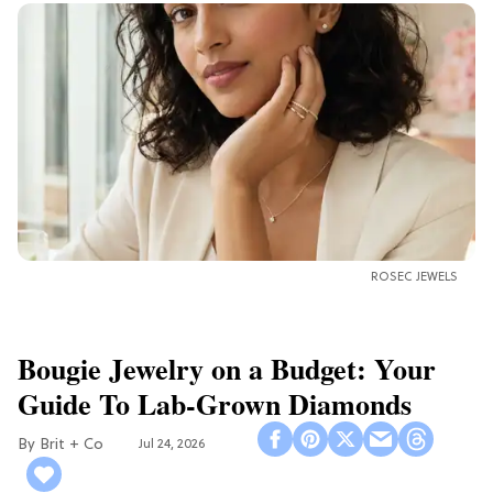
ROSEC JEWELS
Bougie Jewelry on a Budget: Your
Guide To Lab-Grown Diamonds
Brit + Co
Jul 24, 2026