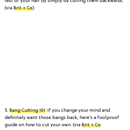
rest of your hair by simply by curling them backwards.
(via
Brit + Co
)
5.
Bang Cutting 101
: If you change your mind and
definitely want those bangs back, here’s a foolproof
guide on how to cut your own. (via
Brit + Co