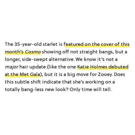
The 35-year-old starlet is
featured on the cover of this
month’s
Cosmo
showing off not straight bangs, but a
longer, side-swept alternative. We know it’s not a
major
hair update (like the one
Katie Holmes debuted
at the Met Gala
), but it is a big move for Zooey. Does
this subtle shift indicate that she’s working on a
totally bang-less new look? Only time will tell.