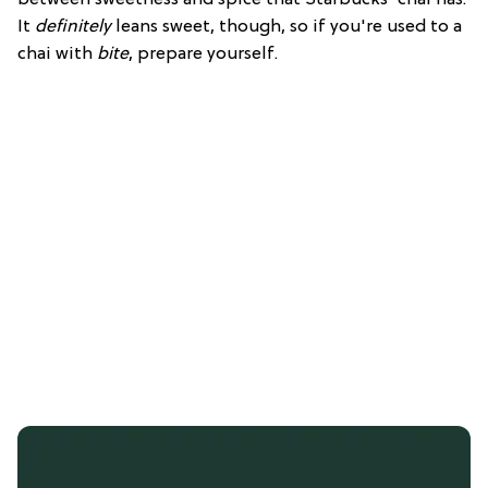
It
definitely
leans sweet, though, so if you're used to a
chai with
bite
, prepare yourself.