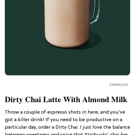
STARBUCKS
Dirty Chai Latte With Almond Milk
Throw a couple of espresso shots in here, and you've
got a killer drink! If you need to be productive on a
particular day, order a Dirty Chai. I just love the balance
between sweetness and spice that Starbucks' chai has.