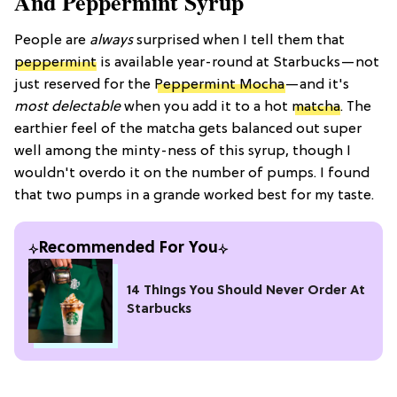
And Peppermint Syrup
People are
always
surprised when I tell them that
peppermint
is available year-round at Starbucks—not
just reserved for the
Peppermint Mocha
—and it's
most delectable
when you add it to a hot
matcha
. The
earthier feel of the matcha gets balanced out super
well among the minty-ness of this syrup, though I
wouldn't overdo it on the number of pumps. I found
that two pumps in a grande worked best for my taste.
Recommended For You
14 Things You Should Never Order At
Starbucks