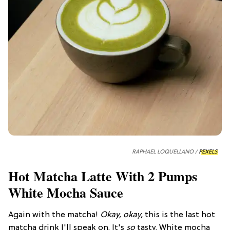
RAPHAEL LOQUELLANO /
PEXELS
Hot Matcha Latte With 2 Pumps
White Mocha Sauce
Again with the matcha!
Okay, okay,
this is the last hot
matcha drink I'll speak on. It's
so
tasty. White mocha