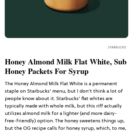
STARBUCKS
Honey Almond Milk Flat White, Sub
Honey Packets For Syrup
The Honey Almond Milk Flat White is a permanent
staple on Starbucks' menu, but I don't think a lot of
people know about it. Starbucks' flat whites are
typically made with whole milk, but this riff actually
utilizes almond milk for a lighter (and more dairy-
free-friendly) option. The honey sweetens things up,
but the OG recipe calls for honey syrup, which, to me,