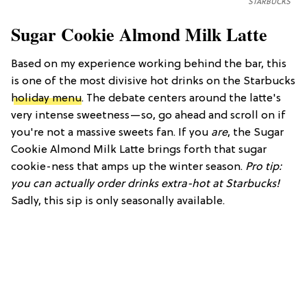
STARBUCKS
Sugar Cookie Almond Milk Latte
Based on my experience working behind the bar, this
is one of the most divisive hot drinks on the Starbucks
holiday menu
. The debate centers around the latte's
very intense sweetness—so, go ahead and scroll on if
you're not a massive sweets fan. If you
are
, the Sugar
Cookie Almond Milk Latte brings forth that sugar
cookie-ness that amps up the winter season.
Pro tip:
you can actually order drinks extra-hot at Starbucks!
Sadly, this sip is only seasonally available.