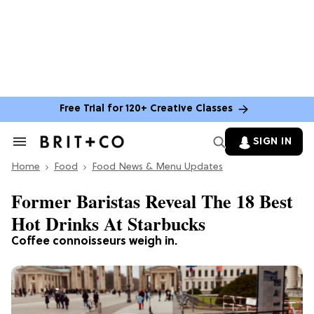
Free Trial for 120+ Creative Classes
SIGN IN
Search
&
Home
Section
Food
Food News & Menu Updates
Navigation
Former Baristas Reveal The 18 Best
Hot Drinks At Starbucks
Coffee connoisseurs weigh in.