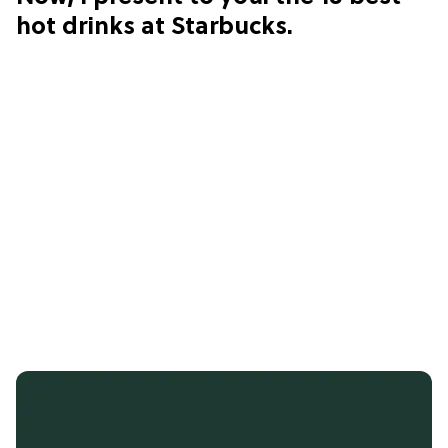
hot drinks at Starbucks.