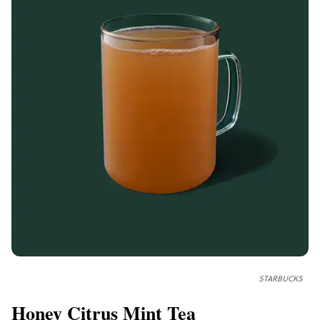
STARBUCKS
Honey Citrus Mint Tea