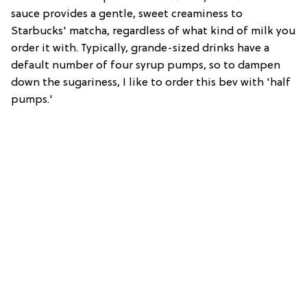
sauce provides a gentle, sweet creaminess to
Starbucks' matcha, regardless of what kind of milk you
order it with. Typically, grande-sized drinks have a
default number of four syrup pumps, so to dampen
down the sugariness, I like to order this bev with 'half
pumps.'