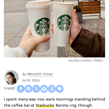
SIDORELA SHEHAJ /
PEXELS
Meredith Holser
By
Jul 01, 2026
I spent
many
way-too-early mornings standing behind
the coffee bar at
Starbucks
. Barista-ing, though