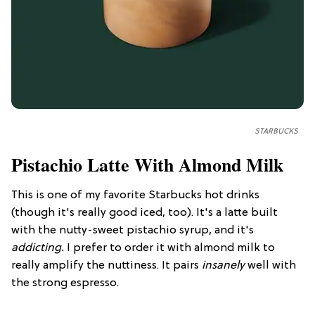
STARBUCKS
Pistachio Latte With Almond Milk
This is one of my favorite Starbucks hot drinks
(though it's really good iced, too). It's a latte built
with the nutty-sweet pistachio syrup, and it's
addicting.
I prefer to order it with almond milk to
really amplify the nuttiness. It pairs
insanely
well with
the strong espresso.