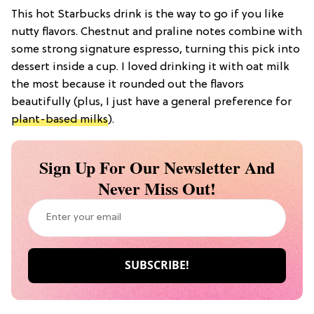
This hot Starbucks drink is the way to go if you like
nutty flavors. Chestnut and praline notes combine with
some strong signature espresso, turning this pick into
dessert inside a cup. I loved drinking it with oat milk
the most because it rounded out the flavors
beautifully (plus, I just have a general preference for
plant-based milks
).
Sign Up For Our Newsletter And
Never Miss Out!