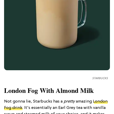
STARBUCKS
London Fog With Almond Milk
Not gonna lie, Starbucks has a
pretty
amazing
London
Fog drink
. It's essentially an Earl Grey tea with vanilla