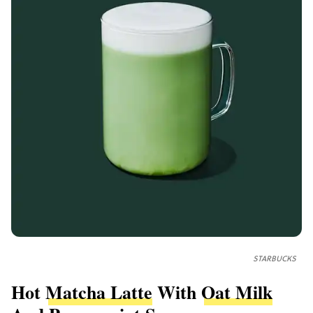
STARBUCKS
Hot
Matcha Latte
With
Oat Milk