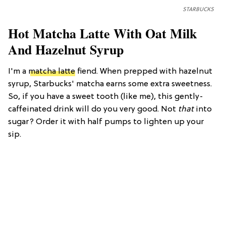
STARBUCKS
Hot Matcha Latte With Oat Milk
And Hazelnut Syrup
I'm a
matcha latte
fiend. When prepped with hazelnut
syrup, Starbucks' matcha earns some extra sweetness.
So, if you have a sweet tooth (like me), this gently-
caffeinated drink will do you very good. Not
that
into
sugar? Order it with half pumps to lighten up your
sip.