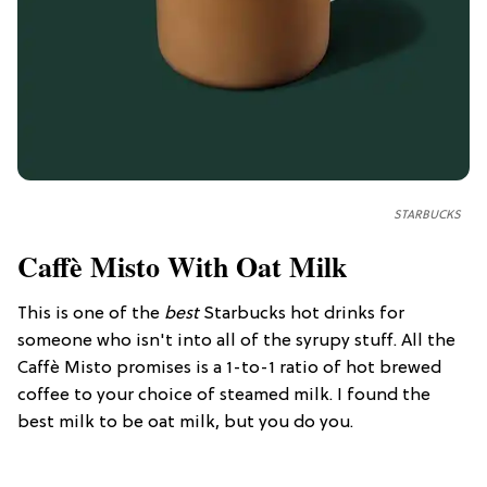
STARBUCKS
Caffè Misto With Oat Milk
This is one of the
best
Starbucks hot drinks for
someone who isn't into all of the syrupy stuff. All the
Caffè Misto promises is a 1-to-1 ratio of hot brewed
coffee to your choice of steamed milk. I found the
best milk to be oat milk, but you do you.