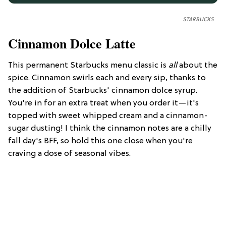
STARBUCKS
Cinnamon Dolce Latte
This permanent Starbucks menu classic is
all
about the
spice. Cinnamon swirls each and every sip, thanks to
the addition of Starbucks' cinnamon dolce syrup.
You're in for an extra treat when you order it—it's
topped with sweet whipped cream and a cinnamon-
sugar dusting! I think the cinnamon notes are a chilly
fall day's BFF, so hold this one close when you're
craving a dose of seasonal vibes.