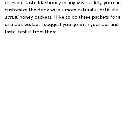
does not taste like honey in any way. Luckily, you can
customize the drink with a more natural substitute:
actual
honey packets. I like to do three packets for a
grande size, but I suggest you go with your gut and
taste-test it from there.