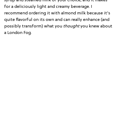
syrup and steamed milk of your choice, and it makes
for a deliciously light and creamy beverage. I
recommend ordering it with almond milk because it's
quite flavorful on its own and can really enhance (and
possibly transform) what you
thought
you knew about
a London Fog.