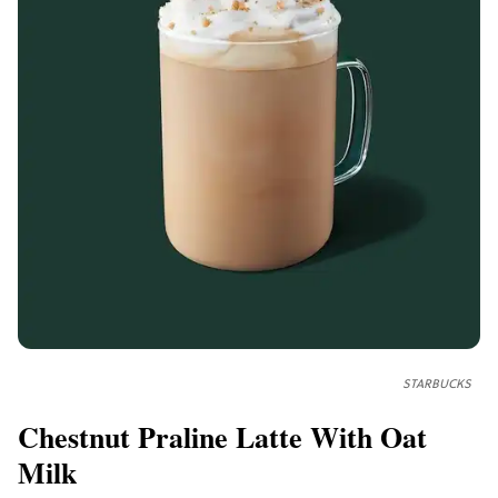
STARBUCKS
Chestnut Praline Latte With Oat
Milk