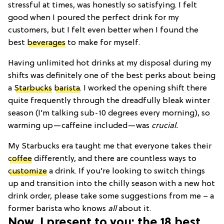
stressful at times, was honestly so satisfying. I felt
good when I poured the perfect drink for my
customers, but I felt even better when I found the
best
beverages
to make for myself.
Having unlimited hot drinks at my disposal during my
shifts was definitely one of the best perks about being
a
Starbucks
barista
. I worked the opening shift there
quite frequently through the dreadfully bleak winter
season (I’m talking sub-10 degrees every morning), so
warming up—caffeine included—was
crucial.
My Starbucks era taught me that everyone takes their
coffee
differently, and there are countless ways to
customize
a drink. If you’re looking to switch things
up and transition into the chilly season with a new hot
drink order, please take some suggestions from me – a
former barista who knows
all
about it.
Now, I present to you: the 18 best