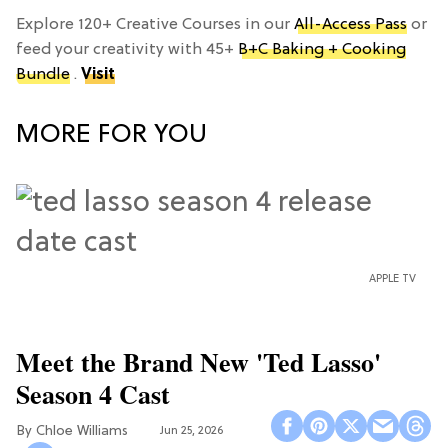
Explore 120+ Creative Courses in our
All-Access Pass
or
feed your creativity with 45+
B+C Baking + Cooking
Bundle
.
Visit
MORE FOR YOU
APPLE TV
Meet the Brand New 'Ted Lasso'
Season 4 Cast
Chloe Williams​
Jun 25, 2026