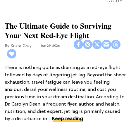
GETTY
The Ultimate Guide to Surviving
Your Next Red-Eye Flight
Krista Gray
Jun 29, 2026
There is nothing quite as draining as a red-eye flight
followed by days of lingering jet lag. Beyond the sheer
exhaustion, travel fatigue can leave you feeling
anxious, derail your wellness routine, and cost you
precious time in your dream destination. According to
Dr. Carolyn Dean, a frequent flyer, author, and health,
nutrition, and diet expert, jet lag is primarily caused
by a disturbance in ...
Keep reading