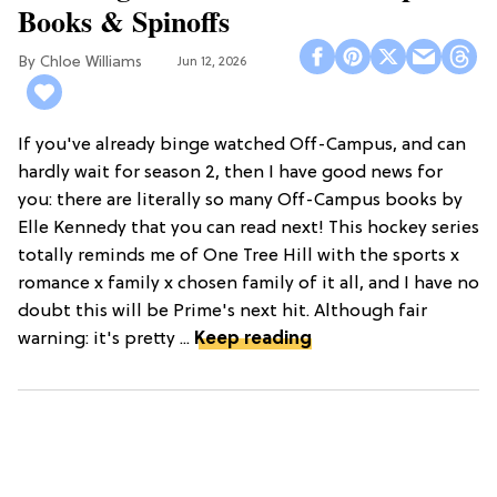
Books & Spinoffs
Chloe Williams​
Jun 12, 2026
If you've already binge watched Off-Campus, and can
hardly wait for season 2, then I have good news for
you: there are literally so many Off-Campus books by
Elle Kennedy that you can read next! This hockey series
totally reminds me of One Tree Hill with the sports x
romance x family x chosen family of it all, and I have no
doubt this will be Prime's next hit. Although fair
warning: it's pretty ...
Keep reading