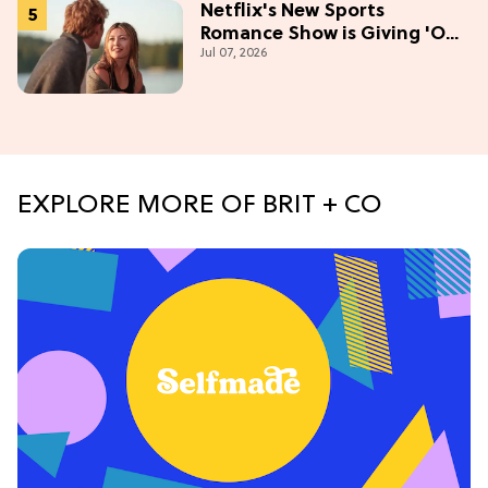
Netflix's New Sports
Romance Show is Giving 'Off-
Jul 07, 2026
Campus' Meets 'Gossip Girl'
EXPLORE MORE OF BRIT + CO