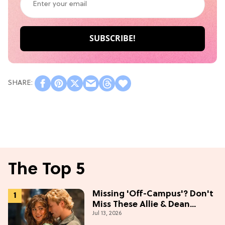
The Top 5
Missing 'Off-Campus'? Don't
Miss These Allie & Dean
Jul 13, 2026
Collectibles Before Season 2