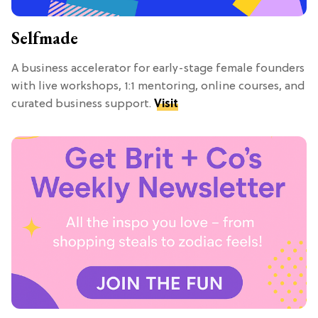
Selfmade
A business accelerator for early-stage female founders
with live workshops, 1:1 mentoring, online courses, and
curated business support.
Visit