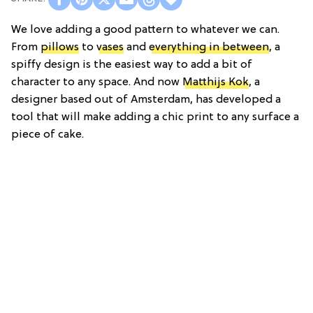
We love adding a good pattern to whatever we can.
From
pillows
to
vases
and
everything in between
, a
spiffy design is the easiest way to add a bit of
character to any space. And now
Matthijs Kok
, a
designer based out of Amsterdam, has developed a
tool that will make adding a chic print to any surface a
piece of cake.