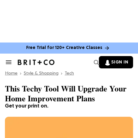
Free Trial for 120+ Creative Classes
SIGN IN
Search
&
Home
Section
Style & Shopping
Tech
Navigation
This Techy Tool Will Upgrade Your
Home Improvement Plans
Get your print on.