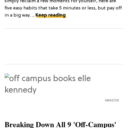
simply reclaim a few moments for yourself, here are
five easy habits that take 5 minutes or less, but pay off
in a big way. ...
Keep reading
AMAZON
Breaking Down All 9 'Off-Campus'