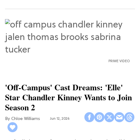
PRIME VIDEO
'Off-Campus' Cast Dreams: 'Elle'
Star Chandler Kinney Wants to Join
Season 2
Chloe Williams​
Jun 12, 2026