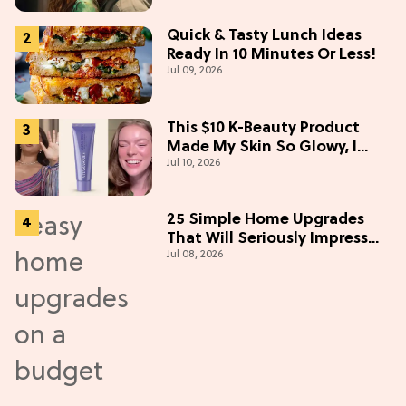
(Exclusive)
Quick & Tasty Lunch Ideas
Ready In 10 Minutes Or Less!
Jul 09, 2026
This $10 K-Beauty Product
Made My Skin So Glowy, I
Jul 10, 2026
Blinded Avantika
25 Simple Home Upgrades
That Will Seriously Impress
Jul 08, 2026
Your Neighbors