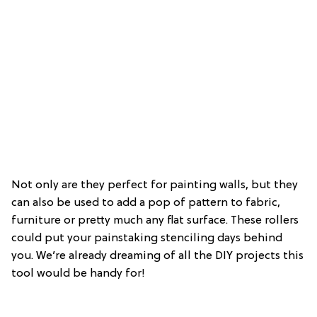
Not only are they perfect for painting walls, but they
can also be used to add a pop of pattern to fabric,
furniture or pretty much any flat surface. These rollers
could put your painstaking stenciling days behind
you. We’re already dreaming of all the DIY projects this
tool would be handy for!