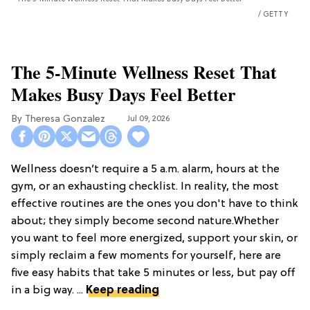
GETTY
The 5-Minute Wellness Reset That
Makes Busy Days Feel Better
Theresa Gonzalez
Jul 09, 2026
Wellness doesn’t require a 5 a.m. alarm, hours at the
gym, or an exhausting checklist. In reality, the most
effective routines are the ones you don't have to think
about; they simply become second nature.Whether
you want to feel more energized, support your skin, or
simply reclaim a few moments for yourself, here are
five easy habits that take 5 minutes or less, but pay off
in a big way. ...
Keep reading