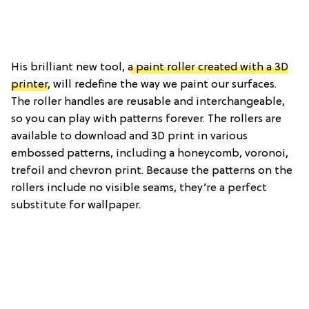
His brilliant new tool,
a paint roller created with a 3D
printer
, will redefine the way we paint our surfaces.
The roller handles are reusable and interchangeable,
so you can play with patterns forever. The rollers are
available to download and 3D print in various
embossed patterns, including a honeycomb, voronoi,
trefoil and chevron print. Because the patterns on the
rollers include no visible seams, they’re a perfect
substitute for wallpaper.