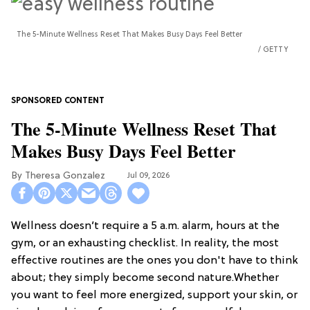
The 5-Minute Wellness Reset That Makes Busy Days Feel Better
GETTY
The 5-Minute Wellness Reset That
Makes Busy Days Feel Better
Theresa Gonzalez
Jul 09, 2026
Wellness doesn’t require a 5 a.m. alarm, hours at the
gym, or an exhausting checklist. In reality, the most
effective routines are the ones you don't have to think
about; they simply become second nature.Whether
you want to feel more energized, support your skin, or