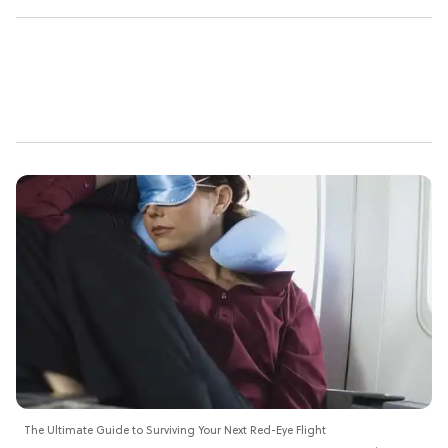
The Ultimate Guide to Surviving Your Next Red-Eye Flight