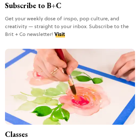
Subscribe to B+C
Get your weekly dose of inspo, pop culture, and
creativity — straight to your inbox. Subscribe to the
Brit + Co newsletter!
Visit
Classes