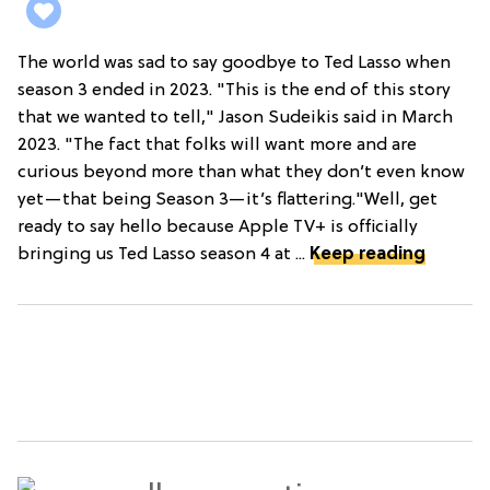
The world was sad to say goodbye to Ted Lasso when
season 3 ended in 2023. "This is the end of this story
that we wanted to tell," Jason Sudeikis said in March
2023. "The fact that folks will want more and are
curious beyond more than what they don’t even know
yet—that being Season 3—it’s flattering."Well, get
ready to say hello because Apple TV+ is officially
bringing us Ted Lasso season 4 at ...
Keep reading