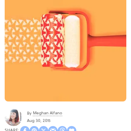
Meghan Alfano
By
Aug 30, 2015