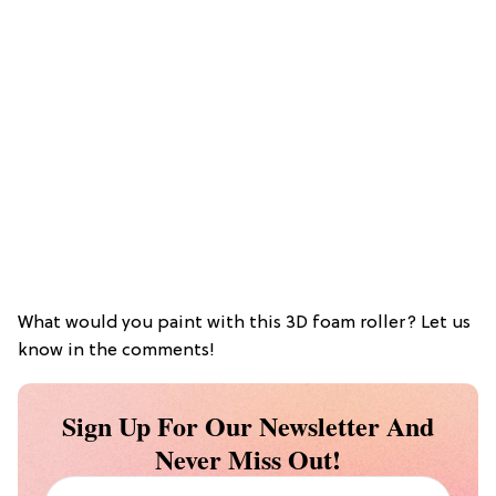
What would you paint with this 3D foam roller? Let us
know in the comments!
Sign Up For Our Newsletter And
Never Miss Out!