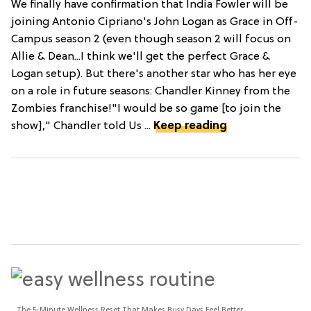
We finally have confirmation that India Fowler will be
joining Antonio Cipriano's John Logan as Grace in Off-
Campus season 2 (even though season 2 will focus on
Allie & Dean...I think we'll get the perfect Grace &
Logan setup). But there's another star who has her eye
on a role in future seasons: Chandler Kinney from the
Zombies franchise!"I would be so game [to join the
show]," Chandler told Us ...
Keep reading
The 5-Minute Wellness Reset That Makes Busy Days Feel Better