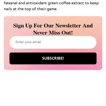
hexanal and antioxidant green coffee extract to keep
nails at the top of their game.
Sign Up For Our Newsletter And
Never Miss Out!