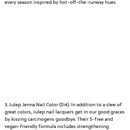
every season inspired by hot-off-the-runway hues.
3. Julep Jenna Nail Color ($14): In addition to a slew of
great colors, Julep nail lacquers get in our good graces
by kissing carcinogens goodbye. Their 5-free and
vegan-friendly formula includes strengthening