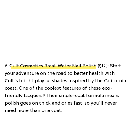
6.
Cult Cosmetics Break Water Nail Polish
($12): Start
your adventure on the road to better health with
Cult’s bright playful shades inspired by the California
coast. One of the coolest features of these eco-
friendly lacquers? Their single-coat formula means
polish goes on thick and dries fast, so you’ll never
need more than one coat.