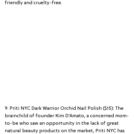
friendly and cruelty-free.
9. Priti NYC Dark Warrior Orchid Nail Polish ($15): The
brainchild of founder Kim D’Amato, a concerned mom-
to-be who saw an opportunity in the lack of great
natural beauty products on the market, Priti NYC has