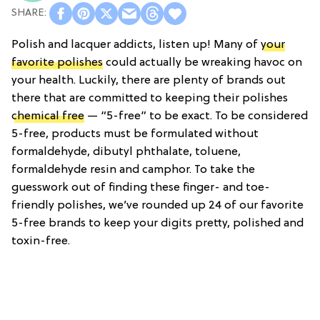
Polish and lacquer addicts, listen up! Many of
your
favorite polishes
could actually be wreaking havoc on
your health. Luckily, there are plenty of brands out
there that are committed to keeping their polishes
chemical free
— “5-free” to be exact. To be considered
5-free, products must be formulated without
formaldehyde, dibutyl phthalate, toluene,
formaldehyde resin and camphor. To take the
guesswork out of finding these finger- and toe-
friendly polishes, we’ve rounded up 24 of our favorite
5-free brands to keep your digits pretty, polished and
toxin-free.