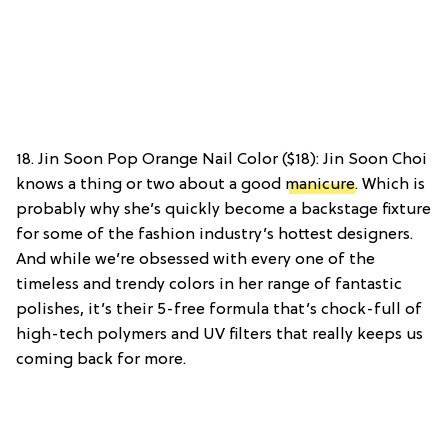
18. Jin Soon Pop Orange Nail Color ($18): Jin Soon Choi
knows a thing or two about a good
manicure
. Which is
probably why she’s quickly become a backstage fixture
for some of the fashion industry’s hottest designers.
And while we’re obsessed with every one of the
timeless and trendy colors in her range of fantastic
polishes, it’s their 5-free formula that’s chock-full of
high-tech polymers and UV filters that really keeps us
coming back for more.