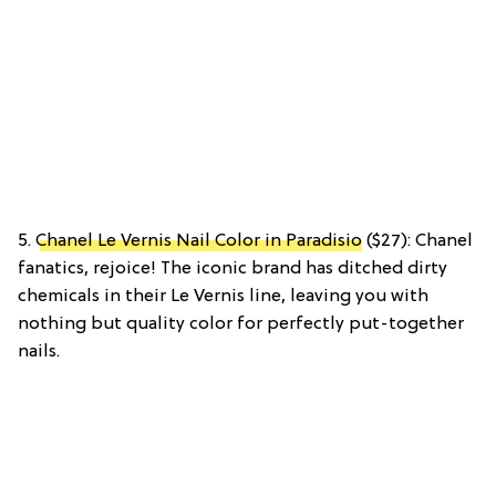
5.
Chanel Le Vernis Nail Color in Paradisio
($27): Chanel
fanatics, rejoice! The iconic brand has ditched dirty
chemicals in their Le Vernis line, leaving you with
nothing but quality color for perfectly put-together
nails.