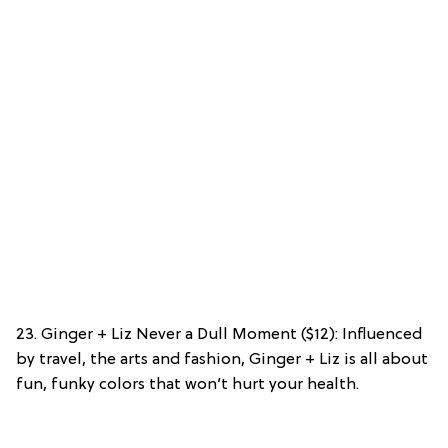
23. Ginger + Liz Never a Dull Moment ($12): Influenced
by travel, the arts and fashion, Ginger + Liz is all about
fun, funky colors that won’t hurt your health.