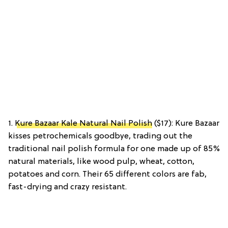
1.
Kure Bazaar Kale Natural Nail Polish
($17): Kure Bazaar
kisses petrochemicals goodbye, trading out the
traditional nail polish formula for one made up of 85%
natural materials, like wood pulp, wheat, cotton,
potatoes and corn. Their 65 different colors are fab,
fast-drying and crazy resistant.