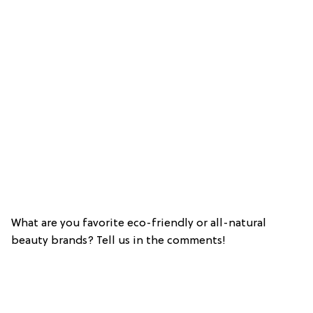
What are you favorite eco-friendly or all-natural
beauty brands? Tell us in the comments!