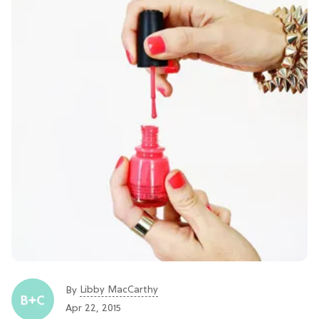
Libby MacCarthy
By
Apr 22, 2015