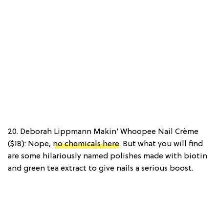
20. Deborah Lippmann Makin’ Whoopee Nail Crème
($18): Nope,
no chemicals here
. But what you will find
are some hilariously named polishes made with biotin
and green tea extract to give nails a serious boost.