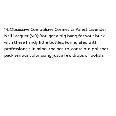
14. Obsessive Compulsive Cosmetics Palest Lavender
Nail Lacquer ($10): You get a big bang for your buck
with these handy little bottles. Formulated with
professionals in mind, the health-conscious polishes
pack serious color using just a few drops of polish.