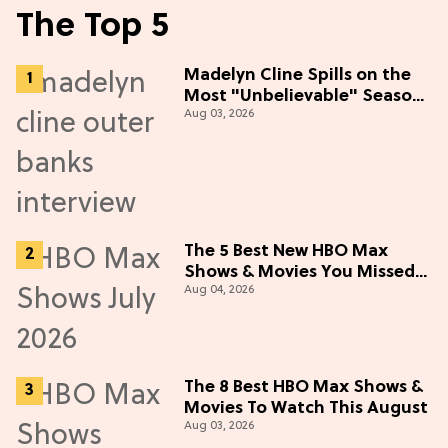
The Top 5
Madelyn Cline Spills on the
Most "Unbelievable" Season
Aug 03, 2026
5 Cast Adventure (Exclusive)
The 5 Best New HBO Max
Shows & Movies You Missed
Aug 04, 2026
in July 2026
The 8 Best HBO Max Shows &
Movies To Watch This August
Aug 03, 2026