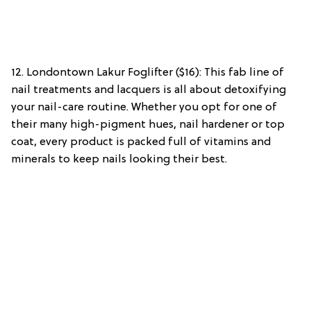
12. Londontown Lakur Foglifter ($16): This fab line of
nail treatments and lacquers is all about detoxifying
your nail-care routine. Whether you opt for one of
their many high-pigment hues, nail hardener or top
coat, every product is packed full of vitamins and
minerals to keep nails looking their best.