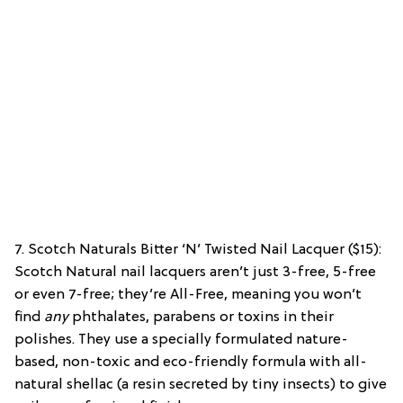
7. Scotch Naturals Bitter ‘N’ Twisted Nail Lacquer ($15):
Scotch Natural nail lacquers aren’t just 3-free, 5-free
or even 7-free; they’re All-Free, meaning you won’t
find
any
phthalates, parabens or toxins in their
polishes. They use a specially formulated nature-
based, non-toxic and eco-friendly formula with all-
natural shellac (a resin secreted by tiny insects) to give