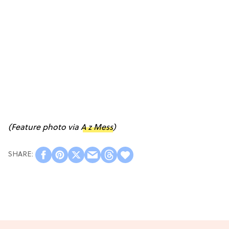
(Feature photo via
A z Mess
)