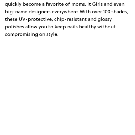
quickly become a favorite of moms, It Girls and even
big-name designers everywhere. With over 100 shades,
these UV-protective, chip-resistant and glossy
polishes allow you to keep nails healthy without
compromising on style.