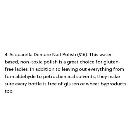
4. Acquarella Demure Nail Polish ($16): This water-
based, non-toxic polish is a great choice for gluten-
free ladies. In addition to leaving out everything from
formaldehyde to petrochemical solvents, they make
sure every bottle is free of gluten or wheat byproducts
too.