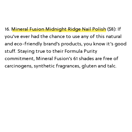
16.
Mineral Fusion Midnight Ridge Nail Polish
($8): If
you’ve ever had the chance to use any of this natural
and eco-friendly brand’s products, you know it’s good
stuff. Staying true to their Formula Purity
commitment, Mineral Fusion’s 61 shades are free of
carcinogens, synthetic fragrances, gluten and talc.