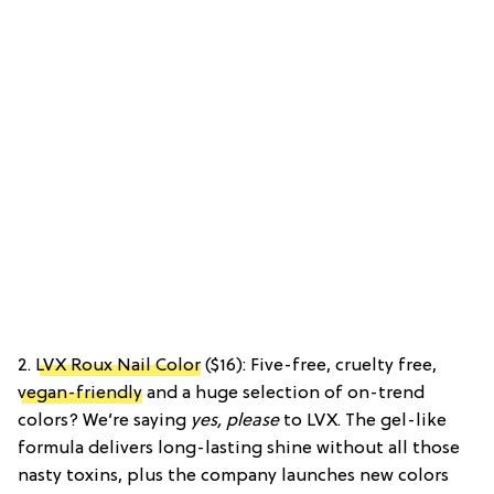
2.
LVX Roux Nail Color
($16): Five-free, cruelty free,
vegan-friendly
and a huge selection of on-trend
colors? We’re saying
yes, please
to LVX. The gel-like
formula delivers long-lasting shine without all those
nasty toxins, plus the company launches new colors