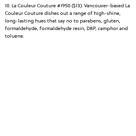
10. La Couleur Couture #1950 ($13): Vancouver-based La
Couleur Couture dishes out a range of high-shine,
long-lasting hues that say no to parabens, gluten,
formaldehyde, formaldehyde resin, DBP, camphor and
toluene.