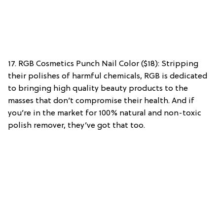
17. RGB Cosmetics Punch Nail Color ($18): Stripping
their polishes of harmful chemicals, RGB is dedicated
to bringing high quality beauty products to the
masses that don’t compromise their health. And if
you’re in the market for 100% natural and non-toxic
polish remover, they’ve got that too.