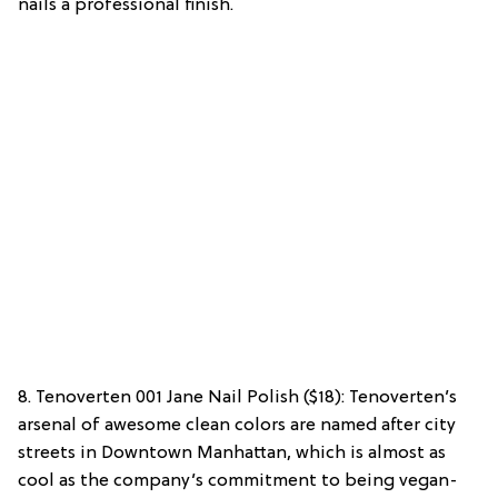
nails a professional finish.
8. Tenoverten 001 Jane Nail Polish ($18): Tenoverten’s
arsenal of awesome clean colors are named after city
streets in Downtown Manhattan, which is almost as
cool as the company’s commitment to being vegan-