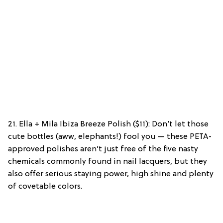
21. Ella + Mila Ibiza Breeze Polish ($11): Don’t let those
cute bottles (aww, elephants!) fool you — these PETA-
approved polishes aren’t just free of the five nasty
chemicals commonly found in nail lacquers, but they
also offer serious staying power, high shine and plenty
of covetable colors.