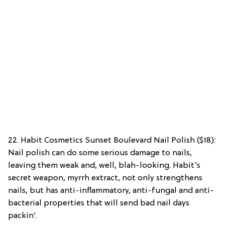
22. Habit Cosmetics Sunset Boulevard Nail Polish ($18):
Nail polish can do some serious damage to nails,
leaving them weak and, well, blah-looking. Habit’s
secret weapon, myrrh extract, not only strengthens
nails, but has anti-inflammatory, anti-fungal and anti-
bacterial properties that will send bad nail days
packin’.