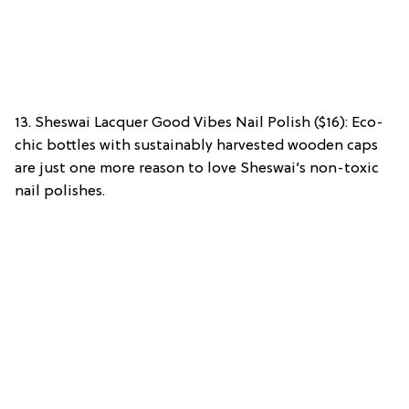
13. Sheswai Lacquer Good Vibes Nail Polish ($16): Eco-
chic bottles with sustainably harvested wooden caps
are just one more reason to love Sheswai’s non-toxic
nail polishes.