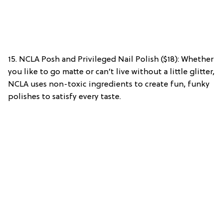
15. NCLA Posh and Privileged Nail Polish ($18): Whether
you like to go matte or can’t live without a little glitter,
NCLA uses non-toxic ingredients to create fun, funky
polishes to satisfy every taste.