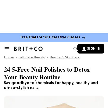
Free Trial for 120+ Creative Classes
SIGN IN
Search
&
Home
Section
Self Care Beauty
Beauty & Skin Care
Navigation
24 5-Free Nail Polishes to Detox
Your Beauty Routine
Say goodbye to chemicals for happy, healthy and
oh-so-stylish nails.