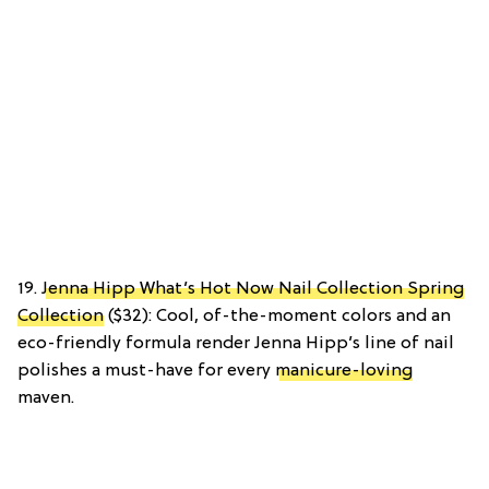
19.
Jenna Hipp What’s Hot Now Nail Collection Spring
Collection
($32): Cool, of-the-moment colors and an
eco-friendly formula render Jenna Hipp’s line of nail
polishes a must-have for every
manicure-loving
maven.