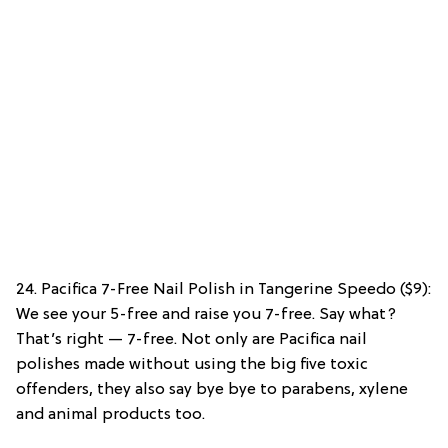
24. Pacifica 7-Free Nail Polish in Tangerine Speedo ($9):
We see your 5-free and raise you 7-free. Say what?
That’s right — 7-free. Not only are Pacifica nail
polishes made without using the big five toxic
offenders, they also say bye bye to parabens, xylene
and animal products too.