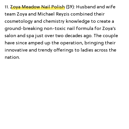
11.
Zoya Meadow Nail Polish
($9): Husband and wife
team Zoya and Michael Reyzis combined their
cosmetology and chemistry knowledge to create a
ground-breaking non-toxic nail formula for Zoya’s
salon and spa just over two decades ago. The couple
have since amped up the operation, bringing their
innovative and trendy offerings to ladies across the
nation.